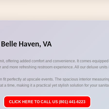
 Belle Haven, VA
unit, offering added comfort and convenience. It comes equipped
 and more refreshing restroom experience. All our deluxe units i
n fit perfectly at upscale events. The spacious interior measurin
 time, making it a practical yet stylish solution for your sanit
CLICK HERE TO CALL US (801) 441-6223