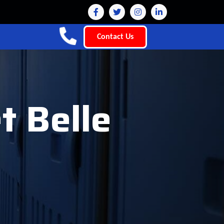
Contact Us
t Belle