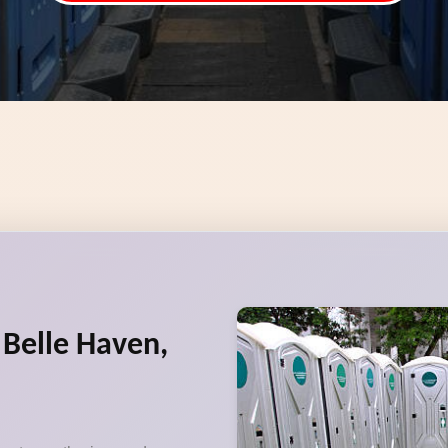
 Belle Haven,