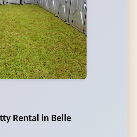
ty Rental in Belle