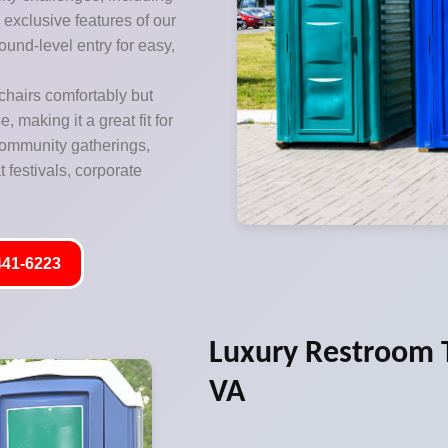
exclusive features of our
ound-level entry for easy,
hairs comfortably but
 making it a great fit for
 community gatherings,
 festivals, corporate
441-6223
Luxury Restroom T
VA