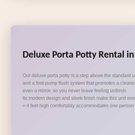
Deluxe Porta Potty Rental in
Our deluxe porta potty is a step above the standard 
and a foot-pump flush system that promotes a cleaner
even a mirror, so you never leave feeling unfresh.
Its modern design and sleek finish make this unit eve
× 4 feet high comfortably accommodates one person at a