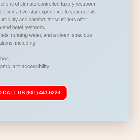
ctions of climate-controlled luxury restroom
 deliver a five-star experience to your guests.
durability and comfort, these trailers offer
gh-end hotel restroom.
lets, running water, and a clean, spacious
ations, including:
mbos
mpliant accessibility
 CALL US (801) 441-6223