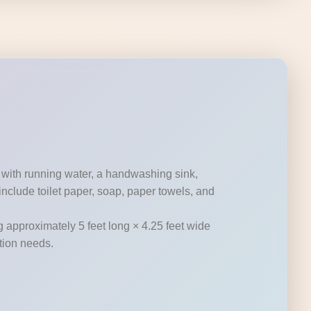
 with running water, a handwashing sink,
nclude toilet paper, soap, paper towels, and
g approximately 5 feet long × 4.25 feet wide
ation needs.