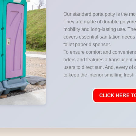
Our standard porta potty is the mos
They are made of durable polyuret
mobility and long-lasting use. They
covers essential sanitation needs 
toilet paper dispenser.
To ensure comfort and convenience
odors and features a translucent ro
users to direct sun. And, every of 
to keep the interior smelling fresh
CLICK HERE TO