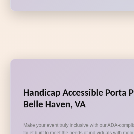
Handicap Accessible Porta P
Belle Haven, VA
Make your event truly inclusive with our ADA-compli
toilet built to meet the needs of individuals with mobi