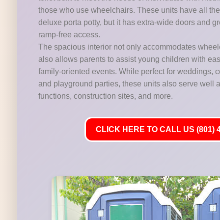
those who use wheelchairs. These units have all the 
deluxe porta potty, but it has extra-wide doors and gr
ramp-free access.
The spacious interior not only accommodates wheelc
also allows parents to assist young children with ease,
family-oriented events. While perfect for weddings,
and playground parties, these units also serve well at
functions, construction sites, and more.
CLICK HERE TO CALL US (801) 