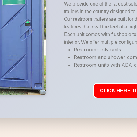
We provide one of the largest sele
trailers in the country designed to
Our restroom trailers are built for 
features that rival the feel of a hi
Each unit comes with flushable toi
interior. We offer multiple configur
Restroom-only units
Restroom and shower co
Restroom units with ADA-co
CLICK HERE TO