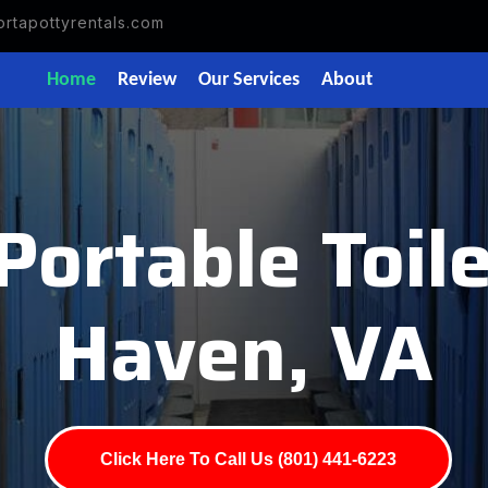
rtapottyrentals.com
Home
Review
Our Services
About
Portable Toile
Haven, VA
Click Here To Call Us (801) 441-6223