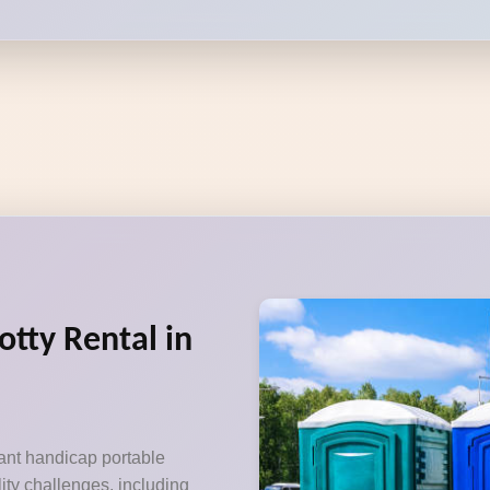
otty Rental in
ant handicap portable
lity challenges, including