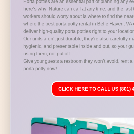
Porta potties are an essential part of planning any e
here’s why: Nature can call at any time, and the last 
workers should worry about is where to find the near
where the best porta potty rental in Belle Haven, VA
deliver high-quality porta potties right to your locatio
Our units aren’t just durable; they’re also carefully m
hygienic, and presentable inside and out, so your gu
using them, not put off.
Give your guests a restroom they won’t avoid, rent a 
porta potty now!
CLICK HERE TO CALL US (801) 