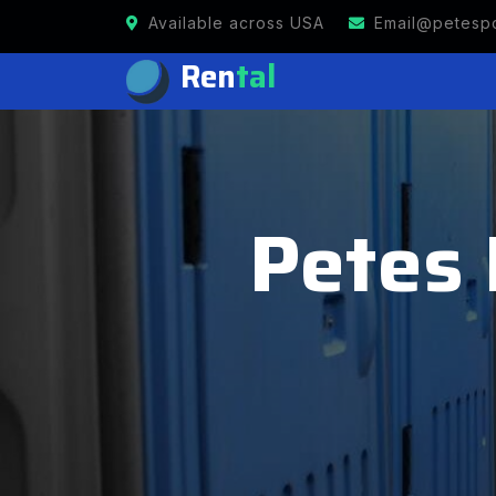
Available across USA
Email@petespo
Ren
tal
Petes 