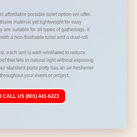
t affordable portable toilet option we offer.
hane material yet lightweight for easy
 are suitable for all types of gatherings, it
with a non-flushable toilet and a dual-roll
, each unit is well-ventilated to reduce
of that lets in natural light without exposing
our standard porta potty has an air freshener
 throughout your event or project.
 CALL US (801) 441-6223