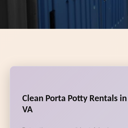
Clean Porta Potty Rentals in
VA