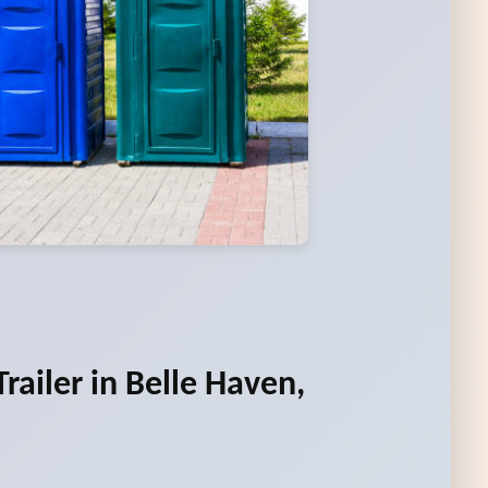
railer in Belle Haven,