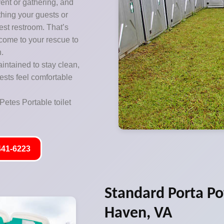
vent or gathering, and
thing your guests or
est restroom. That’s
 come to your rescue to
n.
aintained to stay clean,
ests feel comfortable
Petes Portable toilet
441-6223
Standard Porta Pot
Haven, VA