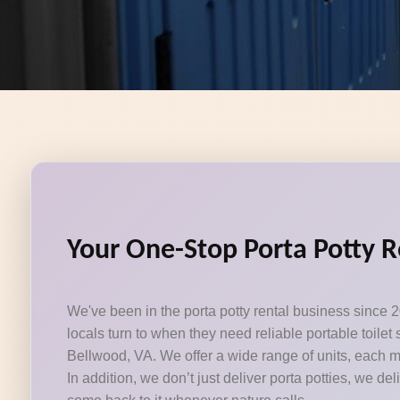
Your One-Stop Porta Potty R
We've been in the porta potty rental business since 2
locals turn to when they need reliable portable toile
Bellwood, VA. We offer a wide range of units, each m
In addition, we don’t just deliver porta potties, we del