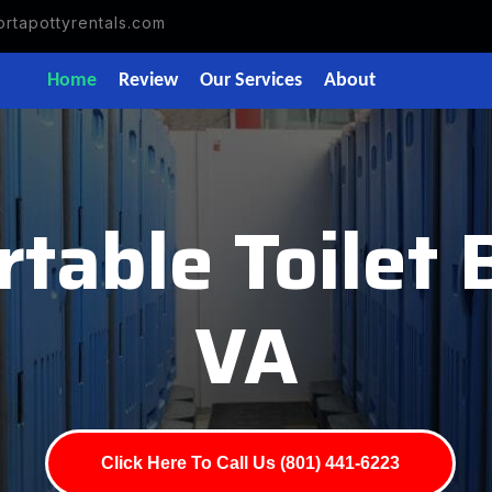
rtapottyrentals.com
Home
Review
Our Services
About
rtable Toilet 
VA
Click Here To Call Us (801) 441-6223