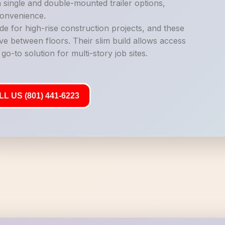
n single and double-mounted trailer options,
 convenience.
de for high-rise construction projects, and these
ve between floors. Their slim build allows access
o-to solution for multi-story job sites.
L US (801) 441-6223