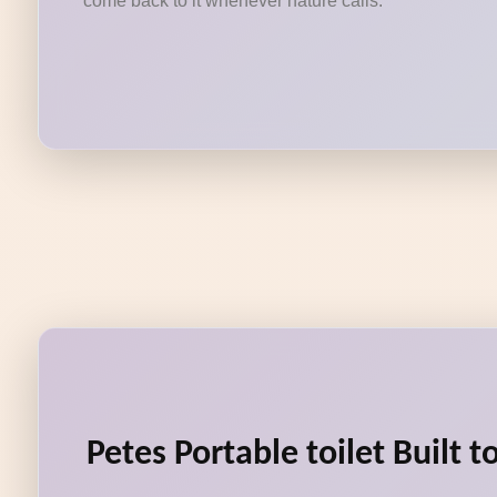
come back to it whenever nature calls.
Petes Portable toilet Built 