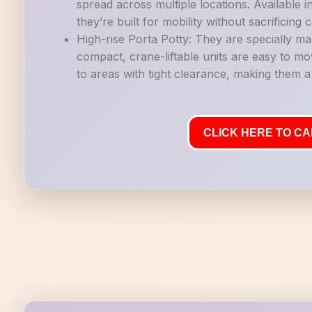
spread across multiple locations. Available i
they’re built for mobility without sacrificing
High-rise Porta Potty: They are specially ma
compact, crane-liftable units are easy to mo
to areas with tight clearance, making them a g
CLICK HERE TO CAL