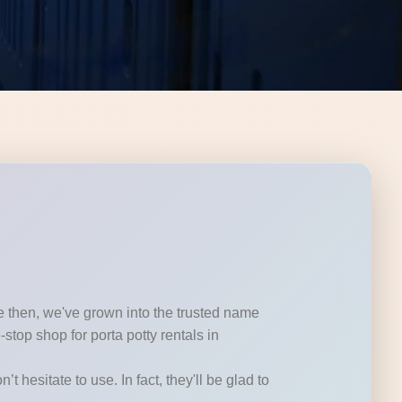
ce then, we've grown into the trusted name
top shop for porta potty rentals in
t hesitate to use. In fact, they'll be glad to