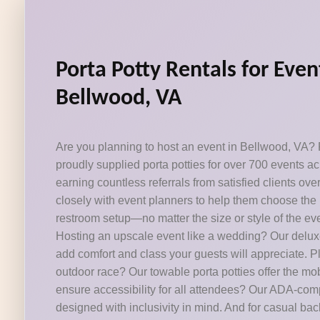
Porta Potty Rentals for Even
Bellwood, VA
Are you planning to host an event in Bellwood, VA? P
proudly supplied porta potties for over 700 events a
earning countless referrals from satisfied clients ov
closely with event planners to help them choose the 
restroom setup—no matter the size or style of the eve
Hosting an upscale event like a wedding? Our deluxe
add comfort and class your guests will appreciate. 
outdoor race? Our towable porta potties offer the mob
ensure accessibility for all attendees? Our ADA-com
designed with inclusivity in mind. And for casual ba