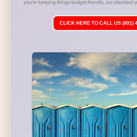
you're keeping things budget-friendly, our standard por
CLICK HERE TO CALL US (801) 