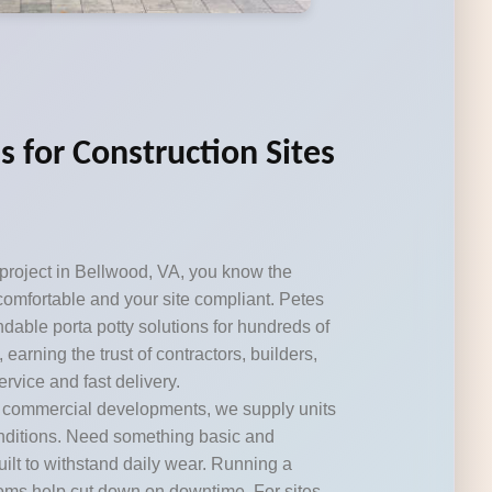
s for Construction Sites
 project in Bellwood, VA, you know the
omfortable and your site compliant. Petes
dable porta potty solutions for hundreds of
 earning the trust of contractors, builders,
rvice and fast delivery.
r commercial developments, we supply units
onditions. Need something basic and
ilt to withstand daily wear. Running a
ooms help cut down on downtime. For sites