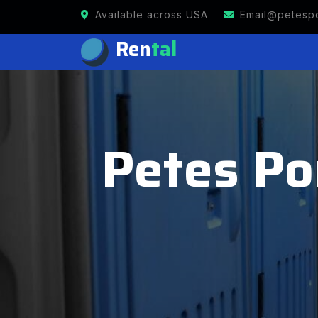
Available across USA
Email@petespo
Ren
tal
Petes Po