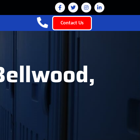
Contact Us
Bellwood,