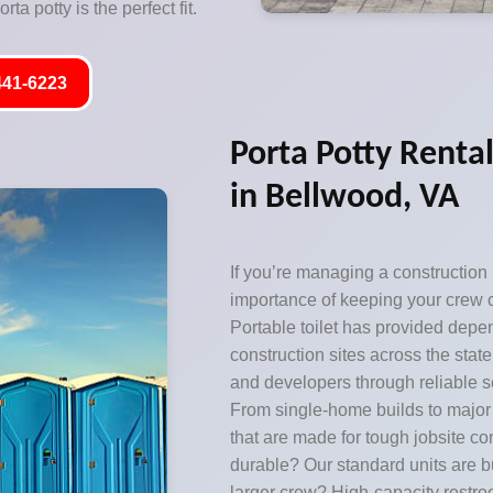
ta potty is the perfect fit.
441-6223
Porta Potty Rental
in Bellwood, VA
If you’re managing a construction
importance of keeping your crew c
Portable toilet has provided depen
construction sites across the state,
and developers through reliable se
From single-home builds to majo
that are made for tough jobsite c
durable? Our standard units are bu
larger crew? High-capacity restr