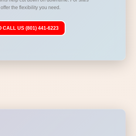
offer the flexibility you need.
 CALL US (801) 441-6223