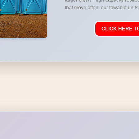
that move often, our towable units 
CLICK HERE TO