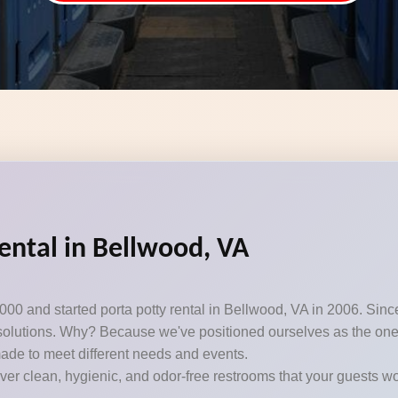
ental in Bellwood, VA
000 and started porta potty rental in Bellwood, VA in 2006. Sin
t solutions. Why? Because we've positioned ourselves as the one-s
ade to meet different needs and events.
iver clean, hygienic, and odor-free restrooms that your guests won’