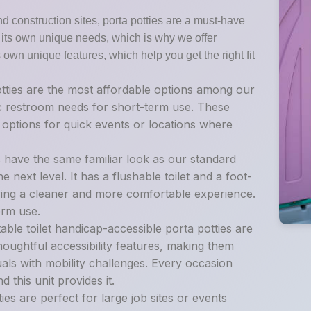
nd construction sites, porta potties are a must-have
as its own unique needs, which is why we offer
s own unique features, which help you get the right fit
tties are the most affordable options among our
sic restroom needs for short-term use. These
t options for quick events or locations where
s have the same familiar look as our standard
e next level. It has a flushable toilet and a foot-
ing a cleaner and more comfortable experience.
erm use.
ble toilet handicap-accessible porta potties are
oughtful accessibility features, making them
als with mobility challenges. Every occasion
 this unit provides it.
es are perfect for large job sites or events