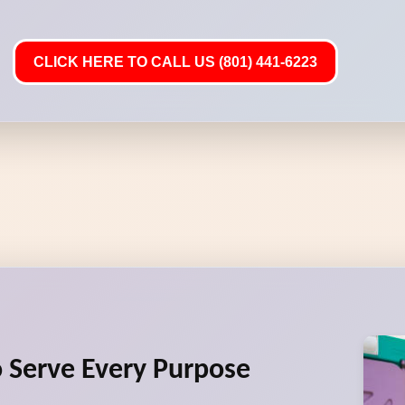
CLICK HERE TO CALL US (801) 441-6223
to Serve Every Purpose