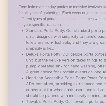
From intimate birthday parties to massive festivals a
for all types of gatherings. Each event or job site h
different types of portable toilets; each comes with it
for your specific occasion.
Standard Porta Potty: Our standard porta po
units, designed with simplicity to handle ba
toilets are non-flushable, and they are grea
simplicity is key.
Deluxe Porta Potty: Our deluxe porta pottie
unit, but the deluxe version takes things to th
pump-operated sink for hand washing, offer
A great choice for upscale events or long-t
Handicap Accessible Porta Potty: Petes Porta
ADA-compliant, providing extra space and th
convenient for wheelchair users and individu
should be planned with inclusivity in mind, and
Towable Porta Potty: Our towable porta potti