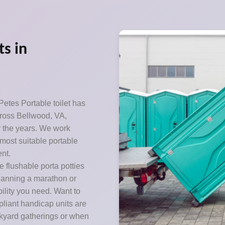
ts in
etes Portable toilet has
cross Bellwood, VA,
er the years. We work
most suitable portable
nt.
 flushable porta potties
Planning a marathon or
ility you need. Want to
pliant handicap units are
ckyard gatherings or when