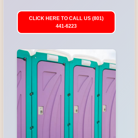
CLICK HERE TO CALL US (801)
441-6223