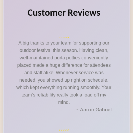
Customer Reviews
A big thanks to your team for supporting our
outdoor festival this season. Having clean,
well-maintained porta potties conveniently
placed made a huge difference for attendees
and staff alike. Whenever service was
needed, you showed up right on schedule,
which kept everything running smoothly. Your
team’s reliability really took a load off my
mind.
- Aaron Gabriel