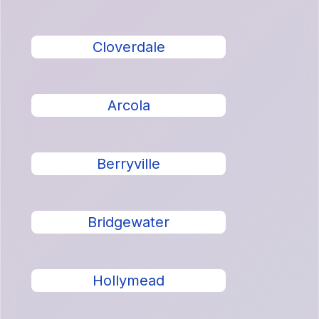
Cloverdale
Arcola
Berryville
Bridgewater
Hollymead