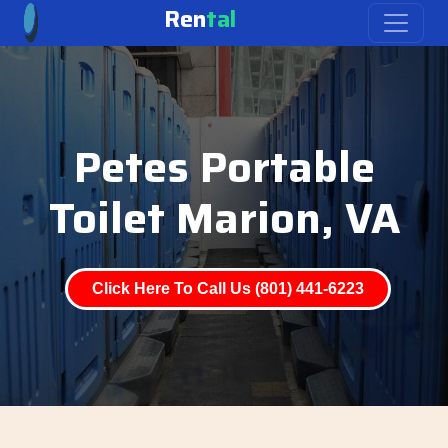
Ren
tal
Petes Portable
Toilet Marion, VA
Click Here To Call Us (801) 441-6223