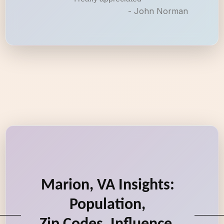
- John Norman
Marion, VA Insights:
Population,