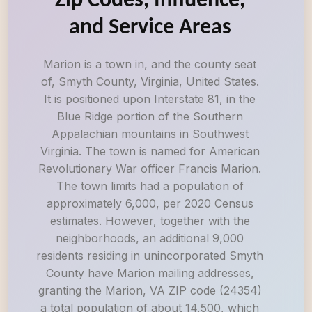
Zip Codes, Influence,
and Service Areas
Marion is a town in, and the county seat
of, Smyth County, Virginia, United States.
It is positioned upon Interstate 81, in the
Blue Ridge portion of the Southern
Appalachian mountains in Southwest
Virginia. The town is named for American
Revolutionary War officer Francis Marion.
The town limits had a population of
approximately 6,000, per 2020 Census
estimates. However, together with the
neighborhoods, an additional 9,000
residents residing in unincorporated Smyth
County have Marion mailing addresses,
granting the Marion, VA ZIP code (24354)
a total population of about 14,500, which