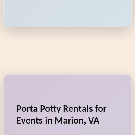
Porta Potty Rentals for
Events in Marion, VA