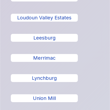
Loudoun Valley Estates
Leesburg
Merrimac
Lynchburg
Union Mill