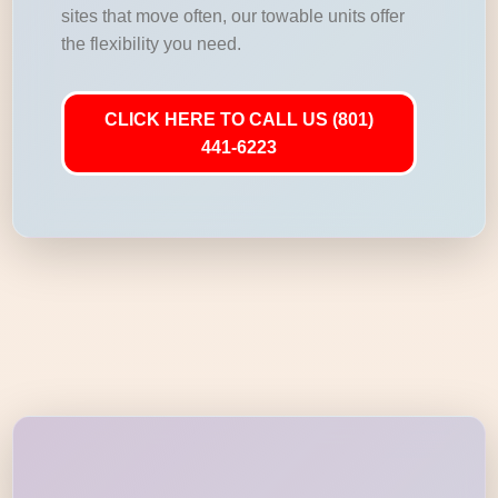
sites that move often, our towable units offer
the flexibility you need.
CLICK HERE TO CALL US (801)
441-6223