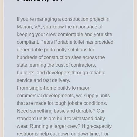
If you’re managing a construction project in
Marion, VA, you know the importance of
keeping your crew comfortable and your site
compliant. Petes Portable toilet has provided
dependable porta potty solutions for
hundreds of construction sites across the
state, earning the trust of contractors,
builders, and developers through reliable
service and fast delivery.
From single-home builds to major
commercial developments, we supply units
that are made for tough jobsite conditions.
Need something basic and durable? Our
standard units are built to withstand daily
wear. Running a larger crew? High-capacity
restrooms help cut down on downtime. For