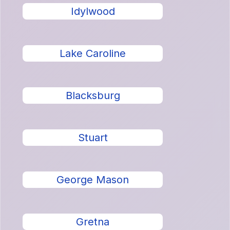
Idylwood
Lake Caroline
Blacksburg
Stuart
George Mason
Gretna