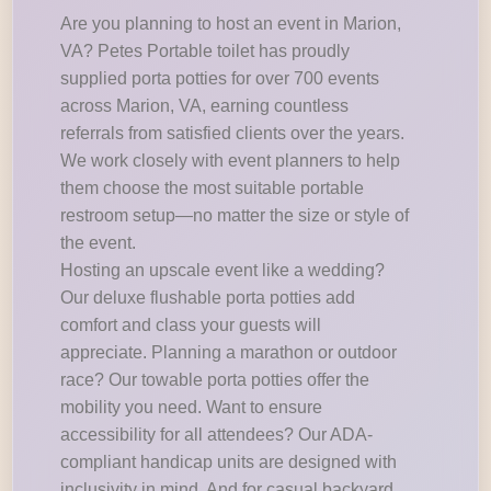
Are you planning to host an event in Marion,
VA? Petes Portable toilet has proudly
supplied porta potties for over 700 events
across Marion, VA, earning countless
referrals from satisfied clients over the years.
We work closely with event planners to help
them choose the most suitable portable
restroom setup—no matter the size or style of
the event.
Hosting an upscale event like a wedding?
Our deluxe flushable porta potties add
comfort and class your guests will
appreciate. Planning a marathon or outdoor
race? Our towable porta potties offer the
mobility you need. Want to ensure
accessibility for all attendees? Our ADA-
compliant handicap units are designed with
inclusivity in mind. And for casual backyard