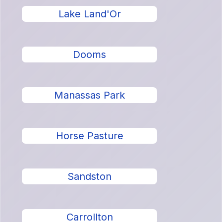
Lake Land'Or
Dooms
Manassas Park
Horse Pasture
Sandston
Carrollton