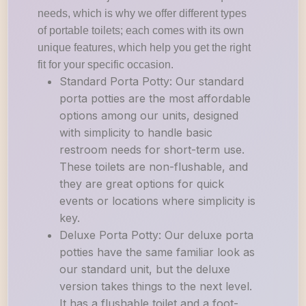
needs, which is why we offer different types
of portable toilets; each comes with its own
unique features, which help you get the right
fit for your specific occasion.
Standard Porta Potty: Our standard
porta potties are the most affordable
options among our units, designed
with simplicity to handle basic
restroom needs for short-term use.
These toilets are non-flushable, and
they are great options for quick
events or locations where simplicity is
key.
Deluxe Porta Potty: Our deluxe porta
potties have the same familiar look as
our standard unit, but the deluxe
version takes things to the next level.
It has a flushable toilet and a foot-