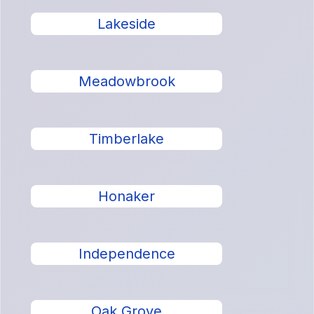
Lakeside
Meadowbrook
Timberlake
Honaker
Independence
Oak Grove