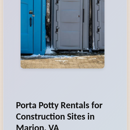
Porta Potty Rentals for
Construction Sites in
Marion, VA