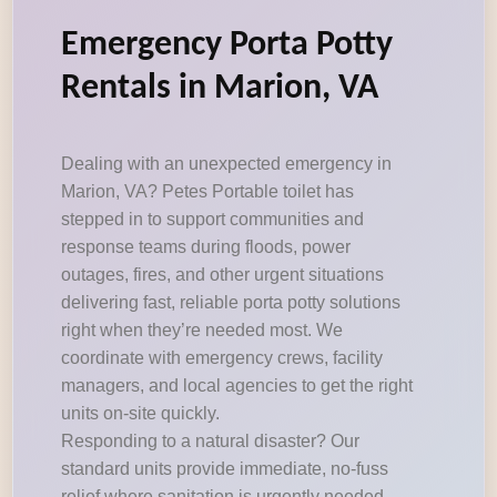
Emergency Porta Potty
Rentals in Marion, VA
Dealing with an unexpected emergency in
Marion, VA? Petes Portable toilet has
stepped in to support communities and
response teams during floods, power
outages, fires, and other urgent situations
delivering fast, reliable porta potty solutions
right when they’re needed most. We
coordinate with emergency crews, facility
managers, and local agencies to get the right
units on-site quickly.
Responding to a natural disaster? Our
standard units provide immediate, no-fuss
relief where sanitation is urgently needed.