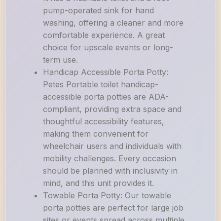
pump-operated sink for hand
washing, offering a cleaner and more
comfortable experience. A great
choice for upscale events or long-
term use.
Handicap Accessible Porta Potty:
Petes Portable toilet handicap-
accessible porta potties are ADA-
compliant, providing extra space and
thoughtful accessibility features,
making them convenient for
wheelchair users and individuals with
mobility challenges. Every occasion
should be planned with inclusivity in
mind, and this unit provides it.
Towable Porta Potty: Our towable
porta potties are perfect for large job
sites or events spread across multiple