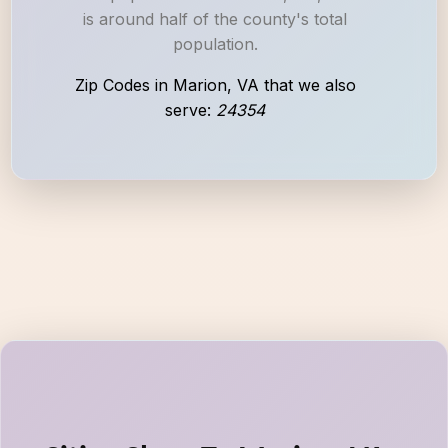
is around half of the county's total
population.
Zip Codes in Marion, VA that we also
serve:
24354