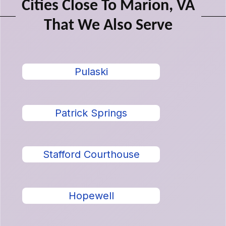
Cities Close To Marion, VA
That We Also Serve
Pulaski
Patrick Springs
Stafford Courthouse
Hopewell