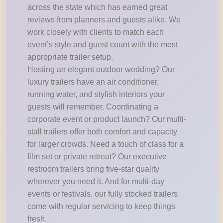
across the state which has earned great
reviews from planners and guests alike. We
work closely with clients to match each
event’s style and guest count with the most
appropriate trailer setup.
Hosting an elegant outdoor wedding? Our
luxury trailers have an air conditioner,
running water, and stylish interiors your
guests will remember. Coordinating a
corporate event or product launch? Our multi-
stall trailers offer both comfort and capacity
for larger crowds. Need a touch of class for a
film set or private retreat? Our executive
restroom trailers bring five-star quality
wherever you need it. And for multi-day
events or festivals, our fully stocked trailers
come with regular servicing to keep things
fresh.