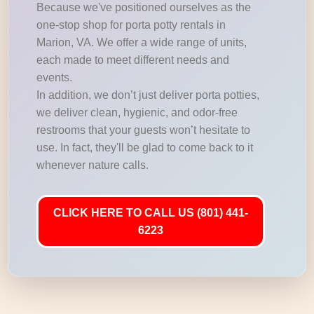
Because we've positioned ourselves as the
one-stop shop for porta potty rentals in
Marion, VA. We offer a wide range of units,
each made to meet different needs and
events.
In addition, we don’t just deliver porta potties,
we deliver clean, hygienic, and odor-free
restrooms that your guests won’t hesitate to
use. In fact, they'll be glad to come back to it
whenever nature calls.
CLICK HERE TO CALL US (801) 441-
6223