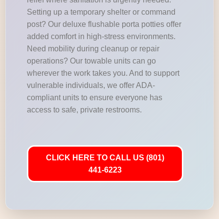
Setting up a temporary shelter or command
post? Our deluxe flushable porta potties offer
added comfort in high-stress environments.
Need mobility during cleanup or repair
operations? Our towable units can go
wherever the work takes you. And to support
vulnerable individuals, we offer ADA-
compliant units to ensure everyone has
access to safe, private restrooms.
CLICK HERE TO CALL US (801)
441-6223