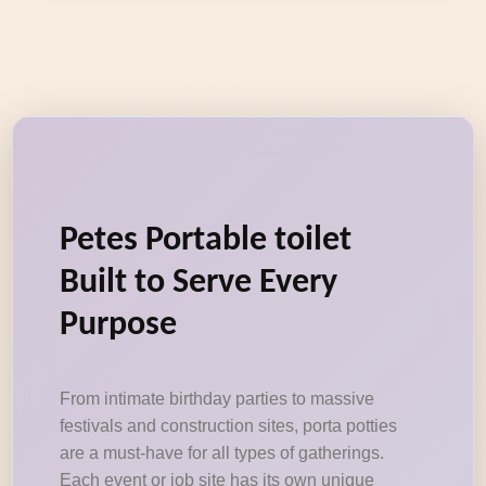
Petes Portable toilet
Built to Serve Every
Purpose
From intimate birthday parties to massive
festivals and construction sites, porta potties
are a must-have for all types of gatherings.
Each event or job site has its own unique