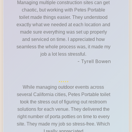
Managing multiple construction sites can get
chaotic, but working with Petes Portable
toilet made things easier. They understood
exactly what we needed at each location and
made sure everything was set up properly
and serviced on time. I appreciated how
seamless the whole process was, it made my
job a lot less stressful.
- Tyrell Bowen
While managing outdoor events across
several California cities, Petes Portable toilet
took the stress out of figuring out restroom
solutions for each venue. They delivered the
right number of porta potties on time to every
site. They made my job so stress-free. Which
I really appreciated