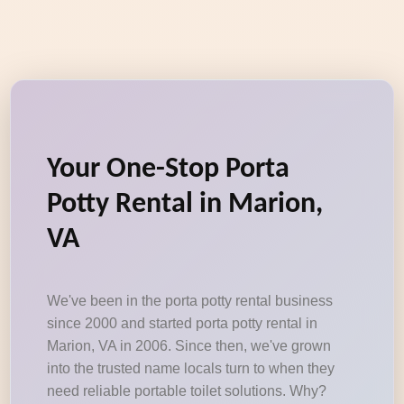
Your One-Stop Porta
Potty Rental in Marion,
VA
We've been in the porta potty rental business
since 2000 and started porta potty rental in
Marion, VA in 2006. Since then, we've grown
into the trusted name locals turn to when they
need reliable portable toilet solutions. Why?