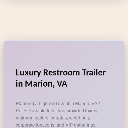
Luxury Restroom Trailer
in Marion, VA
Planning a high-end event in Marion, VA?
Petes Portable toilet has provided luxury
restroom trailers for galas, weddings,
corporate functions, and VIP gatherings