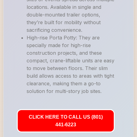
locations. Available in single and
double-mounted trailer options,
they’re built for mobility without
sacrificing convenience.
High-rise Porta Potty: They are
specially made for high-rise
construction projects, and these
compact, crane-liftable units are easy
to move between floors. Their slim
build allows access to areas with tight
clearance, making them a go-to
solution for multi-story job sites.
CLICK HERE TO CALL US (801)
441-6223