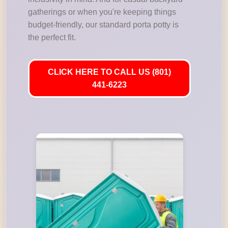
gatherings or when you're keeping things
budget-friendly, our standard porta potty is
the perfect fit.
CLICK HERE TO CALL US (801)
441-6223