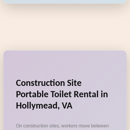
Construction Site
Portable Toilet Rental in
Hollymead, VA
On construction sites, workers move between