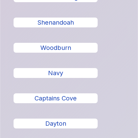
Shenandoah
Woodburn
Navy
Captains Cove
Dayton