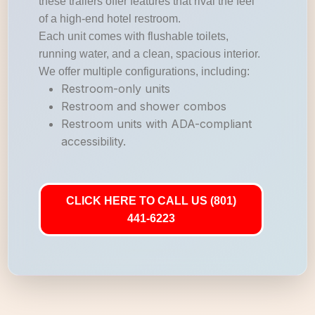
these trailers offer features that rival the feel
of a high-end hotel restroom.
Each unit comes with flushable toilets,
running water, and a clean, spacious interior.
We offer multiple configurations, including:
Restroom-only units
Restroom and shower combos
Restroom units with ADA-compliant
accessibility.
CLICK HERE TO CALL US (801)
441-6223