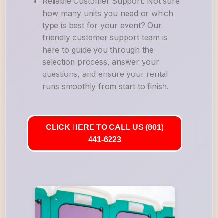
Reliable Customer Support: Not sure
how many units you need or which
type is best for your event? Our
friendly customer support team is
here to guide you through the
selection process, answer your
questions, and ensure your rental
runs smoothly from start to finish.
CLICK HERE TO CALL US (801)
441-6223