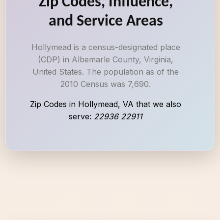
Zip Codes, Influence,
and Service Areas
Hollymead is a census-designated place
(CDP) in Albemarle County, Virginia,
United States. The population as of the
2010 Census was 7,690.
Zip Codes in Hollymead, VA that we also
serve:
22936 22911