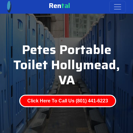
Ren
tal
Petes Portable
Toilet Hollymead,
VA
Click Here To Call Us (801) 441-6223