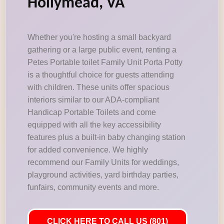
Hollymead, VA
Whether you're hosting a small backyard
gathering or a large public event, renting a
Petes Portable toilet Family Unit Porta Potty
is a thoughtful choice for guests attending
with children. These units offer spacious
interiors similar to our ADA-compliant
Handicap Portable Toilets and come
equipped with all the key accessibility
features plus a built-in baby changing station
for added convenience. We highly
recommend our Family Units for weddings,
playground activities, yard birthday parties,
funfairs, community events and more.
CLICK HERE TO CALL US (801)