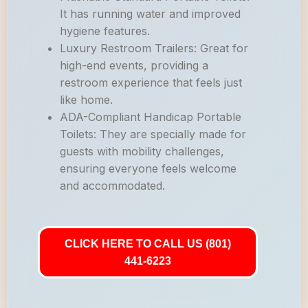
It has running water and improved
hygiene features.
Luxury Restroom Trailers: Great for
high-end events, providing a
restroom experience that feels just
like home.
ADA-Compliant Handicap Portable
Toilets: They are specially made for
guests with mobility challenges,
ensuring everyone feels welcome
and accommodated.
CLICK HERE TO CALL US (801)
441-6223