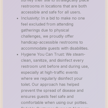
survey their site to strategically place
restrooms in locations that are both
accessible and safe for all users.
Inclusivity: In a bid to make no one
feel excluded from attending
gatherings due to physical
challenges, we proudly offer
handicap-accessible restrooms to
accommodate guests with disabilities.
Hygiene You Can Trust: We steam-
clean, sanitize, and disinfect every
restroom unit before and during use,
especially at high-traffic events
where we regularly disinfect your
toilet. Our approach has helped
prevent the spread of disease and
ensures guests feel safe and
comfortable when using our potties.