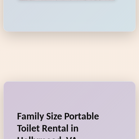
Family Size Portable
Toilet Rental in