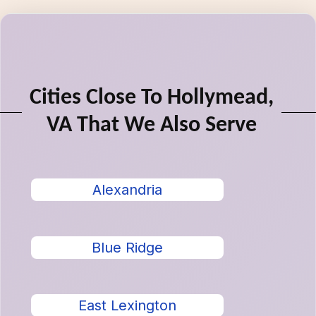
Cities Close To Hollymead,
VA That We Also Serve
Alexandria
Blue Ridge
East Lexington