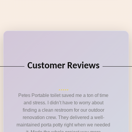
Customer Reviews
Petes Portable toilet saved me a ton of time
and stress. I didn’t have to worry about
finding a clean restroom for our outdoor
renovation crew. They delivered a well-
maintained porta potty right when we needed