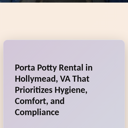
Porta Potty Rental in
Hollymead, VA That
Prioritizes Hygiene,
Comfort, and
Compliance