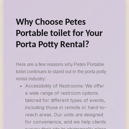
Why Choose Petes
Portable toilet for Your
Porta Potty Rental?
Here are a few reasons why Petes Portable
toilet continues to stand out in the porta potty
rental industry:
Accessibility of Restrooms: We offer
a wide range of restroom options
tailored for different types of events,
including those in remote or hard-to-
reach areas. Our units are designed
for convenience, and we help clients