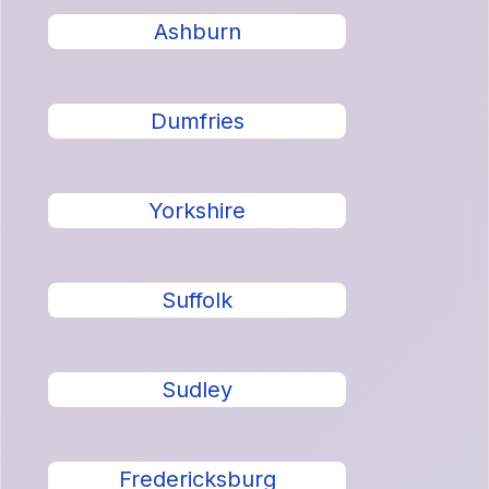
Ashburn
Dumfries
Yorkshire
Suffolk
Sudley
Fredericksburg