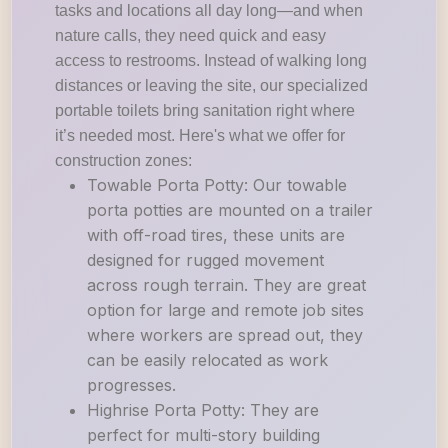
tasks and locations all day long—and when
nature calls, they need quick and easy
access to restrooms. Instead of walking long
distances or leaving the site, our specialized
portable toilets bring sanitation right where
it’s needed most. Here's what we offer for
construction zones:
Towable Porta Potty: Our towable
porta potties are mounted on a trailer
with off-road tires, these units are
designed for rugged movement
across rough terrain. They are great
option for large and remote job sites
where workers are spread out, they
can be easily relocated as work
progresses.
Highrise Porta Potty: They are
perfect for multi-story building