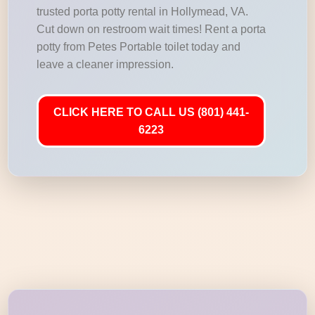
trusted porta potty rental in Hollymead, VA.
Cut down on restroom wait times! Rent a porta
potty from Petes Portable toilet today and
leave a cleaner impression.
CLICK HERE TO CALL US (801) 441-
6223