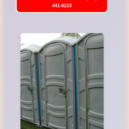
441-6223