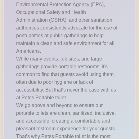
Environmental Protection Agency (EPA),
Occupational Safety and Health
Administration (OSHA), and other sanitation
authorities consistently advocate for the use of
porta potties at public gatherings to help
maintain a clean and safe environment for all
Americans.
While many events, job sites, and large
gatherings provide portable restrooms, it's
common to find that guests avoid using them
often due to poor hygiene or lack of
accessibility. But that’s never the case with us
at Petes Portable toilet.
We go above and beyond to ensure our
portable toilets are clean, sanitized, inclusive,
and accessible, creating a comfortable and
pleasant restroom experience for your guests.
That’s why Petes Portable toilet is the most