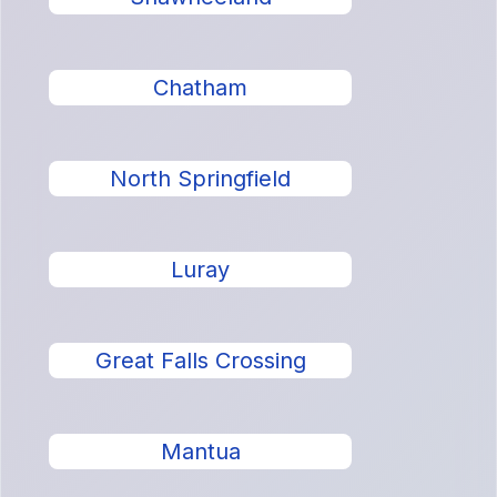
Chatham
North Springfield
Luray
Great Falls Crossing
Mantua