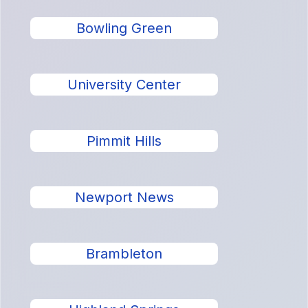
Bowling Green
University Center
Pimmit Hills
Newport News
Brambleton