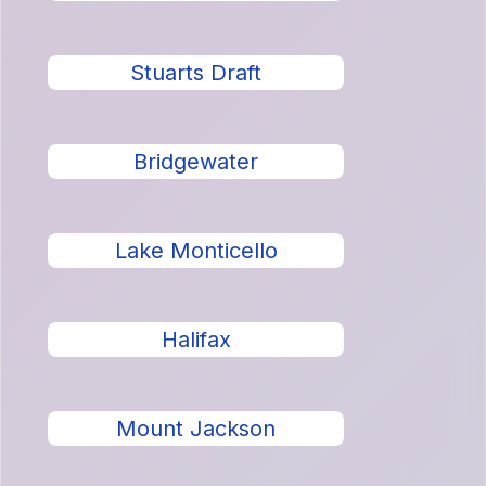
Stuarts Draft
Bridgewater
Lake Monticello
Halifax
Mount Jackson