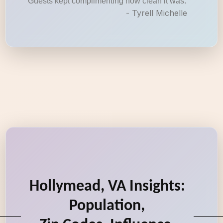
Guests kept complimenting how clean it was.
- Tyrell Michelle
Hollymead, VA Insights:
Population,