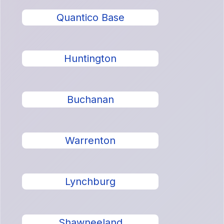
Quantico Base
Huntington
Buchanan
Warrenton
Lynchburg
Shawneeland