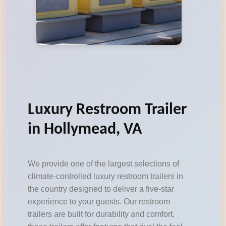
Luxury Restroom Trailer
in Hollymead, VA
We provide one of the largest selections of
climate-controlled luxury restroom trailers in
the country designed to deliver a five-star
experience to your guests. Our restroom
trailers are built for durability and comfort,