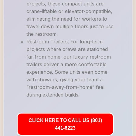
projects, these compact units are
crane-liftable or elevator-compatible,
eliminating the need for workers to
travel down multiple floors just to use
the restroom.
Restroom Trailers: For long-term
projects where crews are stationed
far from home, our luxury restroom
trailers deliver a more comfortable
experience. Some units even come
with showers, giving your team a
“restroom-away-from-home” feel
during extended builds.
CLICK HERE TO CALL US (801)
441-6223