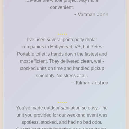
it. Made the whole project way more
convenient.
- Veltman John
I’ve used several porta potty rental
companies in Hollymead, VA, but Petes
Portable toilet is hands down the fastest and
most efficient. They delivered clean, well-
stocked units on time and handled pickup
smoothly. No stress at all.
- Kilman Joshua
You’ve made outdoor sanitation so easy. The
unit you provided for our weekend event was
spotless, stocked, and had no bad odor.