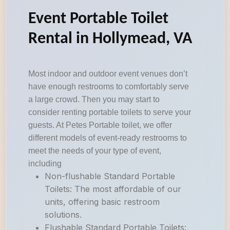
Event Portable Toilet
Rental in Hollymead, VA
Most indoor and outdoor event venues don’t
have enough restrooms to comfortably serve
a large crowd. Then you may start to
consider renting portable toilets to serve your
guests. At Petes Portable toilet, we offer
different models of event-ready restrooms to
meet the needs of your type of event,
including
Non-flushable Standard Portable
Toilets: The most affordable of our
units, offering basic restroom
solutions.
Flushable Standard Portable Toilets: