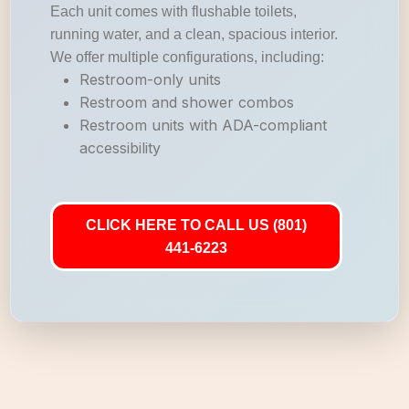
Each unit comes with flushable toilets,
running water, and a clean, spacious interior.
We offer multiple configurations, including:
Restroom-only units
Restroom and shower combos
Restroom units with ADA-compliant
accessibility
CLICK HERE TO CALL US (801)
441-6223