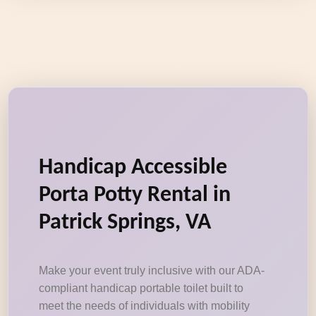
Handicap Accessible
Porta Potty Rental in
Patrick Springs, VA
Make your event truly inclusive with our ADA-
compliant handicap portable toilet built to
meet the needs of individuals with mobility