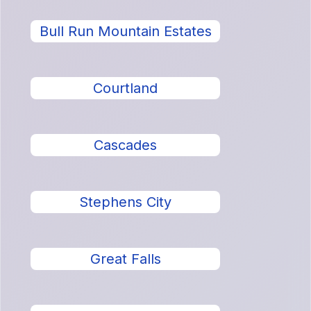
Bull Run Mountain Estates
Courtland
Cascades
Stephens City
Great Falls