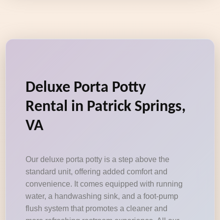
Deluxe Porta Potty
Rental in Patrick Springs,
VA
Our deluxe porta potty is a step above the
standard unit, offering added comfort and
convenience. It comes equipped with running
water, a handwashing sink, and a foot-pump
flush system that promotes a cleaner and