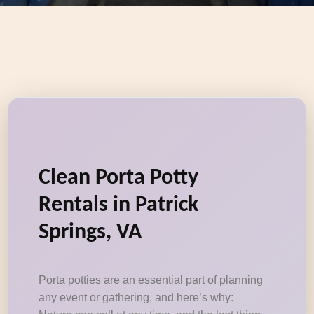
Clean Porta Potty
Rentals in Patrick
Springs, VA
Porta potties are an essential part of planning
any event or gathering, and here’s why: