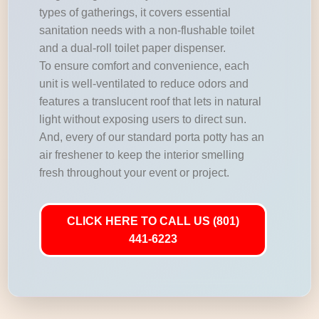
types of gatherings, it covers essential
sanitation needs with a non-flushable toilet
and a dual-roll toilet paper dispenser.
To ensure comfort and convenience, each
unit is well-ventilated to reduce odors and
features a translucent roof that lets in natural
light without exposing users to direct sun.
And, every of our standard porta potty has an
air freshener to keep the interior smelling
fresh throughout your event or project.
CLICK HERE TO CALL US (801)
441-6223