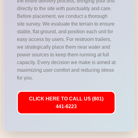
the entire delivery process, bringing your unit
directly to the site with punctuality and care.
Before placement, we conduct a thorough
site survey. We evaluate the terrain to ensure
stable, flat ground, and position each unit for
easy access by users. For restroom trailers,
we strategically place them near water and
power sources to keep them running at full
capacity. Every decision we make is aimed at
maximizing user comfort and reducing stress
for you.
CLICK HERE TO CALL US (801)
441-6223