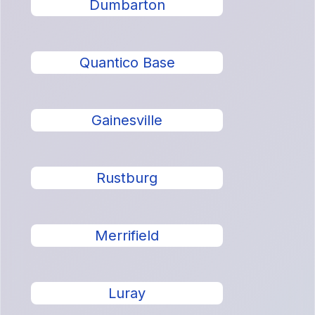
Dumbarton
Quantico Base
Gainesville
Rustburg
Merrifield
Luray