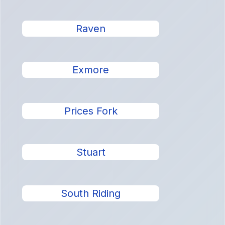
Raven
Exmore
Prices Fork
Stuart
South Riding