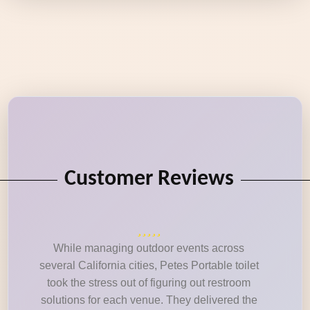
Customer Reviews
While managing outdoor events across
several California cities, Petes Portable toilet
took the stress out of figuring out restroom
solutions for each venue. They delivered the