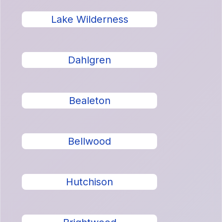
Lake Wilderness
Dahlgren
Bealeton
Bellwood
Hutchison