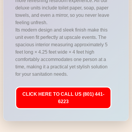
more refreshing restroom experience. All our
deluxe units include toilet paper, soap, paper
towels, and even a mirror, so you never leave
feeling unfresh.
Its modern design and sleek finish make this
unit even fit perfectly at upscale events. The
spacious interior measuring approximately 5
feet long × 4.25 feet wide × 4 feet high
comfortably accommodates one person at a
time, making it a practical yet stylish solution
for your sanitation needs.
CLICK HERE TO CALL US (801) 441-
6223