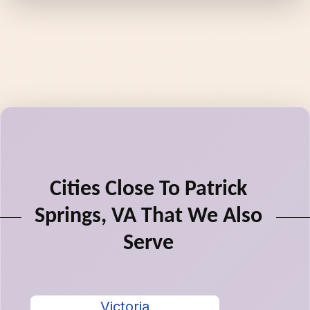
Cities Close To Patrick
Springs, VA That We Also
Serve
Victoria