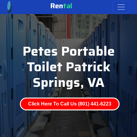
Ren
tal
Petes Portable
Toilet Patrick
Springs, VA
Click Here To Call Us (801) 441-6223