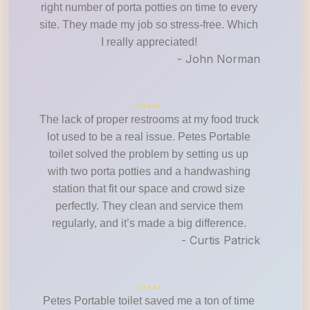
right number of porta potties on time to every
site. They made my job so stress-free. Which
I really appreciated!
- John Norman
The lack of proper restrooms at my food truck
lot used to be a real issue. Petes Portable
toilet solved the problem by setting us up
with two porta potties and a handwashing
station that fit our space and crowd size
perfectly. They clean and service them
regularly, and it’s made a big difference.
- Curtis Patrick
Petes Portable toilet saved me a ton of time