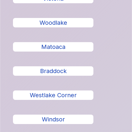
Woodlake
Matoaca
Braddock
Westlake Corner
Windsor