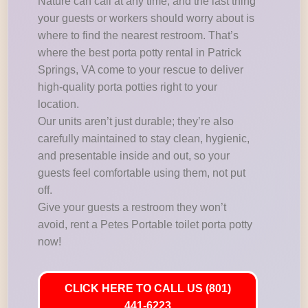
Nature can call at any time, and the last thing
your guests or workers should worry about is
where to find the nearest restroom. That’s
where the best porta potty rental in Patrick
Springs, VA come to your rescue to deliver
high-quality porta potties right to your
location.
Our units aren’t just durable; they’re also
carefully maintained to stay clean, hygienic,
and presentable inside and out, so your
guests feel comfortable using them, not put
off.
Give your guests a restroom they won’t
avoid, rent a Petes Portable toilet porta potty
now!
CLICK HERE TO CALL US (801)
441-6223