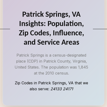
Patrick Springs, VA
Insights: Population,
Zip Codes, Influence,
and Service Areas
Patrick Springs is a census-designated
place (CDP) in Patrick County, Virginia,
United States. The population was 1,845
at the 2010 census.
Zip Codes in Patrick Springs, VA that we
also serve:
24133 24171