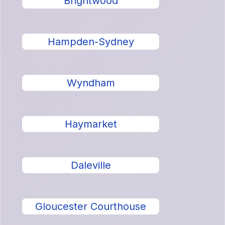
Brightwood
Hampden-Sydney
Wyndham
Haymarket
Daleville
Gloucester Courthouse