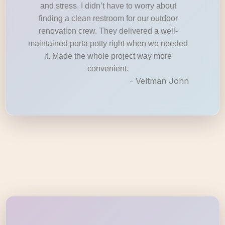
and stress. I didn’t have to worry about
finding a clean restroom for our outdoor
renovation crew. They delivered a well-
maintained porta potty right when we needed
it. Made the whole project way more
convenient.
- Veltman John