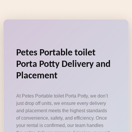
Petes Portable toilet
Porta Potty Delivery and
Placement
At Petes Portable toilet Porta Potty, we don’t
just drop off units, we ensure every delivery
and placement meets the highest standards
of convenience, safety, and efficiency. Once
your rental is confirmed, our team handles