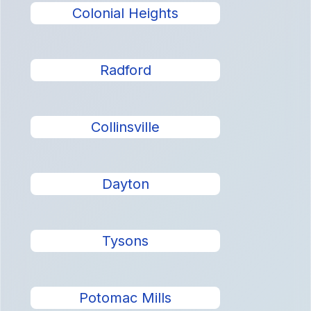
Colonial Heights
Radford
Collinsville
Dayton
Tysons
Potomac Mills