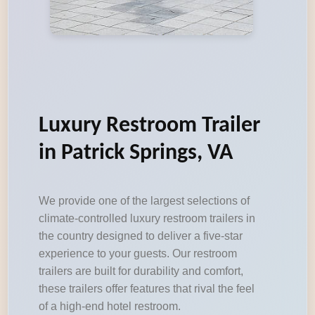
Luxury Restroom Trailer
in Patrick Springs, VA
We provide one of the largest selections of
climate-controlled luxury restroom trailers in
the country designed to deliver a five-star
experience to your guests. Our restroom
trailers are built for durability and comfort,
these trailers offer features that rival the feel
of a high-end hotel restroom.