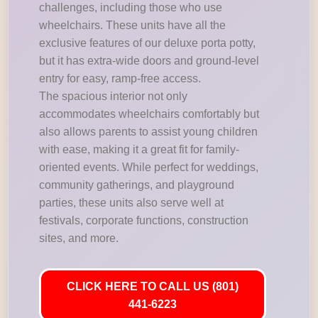
challenges, including those who use
wheelchairs. These units have all the
exclusive features of our deluxe porta potty,
but it has extra-wide doors and ground-level
entry for easy, ramp-free access.
The spacious interior not only
accommodates wheelchairs comfortably but
also allows parents to assist young children
with ease, making it a great fit for family-
oriented events. While perfect for weddings,
community gatherings, and playground
parties, these units also serve well at
festivals, corporate functions, construction
sites, and more.
CLICK HERE TO CALL US (801)
441-6223