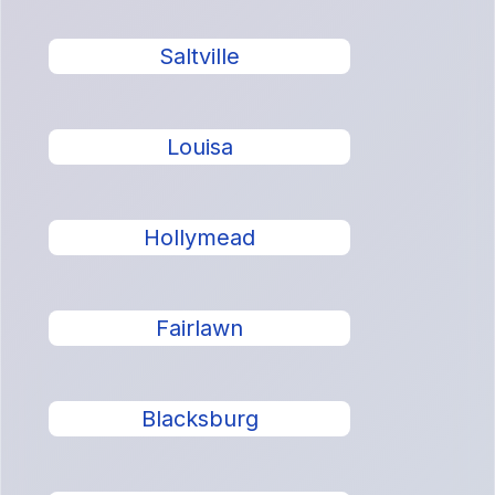
Saltville
Louisa
Hollymead
Fairlawn
Blacksburg