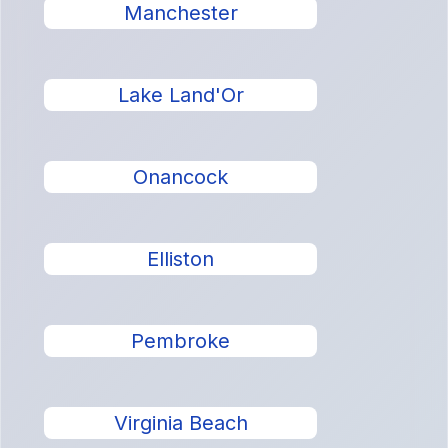
Manchester
Lake Land'Or
Onancock
Elliston
Pembroke
Virginia Beach