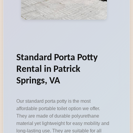
Standard Porta Potty
Rental in Patrick
Springs, VA
Our standard porta potty is the most
affordable portable toilet option we offer.
They are made of durable polyurethane
material yet lightweight for easy mobility and
long-lasting use. They are suitable for all