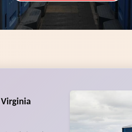
 Virginia