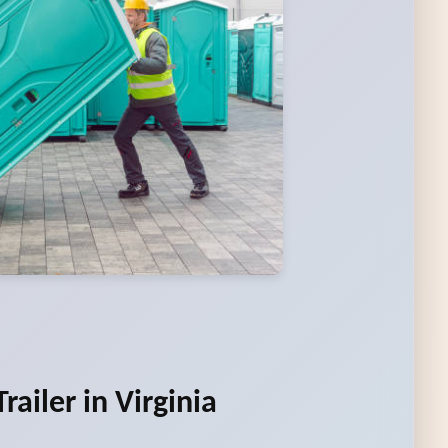
ailer in Virginia