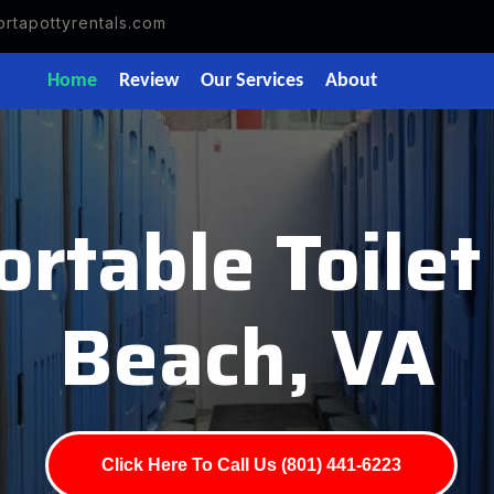
rtapottyrentals.com
Home
Review
Our Services
About
rtable Toilet
Beach, VA
Click Here To Call Us (801) 441-6223