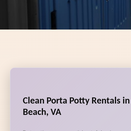
Clean Porta Potty Rentals in
Beach, VA