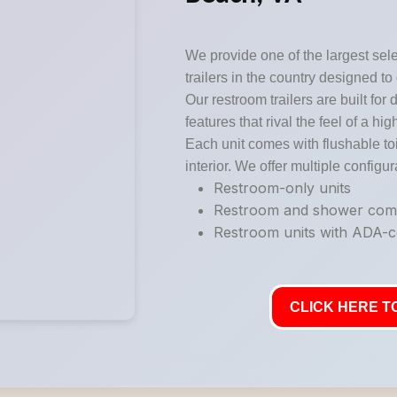
We provide one of the largest sele
trailers in the country designed to
Our restroom trailers are built for 
features that rival the feel of a hi
Each unit comes with flushable toi
interior. We offer multiple configur
Restroom-only units
Restroom and shower co
Restroom units with ADA-co
CLICK HERE TO