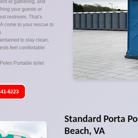
vent or gathering, and
thing your guests or
est restroom. That’s
VA come to your rescue to
n.
aintained to stay clean,
ests feel comfortable
Petes Portable toilet
441-6223
Standard Porta Pot
Beach, VA