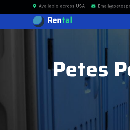
Available across USA
Email@petespo
Ren
tal
Petes Po