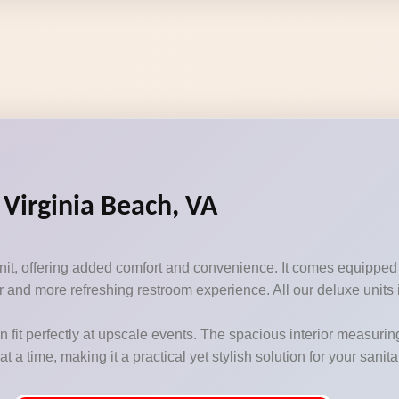
 Virginia Beach, VA
unit, offering added comfort and convenience. It comes equipped
 and more refreshing restroom experience. All our deluxe units i
n fit perfectly at upscale events. The spacious interior measurin
 time, making it a practical yet stylish solution for your sanit