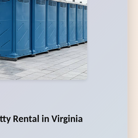
ty Rental in Virginia