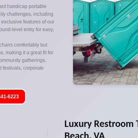
ant handicap portable
lity challenges, including
exclusive features of our
ound-level entry for easy,
hairs comfortably but
 making it a great fit for
 community gatherings,
 festivals, corporate
441-6223
Luxury Restroom Tr
Beach, VA