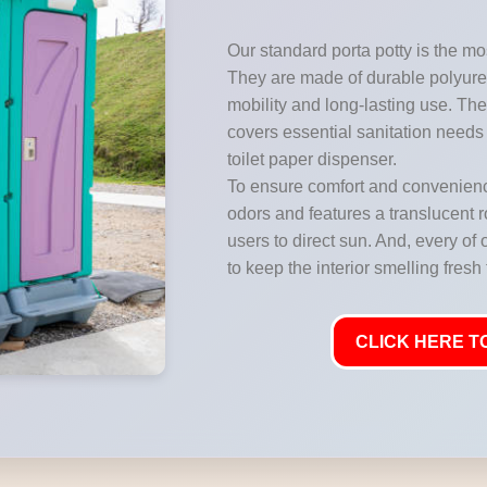
Our standard porta potty is the mos
They are made of durable polyuret
mobility and long-lasting use. They
covers essential sanitation needs 
toilet paper dispenser.
To ensure comfort and convenience
odors and features a translucent ro
users to direct sun. And, every of 
to keep the interior smelling fresh
CLICK HERE TO