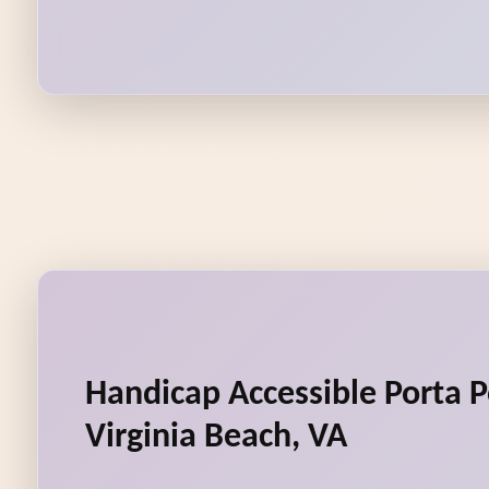
Handicap Accessible Porta P
Virginia Beach, VA