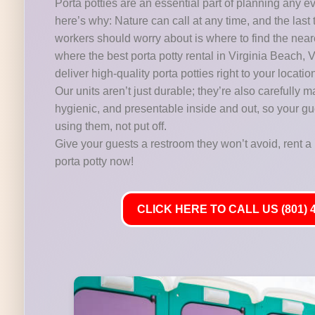
Porta potties are an essential part of planning any e
here’s why: Nature can call at any time, and the last 
workers should worry about is where to find the near
where the best porta potty rental in Virginia Beach, 
deliver high-quality porta potties right to your locatio
Our units aren’t just durable; they’re also carefully m
hygienic, and presentable inside and out, so your gu
using them, not put off.
Give your guests a restroom they won’t avoid, rent a 
porta potty now!
CLICK HERE TO CALL US (801) 