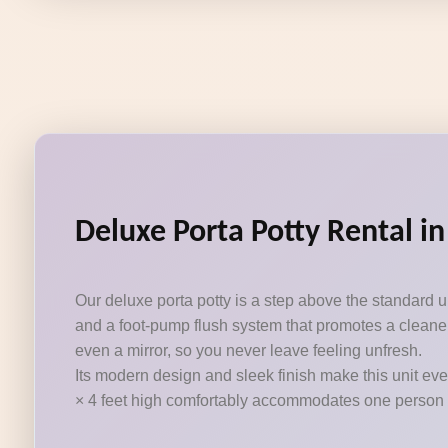
Deluxe Porta Potty Rental in
Our deluxe porta potty is a step above the standard 
and a foot-pump flush system that promotes a cleaner
even a mirror, so you never leave feeling unfresh.
Its modern design and sleek finish make this unit eve
× 4 feet high comfortably accommodates one person at a