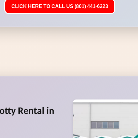
CLICK HERE TO CALL US (801) 441-6223
otty Rental in