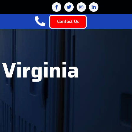
Contact Us
 Virginia