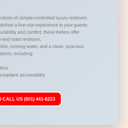
ctions of climate-controlled luxury restroom
 deliver a five-star experience to your guests.
durability and comfort, these trailers offer
gh-end hotel restroom.
lets, running water, and a clean, spacious
ations, including:
mbos
mpliant accessibility
 CALL US (801) 441-6223