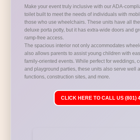
Make your event truly inclusive with our ADA-compli
toilet built to meet the needs of individuals with mobi
those who use wheelchairs. These units have all the 
deluxe porta potty, but it has extra-wide doors and gr
ramp-free access.
The spacious interior not only accommodates wheelc
also allows parents to assist young children with ease,
family-oriented events. While perfect for weddings,
and playground parties, these units also serve well at
functions, construction sites, and more.
CLICK HERE TO CALL US (801) 