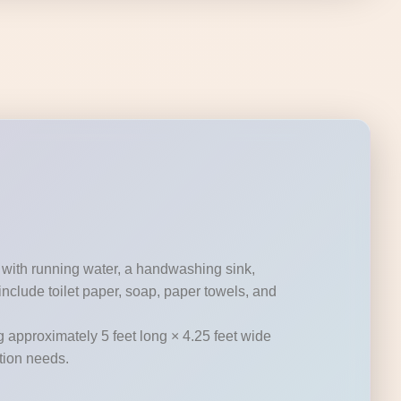
 with running water, a handwashing sink,
nclude toilet paper, soap, paper towels, and
g approximately 5 feet long × 4.25 feet wide
ation needs.