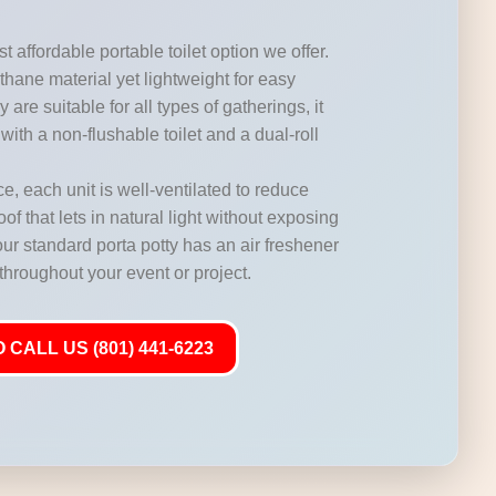
t affordable portable toilet option we offer.
hane material yet lightweight for easy
 are suitable for all types of gatherings, it
with a non-flushable toilet and a dual-roll
, each unit is well-ventilated to reduce
of that lets in natural light without exposing
our standard porta potty has an air freshener
 throughout your event or project.
 CALL US (801) 441-6223