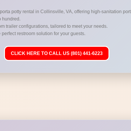
orta potty rental in Collinsville, VA, offering high-sanitation po
o hundred.
m trailer configurations, tailored to meet your needs.
 perfect restroom solution for your guests.
CLICK HERE TO CALL US (801) 441-6223