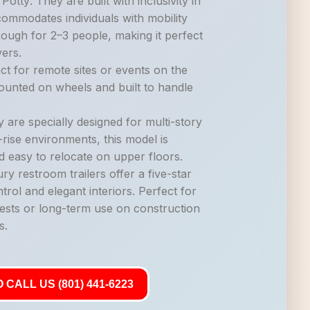
otty: They are built with inclusivity in
commodates individuals with mobility
nough for 2–3 people, making it perfect
vers.
ct for remote sites or events on the
mounted on wheels and built to handle
 are specially designed for multi-story
-rise environments, this model is
d easy to relocate on upper floors.
ry restroom trailers offer a five-star
trol and elegant interiors. Perfect for
ests or long-term use on construction
s.
 CALL US (801) 441-6223