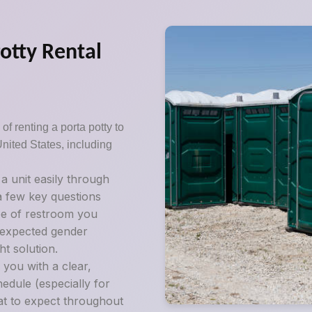
Potty Rental
of renting a porta potty to
United States, including
 unit easily through
 a few key questions
pe of restroom you
d expected gender
t solution.
 you with a clear,
edule (especially for
at to expect throughout