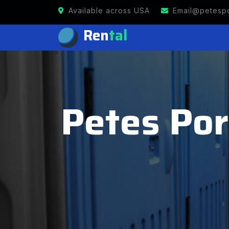
Available across USA
Email@petespo
Ren
tal
Petes Port