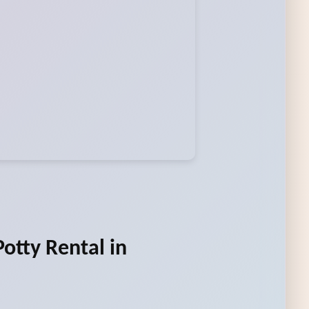
otty Rental in