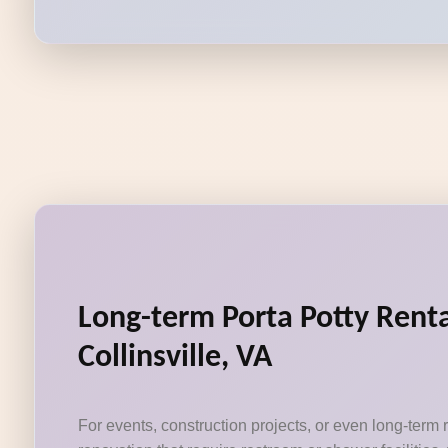
Long-term Porta Potty Renta
Collinsville, VA
For events, construction projects, or even long-term