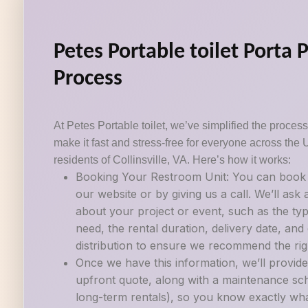
Petes Portable toilet Porta 
Process
At Petes Portable toilet, we’ve simplified the process 
make it fast and stress-free for everyone across the 
residents of Collinsville, VA. Here’s how it works:
Booking Your Restroom Unit: You can book a
our website or by giving us a call. We’ll ask
about your project or event, such as the ty
need, the rental duration, delivery date, an
distribution to ensure we recommend the righ
Once we have this information, we’ll provide
upfront quote, along with a maintenance sch
long-term rentals), so you know exactly wh