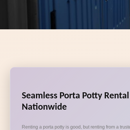
Seamless Porta Potty Rental 
Nationwide
Renting a porta potty is good, but renting from a tru