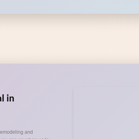
l in
 remodeling and