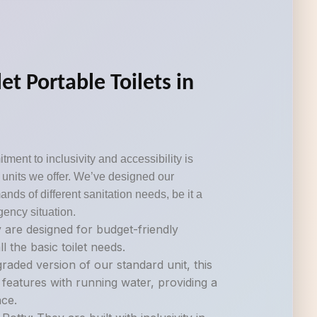
et Portable Toilets in
tment to inclusivity and accessibility is
om units we offer. We’ve designed our
ds of different sanitation needs, be it a
gency situation.
 are designed for budget-friendly
ll the basic toilet needs.
raded version of our standard unit, this
 features with running water, providing a
ce.