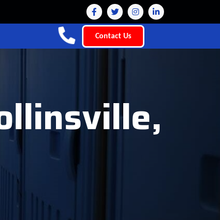
Contact Us
llinsville,