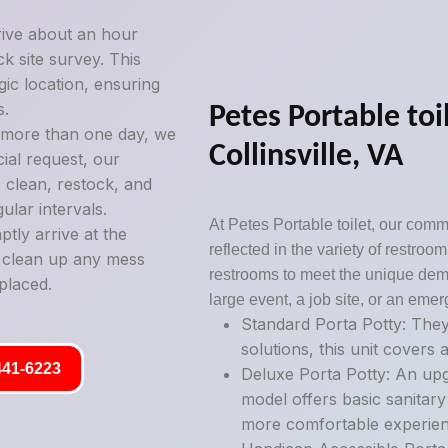
rive about an hour
k site survey. This
gic location, ensuring
s.
Petes Portable toil
g more than one day, we
Collinsville, VA
ial request, our
 clean, restock, and
ular intervals.
At Petes Portable toilet, our commi
tly arrive at the
reflected in the variety of restro
y clean up any mess
restrooms to meet the unique deman
placed.
large event, a job site, or an emer
Standard Porta Potty: They
solutions, this unit covers a
441-6223
Deluxe Porta Potty: An upg
model offers basic sanitary
more comfortable experien