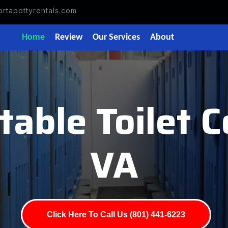
rtapottyrentals.com
Home
Review
Our Services
About
able Toilet Co
VA
Click Here To Call Us (801) 441-6223