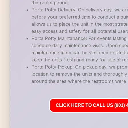
the rental period.
Porta Potty Delivery: On delivery day, we ar
before your preferred time to conduct a quic
allows us to place the unit in the most strate
easy access and safety for all potential user
Porta Potty Maintenance: For events lastin
schedule daily maintenance visits. Upon spec
maintenance team can be stationed onsite to
keep the units fresh and ready for use at reg
Porta Potty Pickup: On pickup day, we promp
location to remove the units and thoroughl
around the area where the restrooms were 
CLICK HERE TO CALL US (801) 