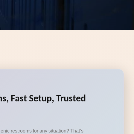
s, Fast Setup, Trusted
enic restrooms for any situation? That’s