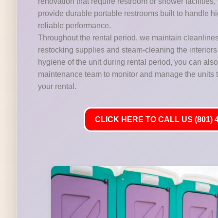
renovation that require restroom or shower facilities,
provide durable portable restrooms built to handle hig
reliable performance.
Throughout the rental period, we maintain cleanline
restocking supplies and steam-cleaning the interiors 
hygiene of the unit during rental period, you can als
maintenance team to monitor and manage the units t
your rental.
CLICK HERE TO CALL US (801) 