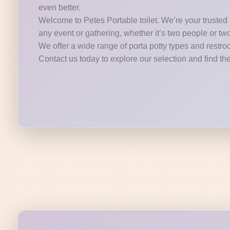
even better.
Welcome to Petes Portable toilet. We’re your trusted p
any event or gathering, whether it’s two people or tw
We offer a wide range of porta potty types and restroo
Contact us today to explore our selection and find the