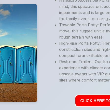
Handicap Accessible Porta P
mind, this spacious unit ac
impairments and is large e
for family events or caregi
Towable Porta Potty: Perfe
move, this rugged unit is 
rough terrain with ease.
High-Rise Porta Potty: They
construction sites and high
compact, crane-liftable, an
Restroom Trailers: Our luxu
experience with climate con
upscale events with VIP gu
sites where comfort matter
CLICK HERE TO