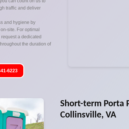
 you can count on us to
h traffic and deliver
ss and hygiene by
on-site. For optimal
o request a dedicated
hroughout the duration of
441-6223
Short-term Porta P
Collinsville, VA