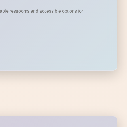
rtable restrooms and accessible options for