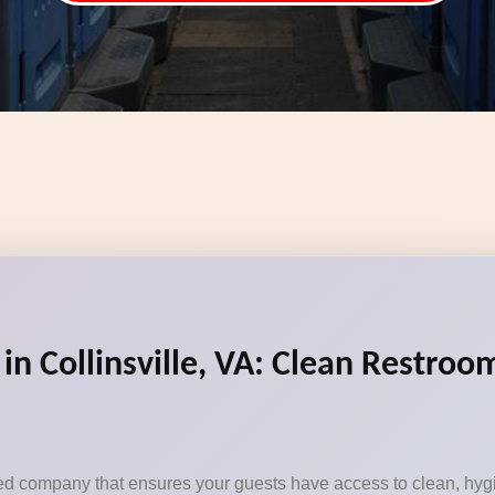
in Collinsville, VA: Clean Restroom
sted company that ensures your guests have access to clean, hygi