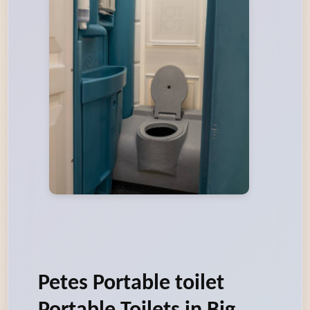
Petes Portable toilet