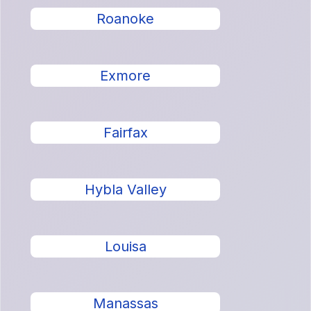
Roanoke
Exmore
Fairfax
Hybla Valley
Louisa
Manassas