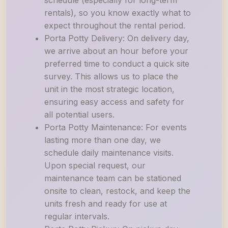
schedule (especially for long-term
rentals), so you know exactly what to
expect throughout the rental period.
Porta Potty Delivery: On delivery day,
we arrive about an hour before your
preferred time to conduct a quick site
survey. This allows us to place the
unit in the most strategic location,
ensuring easy access and safety for
all potential users.
Porta Potty Maintenance: For events
lasting more than one day, we
schedule daily maintenance visits.
Upon special request, our
maintenance team can be stationed
onsite to clean, restock, and keep the
units fresh and ready for use at
regular intervals.