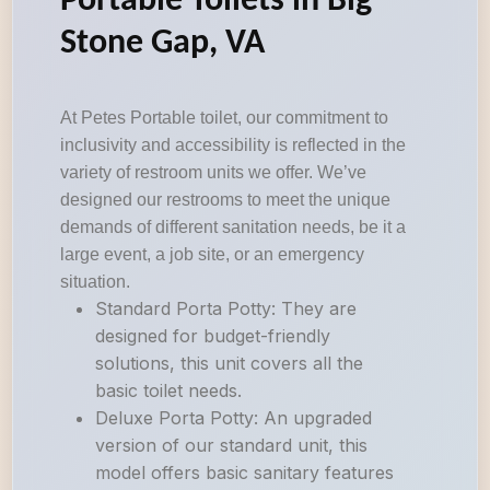
Portable Toilets in Big
Stone Gap, VA
At Petes Portable toilet, our commitment to
inclusivity and accessibility is reflected in the
variety of restroom units we offer. We’ve
designed our restrooms to meet the unique
demands of different sanitation needs, be it a
large event, a job site, or an emergency
situation.
Standard Porta Potty: They are
designed for budget-friendly
solutions, this unit covers all the
basic toilet needs.
Deluxe Porta Potty: An upgraded
version of our standard unit, this
model offers basic sanitary features