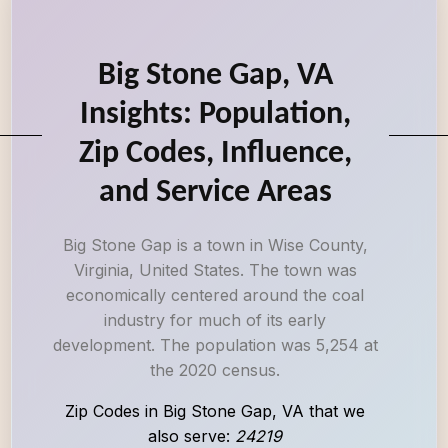
Big Stone Gap, VA
Insights: Population,
Zip Codes, Influence,
and Service Areas
Big Stone Gap is a town in Wise County,
Virginia, United States. The town was
economically centered around the coal
industry for much of its early
development. The population was 5,254 at
the 2020 census.
Zip Codes in Big Stone Gap, VA that we
also serve:
24219