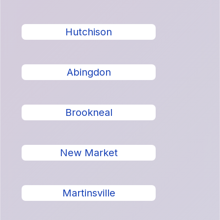
Hutchison
Abingdon
Brookneal
New Market
Martinsville