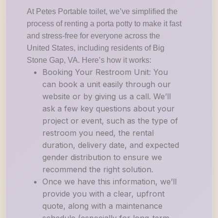
At Petes Portable toilet, we’ve simplified the
process of renting a porta potty to make it fast
and stress-free for everyone across the
United States, including residents of Big
Stone Gap, VA. Here’s how it works:
Booking Your Restroom Unit: You
can book a unit easily through our
website or by giving us a call. We’ll
ask a few key questions about your
project or event, such as the type of
restroom you need, the rental
duration, delivery date, and expected
gender distribution to ensure we
recommend the right solution.
Once we have this information, we’ll
provide you with a clear, upfront
quote, along with a maintenance