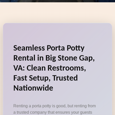
Seamless Porta Potty
Rental in Big Stone Gap,
VA: Clean Restrooms,
Fast Setup, Trusted
Nationwide
Renting a porta potty is good, but renting from
a trusted company that ensures your guests