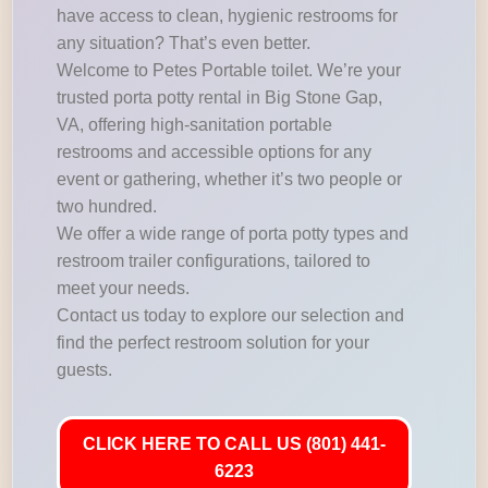
have access to clean, hygienic restrooms for
any situation? That’s even better.
Welcome to Petes Portable toilet. We’re your
trusted porta potty rental in Big Stone Gap,
VA, offering high-sanitation portable
restrooms and accessible options for any
event or gathering, whether it’s two people or
two hundred.
We offer a wide range of porta potty types and
restroom trailer configurations, tailored to
meet your needs.
Contact us today to explore our selection and
find the perfect restroom solution for your
guests.
CLICK HERE TO CALL US (801) 441-
6223