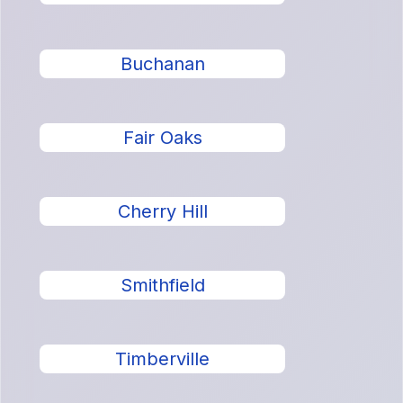
Buchanan
Fair Oaks
Cherry Hill
Smithfield
Timberville