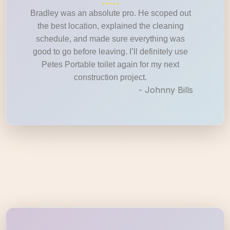
Bradley was an absolute pro. He scoped out
the best location, explained the cleaning
schedule, and made sure everything was
good to go before leaving. I’ll definitely use
Petes Portable toilet again for my next
construction project.
- Johnny Bills