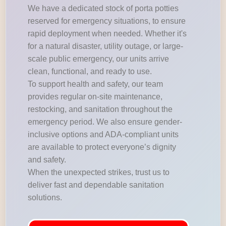
We have a dedicated stock of porta potties
reserved for emergency situations, to ensure
rapid deployment when needed. Whether it's
for a natural disaster, utility outage, or large-
scale public emergency, our units arrive
clean, functional, and ready to use.
To support health and safety, our team
provides regular on-site maintenance,
restocking, and sanitation throughout the
emergency period. We also ensure gender-
inclusive options and ADA-compliant units
are available to protect everyone’s dignity
and safety.
When the unexpected strikes, trust us to
deliver fast and dependable sanitation
solutions.