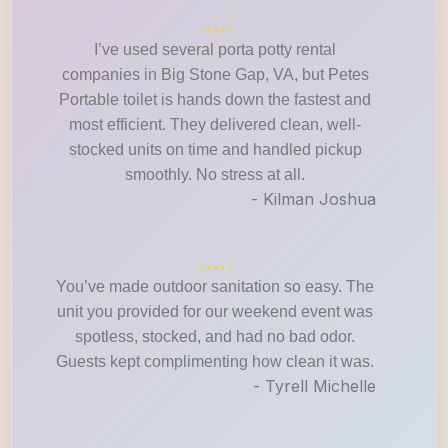
I’ve used several porta potty rental
companies in Big Stone Gap, VA, but Petes
Portable toilet is hands down the fastest and
most efficient. They delivered clean, well-
stocked units on time and handled pickup
smoothly. No stress at all.
- Kilman Joshua
You’ve made outdoor sanitation so easy. The
unit you provided for our weekend event was
spotless, stocked, and had no bad odor.
Guests kept complimenting how clean it was.
- Tyrell Michelle