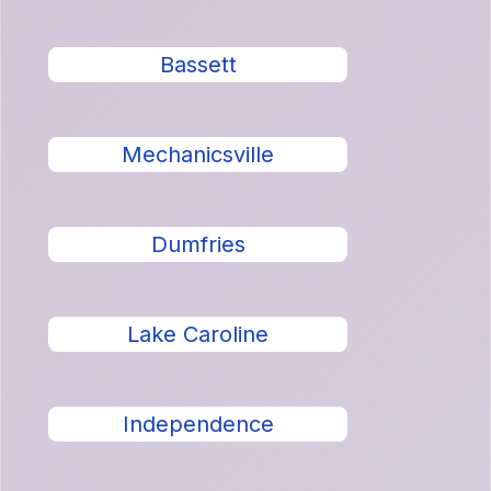
Bassett
Mechanicsville
Dumfries
Lake Caroline
Independence