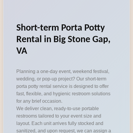
Short-term Porta Potty
Rental in Big Stone Gap,
VA
Planning a one-day event, weekend festival,
wedding, or pop-up project? Our short-term
porta potty rental service is designed to offer
fast, flexible, and hygienic restroom solutions
for any brief occasion.
We deliver clean, ready-to-use portable
restrooms tailored to your event size and
layout. Each unit arrives fully stocked and
sanitized, and upon request, we can assign a