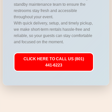
standby maintenance team to ensure the
restrooms stay fresh and accessible
throughout your event.
With quick delivery, setup, and timely pickup,
we make short-term rentals hassle-free and
reliable, so your guests can stay comfortable
and focused on the moment.
CLICK HERE TO CALL US (801)
441-6223