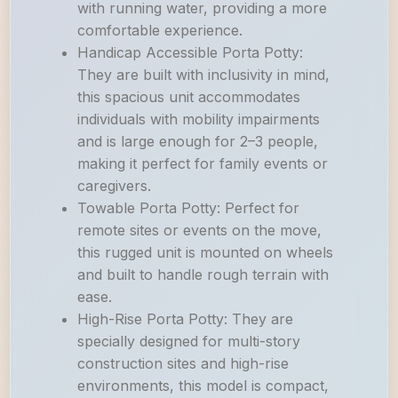
with running water, providing a more
comfortable experience.
Handicap Accessible Porta Potty:
They are built with inclusivity in mind,
this spacious unit accommodates
individuals with mobility impairments
and is large enough for 2–3 people,
making it perfect for family events or
caregivers.
Towable Porta Potty: Perfect for
remote sites or events on the move,
this rugged unit is mounted on wheels
and built to handle rough terrain with
ease.
High-Rise Porta Potty: They are
specially designed for multi-story
construction sites and high-rise
environments, this model is compact,