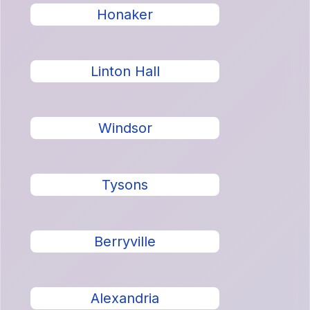
Honaker
Linton Hall
Windsor
Tysons
Berryville
Alexandria