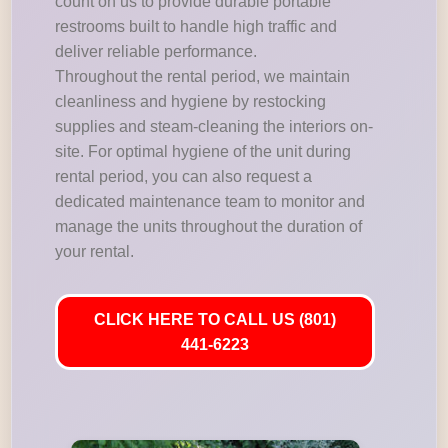
count on us to provide durable portable
restrooms built to handle high traffic and
deliver reliable performance.
Throughout the rental period, we maintain
cleanliness and hygiene by restocking
supplies and steam-cleaning the interiors on-
site. For optimal hygiene of the unit during
rental period, you can also request a
dedicated maintenance team to monitor and
manage the units throughout the duration of
your rental.
CLICK HERE TO CALL US (801)
441-6223