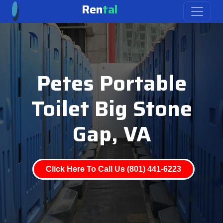
Ren
tal
Petes Portable
Toilet Big Stone
Gap, VA
Click Here To Call Us (801) 441-6223