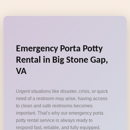
Emergency Porta Potty
Rental in Big Stone Gap,
VA
Urgent situations like disaster, crisis, or quick
need of a restroom may arise, having access
to clean and safe restrooms becomes
important. That’s why our emergency porta
potty rental service is always ready to
respond fast, reliable, and fully equipped.