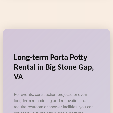
Long-term Porta Potty
Rental in Big Stone Gap,
VA
For events, construction projects, or even
long-term remodeling and renovation that
require restroom or shower facilities, you can