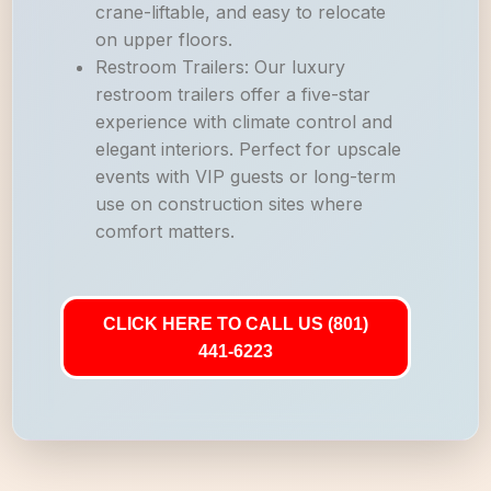
crane-liftable, and easy to relocate
on upper floors.
Restroom Trailers: Our luxury
restroom trailers offer a five-star
experience with climate control and
elegant interiors. Perfect for upscale
events with VIP guests or long-term
use on construction sites where
comfort matters.
CLICK HERE TO CALL US (801)
441-6223