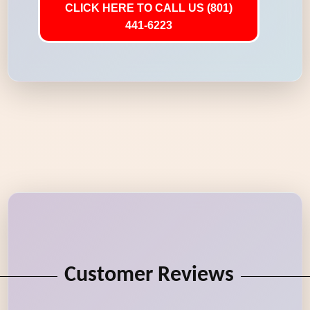
CLICK HERE TO CALL US (801)
441-6223
Customer Reviews