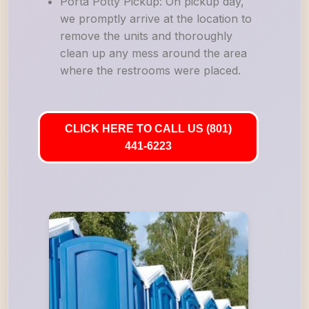
Porta Potty Pickup: On pickup day,
we promptly arrive at the location to
remove the units and thoroughly
clean up any mess around the area
where the restrooms were placed.
CLICK HERE TO CALL US (801)
441-6223