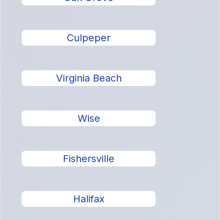
Culpeper
Virginia Beach
Wise
Fishersville
Halifax