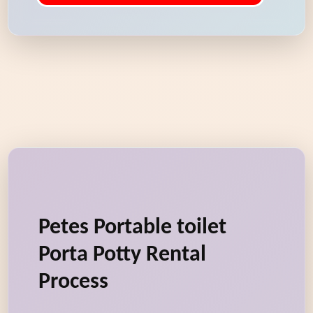
Petes Portable toilet
Porta Potty Rental
Process