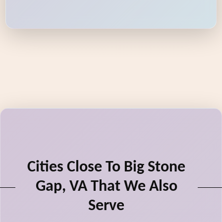
Cities Close To Big Stone
Gap, VA That We Also
Serve