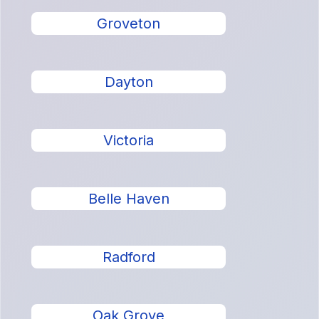
Groveton
Dayton
Victoria
Belle Haven
Radford
Oak Grove