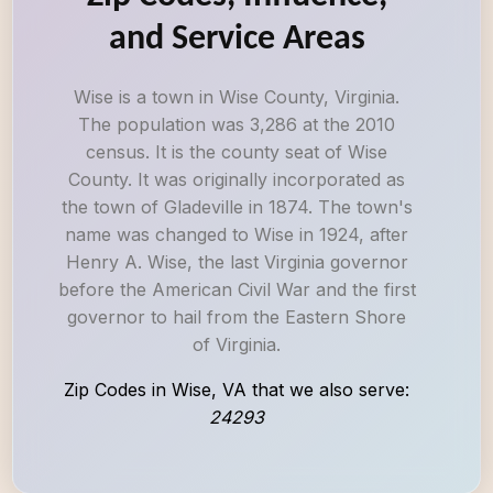
and Service Areas
Wise is a town in Wise County, Virginia.
The population was 3,286 at the 2010
census. It is the county seat of Wise
County. It was originally incorporated as
the town of Gladeville in 1874. The town's
name was changed to Wise in 1924, after
Henry A. Wise, the last Virginia governor
before the American Civil War and the first
governor to hail from the Eastern Shore
of Virginia.
Zip Codes in Wise, VA that we also serve:
24293