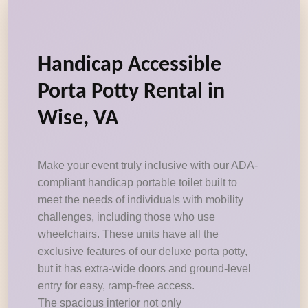
Handicap Accessible
Porta Potty Rental in
Wise, VA
Make your event truly inclusive with our ADA-
compliant handicap portable toilet built to
meet the needs of individuals with mobility
challenges, including those who use
wheelchairs. These units have all the
exclusive features of our deluxe porta potty,
but it has extra-wide doors and ground-level
entry for easy, ramp-free access.
The spacious interior not only