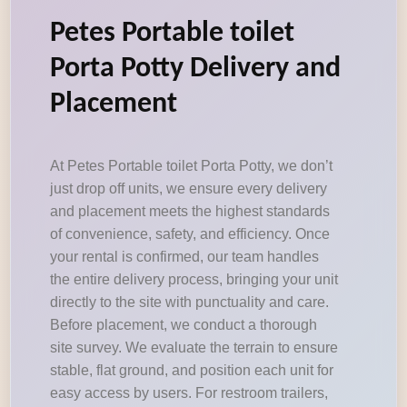
Petes Portable toilet
Porta Potty Delivery and
Placement
At Petes Portable toilet Porta Potty, we don’t
just drop off units, we ensure every delivery
and placement meets the highest standards
of convenience, safety, and efficiency. Once
your rental is confirmed, our team handles
the entire delivery process, bringing your unit
directly to the site with punctuality and care.
Before placement, we conduct a thorough
site survey. We evaluate the terrain to ensure
stable, flat ground, and position each unit for
easy access by users. For restroom trailers,