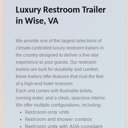
Luxury Restroom Trailer
in Wise, VA
We provide one of the largest selections of
climate-controlled luxury restroom trailers in
the country designed to deliver a five-star
experience to your guests. Our restroom
trailers are built for durability and comfort,
these trailers offer features that rival the feel
of a high-end hotel restroom.
Each unit comes with flushable toilets,
running water, and a clean, spacious interior.
We offer multiple configurations, including:
Restroom-only units
Restroom and shower combos
Restroom units with ADA-compliant