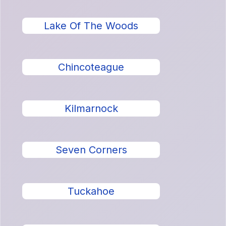
Lake Of The Woods
Chincoteague
Kilmarnock
Seven Corners
Tuckahoe