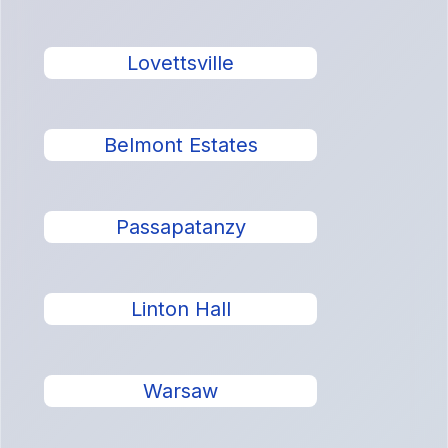
Lovettsville
Belmont Estates
Passapatanzy
Linton Hall
Warsaw