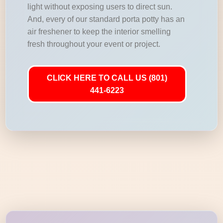
light without exposing users to direct sun.
And, every of our standard porta potty has an
air freshener to keep the interior smelling
fresh throughout your event or project.
CLICK HERE TO CALL US (801)
441-6223