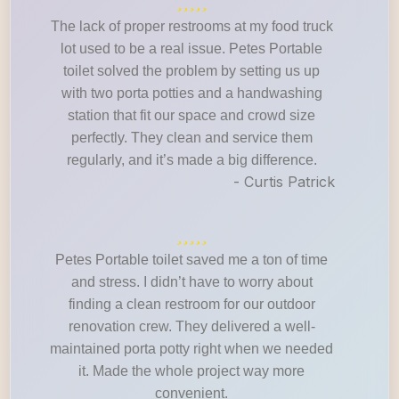
The lack of proper restrooms at my food truck
lot used to be a real issue. Petes Portable
toilet solved the problem by setting us up
with two porta potties and a handwashing
station that fit our space and crowd size
perfectly. They clean and service them
regularly, and it’s made a big difference.
- Curtis Patrick
Petes Portable toilet saved me a ton of time
and stress. I didn’t have to worry about
finding a clean restroom for our outdoor
renovation crew. They delivered a well-
maintained porta potty right when we needed
it. Made the whole project way more
convenient.