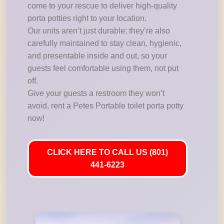
come to your rescue to deliver high-quality
porta potties right to your location.
Our units aren’t just durable; they’re also
carefully maintained to stay clean, hygienic,
and presentable inside and out, so your
guests feel comfortable using them, not put
off.
Give your guests a restroom they won’t
avoid, rent a Petes Portable toilet porta potty
now!
CLICK HERE TO CALL US (801)
441-6223