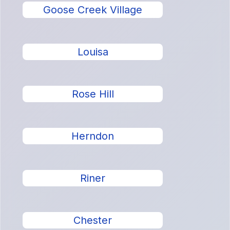
Goose Creek Village
Louisa
Rose Hill
Herndon
Riner
Chester