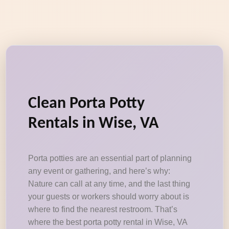
Clean Porta Potty
Rentals in Wise, VA
Porta potties are an essential part of planning
any event or gathering, and here’s why:
Nature can call at any time, and the last thing
your guests or workers should worry about is
where to find the nearest restroom. That’s
where the best porta potty rental in Wise, VA