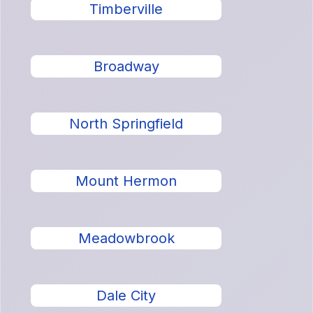
Timberville
Broadway
North Springfield
Mount Hermon
Meadowbrook
Dale City