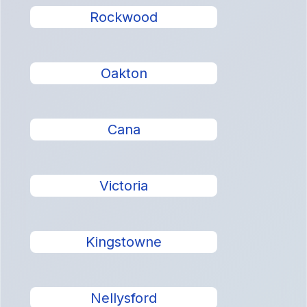
Rockwood
Oakton
Cana
Victoria
Kingstowne
Nellysford