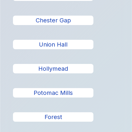
Chester Gap
Union Hall
Hollymead
Potomac Mills
Forest