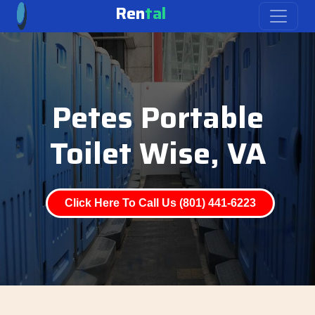
Ren
tal
Petes Portable
Toilet Wise, VA
Click Here To Call Us (801) 441-6223