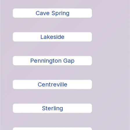
Cave Spring
Lakeside
Pennington Gap
Centreville
Sterling