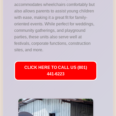
accommodates wheelchairs comfortably but
also allows parents to assist young children
with ease, making it a great fit for family-
oriented events. While perfect for weddings,
community gatherings, and playground
parties, these units also serve well at
festivals, corporate functions, construction
sites, and more.
CLICK HERE TO CALL US (801)
441-6223