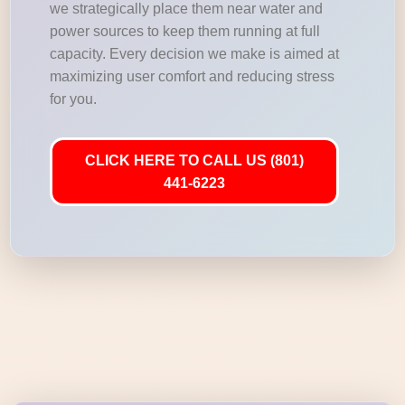
we strategically place them near water and
power sources to keep them running at full
capacity. Every decision we make is aimed at
maximizing user comfort and reducing stress
for you.
CLICK HERE TO CALL US (801)
441-6223