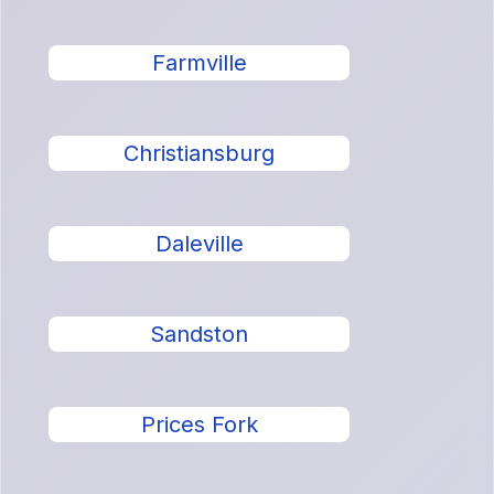
Farmville
Christiansburg
Daleville
Sandston
Prices Fork