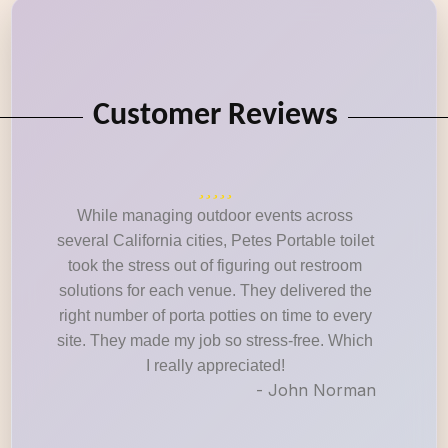
Customer Reviews
While managing outdoor events across
several California cities, Petes Portable toilet
took the stress out of figuring out restroom
solutions for each venue. They delivered the
right number of porta potties on time to every
site. They made my job so stress-free. Which
I really appreciated!
- John Norman