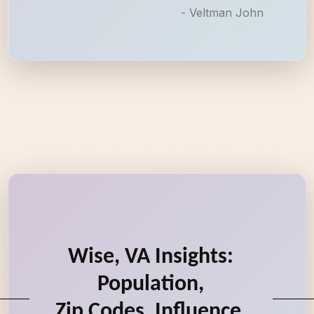
- Veltman John
Wise, VA Insights:
Population,
Zip Codes, Influence,