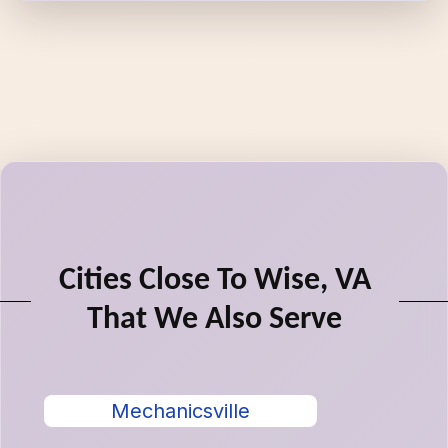
Cities Close To Wise, VA
That We Also Serve
Mechanicsville