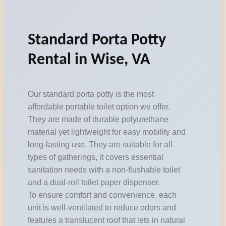
Standard Porta Potty
Rental in Wise, VA
Our standard porta potty is the most
affordable portable toilet option we offer.
They are made of durable polyurethane
material yet lightweight for easy mobility and
long-lasting use. They are suitable for all
types of gatherings, it covers essential
sanitation needs with a non-flushable toilet
and a dual-roll toilet paper dispenser.
To ensure comfort and convenience, each
unit is well-ventilated to reduce odors and
features a translucent roof that lets in natural