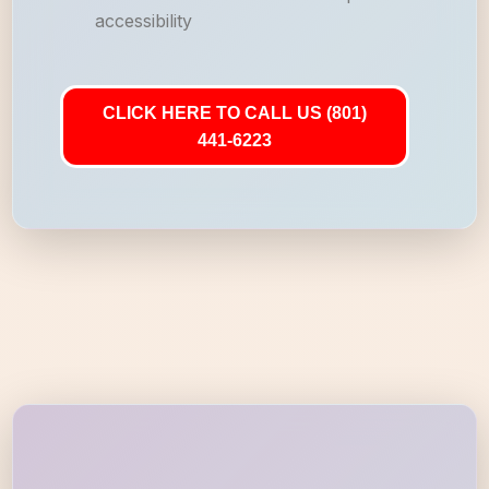
accessibility
CLICK HERE TO CALL US (801)
441-6223