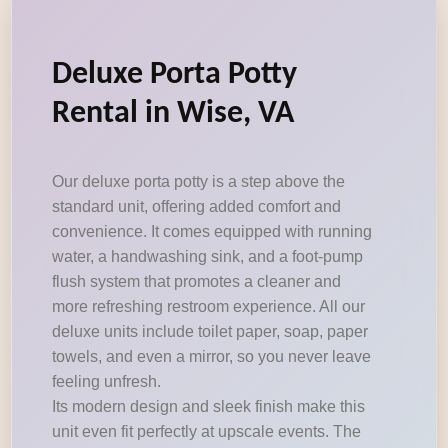
Deluxe Porta Potty
Rental in Wise, VA
Our deluxe porta potty is a step above the
standard unit, offering added comfort and
convenience. It comes equipped with running
water, a handwashing sink, and a foot-pump
flush system that promotes a cleaner and
more refreshing restroom experience. All our
deluxe units include toilet paper, soap, paper
towels, and even a mirror, so you never leave
feeling unfresh.
Its modern design and sleek finish make this
unit even fit perfectly at upscale events. The