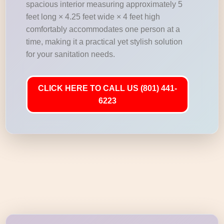
spacious interior measuring approximately 5
feet long × 4.25 feet wide × 4 feet high
comfortably accommodates one person at a
time, making it a practical yet stylish solution
for your sanitation needs.
CLICK HERE TO CALL US (801) 441-
6223