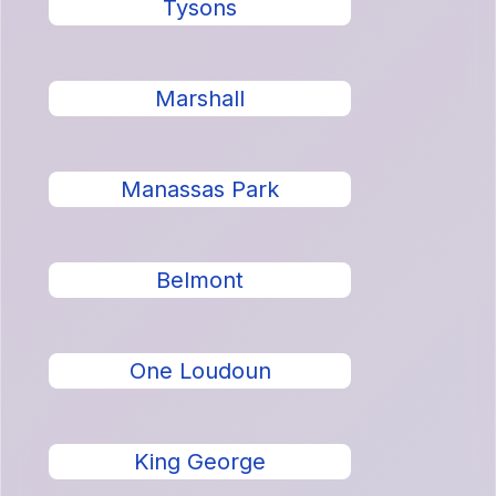
Tysons
Marshall
Manassas Park
Belmont
One Loudoun
King George