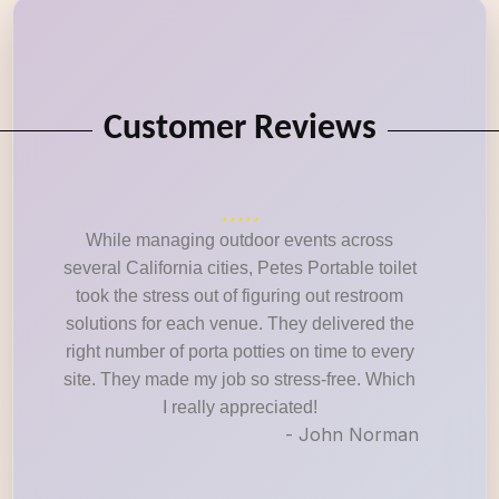
Customer Reviews
While managing outdoor events across
several California cities, Petes Portable toilet
took the stress out of figuring out restroom
solutions for each venue. They delivered the
right number of porta potties on time to every
site. They made my job so stress-free. Which
I really appreciated!
- John Norman