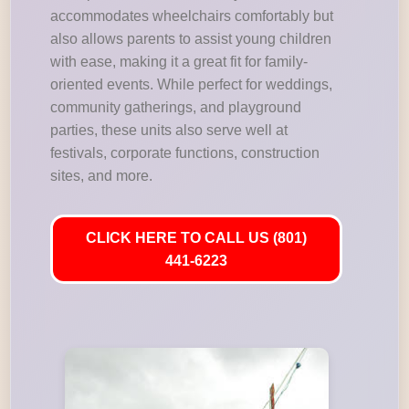
accommodates wheelchairs comfortably but
also allows parents to assist young children
with ease, making it a great fit for family-
oriented events. While perfect for weddings,
community gatherings, and playground
parties, these units also serve well at
festivals, corporate functions, construction
sites, and more.
CLICK HERE TO CALL US (801)
441-6223