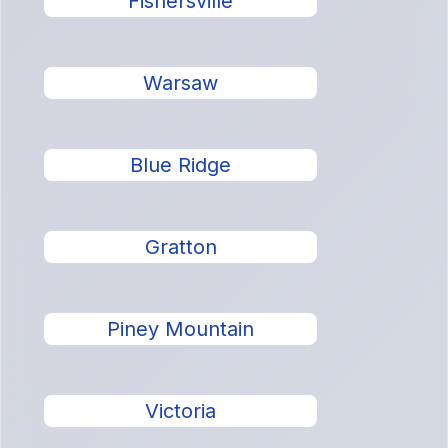
Fishersville
Warsaw
Blue Ridge
Gratton
Piney Mountain
Victoria