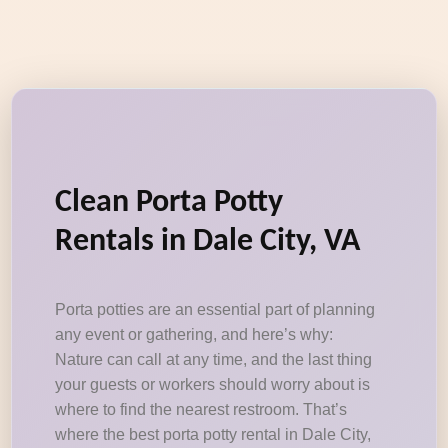
Clean Porta Potty
Rentals in Dale City, VA
Porta potties are an essential part of planning
any event or gathering, and here’s why:
Nature can call at any time, and the last thing
your guests or workers should worry about is
where to find the nearest restroom. That’s
where the best porta potty rental in Dale City,