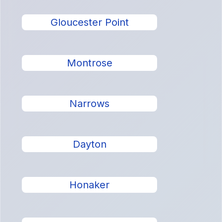
Gloucester Point
Montrose
Narrows
Dayton
Honaker