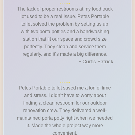
The lack of proper restrooms at my food truck
lot used to be a real issue. Petes Portable
toilet solved the problem by setting us up
with two porta potties and a handwashing
station that fit our space and crowd size
perfectly. They clean and service them
regularly, and it’s made a big difference.
- Curtis Patrick
Petes Portable toilet saved me a ton of time
and stress. I didn’t have to worry about
finding a clean restroom for our outdoor
renovation crew. They delivered a well-
maintained porta potty right when we needed
it. Made the whole project way more
convenient.