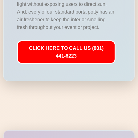
light without exposing users to direct sun.
And, every of our standard porta potty has an
air freshener to keep the interior smelling
fresh throughout your event or project.
CLICK HERE TO CALL US (801)
441-6223