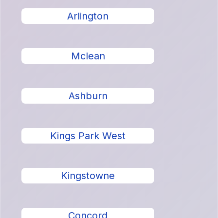
Arlington
Mclean
Ashburn
Kings Park West
Kingstowne
Concord