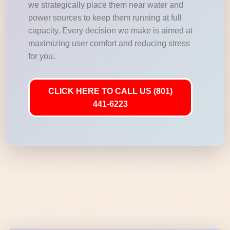
we strategically place them near water and
power sources to keep them running at full
capacity. Every decision we make is aimed at
maximizing user comfort and reducing stress
for you.
CLICK HERE TO CALL US (801)
441-6223