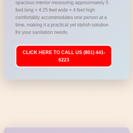
spacious interior measuring approximately 5
feet long × 4.25 feet wide × 4 feet high
comfortably accommodates one person at a
time, making it a practical yet stylish solution
for your sanitation needs.
CLICK HERE TO CALL US (801) 441-
6223