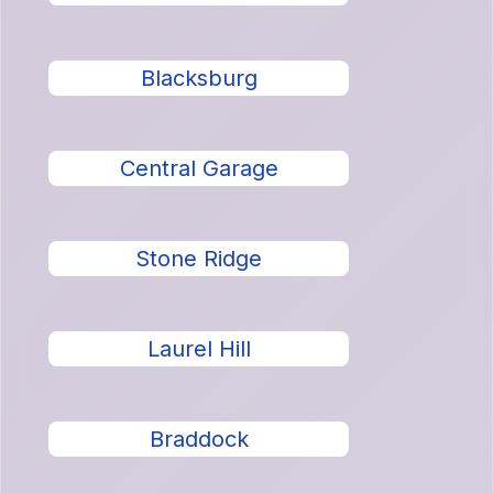
Blacksburg
Central Garage
Stone Ridge
Laurel Hill
Braddock