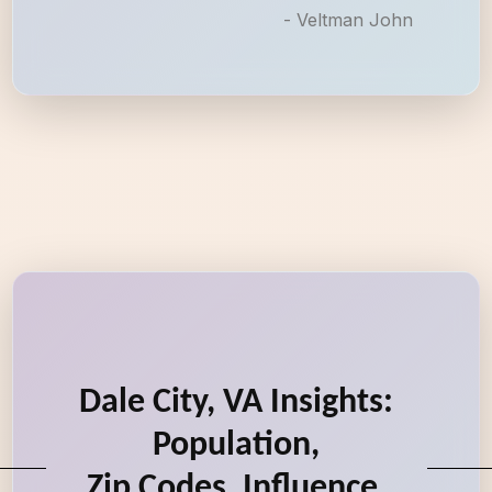
- Veltman John
Dale City, VA Insights:
Population,
Zip Codes, Influence,