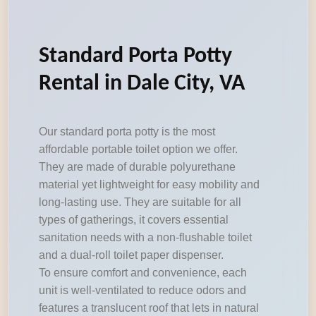
Standard Porta Potty
Rental in Dale City, VA
Our standard porta potty is the most
affordable portable toilet option we offer.
They are made of durable polyurethane
material yet lightweight for easy mobility and
long-lasting use. They are suitable for all
types of gatherings, it covers essential
sanitation needs with a non-flushable toilet
and a dual-roll toilet paper dispenser.
To ensure comfort and convenience, each
unit is well-ventilated to reduce odors and
features a translucent roof that lets in natural