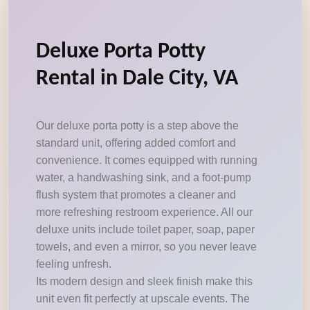
Deluxe Porta Potty
Rental in Dale City, VA
Our deluxe porta potty is a step above the
standard unit, offering added comfort and
convenience. It comes equipped with running
water, a handwashing sink, and a foot-pump
flush system that promotes a cleaner and
more refreshing restroom experience. All our
deluxe units include toilet paper, soap, paper
towels, and even a mirror, so you never leave
feeling unfresh.
Its modern design and sleek finish make this
unit even fit perfectly at upscale events. The