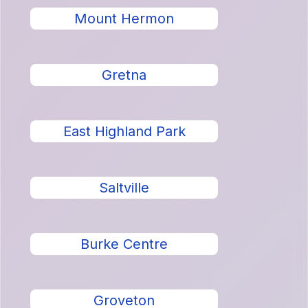
Mount Hermon
Gretna
East Highland Park
Saltville
Burke Centre
Groveton