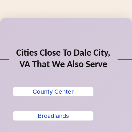
Cities Close To Dale City,
VA That We Also Serve
County Center
Broadlands