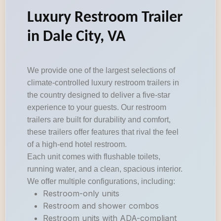
Luxury Restroom Trailer
in Dale City, VA
We provide one of the largest selections of
climate-controlled luxury restroom trailers in
the country designed to deliver a five-star
experience to your guests. Our restroom
trailers are built for durability and comfort,
these trailers offer features that rival the feel
of a high-end hotel restroom.
Each unit comes with flushable toilets,
running water, and a clean, spacious interior.
We offer multiple configurations, including:
Restroom-only units
Restroom and shower combos
Restroom units with ADA-compliant