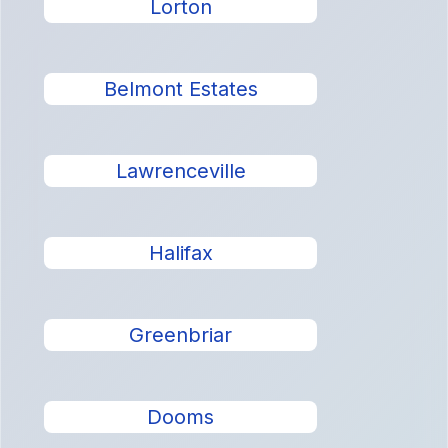
Lorton
Belmont Estates
Lawrenceville
Halifax
Greenbriar
Dooms