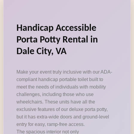
Handicap Accessible
Porta Potty Rental in
Dale City, VA
Make your event truly inclusive with our ADA-
compliant handicap portable toilet built to
meet the needs of individuals with mobility
challenges, including those who use
wheelchairs. These units have all the
exclusive features of our deluxe porta potty,
but it has extra-wide doors and ground-level
entry for easy, ramp-free access.
The spacious interior not only