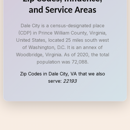
and Service Areas
Dale City is a census-designated place
(CDP) in Prince William County, Virginia,
United States, located 25 miles south west
of Washington, D.C. It is an annex of
Woodbridge, Virginia. As of 2020, the total
population was 72,088.
Zip Codes in Dale City, VA that we also
serve:
22193