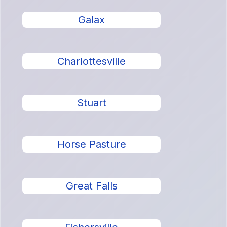
Galax
Charlottesville
Stuart
Horse Pasture
Great Falls