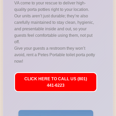
VA come to your rescue to deliver high-
quality porta potties right to your location.
Our units aren’t just durable; they’re also
carefully maintained to stay clean, hygienic,
and presentable inside and out, so your
guests feel comfortable using them, not put
off.
Give your guests a restroom they won’t
avoid, rent a Petes Portable toilet porta potty
now!
CLICK HERE TO CALL US (801)
441-6223