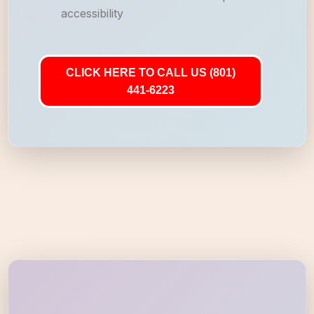
accessibility
CLICK HERE TO CALL US (801)
441-6223