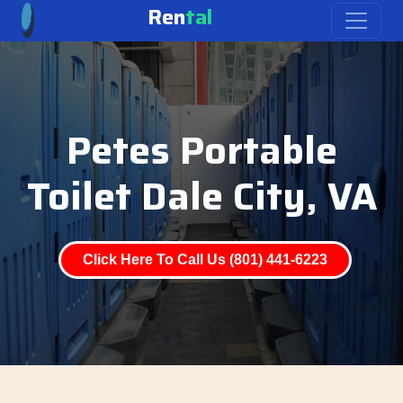
Ren
tal
Petes Portable
Toilet Dale City, VA
Click Here To Call Us (801) 441-6223