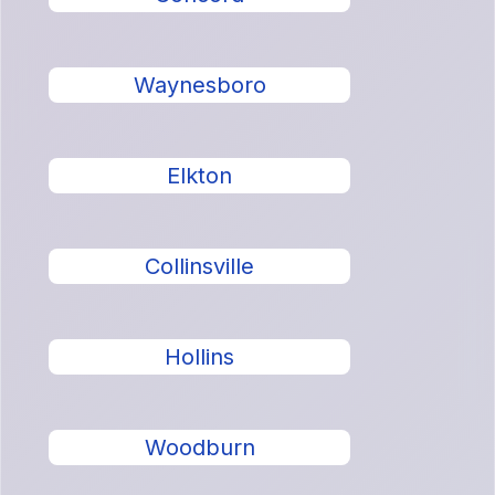
Waynesboro
Elkton
Collinsville
Hollins
Woodburn