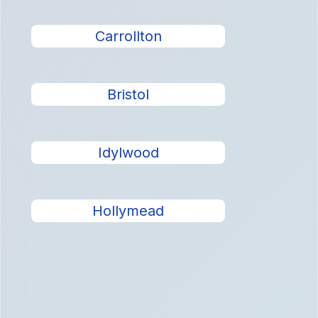
Carrollton
Bristol
Idylwood
Hollymead