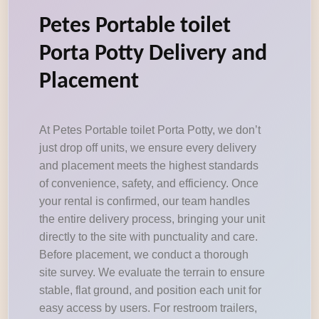
Petes Portable toilet
Porta Potty Delivery and
Placement
At Petes Portable toilet Porta Potty, we don’t
just drop off units, we ensure every delivery
and placement meets the highest standards
of convenience, safety, and efficiency. Once
your rental is confirmed, our team handles
the entire delivery process, bringing your unit
directly to the site with punctuality and care.
Before placement, we conduct a thorough
site survey. We evaluate the terrain to ensure
stable, flat ground, and position each unit for
easy access by users. For restroom trailers,