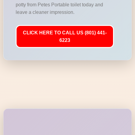
potty from Petes Portable toilet today and
leave a cleaner impression.
CLICK HERE TO CALL US (801) 441-
6223