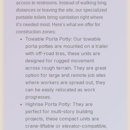
access to restrooms. Instead of walking long
distances or leaving the site, our specialized
portable toilets bring sanitation right where
it’s needed most. Here's what we offer for
construction zones:
Towable Porta Potty: Our towable
porta potties are mounted on a trailer
with off-road tires, these units are
designed for rugged movement
across rough terrain. They are great
option for large and remote job sites
where workers are spread out, they
can be easily relocated as work
progresses.
Highrise Porta Potty: They are
perfect for multi-story building
projects, these compact units are
crane-liftable or elevator-compatible,