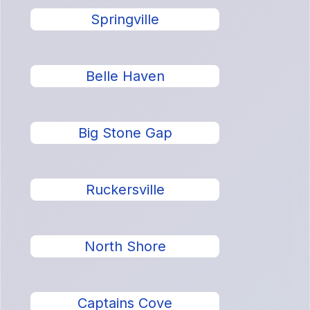
Springville
Belle Haven
Big Stone Gap
Ruckersville
North Shore
Captains Cove