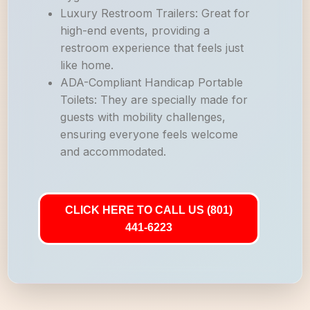
Luxury Restroom Trailers: Great for
high-end events, providing a
restroom experience that feels just
like home.
ADA-Compliant Handicap Portable
Toilets: They are specially made for
guests with mobility challenges,
ensuring everyone feels welcome
and accommodated.
CLICK HERE TO CALL US (801)
441-6223