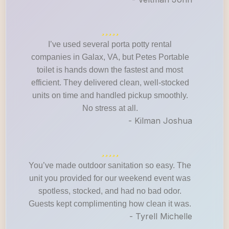
I’ve used several porta potty rental
companies in Galax, VA, but Petes Portable
toilet is hands down the fastest and most
efficient. They delivered clean, well-stocked
units on time and handled pickup smoothly.
No stress at all.
- Kilman Joshua
You’ve made outdoor sanitation so easy. The
unit you provided for our weekend event was
spotless, stocked, and had no bad odor.
Guests kept complimenting how clean it was.
- Tyrell Michelle