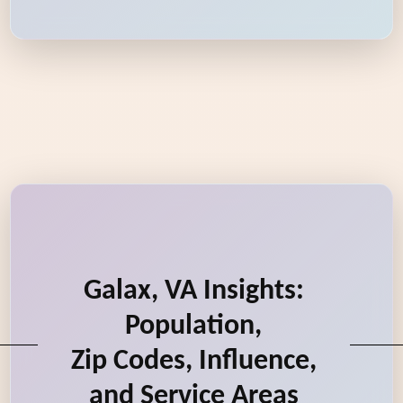
Galax, VA Insights:
Population,
Zip Codes, Influence,
and Service Areas