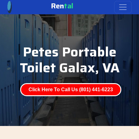
Ren
tal
Petes Portable
Toilet Galax, VA
Click Here To Call Us (801) 441-6223