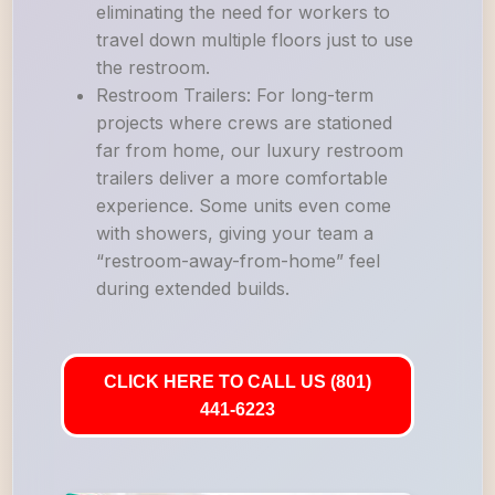
eliminating the need for workers to
travel down multiple floors just to use
the restroom.
Restroom Trailers: For long-term
projects where crews are stationed
far from home, our luxury restroom
trailers deliver a more comfortable
experience. Some units even come
with showers, giving your team a
“restroom-away-from-home” feel
during extended builds.
CLICK HERE TO CALL US (801)
441-6223