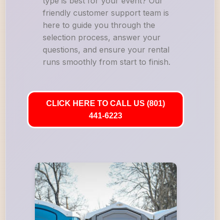
type is best for your event? Our
friendly customer support team is
here to guide you through the
selection process, answer your
questions, and ensure your rental
runs smoothly from start to finish.
CLICK HERE TO CALL US (801)
441-6223