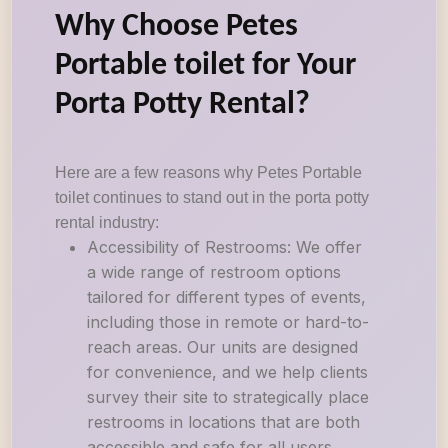
Why Choose Petes
Portable toilet for Your
Porta Potty Rental?
Here are a few reasons why Petes Portable
toilet continues to stand out in the porta potty
rental industry:
Accessibility of Restrooms: We offer
a wide range of restroom options
tailored for different types of events,
including those in remote or hard-to-
reach areas. Our units are designed
for convenience, and we help clients
survey their site to strategically place
restrooms in locations that are both
accessible and safe for all users.