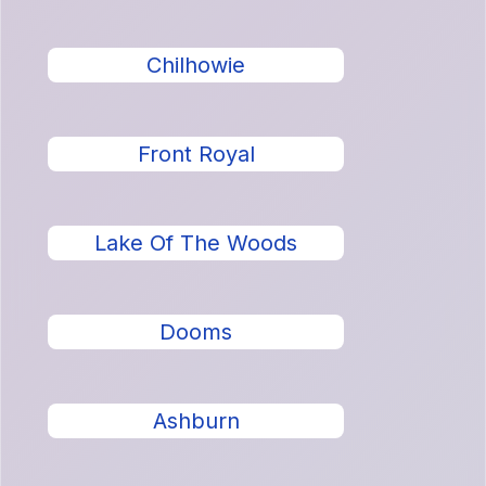
Chilhowie
Front Royal
Lake Of The Woods
Dooms
Ashburn