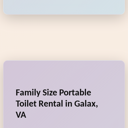
Family Size Portable
Toilet Rental in Galax,
VA