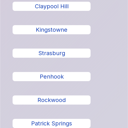
Claypool Hill
Kingstowne
Strasburg
Penhook
Rockwood
Patrick Springs