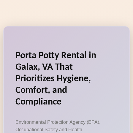
Porta Potty Rental in
Galax, VA That
Prioritizes Hygiene,
Comfort, and
Compliance
Environmental Protection Agency (EPA),
Occupational Safety and Health