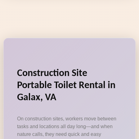
Construction Site
Portable Toilet Rental in
Galax, VA
On construction sites, workers move between
tasks and locations all day long—and when
nature calls, they need quick and easy