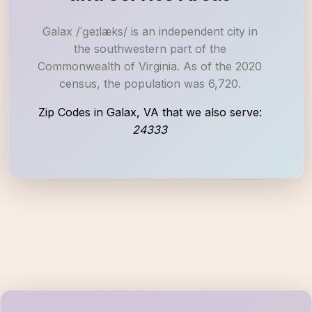
Galax /ˈɡeɪlæks/ is an independent city in
the southwestern part of the
Commonwealth of Virginia. As of the 2020
census, the population was 6,720.
Zip Codes in Galax, VA that we also serve:
24333