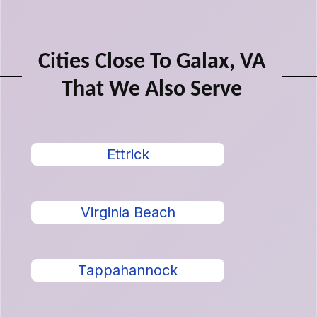
Cities Close To Galax, VA
That We Also Serve
Ettrick
Virginia Beach
Tappahannock