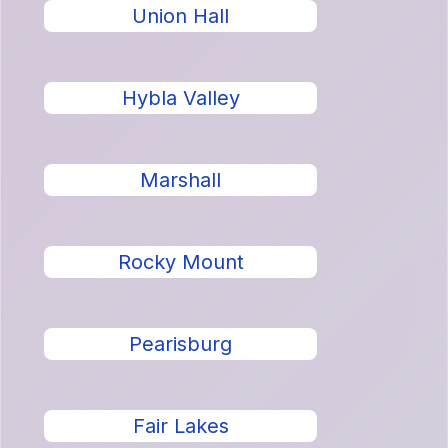
Union Hall
Hybla Valley
Marshall
Rocky Mount
Pearisburg
Fair Lakes