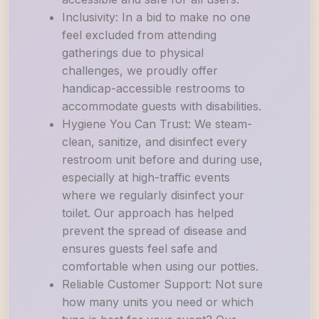
Inclusivity: In a bid to make no one
feel excluded from attending
gatherings due to physical
challenges, we proudly offer
handicap-accessible restrooms to
accommodate guests with disabilities.
Hygiene You Can Trust: We steam-
clean, sanitize, and disinfect every
restroom unit before and during use,
especially at high-traffic events
where we regularly disinfect your
toilet. Our approach has helped
prevent the spread of disease and
ensures guests feel safe and
comfortable when using our potties.
Reliable Customer Support: Not sure
how many units you need or which