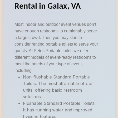
Rental in Galax, VA
Most indoor and outdoor event venues don’t
have enough restrooms to comfortably serve
a large crowd. Then you may start to
consider renting portable toilets to serve your
guests. At Petes Portable toilet, we offer
different models of event-ready restrooms to
meet the needs of your type of event,
including
Non-flushable Standard Portable
Toilets: The most affordable of our
units, offering basic restroom
solutions.
Flushable Standard Portable Toilets:
It has running water and improved
hygiene features.