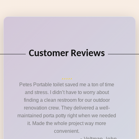
Customer Reviews
Petes Portable toilet saved me a ton of time
and stress. I didn’t have to worry about
finding a clean restroom for our outdoor
renovation crew. They delivered a well-
maintained porta potty right when we needed
it. Made the whole project way more
convenient.
- Veltman John