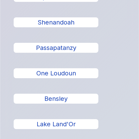
Shenandoah
Passapatanzy
One Loudoun
Bensley
Lake Land'Or