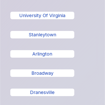
University Of Virginia
Stanleytown
Arlington
Broadway
Dranesville