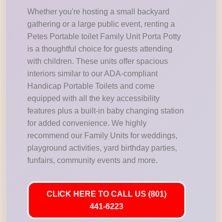
Whether you're hosting a small backyard
gathering or a large public event, renting a
Petes Portable toilet Family Unit Porta Potty
is a thoughtful choice for guests attending
with children. These units offer spacious
interiors similar to our ADA-compliant
Handicap Portable Toilets and come
equipped with all the key accessibility
features plus a built-in baby changing station
for added convenience. We highly
recommend our Family Units for weddings,
playground activities, yard birthday parties,
funfairs, community events and more.
CLICK HERE TO CALL US (801)
441-6223