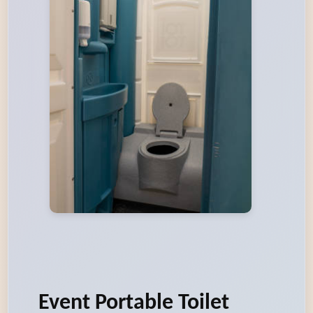
Event Portable Toilet