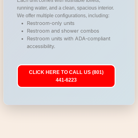
Each unit comes with flushable toilets,
running water, and a clean, spacious interior.
We offer multiple configurations, including:
Restroom-only units
Restroom and shower combos
Restroom units with ADA-compliant
accessibility.
CLICK HERE TO CALL US (801)
441-6223