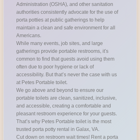
Administration (OSHA), and other sanitation
authorities consistently advocate for the use of
porta potties at public gatherings to help
maintain a clean and safe environment for all
Americans.
While many events, job sites, and large
gatherings provide portable restrooms, it's
common to find that guests avoid using them
often due to poor hygiene or lack of
accessibility. But that’s never the case with us
at Petes Portable toilet.
We go above and beyond to ensure our
portable toilets are clean, sanitized, inclusive,
and accessible, creating a comfortable and
pleasant restroom experience for your guests.
That’s why Petes Portable toilet is the most
trusted porta potty rental in Galax, VA.
Cut down on restroom wait times! Rent a porta