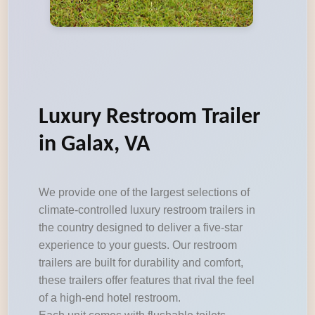
Luxury Restroom Trailer
in Galax, VA
We provide one of the largest selections of
climate-controlled luxury restroom trailers in
the country designed to deliver a five-star
experience to your guests. Our restroom
trailers are built for durability and comfort,
these trailers offer features that rival the feel
of a high-end hotel restroom.