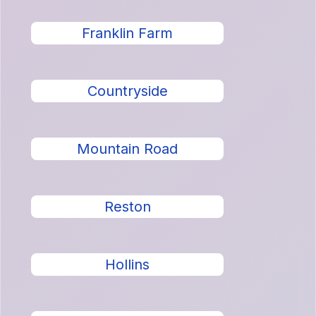
Franklin Farm
Countryside
Mountain Road
Reston
Hollins