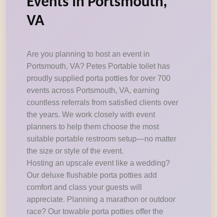
Events in Portsmouth,
VA
Are you planning to host an event in
Portsmouth, VA? Petes Portable toilet has
proudly supplied porta potties for over 700
events across Portsmouth, VA, earning
countless referrals from satisfied clients over
the years. We work closely with event
planners to help them choose the most
suitable portable restroom setup—no matter
the size or style of the event.
Hosting an upscale event like a wedding?
Our deluxe flushable porta potties add
comfort and class your guests will
appreciate. Planning a marathon or outdoor
race? Our towable porta potties offer the