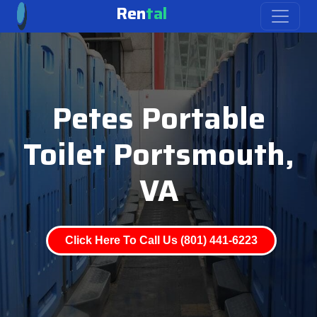
Ren
tal
Petes Portable
Toilet Portsmouth,
VA
Click Here To Call Us (801) 441-6223