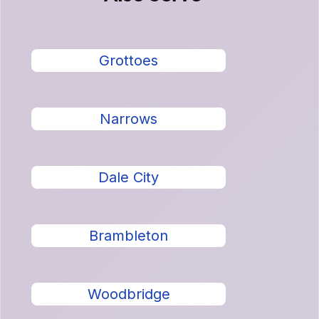
Grottoes
Narrows
Dale City
Brambleton
Woodbridge