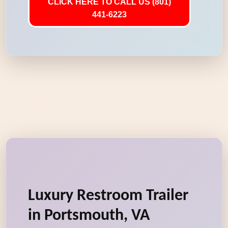
CLICK HERE TO CALL US (801)
441-6223
Luxury Restroom Trailer
in Portsmouth, VA