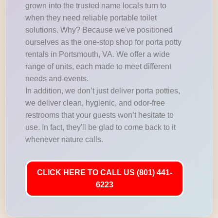
grown into the trusted name locals turn to
when they need reliable portable toilet
solutions. Why? Because we've positioned
ourselves as the one-stop shop for porta potty
rentals in Portsmouth, VA. We offer a wide
range of units, each made to meet different
needs and events.
In addition, we don’t just deliver porta potties,
we deliver clean, hygienic, and odor-free
restrooms that your guests won’t hesitate to
use. In fact, they'll be glad to come back to it
whenever nature calls.
CLICK HERE TO CALL US (801) 441-
6223