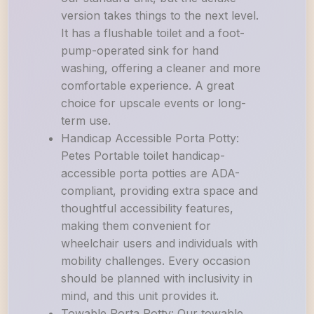
version takes things to the next level.
It has a flushable toilet and a foot-
pump-operated sink for hand
washing, offering a cleaner and more
comfortable experience. A great
choice for upscale events or long-
term use.
Handicap Accessible Porta Potty:
Petes Portable toilet handicap-
accessible porta potties are ADA-
compliant, providing extra space and
thoughtful accessibility features,
making them convenient for
wheelchair users and individuals with
mobility challenges. Every occasion
should be planned with inclusivity in
mind, and this unit provides it.
Towable Porta Potty: Our towable