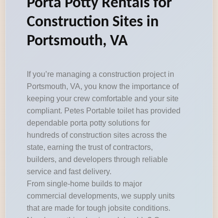
Porta Potty Rentals for
Construction Sites in
Portsmouth, VA
If you’re managing a construction project in
Portsmouth, VA, you know the importance of
keeping your crew comfortable and your site
compliant. Petes Portable toilet has provided
dependable porta potty solutions for
hundreds of construction sites across the
state, earning the trust of contractors,
builders, and developers through reliable
service and fast delivery.
From single-home builds to major
commercial developments, we supply units
that are made for tough jobsite conditions.