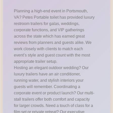
Planning a high-end event in Portsmouth,
VA? Petes Portable toilet has provided luxury
restroom trailers for galas, weddings,
corporate functions, and VIP gatherings
across the state which has earned great
reviews from planners and guests alike. We
work closely with clients to match each
event’s style and guest count with the most
appropriate trailer setup.
Hosting an elegant outdoor wedding? Our
luxury trailers have an air conditioner,
running water, and stylish interiors your
guests will remember. Coordinating a
corporate event or product launch? Our multi-
stall trailers offer both comfort and capacity
for larger crowds. Need a touch of class for a
film set or private retreat? Our executive