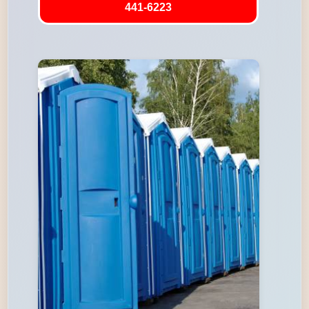
441-6223