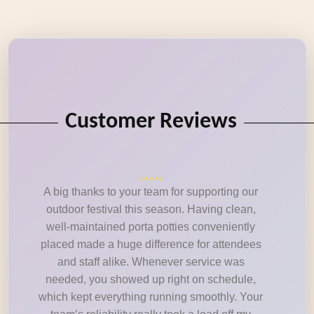
Customer Reviews
A big thanks to your team for supporting our
outdoor festival this season. Having clean,
well-maintained porta potties conveniently
placed made a huge difference for attendees
and staff alike. Whenever service was
needed, you showed up right on schedule,
which kept everything running smoothly. Your