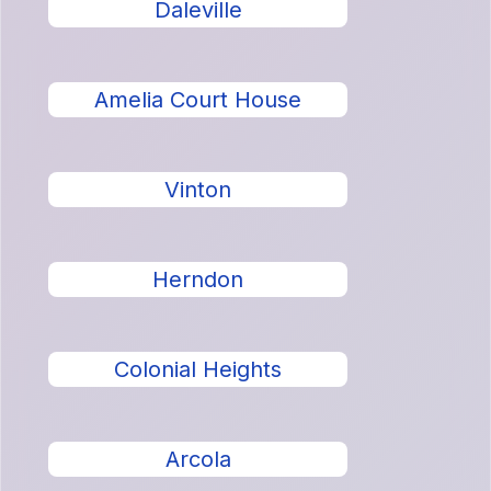
Daleville
Amelia Court House
Vinton
Herndon
Colonial Heights
Arcola