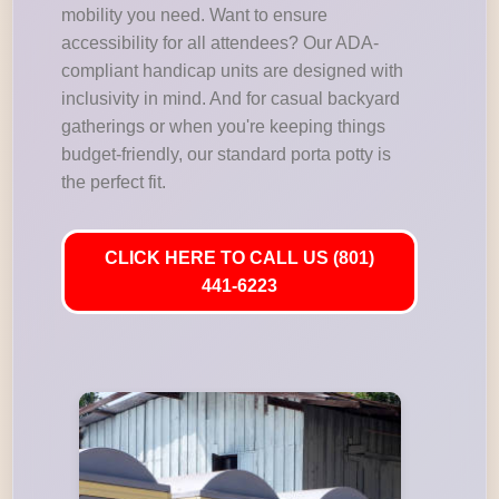
mobility you need. Want to ensure
accessibility for all attendees? Our ADA-
compliant handicap units are designed with
inclusivity in mind. And for casual backyard
gatherings or when you're keeping things
budget-friendly, our standard porta potty is
the perfect fit.
CLICK HERE TO CALL US (801)
441-6223