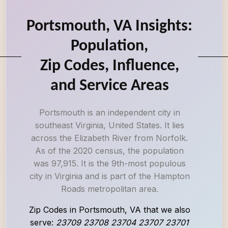
Portsmouth, VA Insights:
Population,
Zip Codes, Influence,
and Service Areas
Portsmouth is an independent city in
southeast Virginia, United States. It lies
across the Elizabeth River from Norfolk.
As of the 2020 census, the population
was 97,915. It is the 9th-most populous
city in Virginia and is part of the Hampton
Roads metropolitan area.
Zip Codes in Portsmouth, VA that we also
serve:
23709 23708 23704 23707 23701