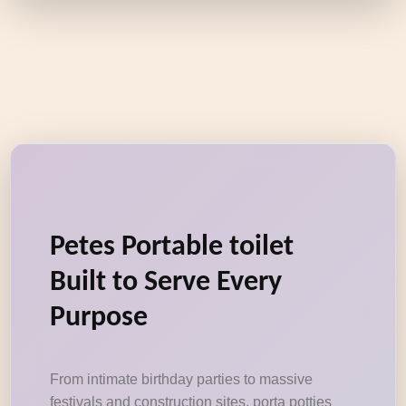
Petes Portable toilet
Built to Serve Every
Purpose
From intimate birthday parties to massive
festivals and construction sites, porta potties