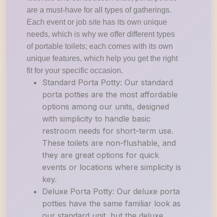
are a must-have for all types of gatherings.
Each event or job site has its own unique
needs, which is why we offer different types
of portable toilets; each comes with its own
unique features, which help you get the right
fit for your specific occasion.
Standard Porta Potty: Our standard
porta potties are the most affordable
options among our units, designed
with simplicity to handle basic
restroom needs for short-term use.
These toilets are non-flushable, and
they are great options for quick
events or locations where simplicity is
key.
Deluxe Porta Potty: Our deluxe porta
potties have the same familiar look as
our standard unit, but the deluxe