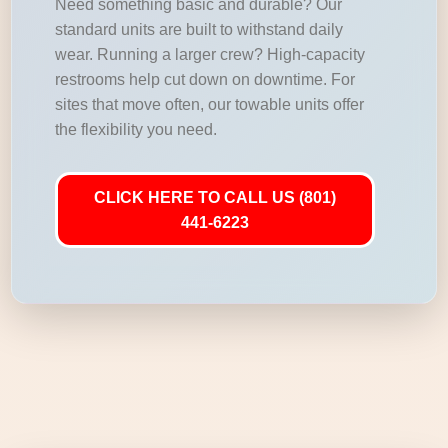
Need something basic and durable? Our
standard units are built to withstand daily
wear. Running a larger crew? High-capacity
restrooms help cut down on downtime. For
sites that move often, our towable units offer
the flexibility you need.
CLICK HERE TO CALL US (801)
441-6223