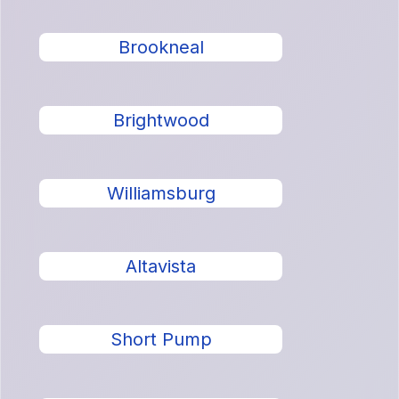
Brookneal
Brightwood
Williamsburg
Altavista
Short Pump