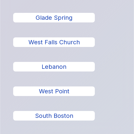
Glade Spring
West Falls Church
Lebanon
West Point
South Boston