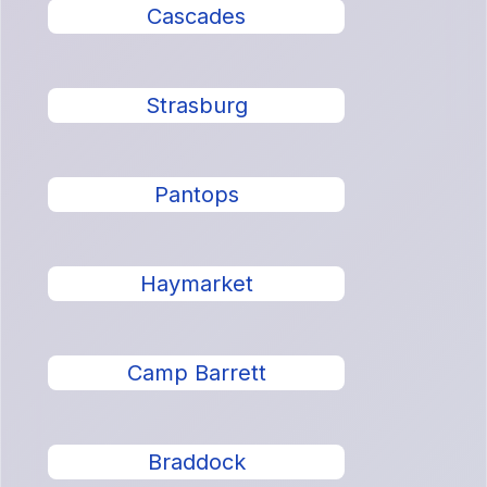
Cascades
Strasburg
Pantops
Haymarket
Camp Barrett
Braddock