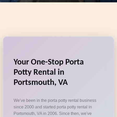
Your One-Stop Porta
Potty Rental in
Portsmouth, VA
We've been in the porta potty rental business
since 2000 and started porta potty rental in
Portsmouth, VA in 2006. Since then, we've