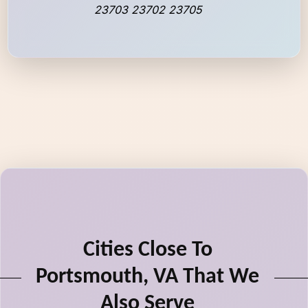
23703 23702 23705
Cities Close To
Portsmouth, VA That We
Also Serve