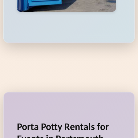
Porta Potty Rentals for