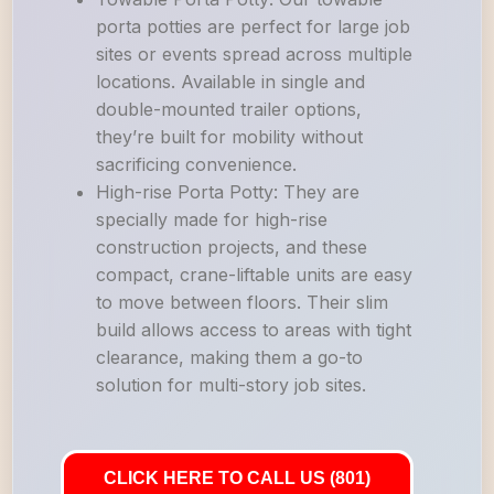
porta potties are perfect for large job
sites or events spread across multiple
locations. Available in single and
double-mounted trailer options,
they’re built for mobility without
sacrificing convenience.
High-rise Porta Potty: They are
specially made for high-rise
construction projects, and these
compact, crane-liftable units are easy
to move between floors. Their slim
build allows access to areas with tight
clearance, making them a go-to
solution for multi-story job sites.
CLICK HERE TO CALL US (801)