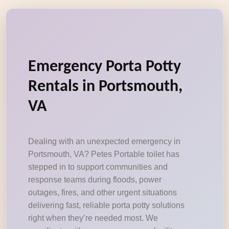
Emergency Porta Potty
Rentals in Portsmouth,
VA
Dealing with an unexpected emergency in
Portsmouth, VA? Petes Portable toilet has
stepped in to support communities and
response teams during floods, power
outages, fires, and other urgent situations
delivering fast, reliable porta potty solutions
right when they’re needed most. We