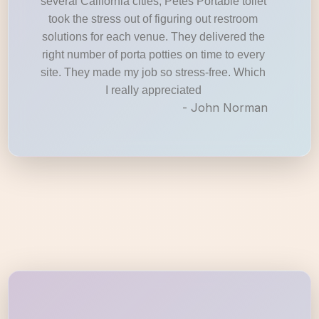
several California cities, Petes Portable toilet
took the stress out of figuring out restroom
solutions for each venue. They delivered the
right number of porta potties on time to every
site. They made my job so stress-free. Which
I really appreciated
- John Norman