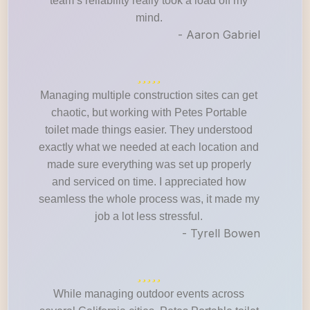
team’s reliability really took a load off my
mind.
- Aaron Gabriel
Managing multiple construction sites can get
chaotic, but working with Petes Portable
toilet made things easier. They understood
exactly what we needed at each location and
made sure everything was set up properly
and serviced on time. I appreciated how
seamless the whole process was, it made my
job a lot less stressful.
- Tyrell Bowen
While managing outdoor events across