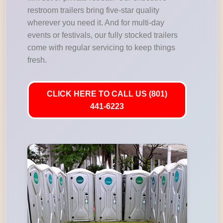
restroom trailers bring five-star quality
wherever you need it. And for multi-day
events or festivals, our fully stocked trailers
come with regular servicing to keep things
fresh.
CLICK HERE TO CALL US (801)
441-6223