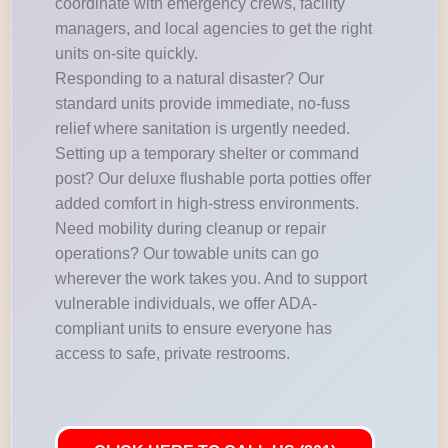
coordinate with emergency crews, facility
managers, and local agencies to get the right
units on-site quickly.
Responding to a natural disaster? Our
standard units provide immediate, no-fuss
relief where sanitation is urgently needed.
Setting up a temporary shelter or command
post? Our deluxe flushable porta potties offer
added comfort in high-stress environments.
Need mobility during cleanup or repair
operations? Our towable units can go
wherever the work takes you. And to support
vulnerable individuals, we offer ADA-
compliant units to ensure everyone has
access to safe, private restrooms.