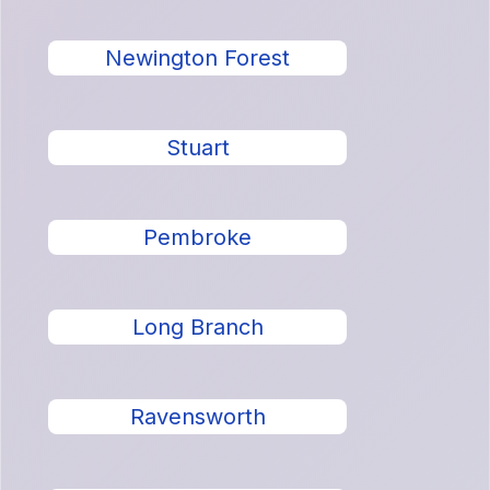
Newington Forest
Stuart
Pembroke
Long Branch
Ravensworth