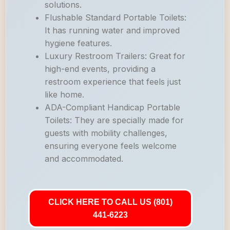
solutions.
Flushable Standard Portable Toilets:
It has running water and improved
hygiene features.
Luxury Restroom Trailers: Great for
high-end events, providing a
restroom experience that feels just
like home.
ADA-Compliant Handicap Portable
Toilets: They are specially made for
guests with mobility challenges,
ensuring everyone feels welcome
and accommodated.
CLICK HERE TO CALL US (801)
441-6223