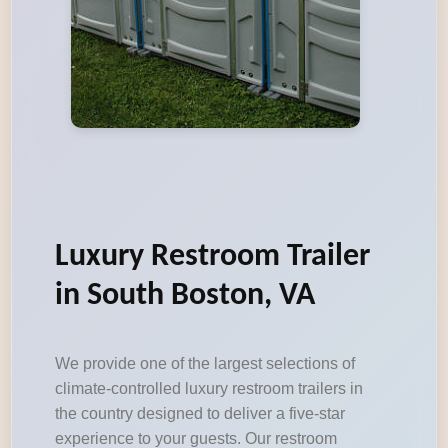
Luxury Restroom Trailer
in South Boston, VA
We provide one of the largest selections of
climate-controlled luxury restroom trailers in
the country designed to deliver a five-star
experience to your guests. Our restroom