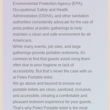
Environmental Protection Agency (EPA),
Occupational Safety and Health
Administration (OSHA), and other sanitation
authorities consistently advocate for the use of
porta potties at public gatherings to help
maintain a clean and safe environment for all
Americans.
While many events, job sites, and large
gatherings provide portable restrooms, it's
common to find that guests avoid using them
often due to poor hygiene or lack of
accessibility. But that’s never the case with us
at Petes Portable toilet.
We go above and beyond to ensure our
portable toilets are clean, sanitized, inclusive,
and accessible, creating a comfortable and
pleasant restroom experience for your guests.
That’s why Petes Portable toilet is the most