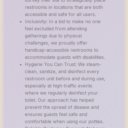
survey their site to strategically place
restrooms in locations that are both
accessible and safe for all users.
Inclusivity: In a bid to make no one
feel excluded from attending
gatherings due to physical
challenges, we proudly offer
handicap-accessible restrooms to
accommodate guests with disabilities.
Hygiene You Can Trust: We steam-
clean, sanitize, and disinfect every
restroom unit before and during use,
especially at high-traffic events
where we regularly disinfect your
toilet. Our approach has helped
prevent the spread of disease and
ensures guests feel safe and
comfortable when using our potties.