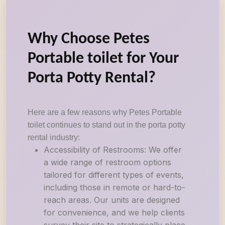
Why Choose Petes
Portable toilet for Your
Porta Potty Rental?
Here are a few reasons why Petes Portable
toilet continues to stand out in the porta potty
rental industry:
Accessibility of Restrooms: We offer
a wide range of restroom options
tailored for different types of events,
including those in remote or hard-to-
reach areas. Our units are designed
for convenience, and we help clients