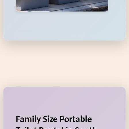
Family Size Portable