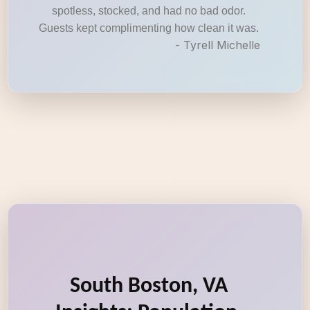
spotless, stocked, and had no bad odor.
Guests kept complimenting how clean it was.
- Tyrell Michelle
South Boston, VA