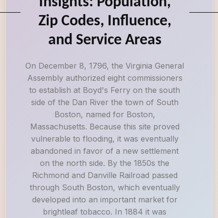
Insights: Population,
Zip Codes, Influence,
and Service Areas
On December 8, 1796, the Virginia General
Assembly authorized eight commissioners
to establish at Boyd's Ferry on the south
side of the Dan River the town of South
Boston, named for Boston,
Massachusetts. Because this site proved
vulnerable to flooding, it was eventually
abandoned in favor of a new settlement
on the north side. By the 1850s the
Richmond and Danville Railroad passed
through South Boston, which eventually
developed into an important market for
brightleaf tobacco. In 1884 it was