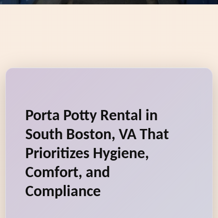
Porta Potty Rental in
South Boston, VA That
Prioritizes Hygiene,
Comfort, and
Compliance