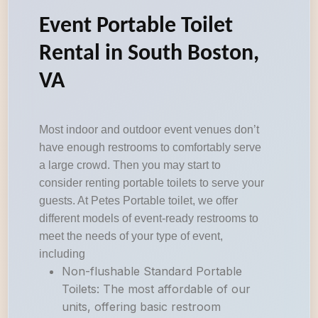
Event Portable Toilet
Rental in South Boston,
VA
Most indoor and outdoor event venues don’t
have enough restrooms to comfortably serve
a large crowd. Then you may start to
consider renting portable toilets to serve your
guests. At Petes Portable toilet, we offer
different models of event-ready restrooms to
meet the needs of your type of event,
including
Non-flushable Standard Portable
Toilets: The most affordable of our
units, offering basic restroom