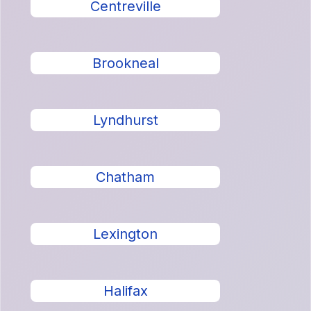
Centreville
Brookneal
Lyndhurst
Chatham
Lexington
Halifax