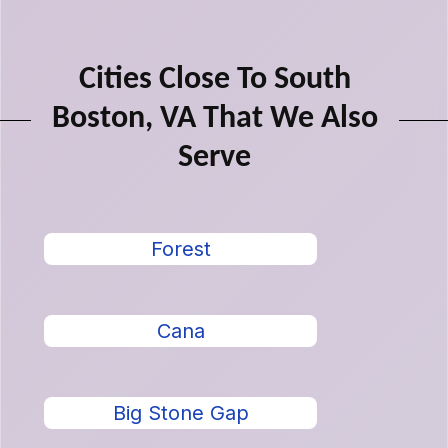
Cities Close To South
Boston, VA That We Also
Serve
Forest
Cana
Big Stone Gap