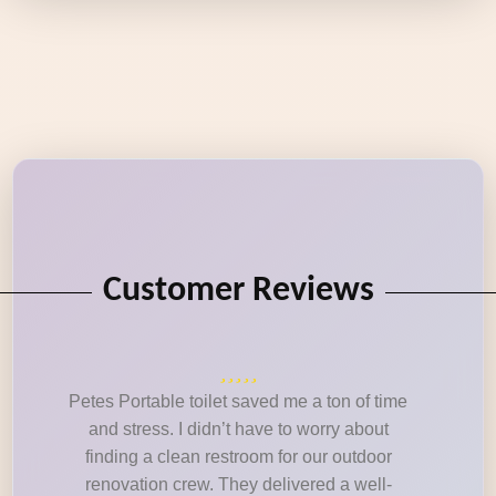
Customer Reviews
Petes Portable toilet saved me a ton of time
and stress. I didn’t have to worry about
finding a clean restroom for our outdoor
renovation crew. They delivered a well-