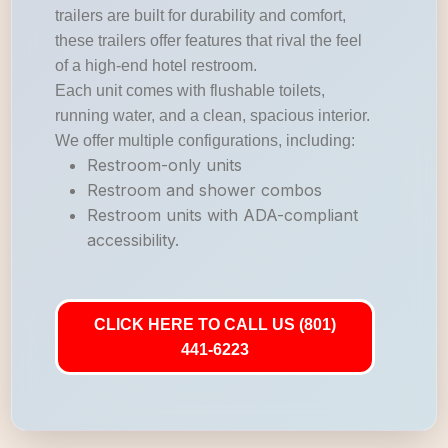
trailers are built for durability and comfort,
these trailers offer features that rival the feel
of a high-end hotel restroom.
Each unit comes with flushable toilets,
running water, and a clean, spacious interior.
We offer multiple configurations, including:
Restroom-only units
Restroom and shower combos
Restroom units with ADA-compliant
accessibility.
CLICK HERE TO CALL US (801)
441-6223