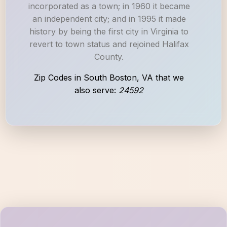
incorporated as a town; in 1960 it became
an independent city; and in 1995 it made
history by being the first city in Virginia to
revert to town status and rejoined Halifax
County.
Zip Codes in South Boston, VA that we
also serve:
24592