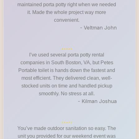
maintained porta potty right when we needed
it. Made the whole project way more
convenient.
- Veltman John
I’ve used several porta potty rental
companies in South Boston, VA, but Petes
Portable toilet is hands down the fastest and
most efficient. They delivered clean, well-
stocked units on time and handled pickup
smoothly. No stress at all.
- Kilman Joshua
You’ve made outdoor sanitation so easy. The
unit you provided for our weekend event was