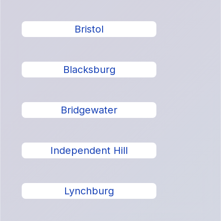
Bristol
Blacksburg
Bridgewater
Independent Hill
Lynchburg