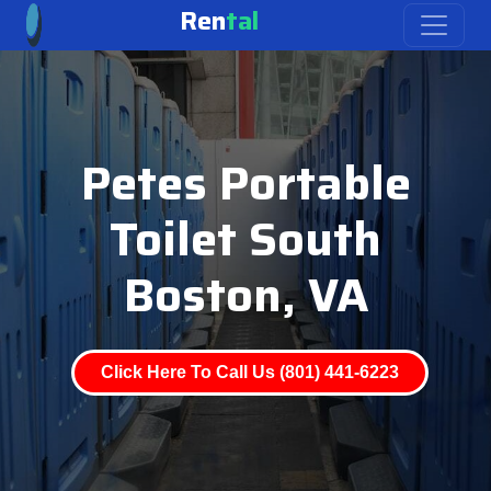
Ren
tal
Petes Portable
Toilet South
Boston, VA
Click Here To Call Us (801) 441-6223