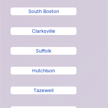
South Boston
Clarksville
Suffolk
Hutchison
Tazewell