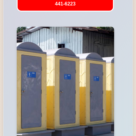
441-6223