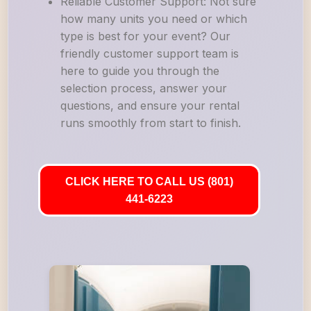
Reliable Customer Support: Not sure
how many units you need or which
type is best for your event? Our
friendly customer support team is
here to guide you through the
selection process, answer your
questions, and ensure your rental
runs smoothly from start to finish.
CLICK HERE TO CALL US (801)
441-6223