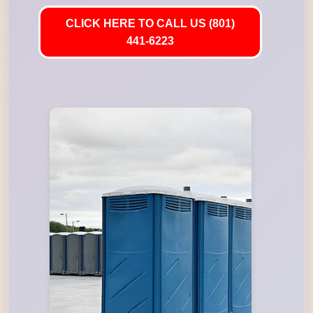
CLICK HERE TO CALL US (801)
441-6223