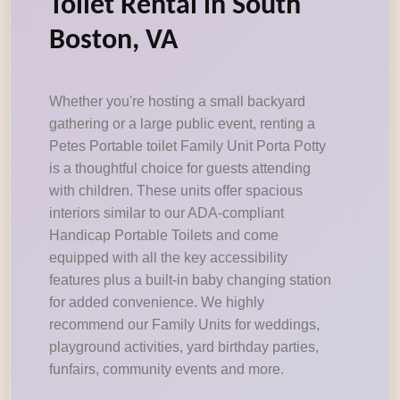
Toilet Rental in South
Boston, VA
Whether you're hosting a small backyard
gathering or a large public event, renting a
Petes Portable toilet Family Unit Porta Potty
is a thoughtful choice for guests attending
with children. These units offer spacious
interiors similar to our ADA-compliant
Handicap Portable Toilets and come
equipped with all the key accessibility
features plus a built-in baby changing station
for added convenience. We highly
recommend our Family Units for weddings,
playground activities, yard birthday parties,
funfairs, community events and more.