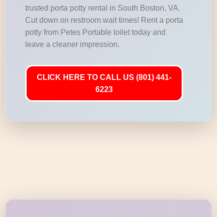
trusted porta potty rental in South Boston, VA.
Cut down on restroom wait times! Rent a porta
potty from Petes Portable toilet today and
leave a cleaner impression.
CLICK HERE TO CALL US (801) 441-
6223