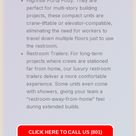
Highrise Porta Potty: They are
perfect for multi-story building
projects, these compact units are
crane-liftable or elevator-compatible,
eliminating the need for workers to
travel down multiple floors just to use
the restroom.
Restroom Trailers: For long-term
projects where crews are stationed
far from home, our luxury restroom
trailers deliver a more comfortable
experience. Some units even come
with showers, giving your team a
“restroom-away-from-home” feel
during extended builds.
CLICK HERE TO CALL US (801)