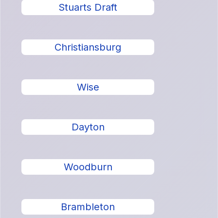
Stuarts Draft
Christiansburg
Wise
Dayton
Woodburn
Brambleton