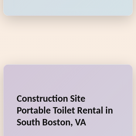
Construction Site
Portable Toilet Rental in
South Boston, VA