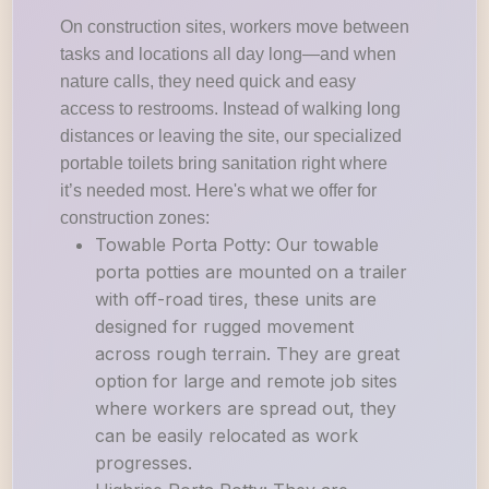
On construction sites, workers move between
tasks and locations all day long—and when
nature calls, they need quick and easy
access to restrooms. Instead of walking long
distances or leaving the site, our specialized
portable toilets bring sanitation right where
it’s needed most. Here's what we offer for
construction zones:
Towable Porta Potty: Our towable
porta potties are mounted on a trailer
with off-road tires, these units are
designed for rugged movement
across rough terrain. They are great
option for large and remote job sites
where workers are spread out, they
can be easily relocated as work
progresses.