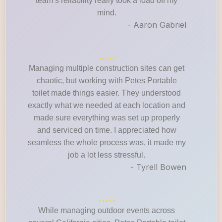
team’s reliability really took a load off my
mind.
- Aaron Gabriel
Managing multiple construction sites can get
chaotic, but working with Petes Portable
toilet made things easier. They understood
exactly what we needed at each location and
made sure everything was set up properly
and serviced on time. I appreciated how
seamless the whole process was, it made my
job a lot less stressful.
- Tyrell Bowen
While managing outdoor events across