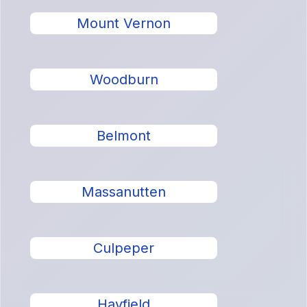
Mount Vernon
Woodburn
Belmont
Massanutten
Culpeper
Hayfield