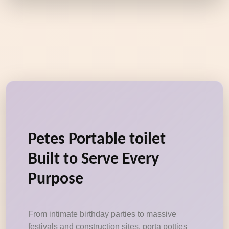
Petes Portable toilet
Built to Serve Every
Purpose
From intimate birthday parties to massive
festivals and construction sites, porta potties