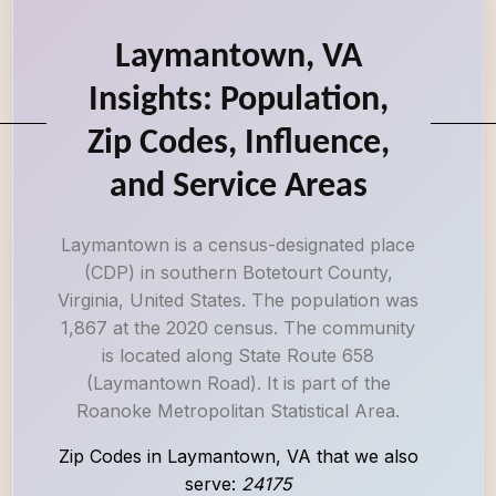
Laymantown, VA
Insights: Population,
Zip Codes, Influence,
and Service Areas
Laymantown is a census-designated place
(CDP) in southern Botetourt County,
Virginia, United States. The population was
1,867 at the 2020 census. The community
is located along State Route 658
(Laymantown Road). It is part of the
Roanoke Metropolitan Statistical Area.
Zip Codes in Laymantown, VA that we also
serve:
24175