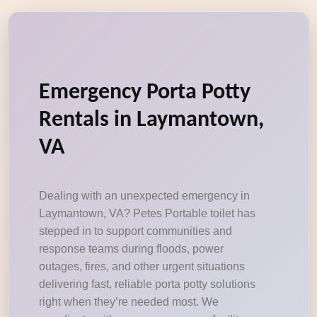
Emergency Porta Potty
Rentals in Laymantown,
VA
Dealing with an unexpected emergency in
Laymantown, VA? Petes Portable toilet has
stepped in to support communities and
response teams during floods, power
outages, fires, and other urgent situations
delivering fast, reliable porta potty solutions
right when they’re needed most. We