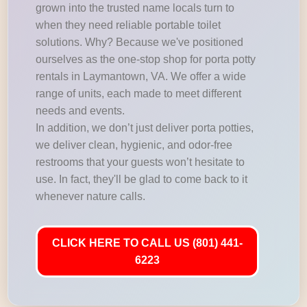
grown into the trusted name locals turn to
when they need reliable portable toilet
solutions. Why? Because we've positioned
ourselves as the one-stop shop for porta potty
rentals in Laymantown, VA. We offer a wide
range of units, each made to meet different
needs and events.
In addition, we don’t just deliver porta potties,
we deliver clean, hygienic, and odor-free
restrooms that your guests won’t hesitate to
use. In fact, they'll be glad to come back to it
whenever nature calls.
CLICK HERE TO CALL US (801) 441-
6223