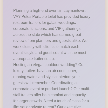
Planning a high-end event in Laymantown,
VA? Petes Portable toilet has provided luxury
restroom trailers for galas, weddings,
corporate functions, and VIP gatherings
across the state which has earned great
reviews from planners and guests alike. We
work closely with clients to match each
event’s style and guest count with the most
appropriate trailer setup.
Hosting an elegant outdoor wedding? Our
luxury trailers have an air conditioner,
running water, and stylish interiors your
guests will remember. Coordinating a
corporate event or product launch? Our multi-
stall trailers offer both comfort and capacity
for larger crowds. Need a touch of class for a
film set or private retreat? Our executive