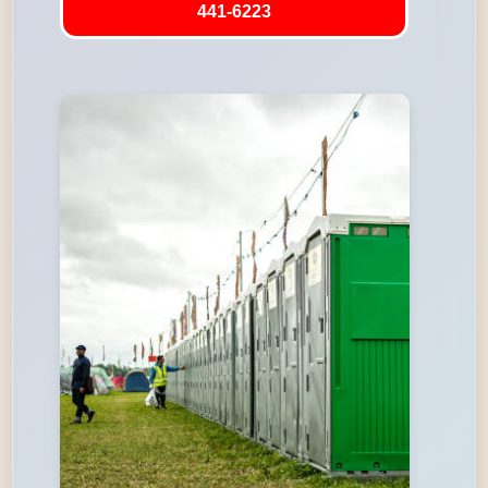
441-6223