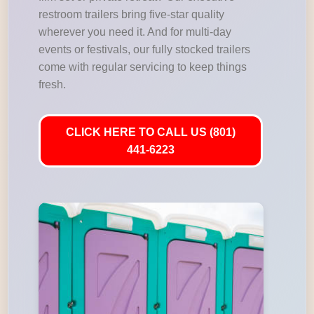
restroom trailers bring five-star quality
wherever you need it. And for multi-day
events or festivals, our fully stocked trailers
come with regular servicing to keep things
fresh.
CLICK HERE TO CALL US (801)
441-6223