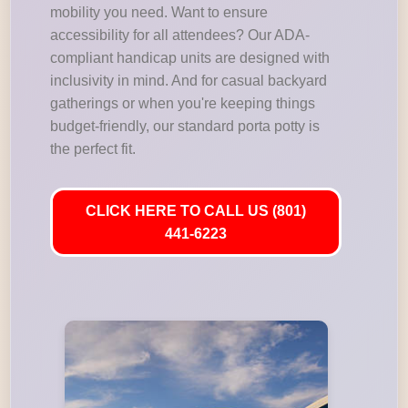
mobility you need. Want to ensure
accessibility for all attendees? Our ADA-
compliant handicap units are designed with
inclusivity in mind. And for casual backyard
gatherings or when you're keeping things
budget-friendly, our standard porta potty is
the perfect fit.
CLICK HERE TO CALL US (801)
441-6223