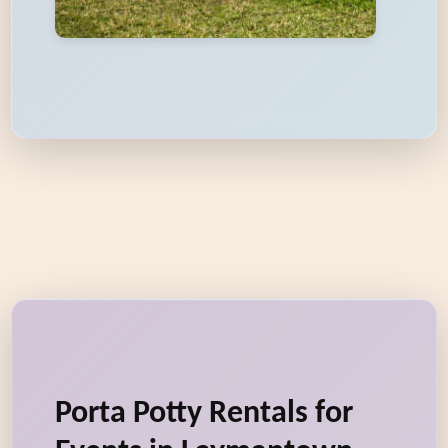
Porta Potty Rentals for