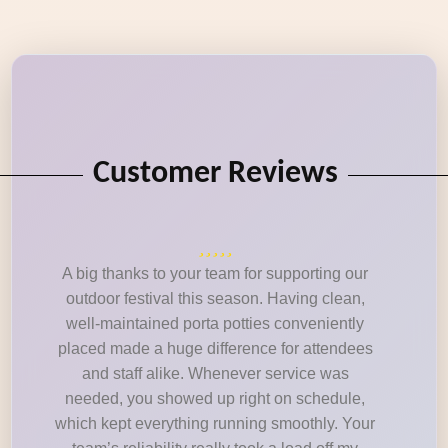
Customer Reviews
A big thanks to your team for supporting our
outdoor festival this season. Having clean,
well-maintained porta potties conveniently
placed made a huge difference for attendees
and staff alike. Whenever service was
needed, you showed up right on schedule,
which kept everything running smoothly. Your