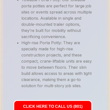
porta potties are perfect for large job
sites or events spread across multiple
locations. Available in single and
double-mounted trailer options,
they’re built for mobility without
sacrificing convenience.
High-rise Porta Potty: They are
specially made for high-rise
construction projects, and these
compact, crane-liftable units are easy
to move between floors. Their slim
build allows access to areas with tight
clearance, making them a go-to
solution for multi-story job sites.
CLICK HERE TO CALL US (801)