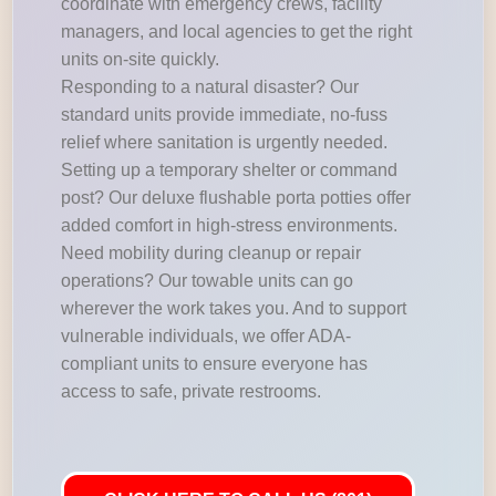
coordinate with emergency crews, facility
managers, and local agencies to get the right
units on-site quickly.
Responding to a natural disaster? Our
standard units provide immediate, no-fuss
relief where sanitation is urgently needed.
Setting up a temporary shelter or command
post? Our deluxe flushable porta potties offer
added comfort in high-stress environments.
Need mobility during cleanup or repair
operations? Our towable units can go
wherever the work takes you. And to support
vulnerable individuals, we offer ADA-
compliant units to ensure everyone has
access to safe, private restrooms.