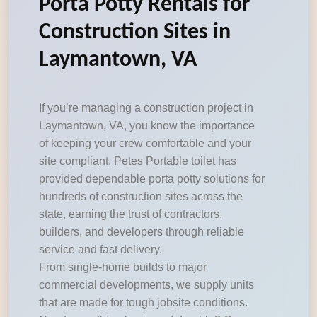
Porta Potty Rentals for
Construction Sites in
Laymantown, VA
If you’re managing a construction project in
Laymantown, VA, you know the importance
of keeping your crew comfortable and your
site compliant. Petes Portable toilet has
provided dependable porta potty solutions for
hundreds of construction sites across the
state, earning the trust of contractors,
builders, and developers through reliable
service and fast delivery.
From single-home builds to major
commercial developments, we supply units
that are made for tough jobsite conditions.