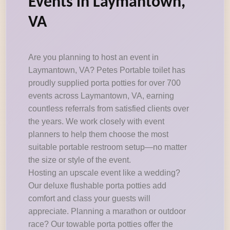
Events in Laymantown,
VA
Are you planning to host an event in
Laymantown, VA? Petes Portable toilet has
proudly supplied porta potties for over 700
events across Laymantown, VA, earning
countless referrals from satisfied clients over
the years. We work closely with event
planners to help them choose the most
suitable portable restroom setup—no matter
the size or style of the event.
Hosting an upscale event like a wedding?
Our deluxe flushable porta potties add
comfort and class your guests will
appreciate. Planning a marathon or outdoor
race? Our towable porta potties offer the