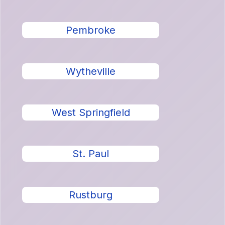
Pembroke
Wytheville
West Springfield
St. Paul
Rustburg