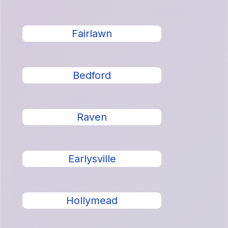
Fairlawn
Bedford
Raven
Earlysville
Hollymead