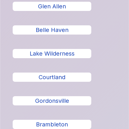
Glen Allen
Belle Haven
Lake Wilderness
Courtland
Gordonsville
Brambleton