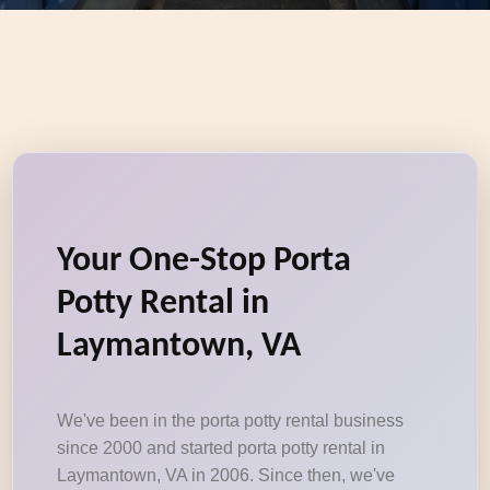
Your One-Stop Porta
Potty Rental in
Laymantown, VA
We've been in the porta potty rental business
since 2000 and started porta potty rental in
Laymantown, VA in 2006. Since then, we've