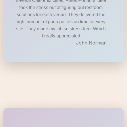
several California cities, Petes Portable toilet
took the stress out of figuring out restroom
solutions for each venue. They delivered the
right number of porta potties on time to every
site. They made my job so stress-free. Which
I really appreciated
- John Norman