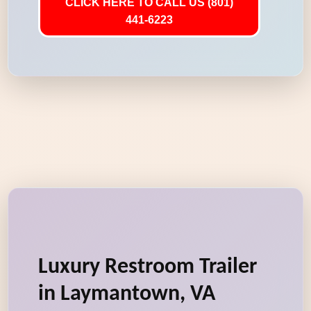
CLICK HERE TO CALL US (801)
441-6223
Luxury Restroom Trailer
in Laymantown, VA