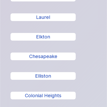
Laurel
Elkton
Chesapeake
Elliston
Colonial Heights