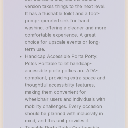
version takes things to the next level.
It has a flushable toilet and a foot-
pump-operated sink for hand
washing, offering a cleaner and more
comfortable experience. A great
choice for upscale events or long-
term use.
Handicap Accessible Porta Potty:
Petes Portable toilet handicap-
accessible porta potties are ADA-
compliant, providing extra space and
thoughtful accessibility features,
making them convenient for
wheelchair users and individuals with
mobility challenges. Every occasion
should be planned with inclusivity in
mind, and this unit provides it.
Towable Porta Potty: Our towable