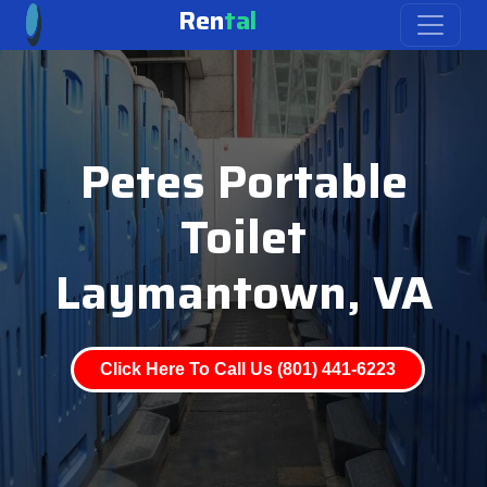
Ren
tal
Petes Portable
Toilet
Laymantown, VA
Click Here To Call Us (801) 441-6223