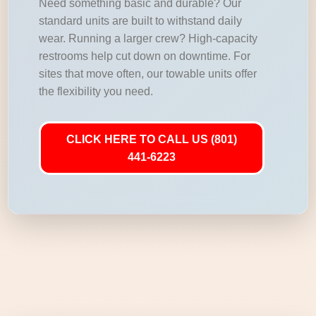
Need something basic and durable? Our
standard units are built to withstand daily
wear. Running a larger crew? High-capacity
restrooms help cut down on downtime. For
sites that move often, our towable units offer
the flexibility you need.
CLICK HERE TO CALL US (801)
441-6223