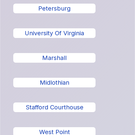
Petersburg
University Of Virginia
Marshall
Midlothian
Stafford Courthouse
West Point