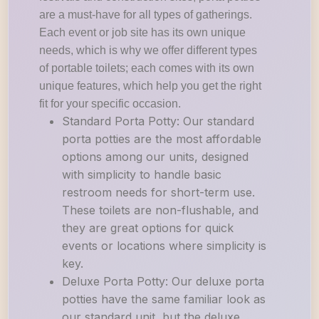
are a must-have for all types of gatherings.
Each event or job site has its own unique
needs, which is why we offer different types
of portable toilets; each comes with its own
unique features, which help you get the right
fit for your specific occasion.
Standard Porta Potty: Our standard
porta potties are the most affordable
options among our units, designed
with simplicity to handle basic
restroom needs for short-term use.
These toilets are non-flushable, and
they are great options for quick
events or locations where simplicity is
key.
Deluxe Porta Potty: Our deluxe porta
potties have the same familiar look as
our standard unit, but the deluxe