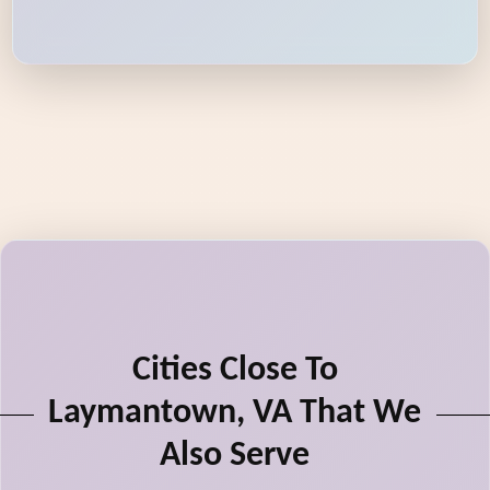
Cities Close To
Laymantown, VA That We
Also Serve