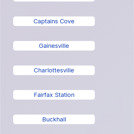
Captains Cove
Gainesville
Charlottesville
Fairfax Station
Buckhall