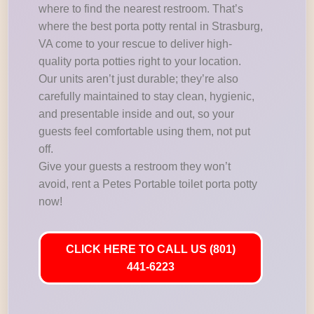
where to find the nearest restroom. That’s
where the best porta potty rental in Strasburg,
VA come to your rescue to deliver high-
quality porta potties right to your location.
Our units aren’t just durable; they’re also
carefully maintained to stay clean, hygienic,
and presentable inside and out, so your
guests feel comfortable using them, not put
off.
Give your guests a restroom they won’t
avoid, rent a Petes Portable toilet porta potty
now!
CLICK HERE TO CALL US (801)
441-6223