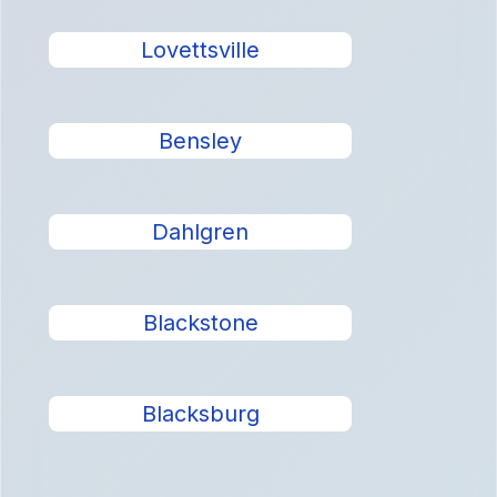
Lovettsville
Bensley
Dahlgren
Blackstone
Blacksburg