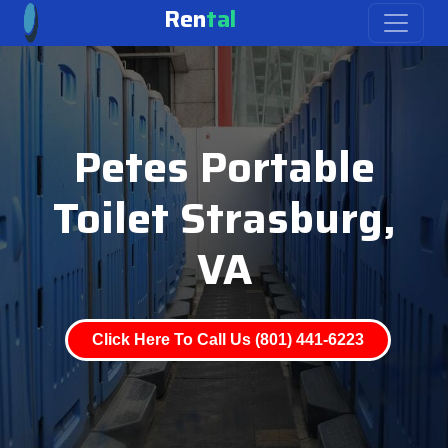
Ren
tal
Petes Portable
Toilet Strasburg,
VA
Click Here To Call Us (801) 441-6223