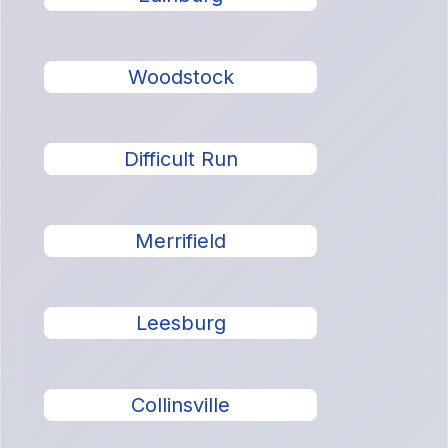
Woodstock
Difficult Run
Merrifield
Leesburg
Collinsville