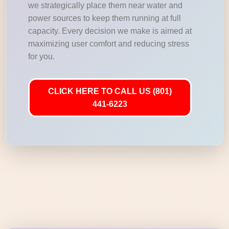
we strategically place them near water and
power sources to keep them running at full
capacity. Every decision we make is aimed at
maximizing user comfort and reducing stress
for you.
CLICK HERE TO CALL US (801)
441-6223