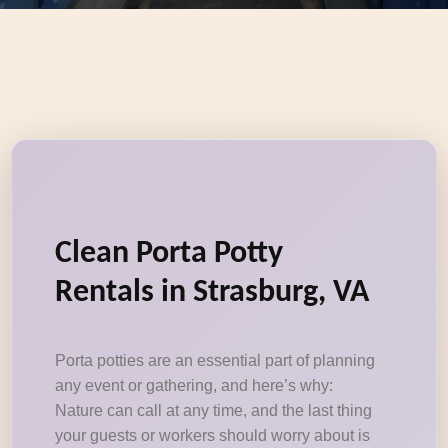
Clean Porta Potty
Rentals in Strasburg, VA
Porta potties are an essential part of planning
any event or gathering, and here’s why:
Nature can call at any time, and the last thing
your guests or workers should worry about is