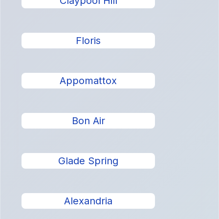
Claypool Hill
Floris
Appomattox
Bon Air
Glade Spring
Alexandria