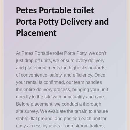
Petes Portable toilet
Porta Potty Delivery and
Placement
At Petes Portable toilet Porta Potty, we don’t
just drop off units, we ensure every delivery
and placement meets the highest standards
of convenience, safety, and efficiency. Once
your rental is confirmed, our team handles
the entire delivery process, bringing your unit
directly to the site with punctuality and care.
Before placement, we conduct a thorough
site survey. We evaluate the terrain to ensure
stable, flat ground, and position each unit for
easy access by users. For restroom trailers,