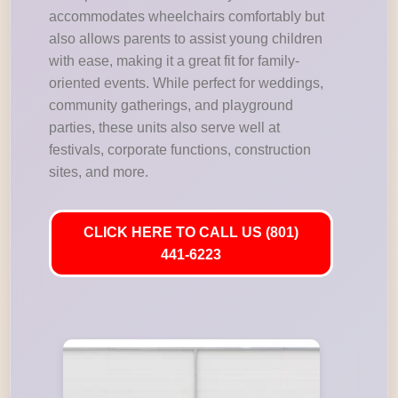
accommodates wheelchairs comfortably but
also allows parents to assist young children
with ease, making it a great fit for family-
oriented events. While perfect for weddings,
community gatherings, and playground
parties, these units also serve well at
festivals, corporate functions, construction
sites, and more.
CLICK HERE TO CALL US (801)
441-6223