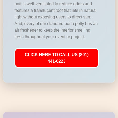
unit is well-ventilated to reduce odors and
features a translucent roof that lets in natural
light without exposing users to direct sun.
And, every of our standard porta potty has an
air freshener to keep the interior smelling
fresh throughout your event or project.
CLICK HERE TO CALL US (801)
441-6223