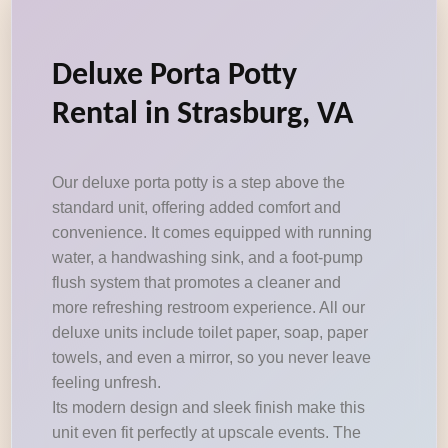
Deluxe Porta Potty
Rental in Strasburg, VA
Our deluxe porta potty is a step above the
standard unit, offering added comfort and
convenience. It comes equipped with running
water, a handwashing sink, and a foot-pump
flush system that promotes a cleaner and
more refreshing restroom experience. All our
deluxe units include toilet paper, soap, paper
towels, and even a mirror, so you never leave
feeling unfresh.
Its modern design and sleek finish make this
unit even fit perfectly at upscale events. The