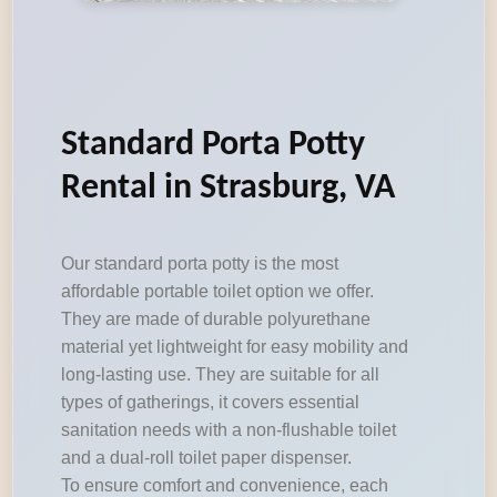
Standard Porta Potty
Rental in Strasburg, VA
Our standard porta potty is the most
affordable portable toilet option we offer.
They are made of durable polyurethane
material yet lightweight for easy mobility and
long-lasting use. They are suitable for all
types of gatherings, it covers essential
sanitation needs with a non-flushable toilet
and a dual-roll toilet paper dispenser.
To ensure comfort and convenience, each