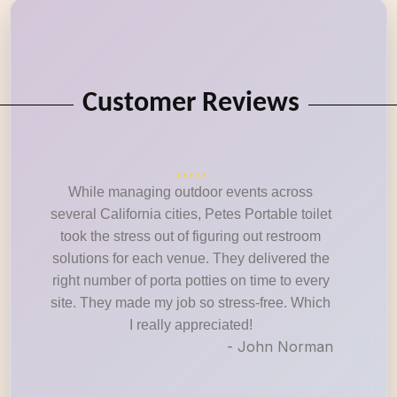
Customer Reviews
While managing outdoor events across
several California cities, Petes Portable toilet
took the stress out of figuring out restroom
solutions for each venue. They delivered the
right number of porta potties on time to every
site. They made my job so stress-free. Which
I really appreciated!
- John Norman