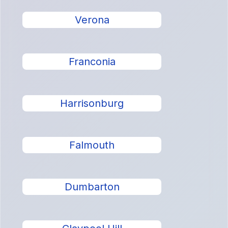
Verona
Franconia
Harrisonburg
Falmouth
Dumbarton