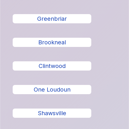
Greenbriar
Brookneal
Clintwood
One Loudoun
Shawsville