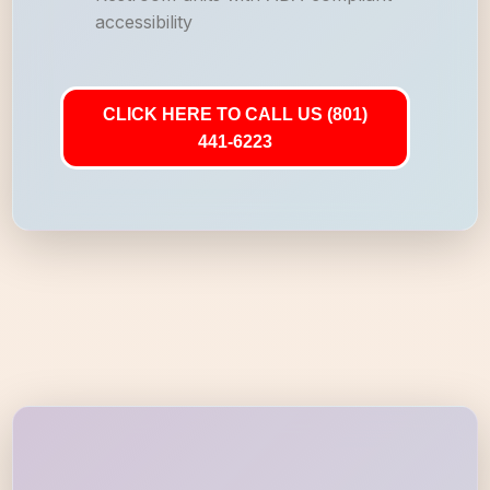
accessibility
CLICK HERE TO CALL US (801)
441-6223