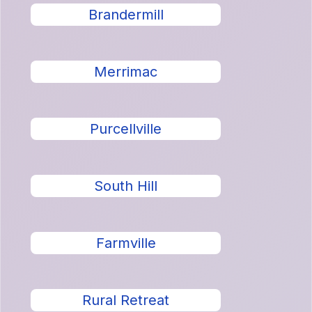
Brandermill
Merrimac
Purcellville
South Hill
Farmville
Rural Retreat