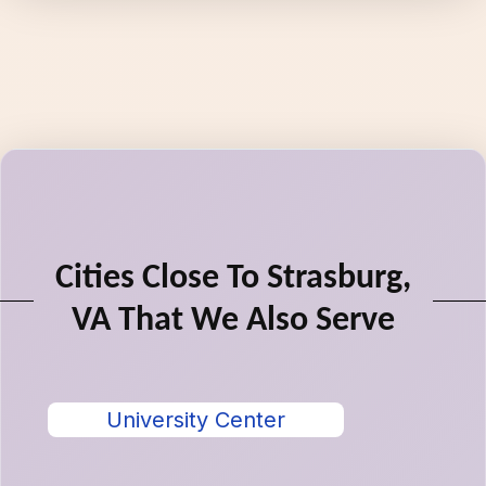
Cities Close To Strasburg,
VA That We Also Serve
University Center