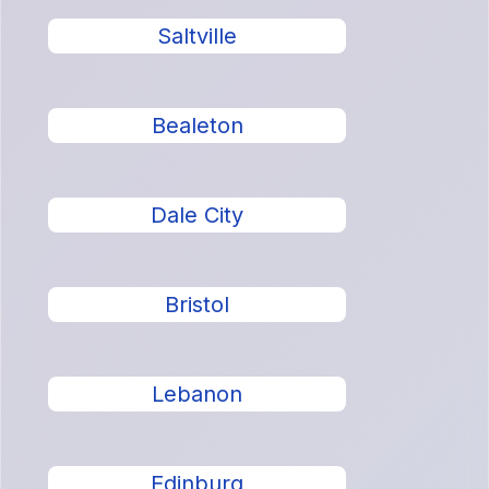
Saltville
Bealeton
Dale City
Bristol
Lebanon
Edinburg