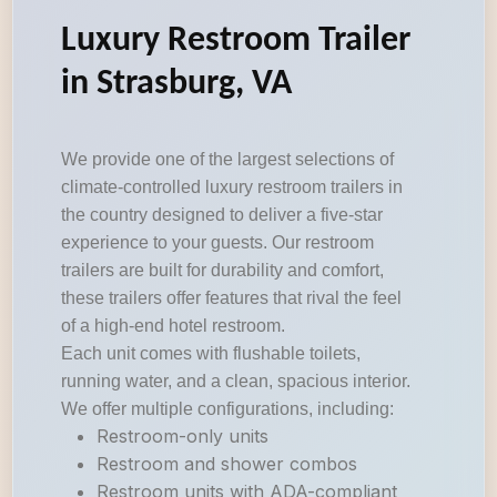
Luxury Restroom Trailer
in Strasburg, VA
We provide one of the largest selections of
climate-controlled luxury restroom trailers in
the country designed to deliver a five-star
experience to your guests. Our restroom
trailers are built for durability and comfort,
these trailers offer features that rival the feel
of a high-end hotel restroom.
Each unit comes with flushable toilets,
running water, and a clean, spacious interior.
We offer multiple configurations, including:
Restroom-only units
Restroom and shower combos
Restroom units with ADA-compliant