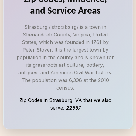
and Service Areas
Strasburg /ˈstrɑːzbɜːrɡ/ is a town in
Shenandoah County, Virginia, United
States, which was founded in 1761 by
Peter Stover. It is the largest town by
population in the county and is known for
its grassroots art culture, pottery,
antiques, and American Civil War history.
The population was 6,398 at the 2010
census.
Zip Codes in Strasburg, VA that we also
serve:
22657