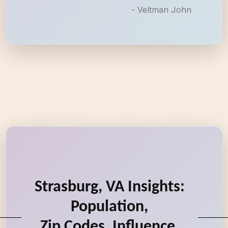
- Veltman John
Strasburg, VA Insights:
Population,
Zip Codes, Influence,