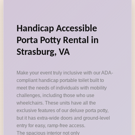
Handicap Accessible
Porta Potty Rental in
Strasburg, VA
Make your event truly inclusive with our ADA-
compliant handicap portable toilet built to
meet the needs of individuals with mobility
challenges, including those who use
wheelchairs. These units have all the
exclusive features of our deluxe porta potty,
but it has extra-wide doors and ground-level
entry for easy, ramp-free access.
The spacious interior not only