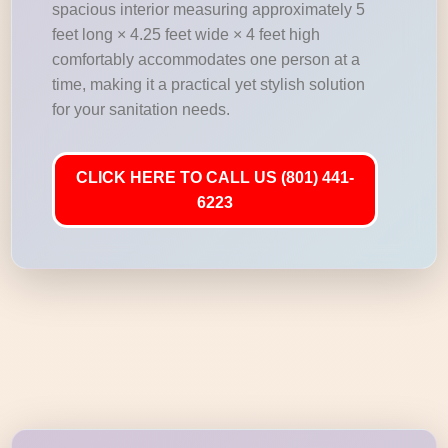
spacious interior measuring approximately 5
feet long × 4.25 feet wide × 4 feet high
comfortably accommodates one person at a
time, making it a practical yet stylish solution
for your sanitation needs.
CLICK HERE TO CALL US (801) 441-
6223