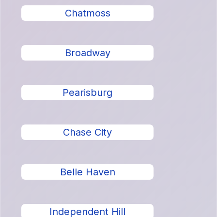
Chatmoss
Broadway
Pearisburg
Chase City
Belle Haven
Independent Hill