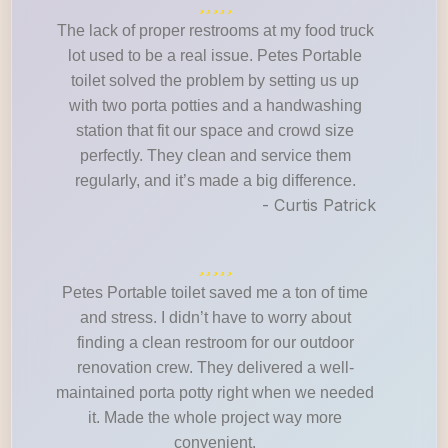
The lack of proper restrooms at my food truck
lot used to be a real issue. Petes Portable
toilet solved the problem by setting us up
with two porta potties and a handwashing
station that fit our space and crowd size
perfectly. They clean and service them
regularly, and it’s made a big difference.
- Curtis Patrick
Petes Portable toilet saved me a ton of time
and stress. I didn’t have to worry about
finding a clean restroom for our outdoor
renovation crew. They delivered a well-
maintained porta potty right when we needed
it. Made the whole project way more
convenient.