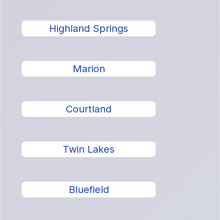
Highland Springs
Marion
Courtland
Twin Lakes
Bluefield