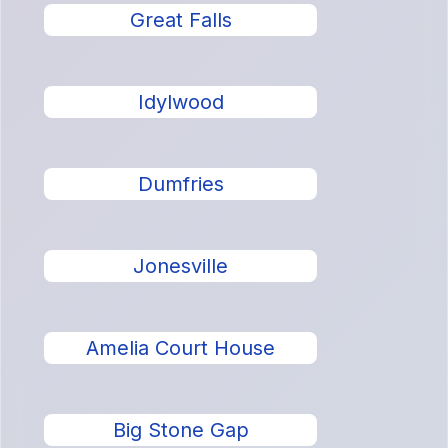
Great Falls
Idylwood
Dumfries
Jonesville
Amelia Court House
Big Stone Gap