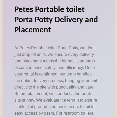
Petes Portable toilet
Porta Potty Delivery and
Placement
At Petes Portable toilet Porta Potty, we don’t
just drop off units, we ensure every delivery
and placement meets the highest standards
of convenience, safety, and efficiency. Once
your rental is confirmed, our team handles
the entire delivery process, bringing your unit
directly to the site with punctuality and care.
Before placement, we conduct a thorough
site survey. We evaluate the terrain to ensure
stable, flat ground, and position each unit for
easy access by users. For restroom trailers,