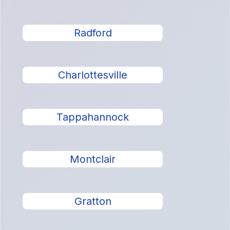
Radford
Charlottesville
Tappahannock
Montclair
Gratton