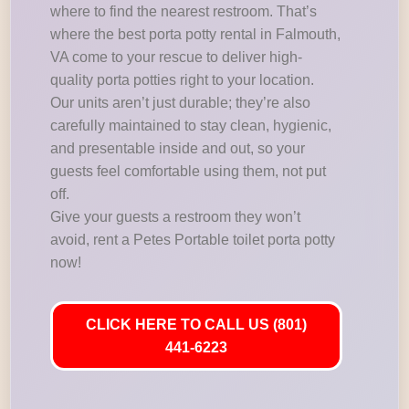
where to find the nearest restroom. That’s
where the best porta potty rental in Falmouth,
VA come to your rescue to deliver high-
quality porta potties right to your location.
Our units aren’t just durable; they’re also
carefully maintained to stay clean, hygienic,
and presentable inside and out, so your
guests feel comfortable using them, not put
off.
Give your guests a restroom they won’t
avoid, rent a Petes Portable toilet porta potty
now!
CLICK HERE TO CALL US (801)
441-6223