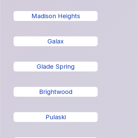
Madison Heights
Galax
Glade Spring
Brightwood
Pulaski