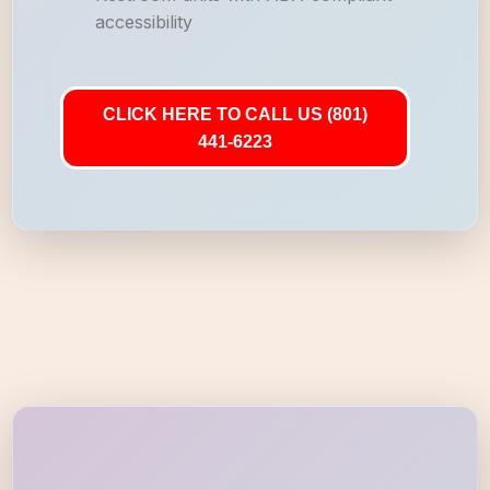
accessibility
CLICK HERE TO CALL US (801)
441-6223