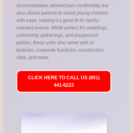
accommodates wheelchairs comfortably but
also allows parents to assist young children
with ease, making it a great fit for family-
oriented events. While perfect for weddings,
community gatherings, and playground
parties, these units also serve well at
festivals, corporate functions, construction
sites, and more.
CLICK HERE TO CALL US (801)
441-6223