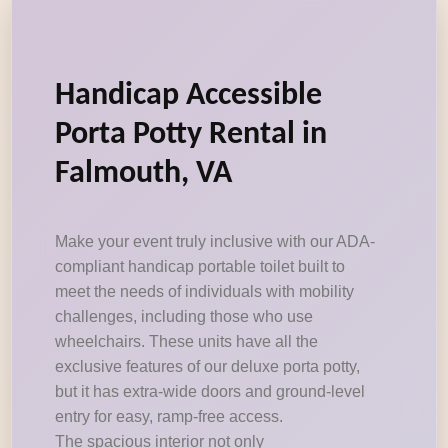
Handicap Accessible
Porta Potty Rental in
Falmouth, VA
Make your event truly inclusive with our ADA-
compliant handicap portable toilet built to
meet the needs of individuals with mobility
challenges, including those who use
wheelchairs. These units have all the
exclusive features of our deluxe porta potty,
but it has extra-wide doors and ground-level
entry for easy, ramp-free access.
The spacious interior not only