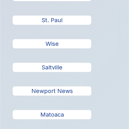
St. Paul
Wise
Saltville
Newport News
Matoaca