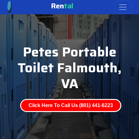
Ren
tal
Petes Portable
Toilet Falmouth,
VA
Click Here To Call Us (801) 441-6223