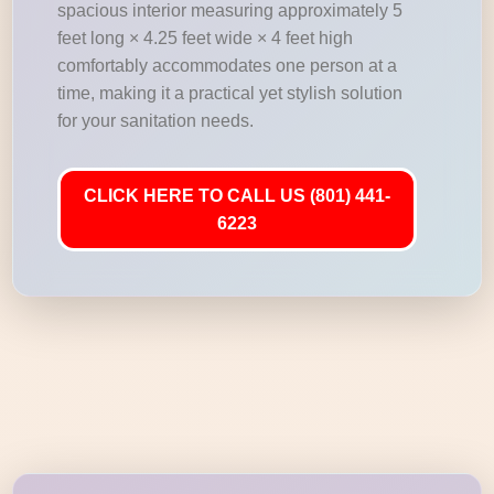
spacious interior measuring approximately 5
feet long × 4.25 feet wide × 4 feet high
comfortably accommodates one person at a
time, making it a practical yet stylish solution
for your sanitation needs.
CLICK HERE TO CALL US (801) 441-
6223