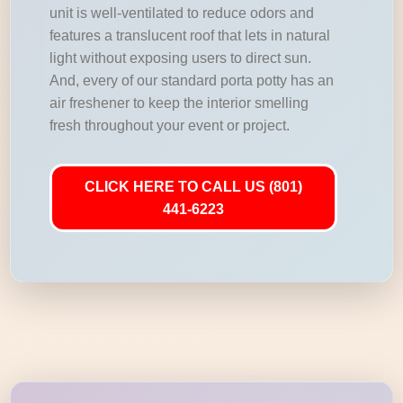
unit is well-ventilated to reduce odors and
features a translucent roof that lets in natural
light without exposing users to direct sun.
And, every of our standard porta potty has an
air freshener to keep the interior smelling
fresh throughout your event or project.
CLICK HERE TO CALL US (801)
441-6223