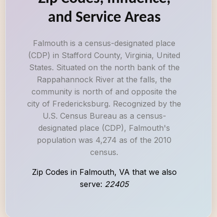
and Service Areas
Falmouth is a census-designated place
(CDP) in Stafford County, Virginia, United
States. Situated on the north bank of the
Rappahannock River at the falls, the
community is north of and opposite the
city of Fredericksburg. Recognized by the
U.S. Census Bureau as a census-
designated place (CDP), Falmouth's
population was 4,274 as of the 2010
census.
Zip Codes in Falmouth, VA that we also
serve:
22405