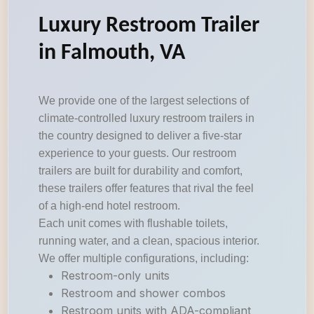
Luxury Restroom Trailer
in Falmouth, VA
We provide one of the largest selections of
climate-controlled luxury restroom trailers in
the country designed to deliver a five-star
experience to your guests. Our restroom
trailers are built for durability and comfort,
these trailers offer features that rival the feel
of a high-end hotel restroom.
Each unit comes with flushable toilets,
running water, and a clean, spacious interior.
We offer multiple configurations, including:
Restroom-only units
Restroom and shower combos
Restroom units with ADA-compliant