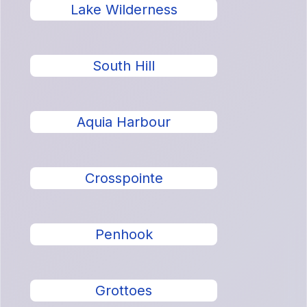
Lake Wilderness
South Hill
Aquia Harbour
Crosspointe
Penhook
Grottoes