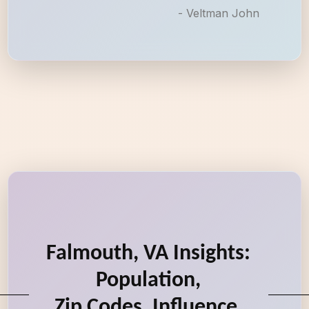
- Veltman John
Falmouth, VA Insights:
Population,
Zip Codes, Influence,