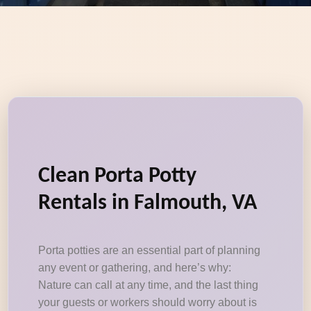
Clean Porta Potty
Rentals in Falmouth, VA
Porta potties are an essential part of planning
any event or gathering, and here’s why:
Nature can call at any time, and the last thing
your guests or workers should worry about is