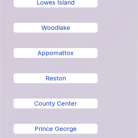
Lowes Island
Woodlake
Appomattox
Reston
County Center
Prince George