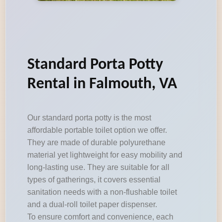
Standard Porta Potty
Rental in Falmouth, VA
Our standard porta potty is the most
affordable portable toilet option we offer.
They are made of durable polyurethane
material yet lightweight for easy mobility and
long-lasting use. They are suitable for all
types of gatherings, it covers essential
sanitation needs with a non-flushable toilet
and a dual-roll toilet paper dispenser.
To ensure comfort and convenience, each