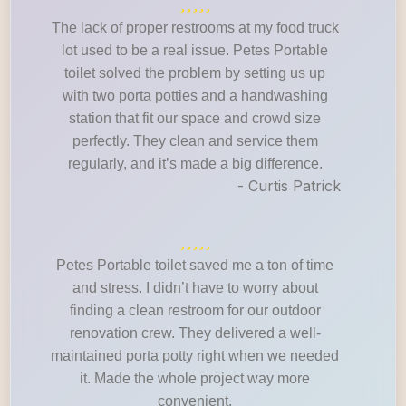
The lack of proper restrooms at my food truck
lot used to be a real issue. Petes Portable
toilet solved the problem by setting us up
with two porta potties and a handwashing
station that fit our space and crowd size
perfectly. They clean and service them
regularly, and it’s made a big difference.
- Curtis Patrick
Petes Portable toilet saved me a ton of time
and stress. I didn’t have to worry about
finding a clean restroom for our outdoor
renovation crew. They delivered a well-
maintained porta potty right when we needed
it. Made the whole project way more
convenient.