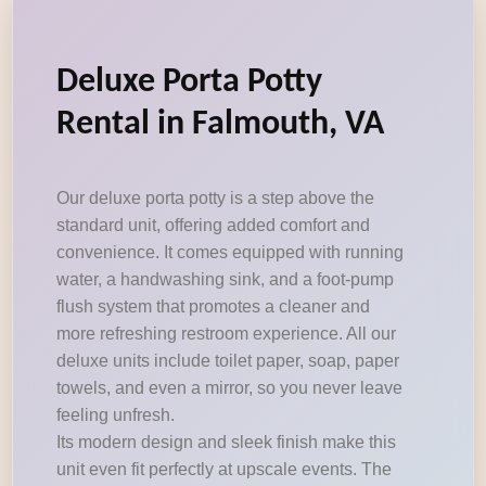
Deluxe Porta Potty
Rental in Falmouth, VA
Our deluxe porta potty is a step above the
standard unit, offering added comfort and
convenience. It comes equipped with running
water, a handwashing sink, and a foot-pump
flush system that promotes a cleaner and
more refreshing restroom experience. All our
deluxe units include toilet paper, soap, paper
towels, and even a mirror, so you never leave
feeling unfresh.
Its modern design and sleek finish make this
unit even fit perfectly at upscale events. The