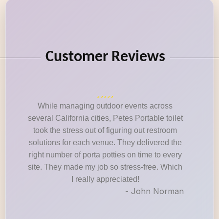
Customer Reviews
While managing outdoor events across
several California cities, Petes Portable toilet
took the stress out of figuring out restroom
solutions for each venue. They delivered the
right number of porta potties on time to every
site. They made my job so stress-free. Which
I really appreciated!
- John Norman