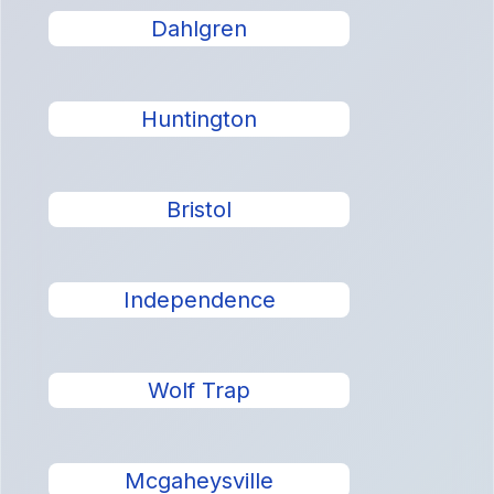
Dahlgren
Huntington
Bristol
Independence
Wolf Trap
Mcgaheysville