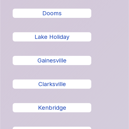
Dooms
Lake Holiday
Gainesville
Clarksville
Kenbridge