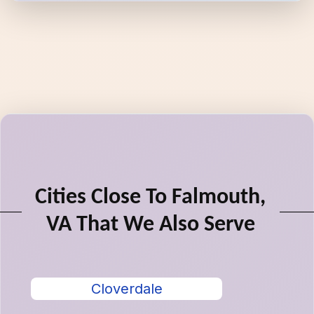
Cities Close To Falmouth,
VA That We Also Serve
Cloverdale