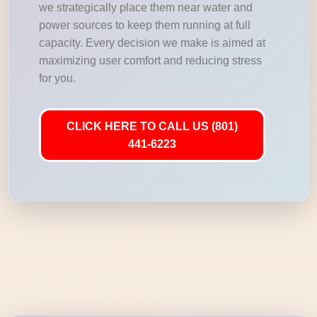
we strategically place them near water and
power sources to keep them running at full
capacity. Every decision we make is aimed at
maximizing user comfort and reducing stress
for you.
CLICK HERE TO CALL US (801)
441-6223