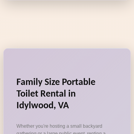
Family Size Portable
Toilet Rental in
Idylwood, VA
Whether you're hosting a small backyard
gathering or a large public event, renting a