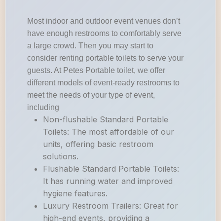
Most indoor and outdoor event venues don’t
have enough restrooms to comfortably serve
a large crowd. Then you may start to
consider renting portable toilets to serve your
guests. At Petes Portable toilet, we offer
different models of event-ready restrooms to
meet the needs of your type of event,
including
Non-flushable Standard Portable
Toilets: The most affordable of our
units, offering basic restroom
solutions.
Flushable Standard Portable Toilets:
It has running water and improved
hygiene features.
Luxury Restroom Trailers: Great for
high-end events, providing a