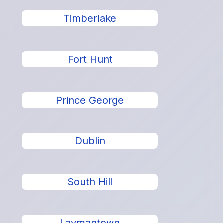
Timberlake
Fort Hunt
Prince George
Dublin
South Hill
Laymantown