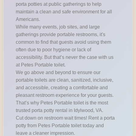
porta potties at public gatherings to help
maintain a clean and safe environment for all
Americans.
While many events, job sites, and large
gatherings provide portable restrooms, it's
common to find that guests avoid using them
often due to poor hygiene or lack of
accessibility. But that’s never the case with us
at Petes Portable toilet.
We go above and beyond to ensure our
portable toilets are clean, sanitized, inclusive,
and accessible, creating a comfortable and
pleasant restroom experience for your guests.
That’s why Petes Portable toilet is the most
trusted porta potty rental in Idylwood, VA.
Cut down on restroom wait times! Rent a porta
potty from Petes Portable toilet today and
leave a cleaner impression.