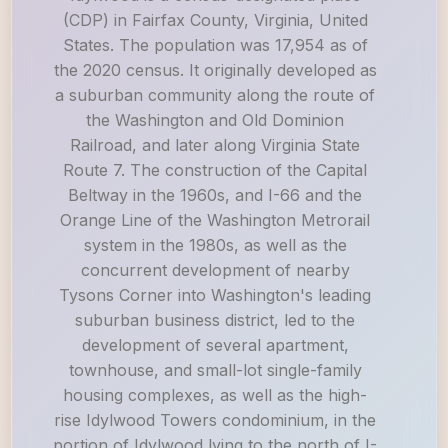
(CDP) in Fairfax County, Virginia, United
States. The population was 17,954 as of
the 2020 census. It originally developed as
a suburban community along the route of
the Washington and Old Dominion
Railroad, and later along Virginia State
Route 7. The construction of the Capital
Beltway in the 1960s, and I-66 and the
Orange Line of the Washington Metrorail
system in the 1980s, as well as the
concurrent development of nearby
Tysons Corner into Washington's leading
suburban business district, led to the
development of several apartment,
townhouse, and small-lot single-family
housing complexes, as well as the high-
rise Idylwood Towers condominium, in the
portion of Idylwood lying to the north of I-