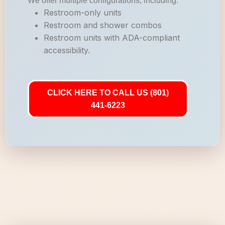
We offer multiple configurations, including:
Restroom-only units
Restroom and shower combos
Restroom units with ADA-compliant
accessibility.
CLICK HERE TO CALL US (801)
441-6223