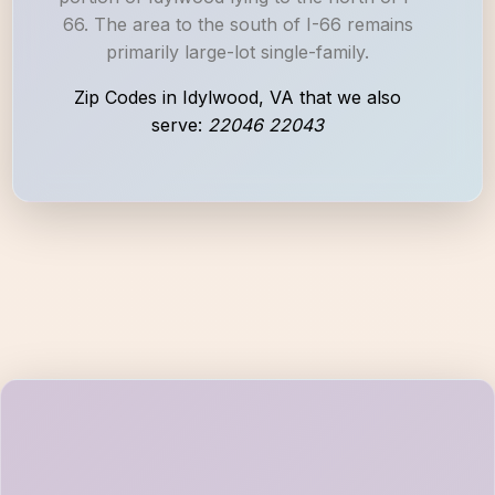
66. The area to the south of I-66 remains
primarily large-lot single-family.
Zip Codes in Idylwood, VA that we also
serve:
22046 22043