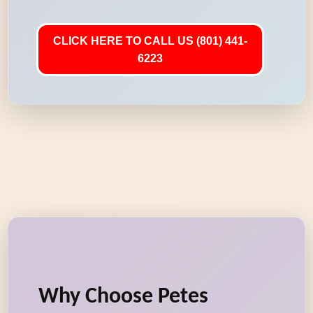
CLICK HERE TO CALL US (801) 441-
6223
Why Choose Petes