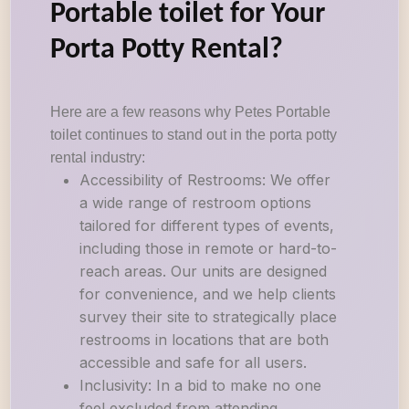
Portable toilet for Your
Porta Potty Rental?
Here are a few reasons why Petes Portable
toilet continues to stand out in the porta potty
rental industry:
Accessibility of Restrooms: We offer
a wide range of restroom options
tailored for different types of events,
including those in remote or hard-to-
reach areas. Our units are designed
for convenience, and we help clients
survey their site to strategically place
restrooms in locations that are both
accessible and safe for all users.
Inclusivity: In a bid to make no one
feel excluded from attending