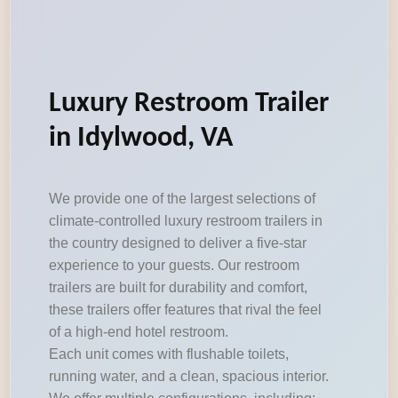
Luxury Restroom Trailer
in Idylwood, VA
We provide one of the largest selections of
climate-controlled luxury restroom trailers in
the country designed to deliver a five-star
experience to your guests. Our restroom
trailers are built for durability and comfort,
these trailers offer features that rival the feel
of a high-end hotel restroom.
Each unit comes with flushable toilets,
running water, and a clean, spacious interior.