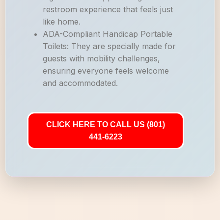
restroom experience that feels just
like home.
ADA-Compliant Handicap Portable
Toilets: They are specially made for
guests with mobility challenges,
ensuring everyone feels welcome
and accommodated.
CLICK HERE TO CALL US (801)
441-6223