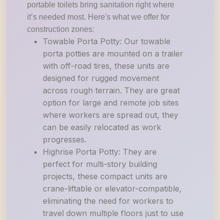
portable toilets bring sanitation right where
it’s needed most. Here's what we offer for
construction zones:
Towable Porta Potty: Our towable
porta potties are mounted on a trailer
with off-road tires, these units are
designed for rugged movement
across rough terrain. They are great
option for large and remote job sites
where workers are spread out, they
can be easily relocated as work
progresses.
Highrise Porta Potty: They are
perfect for multi-story building
projects, these compact units are
crane-liftable or elevator-compatible,
eliminating the need for workers to
travel down multiple floors just to use