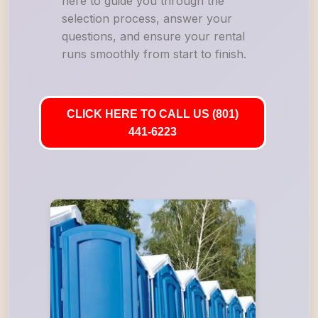
here to guide you through the
selection process, answer your
questions, and ensure your rental
runs smoothly from start to finish.
CLICK HERE TO CALL US (801)
441-6223