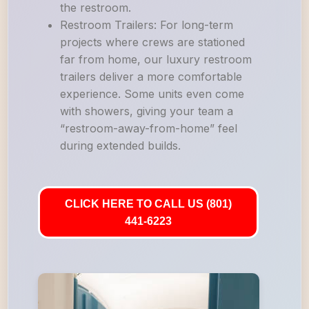
the restroom.
Restroom Trailers: For long-term
projects where crews are stationed
far from home, our luxury restroom
trailers deliver a more comfortable
experience. Some units even come
with showers, giving your team a
“restroom-away-from-home” feel
during extended builds.
CLICK HERE TO CALL US (801)
441-6223