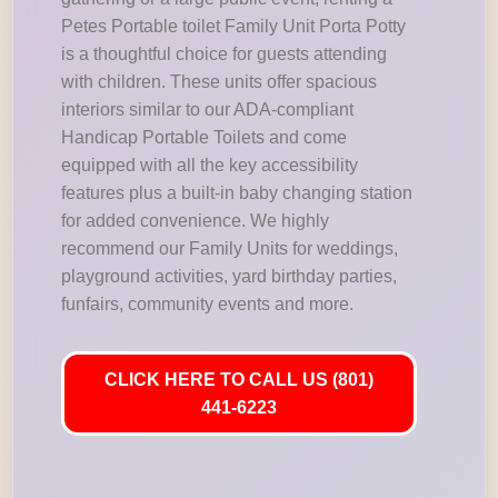
Petes Portable toilet Family Unit Porta Potty
is a thoughtful choice for guests attending
with children. These units offer spacious
interiors similar to our ADA-compliant
Handicap Portable Toilets and come
equipped with all the key accessibility
features plus a built-in baby changing station
for added convenience. We highly
recommend our Family Units for weddings,
playground activities, yard birthday parties,
funfairs, community events and more.
CLICK HERE TO CALL US (801)
441-6223