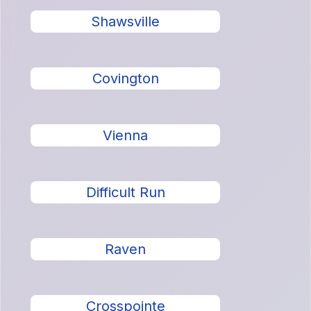
Shawsville
Covington
Vienna
Difficult Run
Raven
Crosspointe