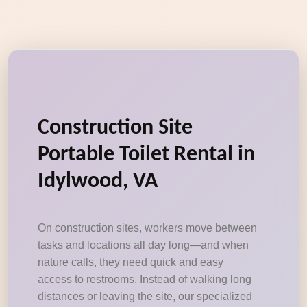
Construction Site
Portable Toilet Rental in
Idylwood, VA
On construction sites, workers move between
tasks and locations all day long—and when
nature calls, they need quick and easy
access to restrooms. Instead of walking long
distances or leaving the site, our specialized