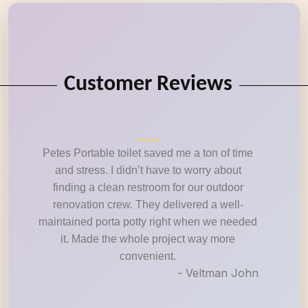
Customer Reviews
Petes Portable toilet saved me a ton of time
and stress. I didn’t have to worry about
finding a clean restroom for our outdoor
renovation crew. They delivered a well-
maintained porta potty right when we needed
it. Made the whole project way more
convenient.
- Veltman John