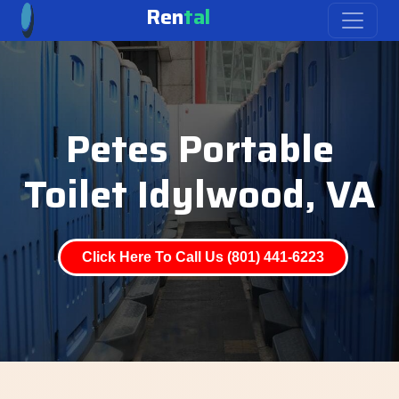
Ren
tal
Petes Portable
Toilet Idylwood, VA
Click Here To Call Us (801) 441-6223