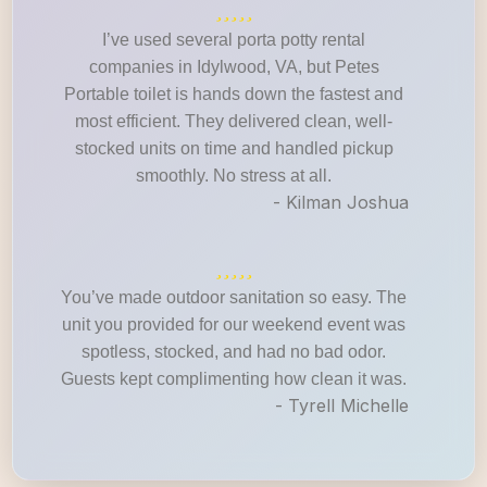
I’ve used several porta potty rental
companies in Idylwood, VA, but Petes
Portable toilet is hands down the fastest and
most efficient. They delivered clean, well-
stocked units on time and handled pickup
smoothly. No stress at all.
- Kilman Joshua
You’ve made outdoor sanitation so easy. The
unit you provided for our weekend event was
spotless, stocked, and had no bad odor.
Guests kept complimenting how clean it was.
- Tyrell Michelle