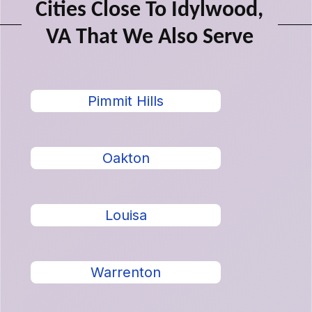
Cities Close To Idylwood,
VA That We Also Serve
Pimmit Hills
Oakton
Louisa
Warrenton