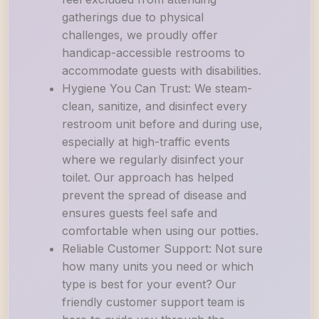
gatherings due to physical
challenges, we proudly offer
handicap-accessible restrooms to
accommodate guests with disabilities.
Hygiene You Can Trust: We steam-
clean, sanitize, and disinfect every
restroom unit before and during use,
especially at high-traffic events
where we regularly disinfect your
toilet. Our approach has helped
prevent the spread of disease and
ensures guests feel safe and
comfortable when using our potties.
Reliable Customer Support: Not sure
how many units you need or which
type is best for your event? Our
friendly customer support team is