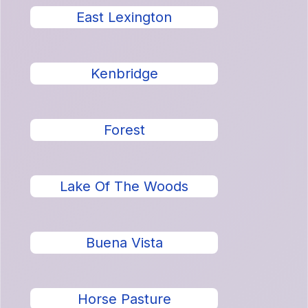
East Lexington
Kenbridge
Forest
Lake Of The Woods
Buena Vista
Horse Pasture