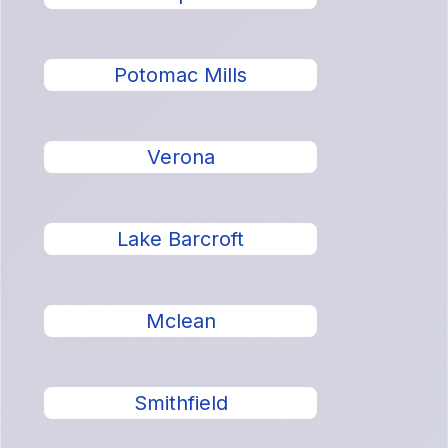
Potomac Mills
Verona
Lake Barcroft
Mclean
Smithfield