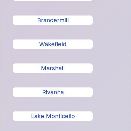
Brandermill
Wakefield
Marshall
Rivanna
Lake Monticello