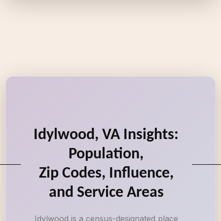
Idylwood, VA Insights:
Population,
Zip Codes, Influence,
and Service Areas
Idylwood is a census-designated place