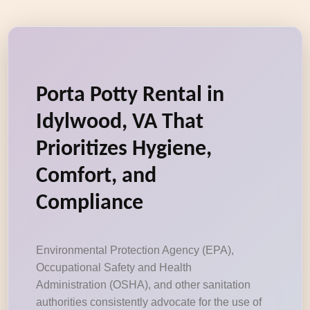
Porta Potty Rental in
Idylwood, VA That
Prioritizes Hygiene,
Comfort, and
Compliance
Environmental Protection Agency (EPA),
Occupational Safety and Health
Administration (OSHA), and other sanitation
authorities consistently advocate for the use of