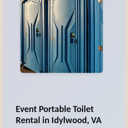
Event Portable Toilet
Rental in Idylwood, VA