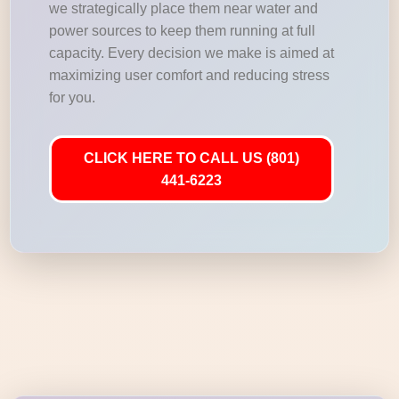
we strategically place them near water and
power sources to keep them running at full
capacity. Every decision we make is aimed at
maximizing user comfort and reducing stress
for you.
CLICK HERE TO CALL US (801)
441-6223