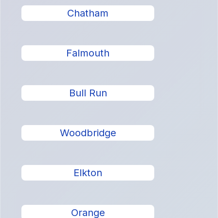
Chatham
Falmouth
Bull Run
Woodbridge
Elkton
Orange