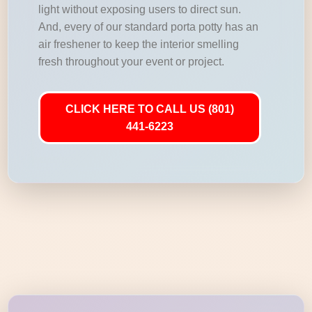
light without exposing users to direct sun.
And, every of our standard porta potty has an
air freshener to keep the interior smelling
fresh throughout your event or project.
CLICK HERE TO CALL US (801)
441-6223