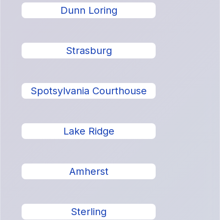
Dunn Loring
Strasburg
Spotsylvania Courthouse
Lake Ridge
Amherst
Sterling