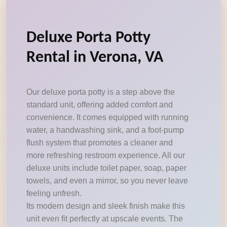
Deluxe Porta Potty
Rental in Verona, VA
Our deluxe porta potty is a step above the
standard unit, offering added comfort and
convenience. It comes equipped with running
water, a handwashing sink, and a foot-pump
flush system that promotes a cleaner and
more refreshing restroom experience. All our
deluxe units include toilet paper, soap, paper
towels, and even a mirror, so you never leave
feeling unfresh.
Its modern design and sleek finish make this
unit even fit perfectly at upscale events. The