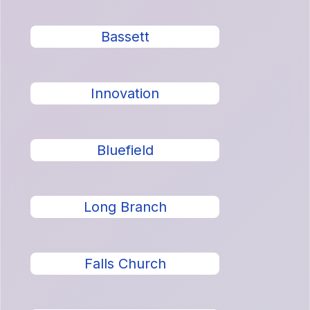
Bassett
Innovation
Bluefield
Long Branch
Falls Church