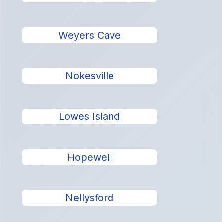
Weyers Cave
Nokesville
Lowes Island
Hopewell
Nellysford