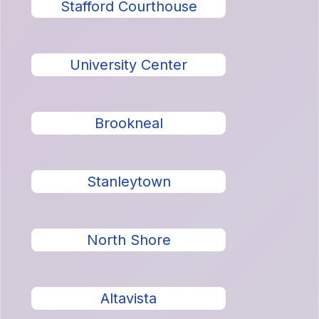
Stafford Courthouse
University Center
Brookneal
Stanleytown
North Shore
Altavista