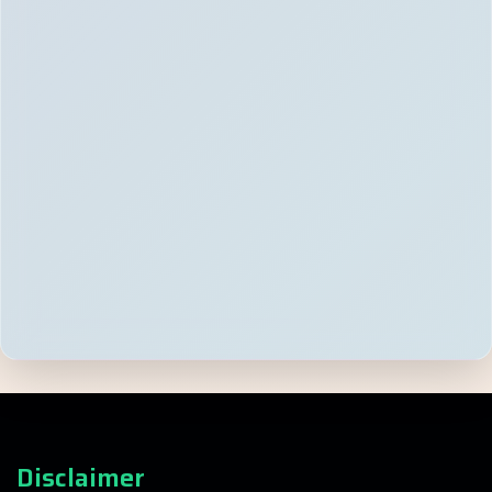
Disclaimer