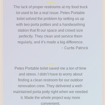
The lack of proper restrooms at my food truck
lot used to be a real issue. Petes Portable
toilet solved the problem by setting us up
with two porta potties and a handwashing
station that fit our space and crowd size
perfectly. They clean and service them
regularly, and it’s made a big difference.
- Curtis Patrick
Petes Portable toilet saved me a ton of time
and stress. I didn’t have to worry about
finding a clean restroom for our outdoor
renovation crew. They delivered a well-
maintained porta potty right when we needed
it. Made the whole project way more
convenient.