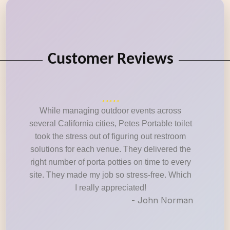
Customer Reviews
While managing outdoor events across
several California cities, Petes Portable toilet
took the stress out of figuring out restroom
solutions for each venue. They delivered the
right number of porta potties on time to every
site. They made my job so stress-free. Which
I really appreciated!
- John Norman