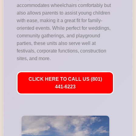
accommodates wheelchairs comfortably but
also allows parents to assist young children
with ease, making it a great fit for family-
oriented events. While perfect for weddings,
community gatherings, and playground
parties, these units also serve well at
festivals, corporate functions, construction
sites, and more.
CLICK HERE TO CALL US (801)
441-6223