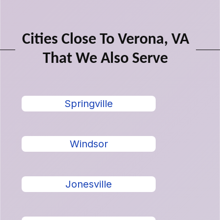
Cities Close To Verona, VA
That We Also Serve
Springville
Windsor
Jonesville