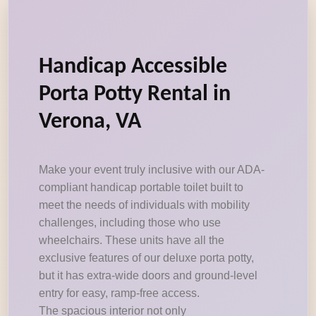
Handicap Accessible
Porta Potty Rental in
Verona, VA
Make your event truly inclusive with our ADA-
compliant handicap portable toilet built to
meet the needs of individuals with mobility
challenges, including those who use
wheelchairs. These units have all the
exclusive features of our deluxe porta potty,
but it has extra-wide doors and ground-level
entry for easy, ramp-free access.
The spacious interior not only