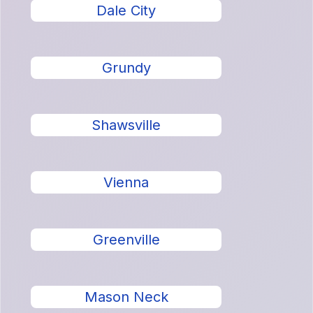
Dale City
Grundy
Shawsville
Vienna
Greenville
Mason Neck