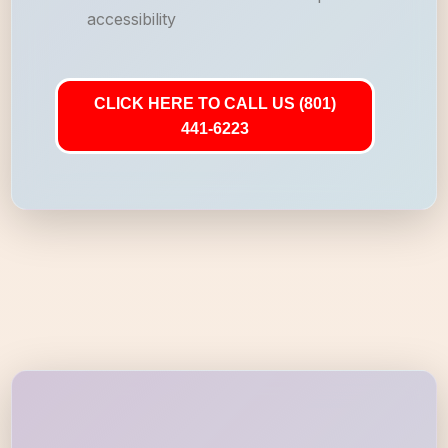
accessibility
CLICK HERE TO CALL US (801)
441-6223