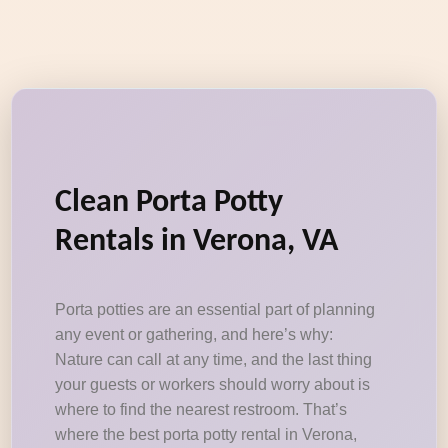
Clean Porta Potty
Rentals in Verona, VA
Porta potties are an essential part of planning
any event or gathering, and here’s why:
Nature can call at any time, and the last thing
your guests or workers should worry about is
where to find the nearest restroom. That’s
where the best porta potty rental in Verona,