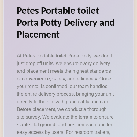
Petes Portable toilet
Porta Potty Delivery and
Placement
At Petes Portable toilet Porta Potty, we don’t
just drop off units, we ensure every delivery
and placement meets the highest standards
of convenience, safety, and efficiency. Once
your rental is confirmed, our team handles
the entire delivery process, bringing your unit
directly to the site with punctuality and care.
Before placement, we conduct a thorough
site survey. We evaluate the terrain to ensure
stable, flat ground, and position each unit for
easy access by users. For restroom trailers,