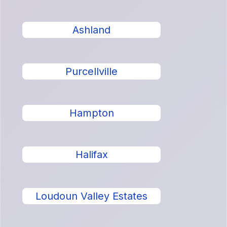
Ashland
Purcellville
Hampton
Halifax
Loudoun Valley Estates