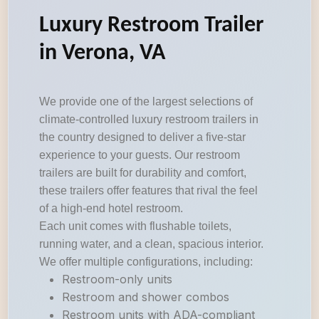
Luxury Restroom Trailer
in Verona, VA
We provide one of the largest selections of
climate-controlled luxury restroom trailers in
the country designed to deliver a five-star
experience to your guests. Our restroom
trailers are built for durability and comfort,
these trailers offer features that rival the feel
of a high-end hotel restroom.
Each unit comes with flushable toilets,
running water, and a clean, spacious interior.
We offer multiple configurations, including:
Restroom-only units
Restroom and shower combos
Restroom units with ADA-compliant