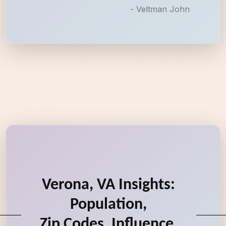
- Veltman John
Verona, VA Insights:
Population,
Zip Codes, Influence,