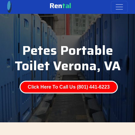
Ren
tal
Petes Portable
Toilet Verona, VA
Click Here To Call Us (801) 441-6223