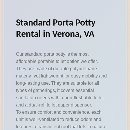
Standard Porta Potty
Rental in Verona, VA
Our standard porta potty is the most
affordable portable toilet option we offer.
They are made of durable polyurethane
material yet lightweight for easy mobility and
long-lasting use. They are suitable for all
types of gatherings, it covers essential
sanitation needs with a non-flushable toilet
and a dual-roll toilet paper dispenser.
To ensure comfort and convenience, each
unit is well-ventilated to reduce odors and
features a translucent roof that lets in natural