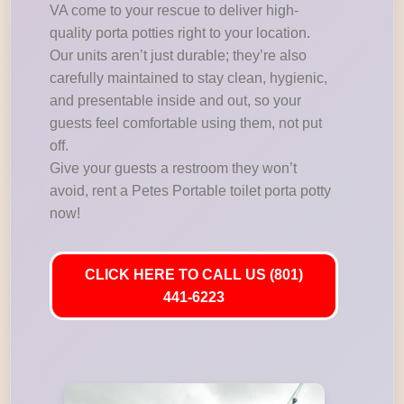
VA come to your rescue to deliver high-
quality porta potties right to your location.
Our units aren’t just durable; they’re also
carefully maintained to stay clean, hygienic,
and presentable inside and out, so your
guests feel comfortable using them, not put
off.
Give your guests a restroom they won’t
avoid, rent a Petes Portable toilet porta potty
now!
CLICK HERE TO CALL US (801)
441-6223