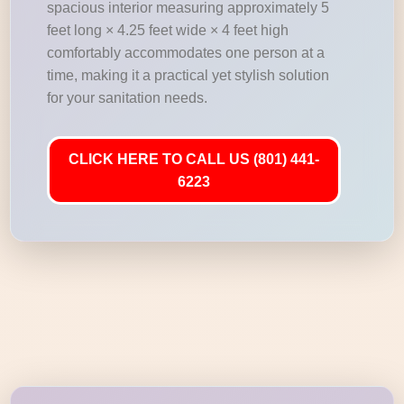
spacious interior measuring approximately 5
feet long × 4.25 feet wide × 4 feet high
comfortably accommodates one person at a
time, making it a practical yet stylish solution
for your sanitation needs.
CLICK HERE TO CALL US (801) 441-
6223