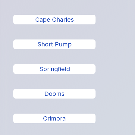
Cape Charles
Short Pump
Springfield
Dooms
Crimora