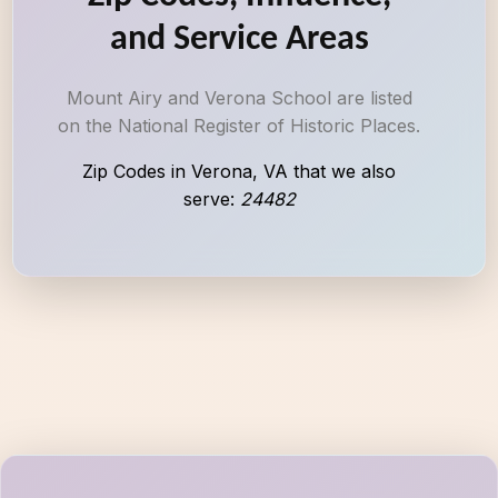
and Service Areas
Mount Airy and Verona School are listed
on the National Register of Historic Places.
Zip Codes in Verona, VA that we also
serve:
24482