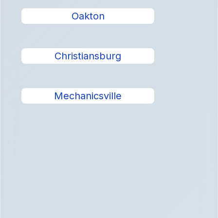
Oakton
Christiansburg
Mechanicsville