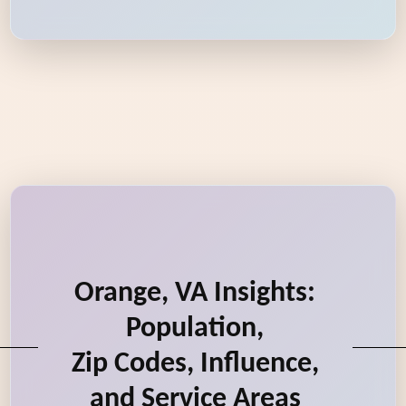
Orange, VA Insights:
Population,
Zip Codes, Influence,
and Service Areas