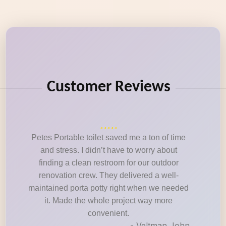
Customer Reviews
Petes Portable toilet saved me a ton of time
and stress. I didn’t have to worry about
finding a clean restroom for our outdoor
renovation crew. They delivered a well-
maintained porta potty right when we needed
it. Made the whole project way more
convenient.
- Veltman John