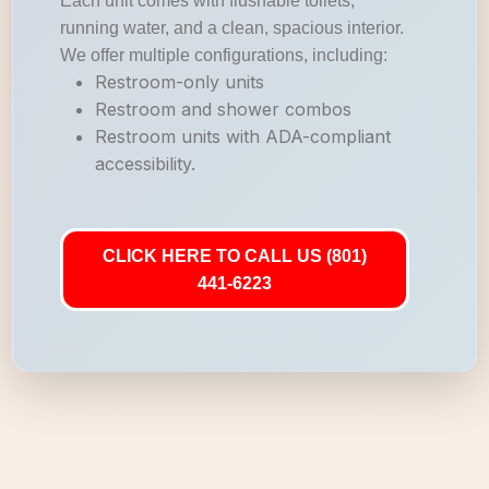
Each unit comes with flushable toilets,
running water, and a clean, spacious interior.
We offer multiple configurations, including:
Restroom-only units
Restroom and shower combos
Restroom units with ADA-compliant
accessibility.
CLICK HERE TO CALL US (801)
441-6223