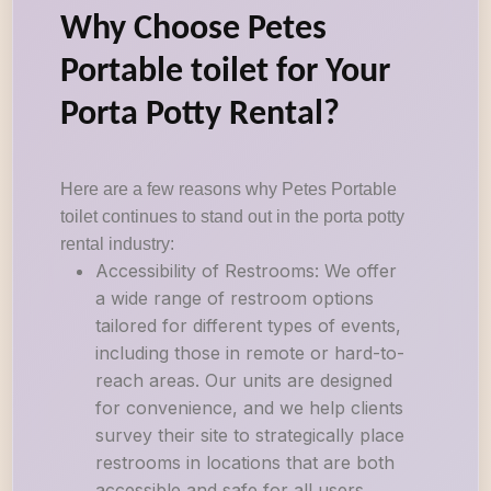
Why Choose Petes
Portable toilet for Your
Porta Potty Rental?
Here are a few reasons why Petes Portable
toilet continues to stand out in the porta potty
rental industry:
Accessibility of Restrooms: We offer
a wide range of restroom options
tailored for different types of events,
including those in remote or hard-to-
reach areas. Our units are designed
for convenience, and we help clients
survey their site to strategically place
restrooms in locations that are both
accessible and safe for all users.