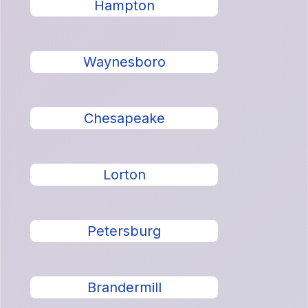
Hampton
Waynesboro
Chesapeake
Lorton
Petersburg
Brandermill