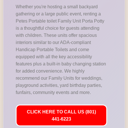
Whether you're hosting a small backyard
gathering or a large public event, renting a
Petes Portable toilet Family Unit Porta Potty
is a thoughtful choice for guests attending
with children. These units offer spacious
interiors similar to our ADA-compliant
Handicap Portable Toilets and come
equipped with all the key accessibility
features plus a built-in baby changing station
for added convenience. We highly
recommend our Family Units for weddings,
playground activities, yard birthday parties,
funfairs, community events and more.
CLICK HERE TO CALL US (801)
441-6223