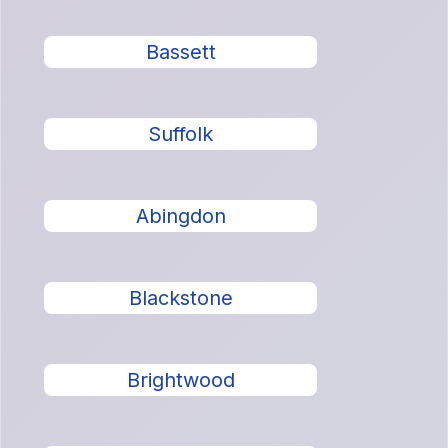
Bassett
Suffolk
Abingdon
Blackstone
Brightwood