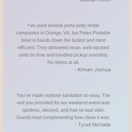
I’ve used several porta potty rental
companies in Orange, VA, but Petes Portable
toilet is hands down the fastest and most
efficient. They delivered clean, well-stocked
units on time and handled pickup smoothly.
No stress at all.
- Kilman Joshua
You’ve made outdoor sanitation so easy. The
unit you provided for our weekend event was
spotless, stocked, and had no bad odor.
Guests kept complimenting how clean it was.
- Tyrell Michelle