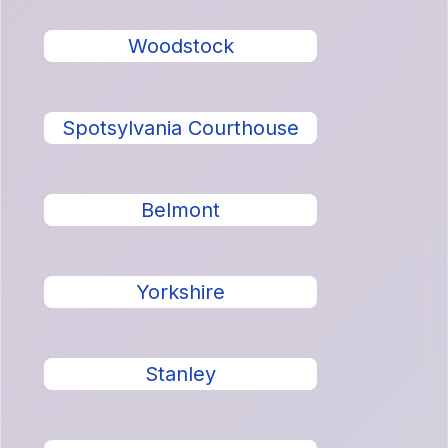
Woodstock
Spotsylvania Courthouse
Belmont
Yorkshire
Stanley