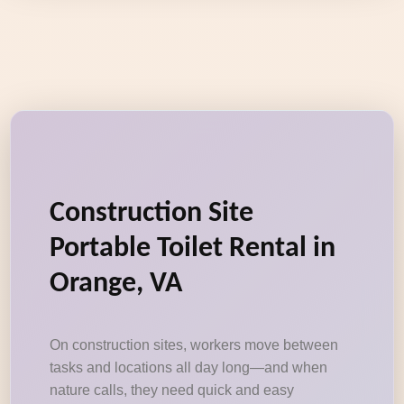
Construction Site
Portable Toilet Rental in
Orange, VA
On construction sites, workers move between
tasks and locations all day long—and when
nature calls, they need quick and easy