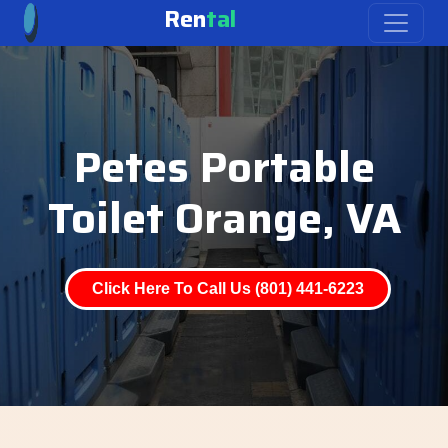
Ren
tal
Petes Portable
Toilet Orange, VA
Click Here To Call Us (801) 441-6223