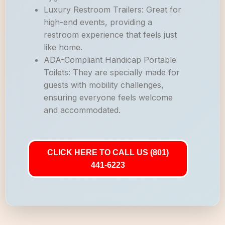
Luxury Restroom Trailers: Great for
high-end events, providing a
restroom experience that feels just
like home.
ADA-Compliant Handicap Portable
Toilets: They are specially made for
guests with mobility challenges,
ensuring everyone feels welcome
and accommodated.
CLICK HERE TO CALL US (801)
441-6223