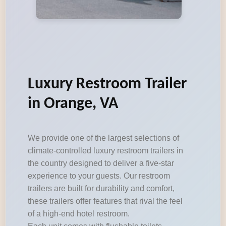
Luxury Restroom Trailer
in Orange, VA
We provide one of the largest selections of
climate-controlled luxury restroom trailers in
the country designed to deliver a five-star
experience to your guests. Our restroom
trailers are built for durability and comfort,
these trailers offer features that rival the feel
of a high-end hotel restroom.