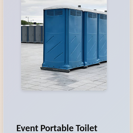
Event Portable Toilet