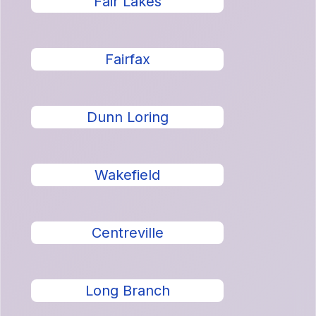
Fair Lakes
Fairfax
Dunn Loring
Wakefield
Centreville
Long Branch