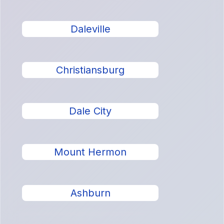
Daleville
Christiansburg
Dale City
Mount Hermon
Ashburn