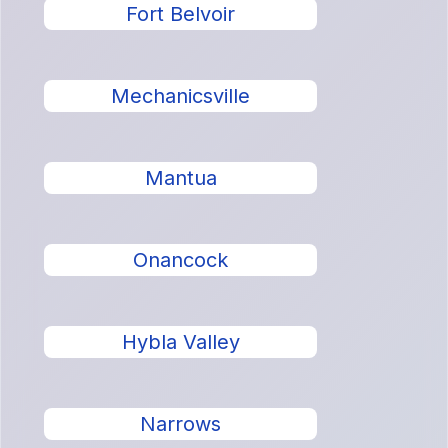
Fort Belvoir
Mechanicsville
Mantua
Onancock
Hybla Valley
Narrows