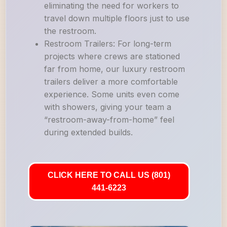
eliminating the need for workers to
travel down multiple floors just to use
the restroom.
Restroom Trailers: For long-term
projects where crews are stationed
far from home, our luxury restroom
trailers deliver a more comfortable
experience. Some units even come
with showers, giving your team a
“restroom-away-from-home” feel
during extended builds.
CLICK HERE TO CALL US (801)
441-6223