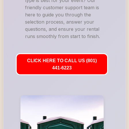
type is best for your event? Our
friendly customer support team is
here to guide you through the
selection process, answer your
questions, and ensure your rental
runs smoothly from start to finish.
CLICK HERE TO CALL US (801)
441-6223