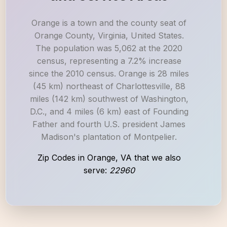
Orange is a town and the county seat of
Orange County, Virginia, United States.
The population was 5,062 at the 2020
census, representing a 7.2% increase
since the 2010 census. Orange is 28 miles
(45 km) northeast of Charlottesville, 88
miles (142 km) southwest of Washington,
D.C., and 4 miles (6 km) east of Founding
Father and fourth U.S. president James
Madison's plantation of Montpelier.
Zip Codes in Orange, VA that we also
serve:
22960