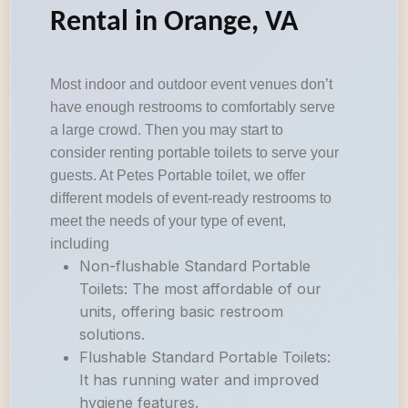
Rental in Orange, VA
Most indoor and outdoor event venues don’t
have enough restrooms to comfortably serve
a large crowd. Then you may start to
consider renting portable toilets to serve your
guests. At Petes Portable toilet, we offer
different models of event-ready restrooms to
meet the needs of your type of event,
including
Non-flushable Standard Portable
Toilets: The most affordable of our
units, offering basic restroom
solutions.
Flushable Standard Portable Toilets:
It has running water and improved
hygiene features.