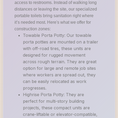
access to restrooms. Instead of walking long
distances or leaving the site, our specialized
portable toilets bring sanitation right where
it’s needed most. Here's what we offer for
construction zones:
Towable Porta Potty: Our towable
porta potties are mounted on a trailer
with off-road tires, these units are
designed for rugged movement
across rough terrain. They are great
option for large and remote job sites
where workers are spread out, they
can be easily relocated as work
progresses.
Highrise Porta Potty: They are
perfect for multi-story building
projects, these compact units are
crane-liftable or elevator-compatible,