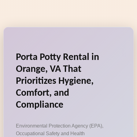
Porta Potty Rental in
Orange, VA That
Prioritizes Hygiene,
Comfort, and
Compliance
Environmental Protection Agency (EPA),
Occupational Safety and Health