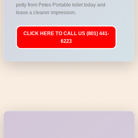
potty from Petes Portable toilet today and
leave a cleaner impression.
CLICK HERE TO CALL US (801) 441-
6223