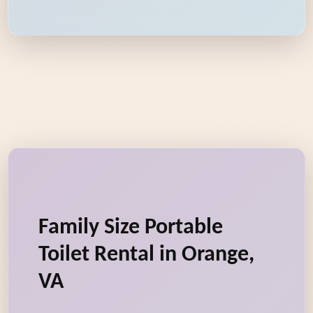
Family Size Portable
Toilet Rental in Orange,
VA