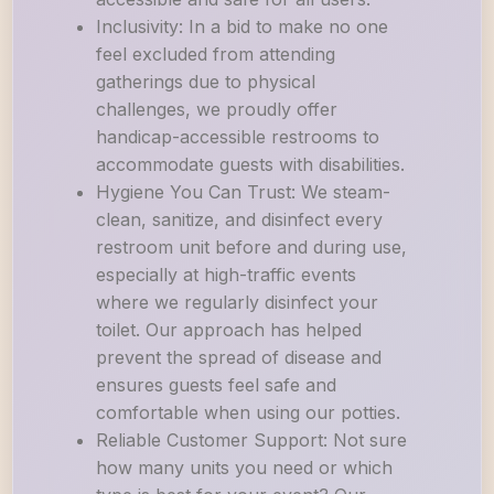
Inclusivity: In a bid to make no one
feel excluded from attending
gatherings due to physical
challenges, we proudly offer
handicap-accessible restrooms to
accommodate guests with disabilities.
Hygiene You Can Trust: We steam-
clean, sanitize, and disinfect every
restroom unit before and during use,
especially at high-traffic events
where we regularly disinfect your
toilet. Our approach has helped
prevent the spread of disease and
ensures guests feel safe and
comfortable when using our potties.
Reliable Customer Support: Not sure
how many units you need or which