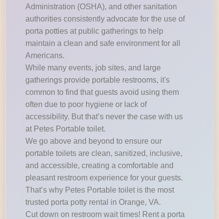
Administration (OSHA), and other sanitation
authorities consistently advocate for the use of
porta potties at public gatherings to help
maintain a clean and safe environment for all
Americans.
While many events, job sites, and large
gatherings provide portable restrooms, it's
common to find that guests avoid using them
often due to poor hygiene or lack of
accessibility. But that’s never the case with us
at Petes Portable toilet.
We go above and beyond to ensure our
portable toilets are clean, sanitized, inclusive,
and accessible, creating a comfortable and
pleasant restroom experience for your guests.
That’s why Petes Portable toilet is the most
trusted porta potty rental in Orange, VA.
Cut down on restroom wait times! Rent a porta