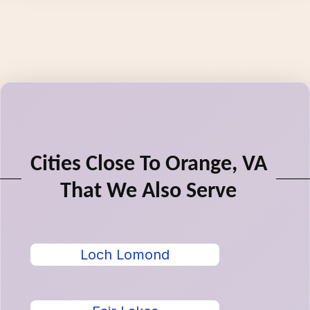
Cities Close To Orange, VA
That We Also Serve
Loch Lomond