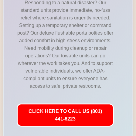
Responding to a natural disaster? Our
standard units provide immediate, no-fuss
relief where sanitation is urgently needed.
Setting up a temporary shelter or command
post? Our deluxe flushable porta potties offer
added comfort in high-stress environments.
Need mobility during cleanup or repair
operations? Our towable units can go
wherever the work takes you. And to support
vulnerable individuals, we offer ADA-
compliant units to ensure everyone has
access to safe, private restrooms.
CLICK HERE TO CALL US (801)
441-6223