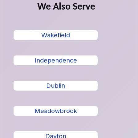
We Also Serve
Wakefield
Independence
Dublin
Meadowbrook
Dayton