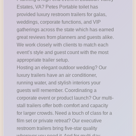
Estates, VA? Petes Portable toilet has
provided luxury restroom trailers for galas,
weddings, corporate functions, and VIP
gatherings across the state which has earned
great reviews from planners and guests alike.
We work closely with clients to match each
event’s style and guest count with the most
appropriate trailer setup.
Hosting an elegant outdoor wedding? Our
luxury trailers have an air conditioner,
running water, and stylish interiors your
guests will remember. Coordinating a
corporate event or product launch? Our multi-
stall trailers offer both comfort and capacity
for larger crowds. Need a touch of class for a
film set or private retreat? Our executive
restroom trailers bring five-star quality
wherever you need it. And for multi-day