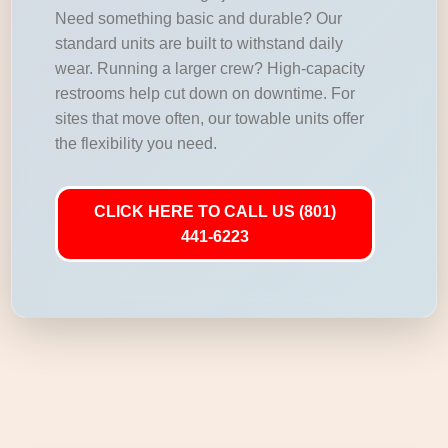
Need something basic and durable? Our
standard units are built to withstand daily
wear. Running a larger crew? High-capacity
restrooms help cut down on downtime. For
sites that move often, our towable units offer
the flexibility you need.
CLICK HERE TO CALL US (801)
441-6223