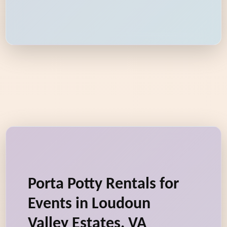
Porta Potty Rentals for
Events in Loudoun
Valley Estates, VA