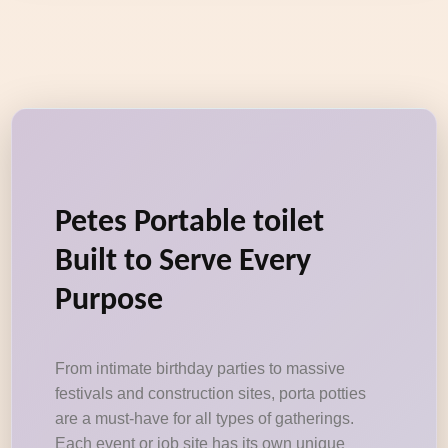
Petes Portable toilet
Built to Serve Every
Purpose
From intimate birthday parties to massive
festivals and construction sites, porta potties
are a must-have for all types of gatherings.
Each event or job site has its own unique