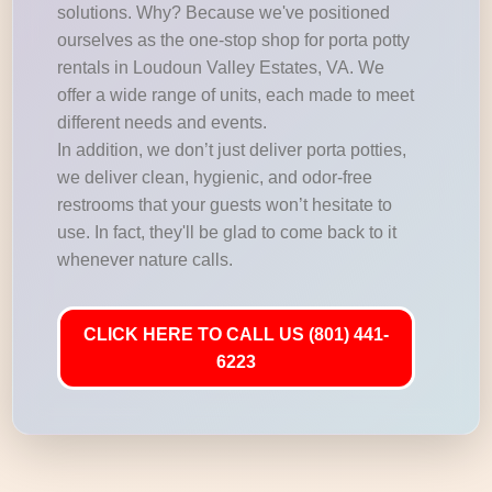
solutions. Why? Because we've positioned
ourselves as the one-stop shop for porta potty
rentals in Loudoun Valley Estates, VA. We
offer a wide range of units, each made to meet
different needs and events.
In addition, we don’t just deliver porta potties,
we deliver clean, hygienic, and odor-free
restrooms that your guests won’t hesitate to
use. In fact, they'll be glad to come back to it
whenever nature calls.
CLICK HERE TO CALL US (801) 441-
6223