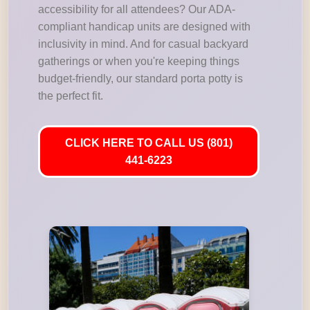
accessibility for all attendees? Our ADA-
compliant handicap units are designed with
inclusivity in mind. And for casual backyard
gatherings or when you're keeping things
budget-friendly, our standard porta potty is
the perfect fit.
CLICK HERE TO CALL US (801)
441-6223