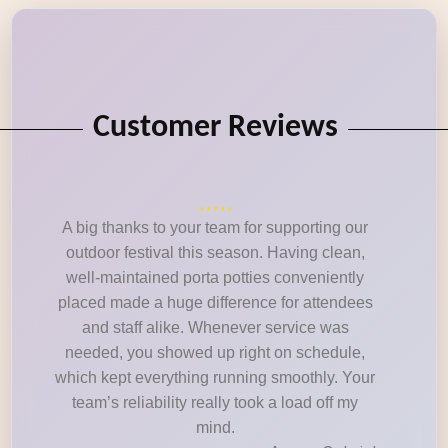
Customer Reviews
A big thanks to your team for supporting our
outdoor festival this season. Having clean,
well-maintained porta potties conveniently
placed made a huge difference for attendees
and staff alike. Whenever service was
needed, you showed up right on schedule,
which kept everything running smoothly. Your
team’s reliability really took a load off my
mind.