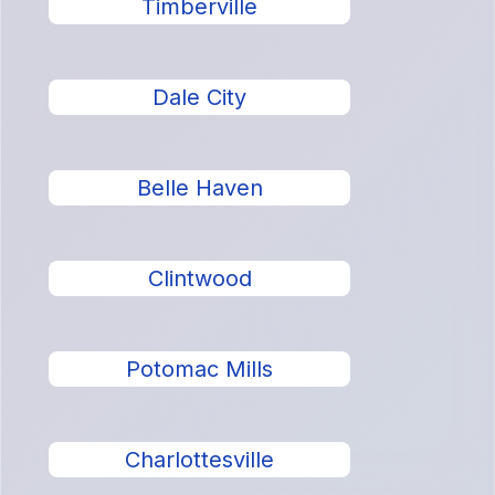
Timberville
Dale City
Belle Haven
Clintwood
Potomac Mills
Charlottesville