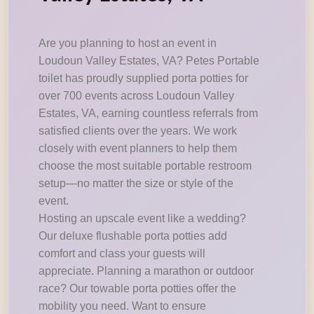
Are you planning to host an event in
Loudoun Valley Estates, VA? Petes Portable
toilet has proudly supplied porta potties for
over 700 events across Loudoun Valley
Estates, VA, earning countless referrals from
satisfied clients over the years. We work
closely with event planners to help them
choose the most suitable portable restroom
setup—no matter the size or style of the
event.
Hosting an upscale event like a wedding?
Our deluxe flushable porta potties add
comfort and class your guests will
appreciate. Planning a marathon or outdoor
race? Our towable porta potties offer the
mobility you need. Want to ensure