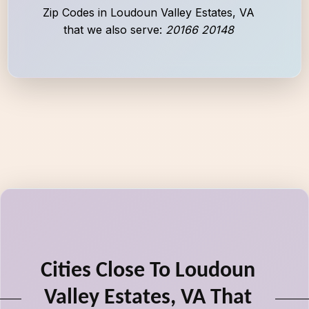
Zip Codes in Loudoun Valley Estates, VA
that we also serve:
20166 20148
Cities Close To Loudoun
Valley Estates, VA That