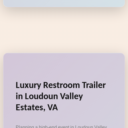
Luxury Restroom Trailer
in Loudoun Valley
Estates, VA
Planning a high-end event in Loudoun Valley