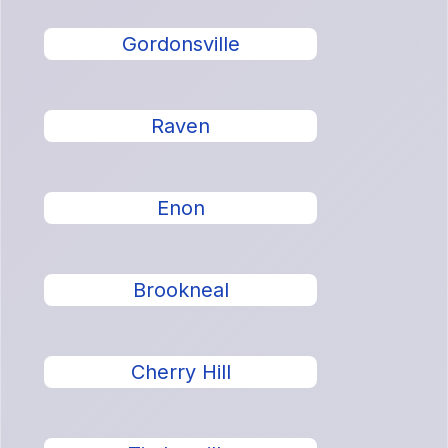
Gordonsville
Raven
Enon
Brookneal
Cherry Hill