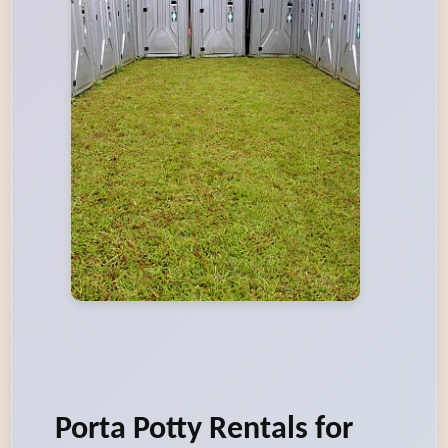
Porta Potty Rentals for