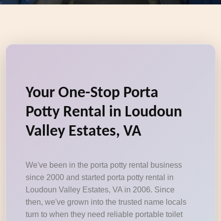
Your One-Stop Porta
Potty Rental in Loudoun
Valley Estates, VA
We've been in the porta potty rental business
since 2000 and started porta potty rental in
Loudoun Valley Estates, VA in 2006. Since
then, we've grown into the trusted name locals
turn to when they need reliable portable toilet