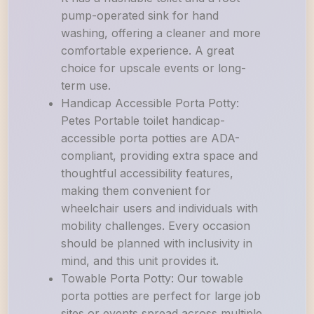
pump-operated sink for hand
washing, offering a cleaner and more
comfortable experience. A great
choice for upscale events or long-
term use.
Handicap Accessible Porta Potty:
Petes Portable toilet handicap-
accessible porta potties are ADA-
compliant, providing extra space and
thoughtful accessibility features,
making them convenient for
wheelchair users and individuals with
mobility challenges. Every occasion
should be planned with inclusivity in
mind, and this unit provides it.
Towable Porta Potty: Our towable
porta potties are perfect for large job
sites or events spread across multiple