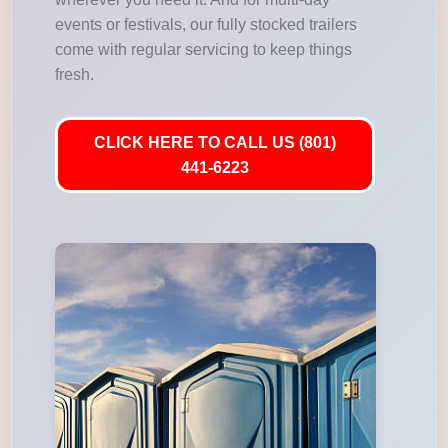
events or festivals, our fully stocked trailers
come with regular servicing to keep things
fresh.
CLICK HERE TO CALL US (801)
441-6223