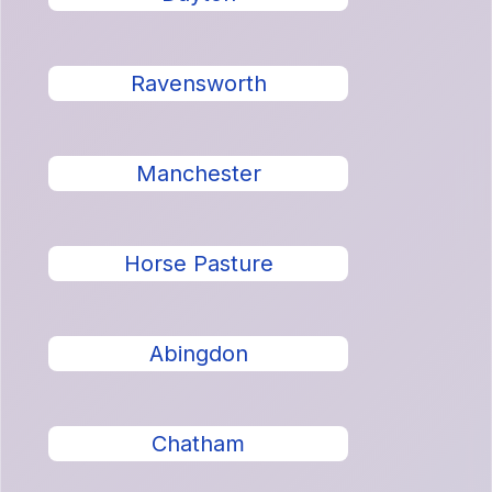
Ravensworth
Manchester
Horse Pasture
Abingdon
Chatham