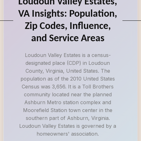
Loudoun Valley Estates,
VA Insights: Population,
Zip Codes, Influence,
and Service Areas
Loudoun Valley Estates is a census-
designated place (CDP) in Loudoun
County, Virginia, United States. The
population as of the 2010 United States
Census was 3,656. It is a Toll Brothers
community located near the planned
Ashburn Metro station complex and
Moorefield Station town center in the
southern part of Ashburn, Virginia.
Loudoun Valley Estates is governed by a
homeowners' association.