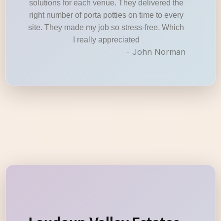
solutions for each venue. They delivered the
right number of porta potties on time to every
site. They made my job so stress-free. Which
I really appreciated
- John Norman