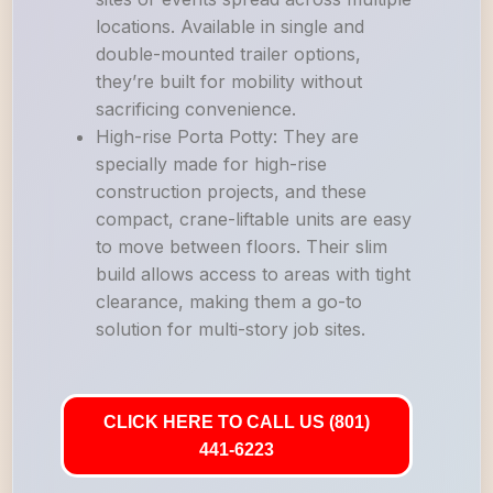
locations. Available in single and
double-mounted trailer options,
they’re built for mobility without
sacrificing convenience.
High-rise Porta Potty: They are
specially made for high-rise
construction projects, and these
compact, crane-liftable units are easy
to move between floors. Their slim
build allows access to areas with tight
clearance, making them a go-to
solution for multi-story job sites.
CLICK HERE TO CALL US (801)
441-6223