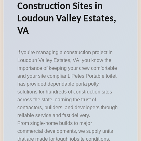
Construction Sites in
Loudoun Valley Estates,
VA
If you’re managing a construction project in
Loudoun Valley Estates, VA, you know the
importance of keeping your crew comfortable
and your site compliant. Petes Portable toilet
has provided dependable porta potty
solutions for hundreds of construction sites
across the state, earning the trust of
contractors, builders, and developers through
reliable service and fast delivery.
From single-home builds to major
commercial developments, we supply units
that are made for tough jobsite conditions.