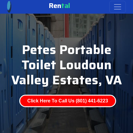
Ren
tal
Petes Portable
Toilet Loudoun
Valley Estates, VA
Click Here To Call Us (801) 441-6223