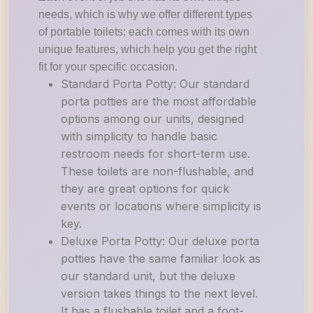
needs, which is why we offer different types
of portable toilets; each comes with its own
unique features, which help you get the right
fit for your specific occasion.
Standard Porta Potty: Our standard
porta potties are the most affordable
options among our units, designed
with simplicity to handle basic
restroom needs for short-term use.
These toilets are non-flushable, and
they are great options for quick
events or locations where simplicity is
key.
Deluxe Porta Potty: Our deluxe porta
potties have the same familiar look as
our standard unit, but the deluxe
version takes things to the next level.
It has a flushable toilet and a foot-