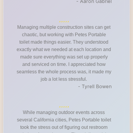
- Aaron Gabriel
Managing multiple construction sites can get
chaotic, but working with Petes Portable
toilet made things easier. They understood
exactly what we needed at each location and
made sure everything was set up properly
and serviced on time. I appreciated how
seamless the whole process was, it made my
job a lot less stressful.
- Tyrell Bowen
While managing outdoor events across
several California cities, Petes Portable toilet
took the stress out of figuring out restroom