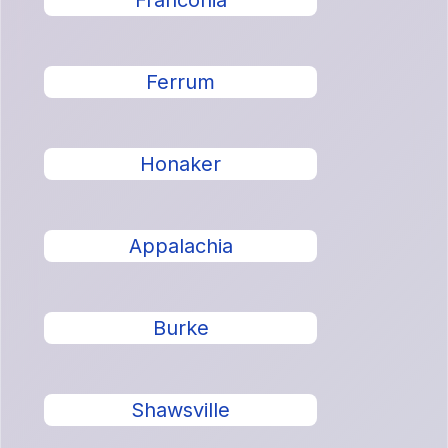
Franconia
Ferrum
Honaker
Appalachia
Burke
Shawsville