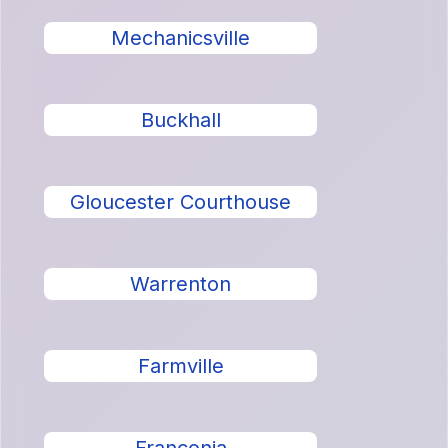
Mechanicsville
Buckhall
Gloucester Courthouse
Warrenton
Farmville