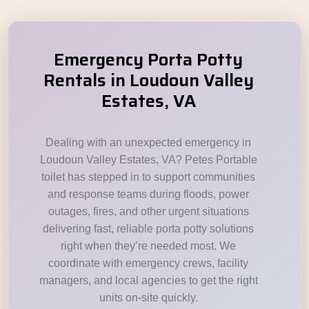
Emergency Porta Potty
Rentals in Loudoun Valley
Estates, VA
Dealing with an unexpected emergency in
Loudoun Valley Estates, VA? Petes Portable
toilet has stepped in to support communities
and response teams during floods, power
outages, fires, and other urgent situations
delivering fast, reliable porta potty solutions
right when they’re needed most. We
coordinate with emergency crews, facility
managers, and local agencies to get the right
units on-site quickly.