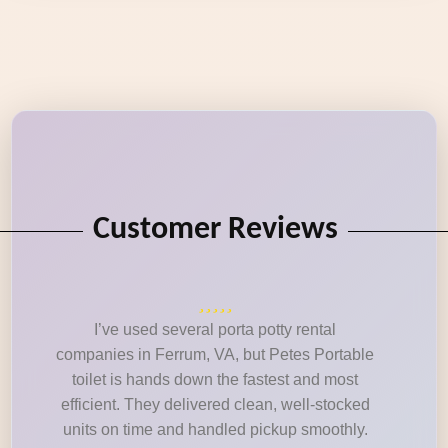
Customer Reviews
I’ve used several porta potty rental
companies in Ferrum, VA, but Petes Portable
toilet is hands down the fastest and most
efficient. They delivered clean, well-stocked
units on time and handled pickup smoothly.