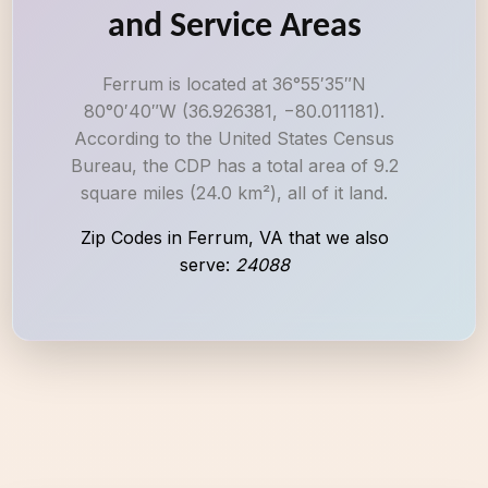
and Service Areas
Ferrum is located at 36°55′35″N
80°0′40″W (36.926381, −80.011181).
According to the United States Census
Bureau, the CDP has a total area of 9.2
square miles (24.0 km²), all of it land.
Zip Codes in Ferrum, VA that we also
serve:
24088