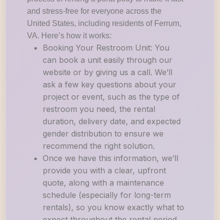
and stress-free for everyone across the
United States, including residents of Ferrum,
VA. Here’s how it works:
Booking Your Restroom Unit: You
can book a unit easily through our
website or by giving us a call. We’ll
ask a few key questions about your
project or event, such as the type of
restroom you need, the rental
duration, delivery date, and expected
gender distribution to ensure we
recommend the right solution.
Once we have this information, we’ll
provide you with a clear, upfront
quote, along with a maintenance
schedule (especially for long-term
rentals), so you know exactly what to
expect throughout the rental period.