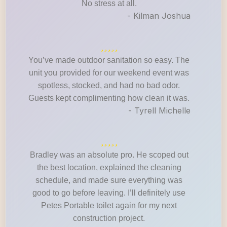
No stress at all.
- Kilman Joshua
You’ve made outdoor sanitation so easy. The
unit you provided for our weekend event was
spotless, stocked, and had no bad odor.
Guests kept complimenting how clean it was.
- Tyrell Michelle
Bradley was an absolute pro. He scoped out
the best location, explained the cleaning
schedule, and made sure everything was
good to go before leaving. I’ll definitely use
Petes Portable toilet again for my next
construction project.