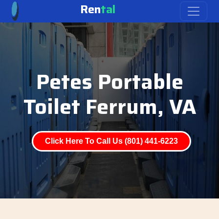
Ren
tal
Petes Portable
Toilet Ferrum, VA
Click Here To Call Us (801) 441-6223