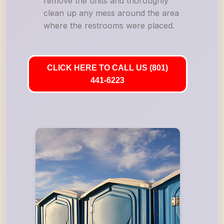
remove the units and thoroughly
clean up any mess around the area
where the restrooms were placed.
CLICK HERE TO CALL US (801)
441-6223