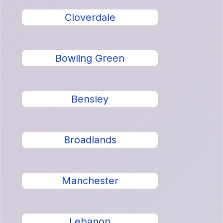
Cloverdale
Bowling Green
Bensley
Broadlands
Manchester
Lebanon