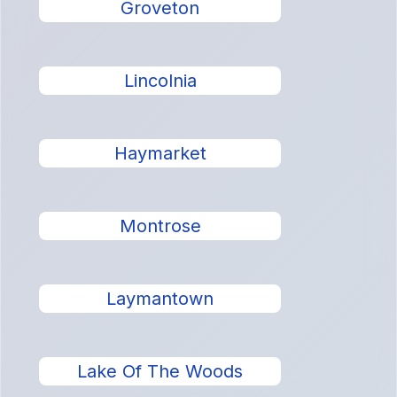
Groveton
Lincolnia
Haymarket
Montrose
Laymantown
Lake Of The Woods