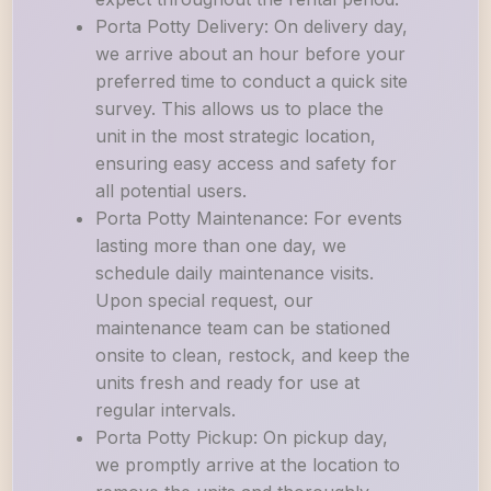
Porta Potty Delivery: On delivery day,
we arrive about an hour before your
preferred time to conduct a quick site
survey. This allows us to place the
unit in the most strategic location,
ensuring easy access and safety for
all potential users.
Porta Potty Maintenance: For events
lasting more than one day, we
schedule daily maintenance visits.
Upon special request, our
maintenance team can be stationed
onsite to clean, restock, and keep the
units fresh and ready for use at
regular intervals.
Porta Potty Pickup: On pickup day,
we promptly arrive at the location to