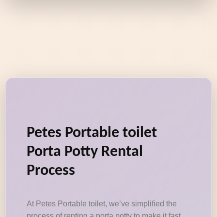
Petes Portable toilet
Porta Potty Rental
Process
At Petes Portable toilet, we’ve simplified the
process of renting a porta potty to make it fast