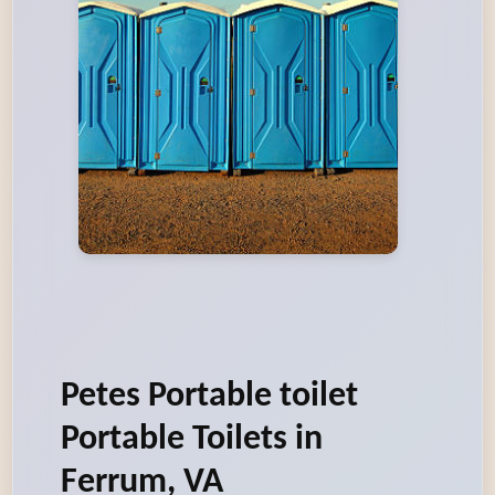
Petes Portable toilet
Portable Toilets in
Ferrum, VA