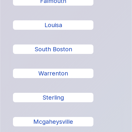
Falmouth
Louisa
South Boston
Warrenton
Sterling
Mcgaheysville