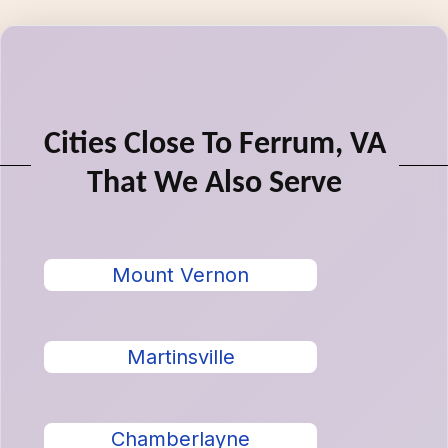
Cities Close To Ferrum, VA
That We Also Serve
Mount Vernon
Martinsville
Chamberlayne