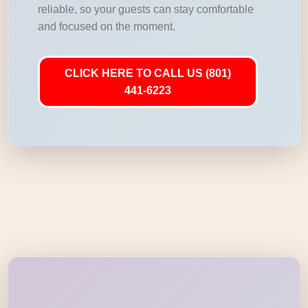
reliable, so your guests can stay comfortable
and focused on the moment.
CLICK HERE TO CALL US (801)
441-6223