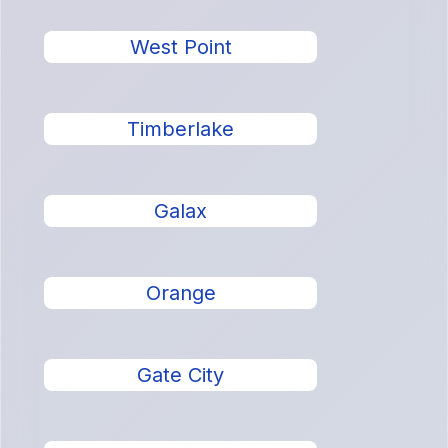
West Point
Timberlake
Galax
Orange
Gate City