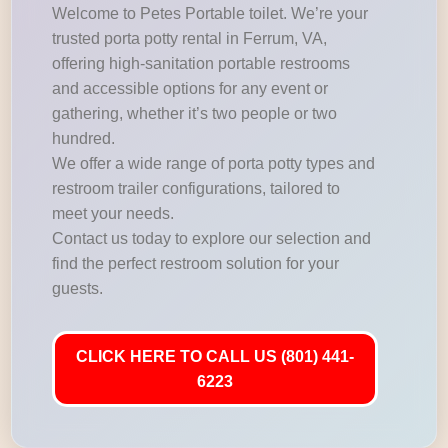
Welcome to Petes Portable toilet. We’re your
trusted porta potty rental in Ferrum, VA,
offering high-sanitation portable restrooms
and accessible options for any event or
gathering, whether it’s two people or two
hundred.
We offer a wide range of porta potty types and
restroom trailer configurations, tailored to
meet your needs.
Contact us today to explore our selection and
find the perfect restroom solution for your
guests.
CLICK HERE TO CALL US (801) 441-
6223