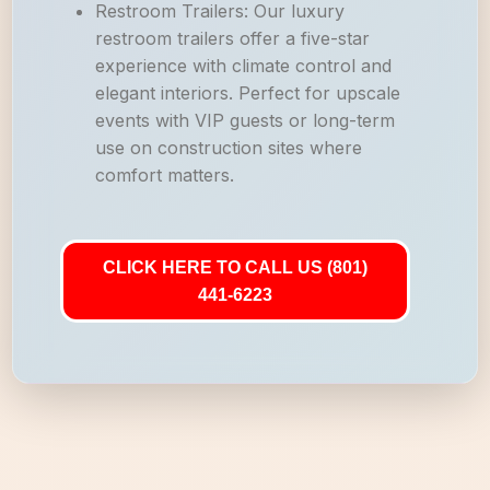
Restroom Trailers: Our luxury
restroom trailers offer a five-star
experience with climate control and
elegant interiors. Perfect for upscale
events with VIP guests or long-term
use on construction sites where
comfort matters.
CLICK HERE TO CALL US (801)
441-6223