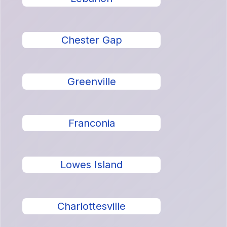
Chester Gap
Greenville
Franconia
Lowes Island
Charlottesville