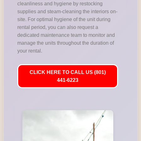
cleanliness and hygiene by restocking
supplies and steam-cleaning the interiors on-
site. For optimal hygiene of the unit during
rental period, you can also request a
dedicated maintenance team to monitor and
manage the units throughout the duration of
your rental.
CLICK HERE TO CALL US (801)
441-6223