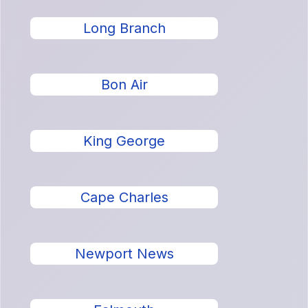
Long Branch
Bon Air
King George
Cape Charles
Newport News