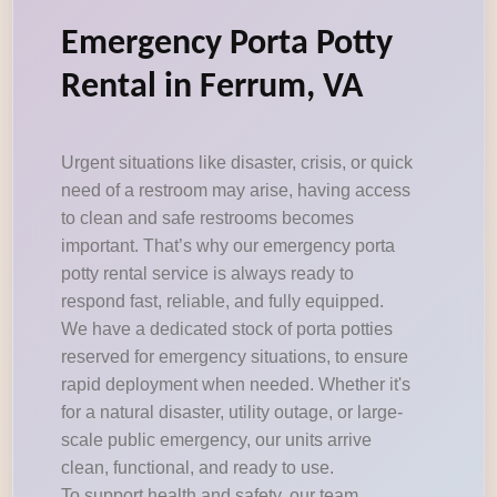
Emergency Porta Potty
Rental in Ferrum, VA
Urgent situations like disaster, crisis, or quick
need of a restroom may arise, having access
to clean and safe restrooms becomes
important. That’s why our emergency porta
potty rental service is always ready to
respond fast, reliable, and fully equipped.
We have a dedicated stock of porta potties
reserved for emergency situations, to ensure
rapid deployment when needed. Whether it's
for a natural disaster, utility outage, or large-
scale public emergency, our units arrive
clean, functional, and ready to use.
To support health and safety, our team