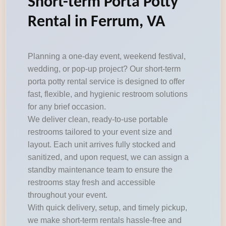
Short-term Porta Potty
Rental in Ferrum, VA
Planning a one-day event, weekend festival,
wedding, or pop-up project? Our short-term
porta potty rental service is designed to offer
fast, flexible, and hygienic restroom solutions
for any brief occasion.
We deliver clean, ready-to-use portable
restrooms tailored to your event size and
layout. Each unit arrives fully stocked and
sanitized, and upon request, we can assign a
standby maintenance team to ensure the
restrooms stay fresh and accessible
throughout your event.
With quick delivery, setup, and timely pickup,
we make short-term rentals hassle-free and