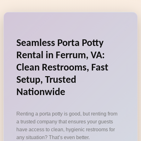
Seamless Porta Potty
Rental in Ferrum, VA:
Clean Restrooms, Fast
Setup, Trusted
Nationwide
Renting a porta potty is good, but renting from
a trusted company that ensures your guests
have access to clean, hygienic restrooms for
any situation? That’s even better.