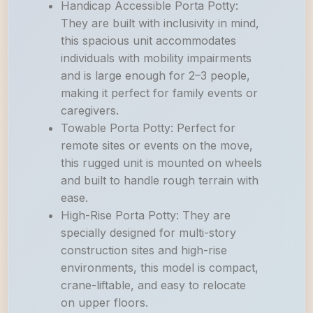
Handicap Accessible Porta Potty:
They are built with inclusivity in mind,
this spacious unit accommodates
individuals with mobility impairments
and is large enough for 2–3 people,
making it perfect for family events or
caregivers.
Towable Porta Potty: Perfect for
remote sites or events on the move,
this rugged unit is mounted on wheels
and built to handle rough terrain with
ease.
High-Rise Porta Potty: They are
specially designed for multi-story
construction sites and high-rise
environments, this model is compact,
crane-liftable, and easy to relocate
on upper floors.