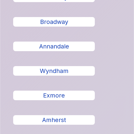
Broadway
Annandale
Wyndham
Exmore
Amherst