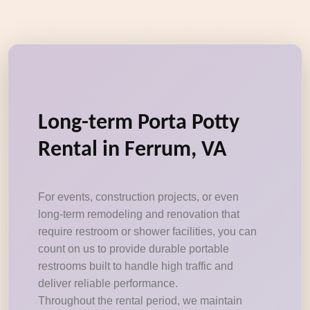
Long-term Porta Potty
Rental in Ferrum, VA
For events, construction projects, or even
long-term remodeling and renovation that
require restroom or shower facilities, you can
count on us to provide durable portable
restrooms built to handle high traffic and
deliver reliable performance.
Throughout the rental period, we maintain