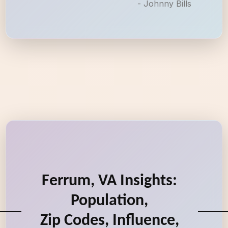
- Johnny Bills
Ferrum, VA Insights:
Population,
Zip Codes, Influence,