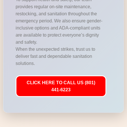
provides regular on-site maintenance,
restocking, and sanitation throughout the
emergency period. We also ensure gender-
inclusive options and ADA-compliant units
are available to protect everyone’s dignity
and safety.
When the unexpected strikes, trust us to
deliver fast and dependable sanitation
solutions.
CLICK HERE TO CALL US (801)
441-6223