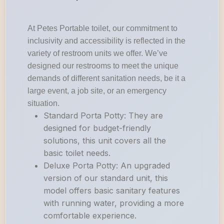
At Petes Portable toilet, our commitment to
inclusivity and accessibility is reflected in the
variety of restroom units we offer. We’ve
designed our restrooms to meet the unique
demands of different sanitation needs, be it a
large event, a job site, or an emergency
situation.
Standard Porta Potty: They are
designed for budget-friendly
solutions, this unit covers all the
basic toilet needs.
Deluxe Porta Potty: An upgraded
version of our standard unit, this
model offers basic sanitary features
with running water, providing a more
comfortable experience.