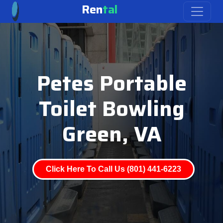
Ren
tal
Petes Portable
Toilet Bowling
Green, VA
Click Here To Call Us (801) 441-6223