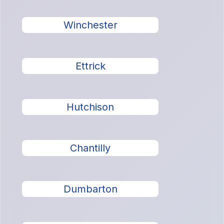
Winchester
Ettrick
Hutchison
Chantilly
Dumbarton