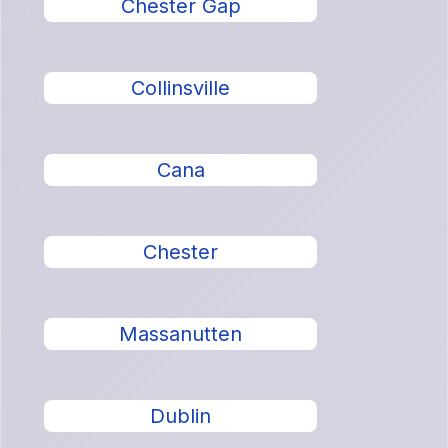
Chester Gap
Collinsville
Cana
Chester
Massanutten
Dublin