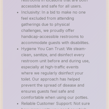
restrooms in locations that are both
accessible and safe for all users.
Inclusivity: In a bid to make no one
feel excluded from attending
gatherings due to physical
challenges, we proudly offer
handicap-accessible restrooms to
accommodate guests with disabilities.
Hygiene You Can Trust: We steam-
clean, sanitize, and disinfect every
restroom unit before and during use,
especially at high-traffic events
where we regularly disinfect your
toilet. Our approach has helped
prevent the spread of disease and
ensures guests feel safe and
comfortable when using our potties.
Reliable Customer Support: Not sure