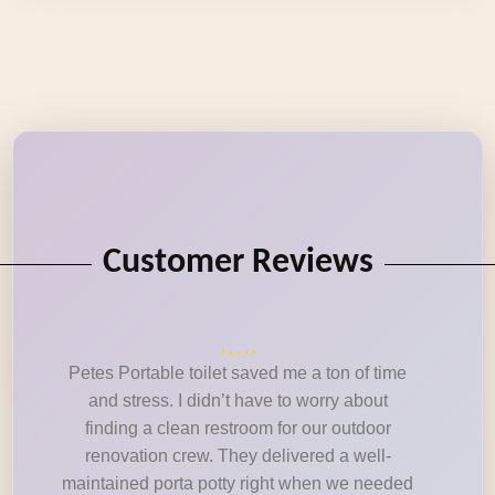
Customer Reviews
Petes Portable toilet saved me a ton of time
and stress. I didn’t have to worry about
finding a clean restroom for our outdoor
renovation crew. They delivered a well-
maintained porta potty right when we needed