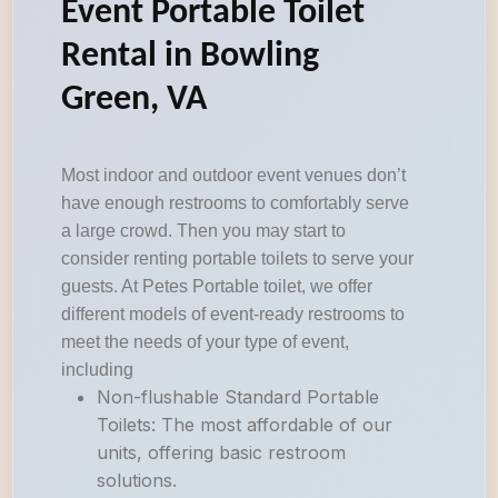
Event Portable Toilet
Rental in Bowling
Green, VA
Most indoor and outdoor event venues don’t
have enough restrooms to comfortably serve
a large crowd. Then you may start to
consider renting portable toilets to serve your
guests. At Petes Portable toilet, we offer
different models of event-ready restrooms to
meet the needs of your type of event,
including
Non-flushable Standard Portable
Toilets: The most affordable of our
units, offering basic restroom
solutions.