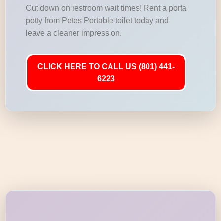
Cut down on restroom wait times! Rent a porta
potty from Petes Portable toilet today and
leave a cleaner impression.
CLICK HERE TO CALL US (801) 441-
6223