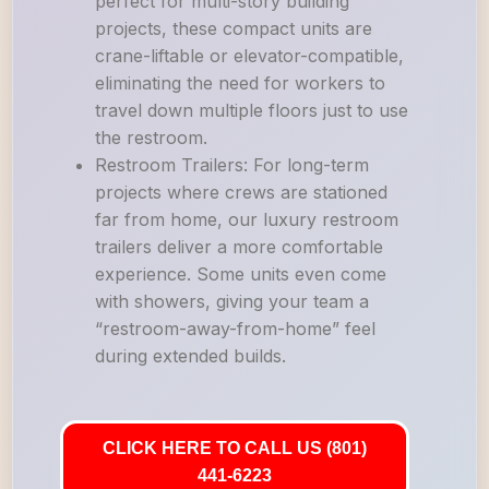
perfect for multi-story building
projects, these compact units are
crane-liftable or elevator-compatible,
eliminating the need for workers to
travel down multiple floors just to use
the restroom.
Restroom Trailers: For long-term
projects where crews are stationed
far from home, our luxury restroom
trailers deliver a more comfortable
experience. Some units even come
with showers, giving your team a
“restroom-away-from-home” feel
during extended builds.
CLICK HERE TO CALL US (801)
441-6223