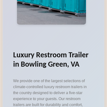
Luxury Restroom Trailer
in Bowling Green, VA
We provide one of the largest selections of
climate-controlled luxury restroom trailers in
the country designed to deliver a five-star
experience to your guests. Our restroom
trailers are built for durability and comfort,