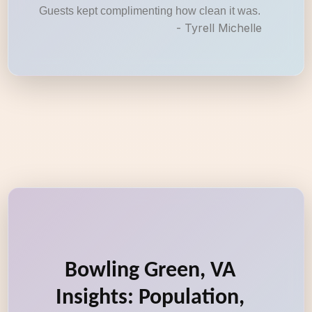
Guests kept complimenting how clean it was.
- Tyrell Michelle
Bowling Green, VA
Insights: Population,