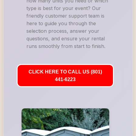
how many units you need or which
type is best for your event? Our
friendly customer support team is
here to guide you through the
selection process, answer your
questions, and ensure your rental
runs smoothly from start to finish.
CLICK HERE TO CALL US (801)
441-6223