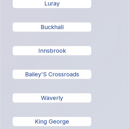
Luray
Buckhall
Innsbrook
Bailey'S Crossroads
Waverly
King George