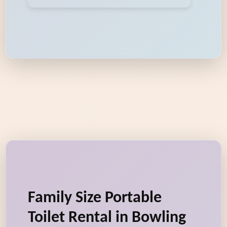
Family Size Portable
Toilet Rental in Bowling