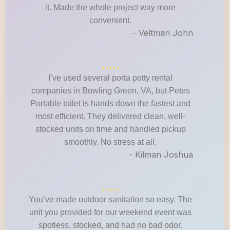
it. Made the whole project way more
convenient.
- Veltman John
I’ve used several porta potty rental
companies in Bowling Green, VA, but Petes
Portable toilet is hands down the fastest and
most efficient. They delivered clean, well-
stocked units on time and handled pickup
smoothly. No stress at all.
- Kilman Joshua
You’ve made outdoor sanitation so easy. The
unit you provided for our weekend event was
spotless, stocked, and had no bad odor.