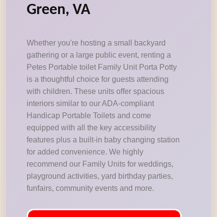
Green, VA
Whether you're hosting a small backyard
gathering or a large public event, renting a
Petes Portable toilet Family Unit Porta Potty
is a thoughtful choice for guests attending
with children. These units offer spacious
interiors similar to our ADA-compliant
Handicap Portable Toilets and come
equipped with all the key accessibility
features plus a built-in baby changing station
for added convenience. We highly
recommend our Family Units for weddings,
playground activities, yard birthday parties,
funfairs, community events and more.