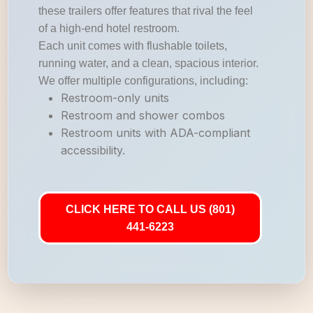
these trailers offer features that rival the feel
of a high-end hotel restroom.
Each unit comes with flushable toilets,
running water, and a clean, spacious interior.
We offer multiple configurations, including:
Restroom-only units
Restroom and shower combos
Restroom units with ADA-compliant
accessibility.
CLICK HERE TO CALL US (801)
441-6223