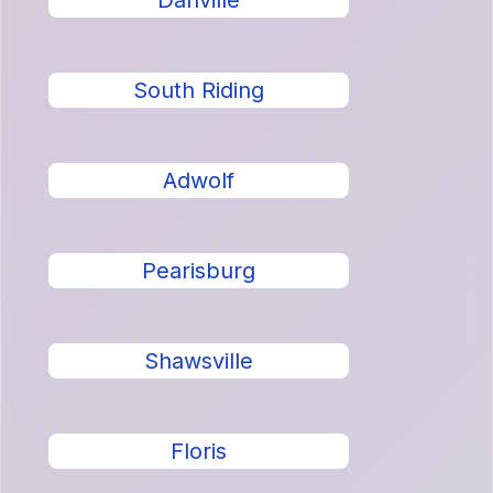
Danville
South Riding
Adwolf
Pearisburg
Shawsville
Floris