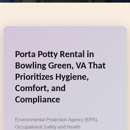
Porta Potty Rental in
Bowling Green, VA That
Prioritizes Hygiene,
Comfort, and
Compliance
Environmental Protection Agency (EPA),
Occupational Safety and Health