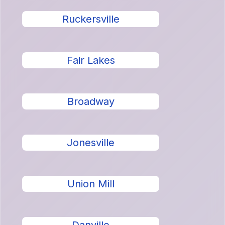
Ruckersville
Fair Lakes
Broadway
Jonesville
Union Mill