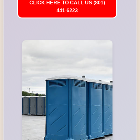
CLICK HERE TO CALL US (801)
441-6223