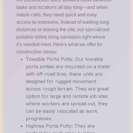
tasks and locations all day long—and when
nature calls, they need quick and easy
access to restrooms. Instead of walking long
distances or leaving the site, our specialized
portable toilets bring sanitation right where
it’s needed most. Here's what we offer for
construction zones:
Towable Porta Potty: Our towable
porta potties are mounted on a trailer
with off-road tires, these units are
designed for rugged movement
across rough terrain. They are great
option for large and remote job sites
where workers are spread out, they
can be easily relocated as work
progresses.
Highrise Porta Potty: They are