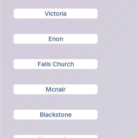
Victoria
Enon
Falls Church
Mcnair
Blackstone