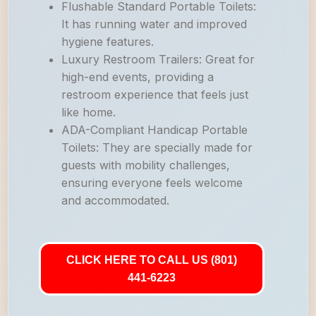
Flushable Standard Portable Toilets:
It has running water and improved
hygiene features.
Luxury Restroom Trailers: Great for
high-end events, providing a
restroom experience that feels just
like home.
ADA-Compliant Handicap Portable
Toilets: They are specially made for
guests with mobility challenges,
ensuring everyone feels welcome
and accommodated.
CLICK HERE TO CALL US (801)
441-6223