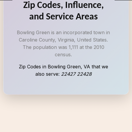
Zip Codes, Influence,
and Service Areas
Bowling Green is an incorporated town in
Caroline County, Virginia, United States.
The population was 1,111 at the 2010
census.
Zip Codes in Bowling Green, VA that we
also serve:
22427 22428