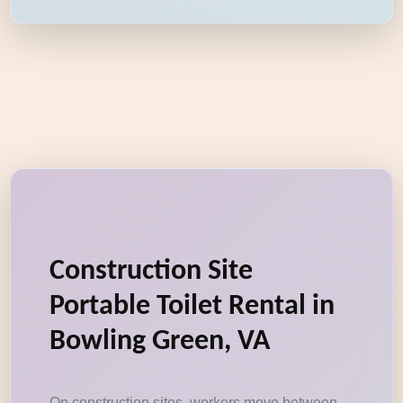
Construction Site
Portable Toilet Rental in
Bowling Green, VA
On construction sites, workers move between