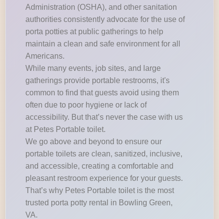
Administration (OSHA), and other sanitation
authorities consistently advocate for the use of
porta potties at public gatherings to help
maintain a clean and safe environment for all
Americans.
While many events, job sites, and large
gatherings provide portable restrooms, it's
common to find that guests avoid using them
often due to poor hygiene or lack of
accessibility. But that’s never the case with us
at Petes Portable toilet.
We go above and beyond to ensure our
portable toilets are clean, sanitized, inclusive,
and accessible, creating a comfortable and
pleasant restroom experience for your guests.
That’s why Petes Portable toilet is the most
trusted porta potty rental in Bowling Green,
VA.