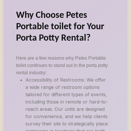
Why Choose Petes
Portable toilet for Your
Porta Potty Rental?
Here are a few reasons why Petes Portable
toilet continues to stand out in the porta potty
rental industry:
Accessibility of Restrooms: We offer
a wide range of restroom options
tailored for different types of events,
including those in remote or hard-to-
reach areas. Our units are designed
for convenience, and we help clients
survey their site to strategically place