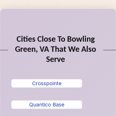
Cities Close To Bowling
Green, VA That We Also
Serve
Crosspointe
Quantico Base