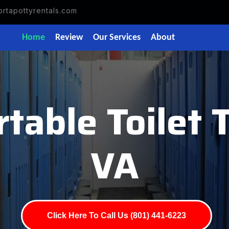
rtapottyrentals.com
Home
Review
Our Services
About
rtable Toilet 
VA
Click Here To Call Us (801) 441-6223