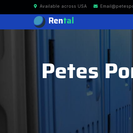
Available across USA
Email@petespo
Ren
tal
Petes Po