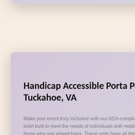
Handicap Accessible Porta P
Tuckahoe, VA
Make your event truly inclusive with our ADA-compli
toilet built to meet the needs of individuals with mobi
those who use wheelchairs. These units have all the 