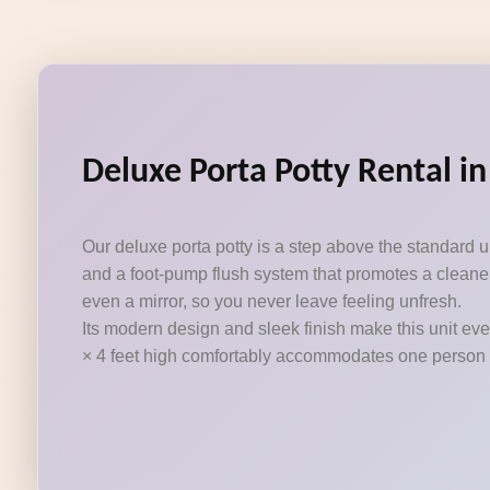
Deluxe Porta Potty Rental i
Our deluxe porta potty is a step above the standard 
and a foot-pump flush system that promotes a cleaner
even a mirror, so you never leave feeling unfresh.
Its modern design and sleek finish make this unit eve
× 4 feet high comfortably accommodates one person at a