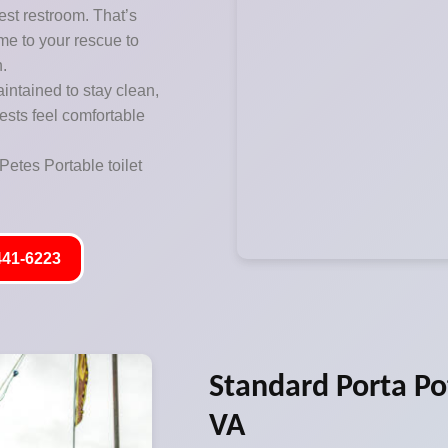
est restroom. That’s
me to your rescue to
n.
aintained to stay clean,
ests feel comfortable
Petes Portable toilet
441-6223
Standard Porta Po
VA