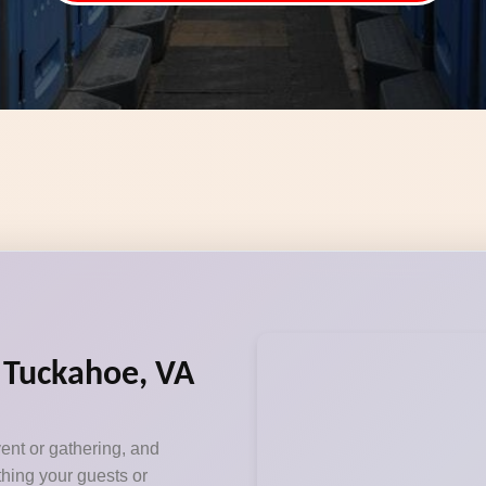
n Tuckahoe, VA
vent or gathering, and
thing your guests or