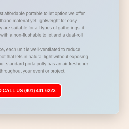
t affordable portable toilet option we offer.
hane material yet lightweight for easy
 are suitable for all types of gatherings, it
with a non-flushable toilet and a dual-roll
, each unit is well-ventilated to reduce
of that lets in natural light without exposing
our standard porta potty has an air freshener
 throughout your event or project.
 CALL US (801) 441-6223