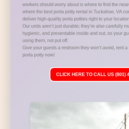
workers should worry about is where to find the near
where the best porta potty rental in Tuckahoe, VA co
deliver high-quality porta potties right to your locatio
Our units aren’t just durable; they’re also carefully m
hygienic, and presentable inside and out, so your gu
using them, not put off.
Give your guests a restroom they won’t avoid, rent a 
porta potty now!
CLICK HERE TO CALL US (801) 