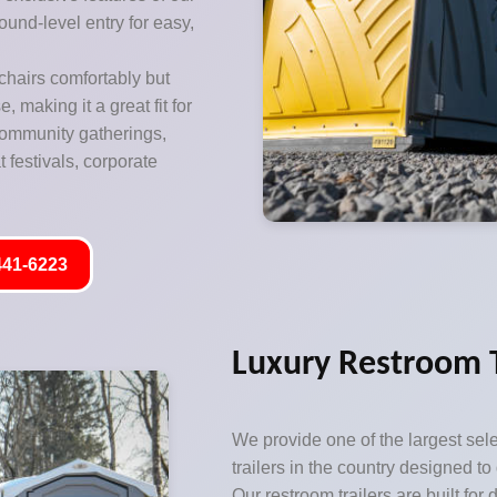
ound-level entry for easy,
hairs comfortably but
 making it a great fit for
 community gatherings,
 festivals, corporate
441-6223
Luxury Restroom T
We provide one of the largest sele
trailers in the country designed to
Our restroom trailers are built for 