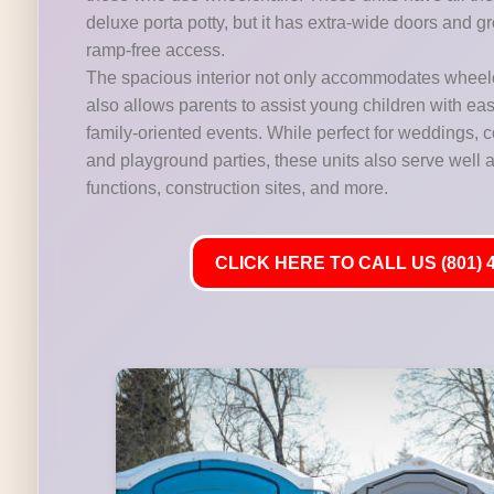
deluxe porta potty, but it has extra-wide doors and gr
ramp-free access.
The spacious interior not only accommodates wheelc
also allows parents to assist young children with ease,
family-oriented events. While perfect for weddings,
and playground parties, these units also serve well at
functions, construction sites, and more.
CLICK HERE TO CALL US (801) 