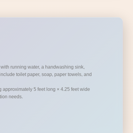
 with running water, a handwashing sink,
nclude toilet paper, soap, paper towels, and
g approximately 5 feet long × 4.25 feet wide
ation needs.