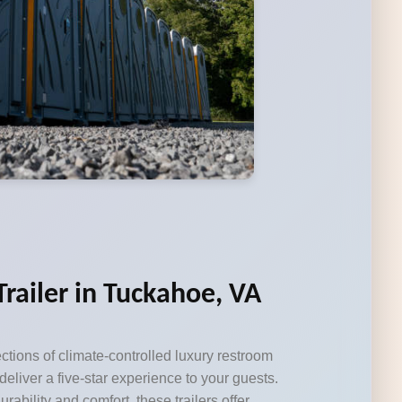
railer in Tuckahoe, VA
ctions of climate-controlled luxury restroom
 deliver a five-star experience to your guests.
durability and comfort, these trailers offer