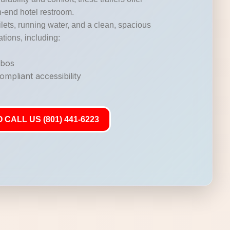
gh-end hotel restroom.
lets, running water, and a clean, spacious
ations, including:
mbos
mpliant accessibility
 CALL US (801) 441-6223