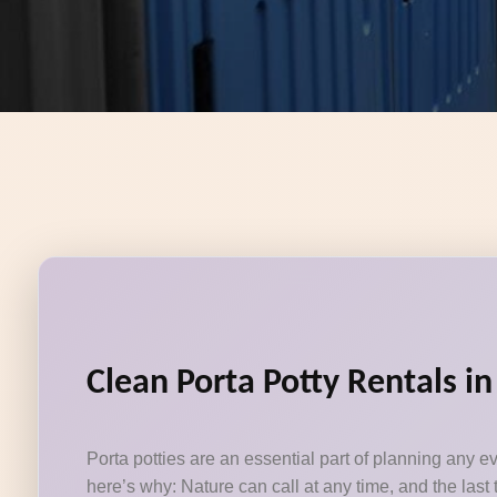
Clean Porta Potty Rentals i
Porta potties are an essential part of planning any e
here’s why: Nature can call at any time, and the last 