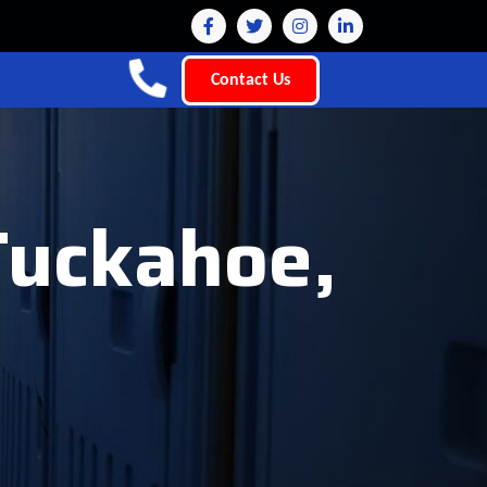
Contact Us
Tuckahoe,