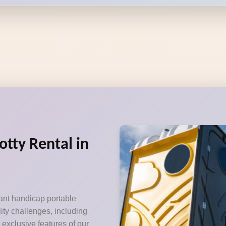
otty Rental in
ant handicap portable
lity challenges, including
exclusive features of our