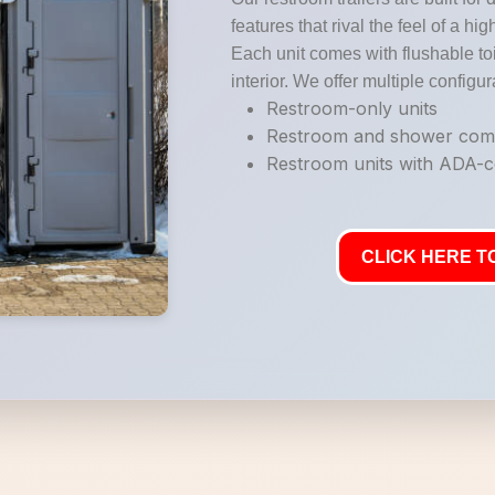
features that rival the feel of a hi
Each unit comes with flushable toi
interior. We offer multiple configur
Restroom-only units
Restroom and shower co
Restroom units with ADA-co
CLICK HERE TO