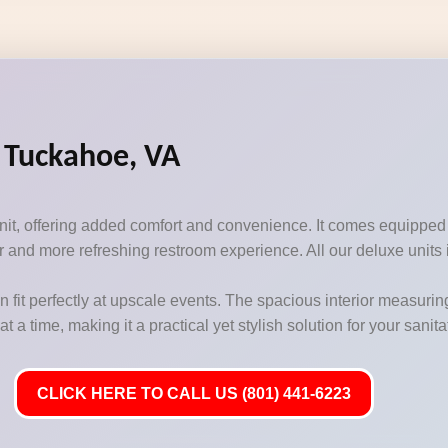
n Tuckahoe, VA
unit, offering added comfort and convenience. It comes equipped
 and more refreshing restroom experience. All our deluxe units i
n fit perfectly at upscale events. The spacious interior measurin
 time, making it a practical yet stylish solution for your sanit
CLICK HERE TO CALL US (801) 441-6223