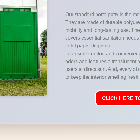
Our standard porta potty is the mos
They are made of durable polyuret
mobility and long-lasting use. They
covers essential sanitation needs 
toilet paper dispenser.
To ensure comfort and convenience
odors and features a translucent ro
users to direct sun. And, every of 
to keep the interior smelling fresh
CLICK HERE TO