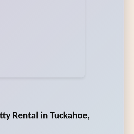
tty Rental in Tuckahoe,