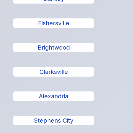
Fishersville
Brightwood
Clarksville
Alexandria
Stephens City