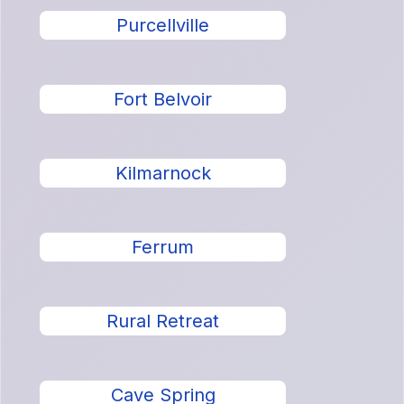
Purcellville
Fort Belvoir
Kilmarnock
Ferrum
Rural Retreat
Cave Spring