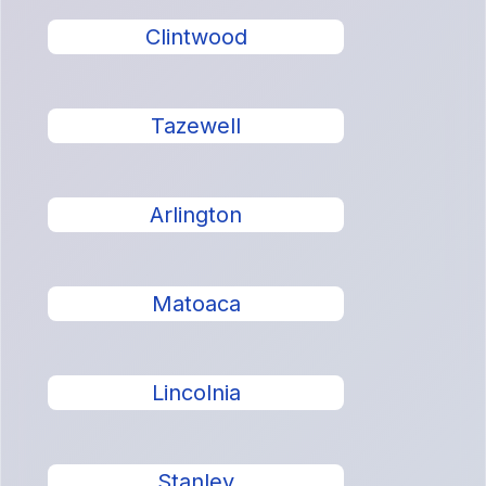
Clintwood
Tazewell
Arlington
Matoaca
Lincolnia
Stanley