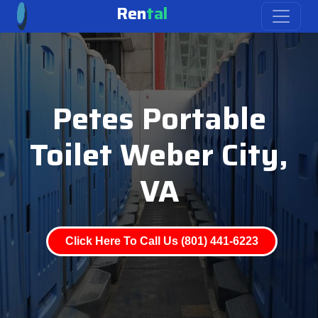
Ren
tal
Petes Portable
Toilet Weber City,
VA
Click Here To Call Us (801) 441-6223