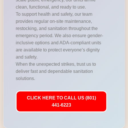
clean, functional, and ready to use.
To support health and safety, our team
provides regular on-site maintenance,
restocking, and sanitation throughout the
emergency period. We also ensure gender-
inclusive options and ADA-compliant units
are available to protect everyone’s dignity
and safety.
When the unexpected strikes, trust us to
deliver fast and dependable sanitation
solutions.
CLICK HERE TO CALL US (801)
441-6223