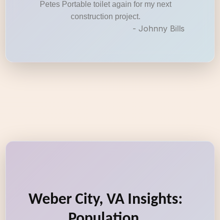
Petes Portable toilet again for my next
construction project.
- Johnny Bills
Weber City, VA Insights:
Population,