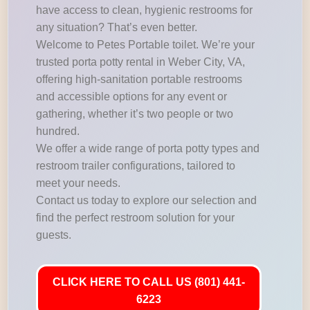
have access to clean, hygienic restrooms for
any situation? That’s even better.
Welcome to Petes Portable toilet. We’re your
trusted porta potty rental in Weber City, VA,
offering high-sanitation portable restrooms
and accessible options for any event or
gathering, whether it’s two people or two
hundred.
We offer a wide range of porta potty types and
restroom trailer configurations, tailored to
meet your needs.
Contact us today to explore our selection and
find the perfect restroom solution for your
guests.
CLICK HERE TO CALL US (801) 441-
6223