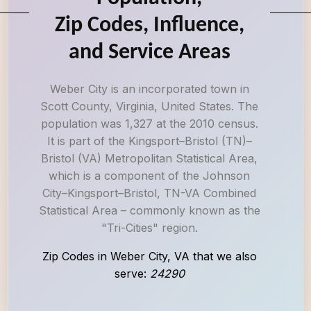
Zip Codes, Influence,
and Service Areas
Weber City is an incorporated town in
Scott County, Virginia, United States. The
population was 1,327 at the 2010 census.
It is part of the Kingsport–Bristol (TN)–
Bristol (VA) Metropolitan Statistical Area,
which is a component of the Johnson
City–Kingsport–Bristol, TN-VA Combined
Statistical Area – commonly known as the
"Tri-Cities" region.
Zip Codes in Weber City, VA that we also
serve:
24290