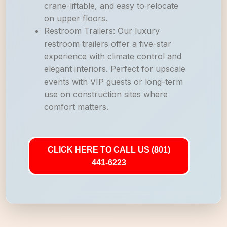
crane-liftable, and easy to relocate
on upper floors.
Restroom Trailers: Our luxury
restroom trailers offer a five-star
experience with climate control and
elegant interiors. Perfect for upscale
events with VIP guests or long-term
use on construction sites where
comfort matters.
CLICK HERE TO CALL US (801)
441-6223