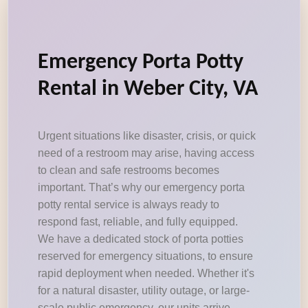
Emergency Porta Potty
Rental in Weber City, VA
Urgent situations like disaster, crisis, or quick
need of a restroom may arise, having access
to clean and safe restrooms becomes
important. That’s why our emergency porta
potty rental service is always ready to
respond fast, reliable, and fully equipped.
We have a dedicated stock of porta potties
reserved for emergency situations, to ensure
rapid deployment when needed. Whether it's
for a natural disaster, utility outage, or large-
scale public emergency, our units arrive