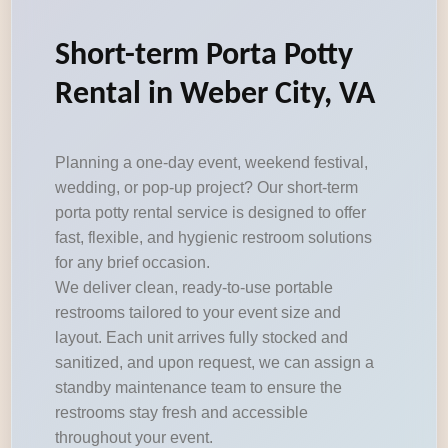
Short-term Porta Potty
Rental in Weber City, VA
Planning a one-day event, weekend festival,
wedding, or pop-up project? Our short-term
porta potty rental service is designed to offer
fast, flexible, and hygienic restroom solutions
for any brief occasion.
We deliver clean, ready-to-use portable
restrooms tailored to your event size and
layout. Each unit arrives fully stocked and
sanitized, and upon request, we can assign a
standby maintenance team to ensure the
restrooms stay fresh and accessible
throughout your event.