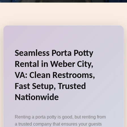
Seamless Porta Potty
Rental in Weber City,
VA: Clean Restrooms,
Fast Setup, Trusted
Nationwide
Renting a porta potty is good, but renting from
a trusted company that ensures your guests