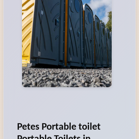
Petes Portable toilet