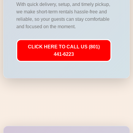
With quick delivery, setup, and timely pickup,
we make short-term rentals hassle-free and
reliable, so your guests can stay comfortable
and focused on the moment.
CLICK HERE TO CALL US (801)
441-6223