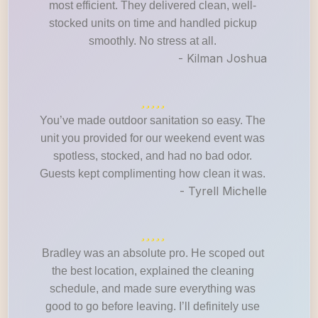
most efficient. They delivered clean, well-
stocked units on time and handled pickup
smoothly. No stress at all.
- Kilman Joshua
You’ve made outdoor sanitation so easy. The
unit you provided for our weekend event was
spotless, stocked, and had no bad odor.
Guests kept complimenting how clean it was.
- Tyrell Michelle
Bradley was an absolute pro. He scoped out
the best location, explained the cleaning
schedule, and made sure everything was
good to go before leaving. I’ll definitely use