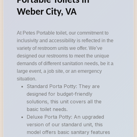
Portable Toilets in
Weber City, VA
At Petes Portable toilet, our commitment to
inclusivity and accessibility is reflected in the
variety of restroom units we offer. We’ve
designed our restrooms to meet the unique
demands of different sanitation needs, be it a
large event, a job site, or an emergency
situation.
Standard Porta Potty: They are
designed for budget-friendly
solutions, this unit covers all the
basic toilet needs.
Deluxe Porta Potty: An upgraded
version of our standard unit, this
model offers basic sanitary features