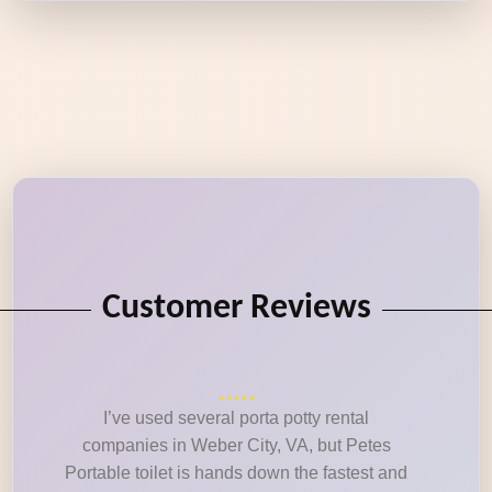
Customer Reviews
I’ve used several porta potty rental
companies in Weber City, VA, but Petes
Portable toilet is hands down the fastest and