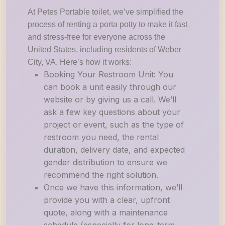
At Petes Portable toilet, we’ve simplified the
process of renting a porta potty to make it fast
and stress-free for everyone across the
United States, including residents of Weber
City, VA. Here’s how it works:
Booking Your Restroom Unit: You
can book a unit easily through our
website or by giving us a call. We’ll
ask a few key questions about your
project or event, such as the type of
restroom you need, the rental
duration, delivery date, and expected
gender distribution to ensure we
recommend the right solution.
Once we have this information, we’ll
provide you with a clear, upfront
quote, along with a maintenance