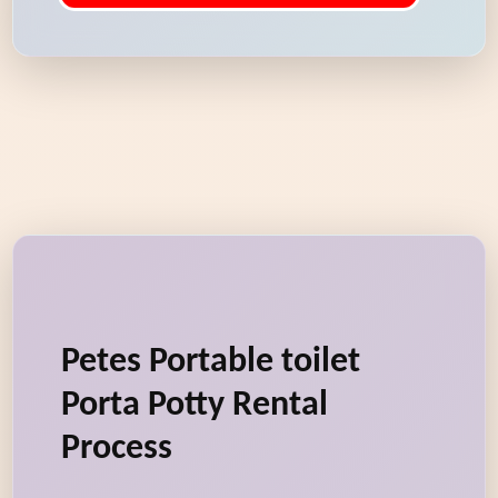
Petes Portable toilet
Porta Potty Rental
Process