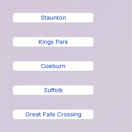
Staunton
Kings Park
Coeburn
Suffolk
Great Falls Crossing