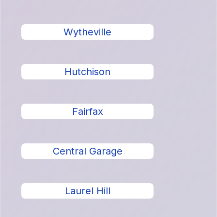
Wytheville
Hutchison
Fairfax
Central Garage
Laurel Hill