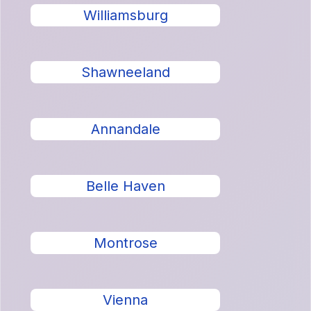
Williamsburg
Shawneeland
Annandale
Belle Haven
Montrose
Vienna