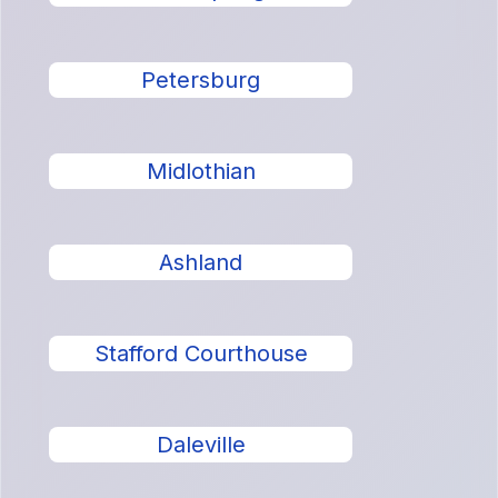
Petersburg
Midlothian
Ashland
Stafford Courthouse
Daleville