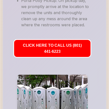
Porta Potty Pickup: On pickup day,
we promptly arrive at the location to
remove the units and thoroughly
clean up any mess around the area
where the restrooms were placed.
CLICK HERE TO CALL US (801)
441-6223