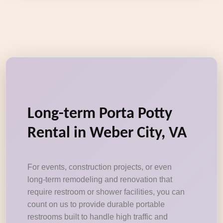
Long-term Porta Potty
Rental in Weber City, VA
For events, construction projects, or even
long-term remodeling and renovation that
require restroom or shower facilities, you can
count on us to provide durable portable
restrooms built to handle high traffic and