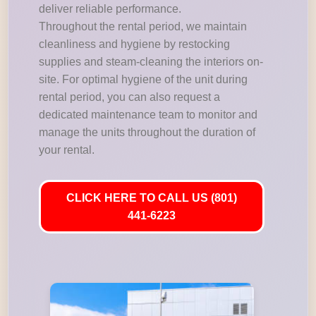
deliver reliable performance.
Throughout the rental period, we maintain
cleanliness and hygiene by restocking
supplies and steam-cleaning the interiors on-
site. For optimal hygiene of the unit during
rental period, you can also request a
dedicated maintenance team to monitor and
manage the units throughout the duration of
your rental.
CLICK HERE TO CALL US (801)
441-6223