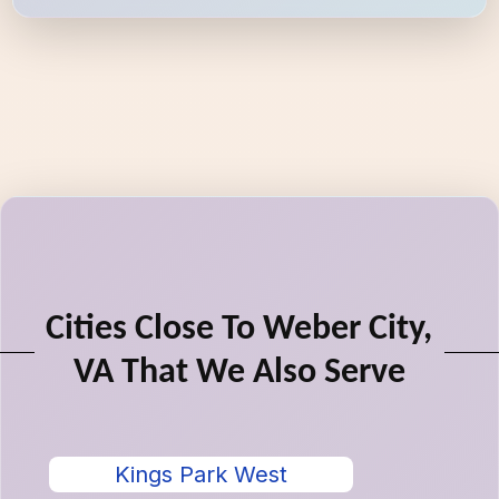
Cities Close To Weber City,
VA That We Also Serve
Kings Park West