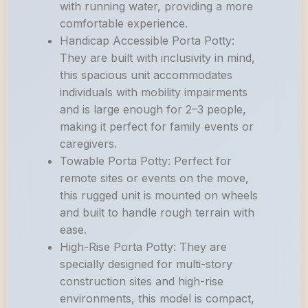
with running water, providing a more
comfortable experience.
Handicap Accessible Porta Potty:
They are built with inclusivity in mind,
this spacious unit accommodates
individuals with mobility impairments
and is large enough for 2–3 people,
making it perfect for family events or
caregivers.
Towable Porta Potty: Perfect for
remote sites or events on the move,
this rugged unit is mounted on wheels
and built to handle rough terrain with
ease.
High-Rise Porta Potty: They are
specially designed for multi-story
construction sites and high-rise
environments, this model is compact,