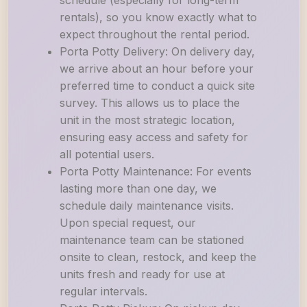
schedule (especially for long-term
rentals), so you know exactly what to
expect throughout the rental period.
Porta Potty Delivery: On delivery day,
we arrive about an hour before your
preferred time to conduct a quick site
survey. This allows us to place the
unit in the most strategic location,
ensuring easy access and safety for
all potential users.
Porta Potty Maintenance: For events
lasting more than one day, we
schedule daily maintenance visits.
Upon special request, our
maintenance team can be stationed
onsite to clean, restock, and keep the
units fresh and ready for use at
regular intervals.