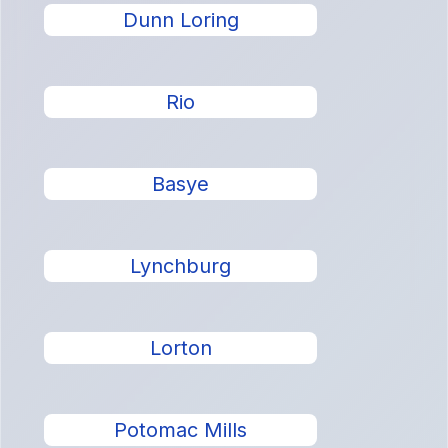
Dunn Loring
Rio
Basye
Lynchburg
Lorton
Potomac Mills