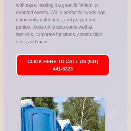
with ease, making it a great fit for family-
oriented events. While perfect for weddings,
community gatherings, and playground
parties, these units also serve well at
festivals, corporate functions, construction
sites, and more.
CLICK HERE TO CALL US (801)
441-6223