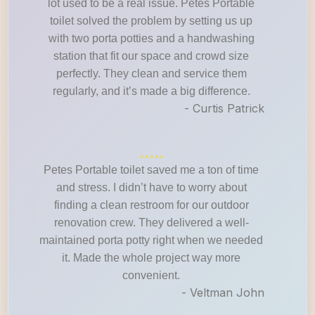
lot used to be a real issue. Petes Portable
toilet solved the problem by setting us up
with two porta potties and a handwashing
station that fit our space and crowd size
perfectly. They clean and service them
regularly, and it’s made a big difference.
- Curtis Patrick
Petes Portable toilet saved me a ton of time
and stress. I didn’t have to worry about
finding a clean restroom for our outdoor
renovation crew. They delivered a well-
maintained porta potty right when we needed
it. Made the whole project way more
convenient.
- Veltman John