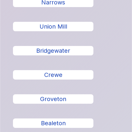
Narrows
Union Mill
Bridgewater
Crewe
Groveton
Bealeton