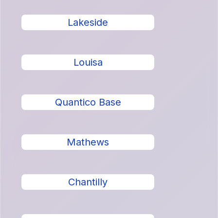
Lakeside
Louisa
Quantico Base
Mathews
Chantilly