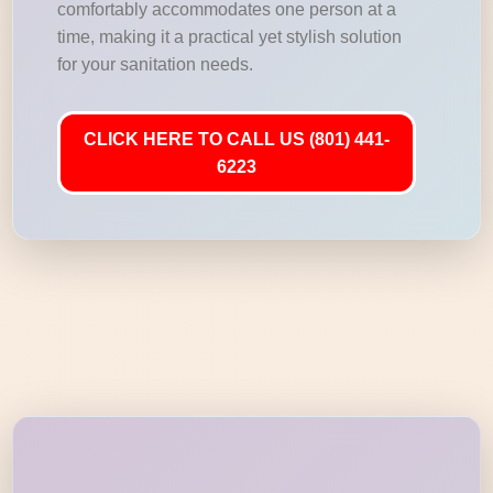
comfortably accommodates one person at a
time, making it a practical yet stylish solution
for your sanitation needs.
CLICK HERE TO CALL US (801) 441-
6223