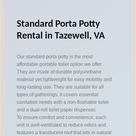
Standard Porta Potty
Rental in Tazewell, VA
Our standard porta potty is the most
affordable portable toilet option we offer.
They are made of durable polyurethane
material yet lightweight for easy mobility and
long-lasting use. They are suitable for all
types of gatherings, it covers essential
sanitation needs with a non-flushable toilet
and a dual-roll toilet paper dispenser.
To ensure comfort and convenience, each
unit is well-ventilated to reduce odors and
features a translucent roof that lets in natural