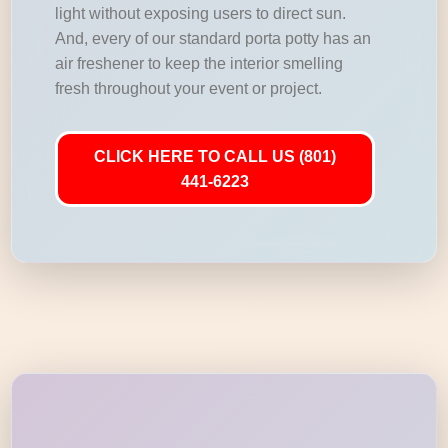
light without exposing users to direct sun.
And, every of our standard porta potty has an
air freshener to keep the interior smelling
fresh throughout your event or project.
CLICK HERE TO CALL US (801)
441-6223