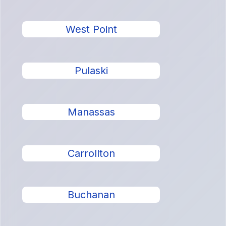
West Point
Pulaski
Manassas
Carrollton
Buchanan