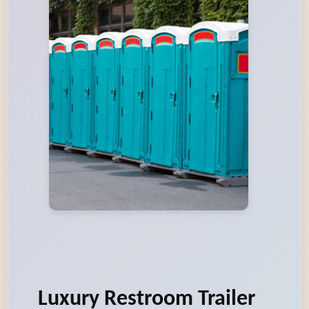
Luxury Restroom Trailer