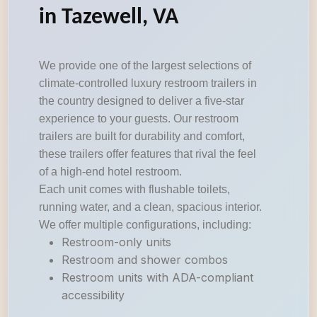
in Tazewell, VA
We provide one of the largest selections of
climate-controlled luxury restroom trailers in
the country designed to deliver a five-star
experience to your guests. Our restroom
trailers are built for durability and comfort,
these trailers offer features that rival the feel
of a high-end hotel restroom.
Each unit comes with flushable toilets,
running water, and a clean, spacious interior.
We offer multiple configurations, including:
Restroom-only units
Restroom and shower combos
Restroom units with ADA-compliant
accessibility