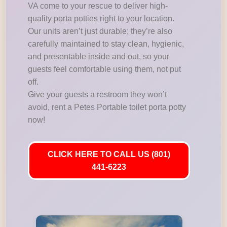
VA come to your rescue to deliver high-
quality porta potties right to your location.
Our units aren’t just durable; they’re also
carefully maintained to stay clean, hygienic,
and presentable inside and out, so your
guests feel comfortable using them, not put
off.
Give your guests a restroom they won’t
avoid, rent a Petes Portable toilet porta potty
now!
CLICK HERE TO CALL US (801)
441-6223