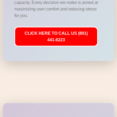
capacity. Every decision we make is aimed at
maximizing user comfort and reducing stress
for you.
CLICK HERE TO CALL US (801)
441-6223