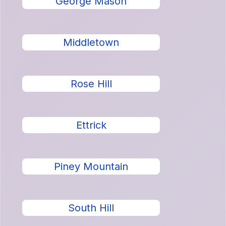
George Mason
Middletown
Rose Hill
Ettrick
Piney Mountain
South Hill