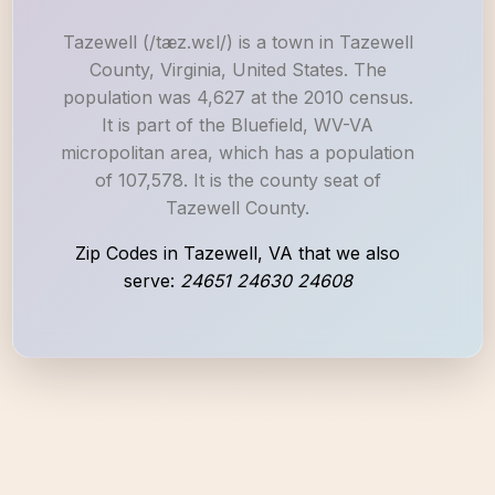
Tazewell (/tæz.wɛl/) is a town in Tazewell
County, Virginia, United States. The
population was 4,627 at the 2010 census.
It is part of the Bluefield, WV-VA
micropolitan area, which has a population
of 107,578. It is the county seat of
Tazewell County.
Zip Codes in Tazewell, VA that we also
serve:
24651 24630 24608