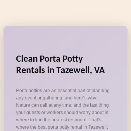
Clean Porta Potty
Rentals in Tazewell, VA
Porta potties are an essential part of planning
any event or gathering, and here’s why:
Nature can call at any time, and the last thing
your guests or workers should worry about is
where to find the nearest restroom. That’s
where the best porta potty rental in Tazewell,