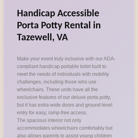
Handicap Accessible
Porta Potty Rental in
Tazewell, VA
Make your event truly inclusive with our ADA-
compliant handicap portable toilet built to
meet the needs of individuals with mobility
challenges, including those who use
wheelchairs. These units have all the
exclusive features of our deluxe porta potty,
but it has extra-wide doors and ground-level
entry for easy, ramp-free access.
The spacious interior not only
accommodates wheelchairs comfortably but
also allows parents to assist young children