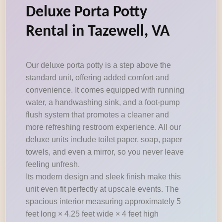
Deluxe Porta Potty
Rental in Tazewell, VA
Our deluxe porta potty is a step above the
standard unit, offering added comfort and
convenience. It comes equipped with running
water, a handwashing sink, and a foot-pump
flush system that promotes a cleaner and
more refreshing restroom experience. All our
deluxe units include toilet paper, soap, paper
towels, and even a mirror, so you never leave
feeling unfresh.
Its modern design and sleek finish make this
unit even fit perfectly at upscale events. The
spacious interior measuring approximately 5
feet long × 4.25 feet wide × 4 feet high