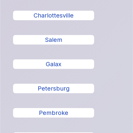
Charlottesville
Salem
Galax
Petersburg
Pembroke