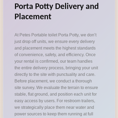
Porta Potty Delivery and
Placement
At Petes Portable toilet Porta Potty, we don’t
just drop off units, we ensure every delivery
and placement meets the highest standards
of convenience, safety, and efficiency. Once
your rental is confirmed, our team handles
the entire delivery process, bringing your unit
directly to the site with punctuality and care.
Before placement, we conduct a thorough
site survey. We evaluate the terrain to ensure
stable, flat ground, and position each unit for
easy access by users. For restroom trailers,
we strategically place them near water and
power sources to keep them running at full