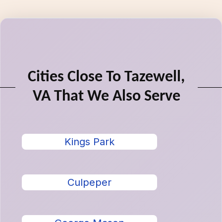
Cities Close To Tazewell,
VA That We Also Serve
Kings Park
Culpeper