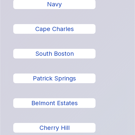
Navy
Cape Charles
South Boston
Patrick Springs
Belmont Estates
Cherry Hill