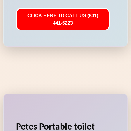
CLICK HERE TO CALL US (801)
441-6223
Petes Portable toilet