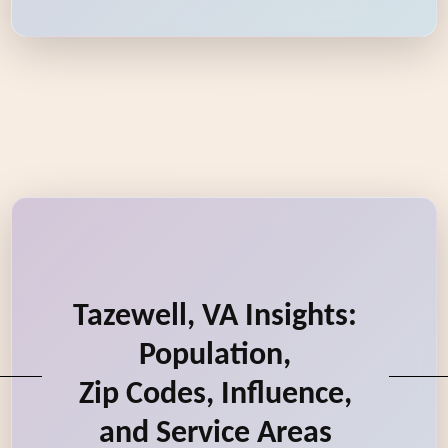
Tazewell, VA Insights:
Population,
Zip Codes, Influence,
and Service Areas