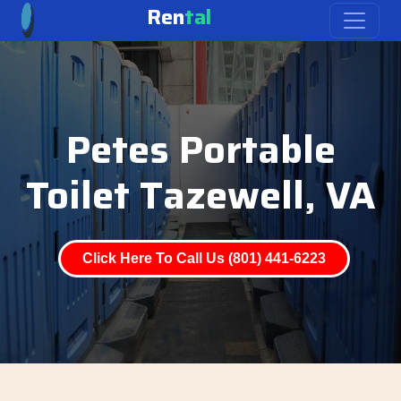
Ren
tal
Petes Portable
Toilet Tazewell, VA
Click Here To Call Us (801) 441-6223