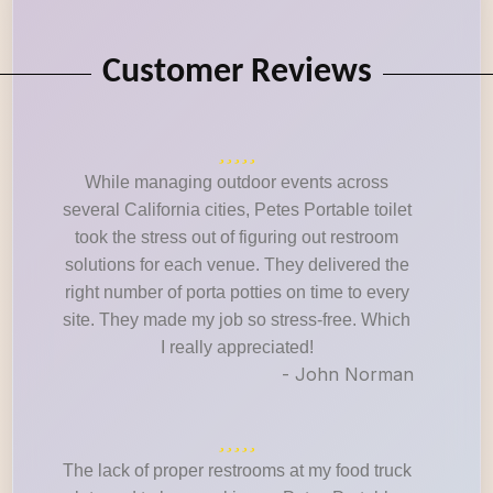
Customer Reviews
While managing outdoor events across
several California cities, Petes Portable toilet
took the stress out of figuring out restroom
solutions for each venue. They delivered the
right number of porta potties on time to every
site. They made my job so stress-free. Which
I really appreciated!
- John Norman
The lack of proper restrooms at my food truck