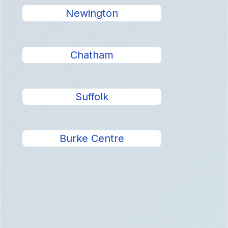
Newington
Chatham
Suffolk
Burke Centre