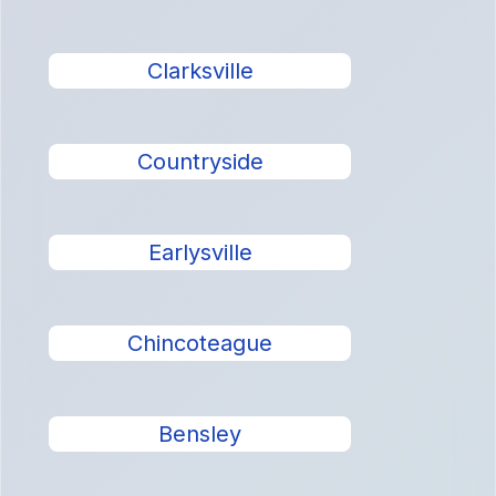
Clarksville
Countryside
Earlysville
Chincoteague
Bensley