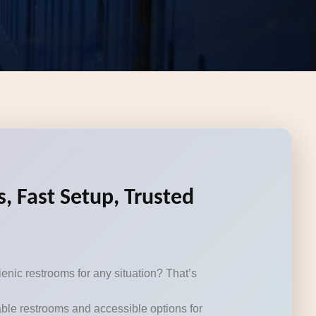
, Fast Setup, Trusted
enic restrooms for any situation? That’s
table restrooms and accessible options for