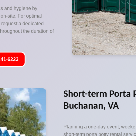
ss and hygiene by
on-site. For optimal
o request a dedicated
hroughout the duration of
441-6223
Short-term Porta P
Buchanan, VA
Planning a one-day event, weeken
short-term porta potty rental servic