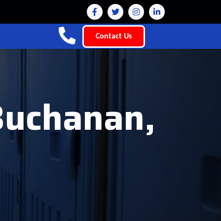
Contact Us
 Buchanan,