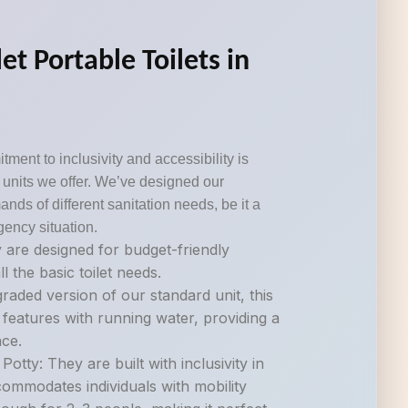
et Portable Toilets in
tment to inclusivity and accessibility is
om units we offer. We’ve designed our
ds of different sanitation needs, be it a
gency situation.
 are designed for budget-friendly
ll the basic toilet needs.
raded version of our standard unit, this
 features with running water, providing a
ce.
otty: They are built with inclusivity in
commodates individuals with mobility