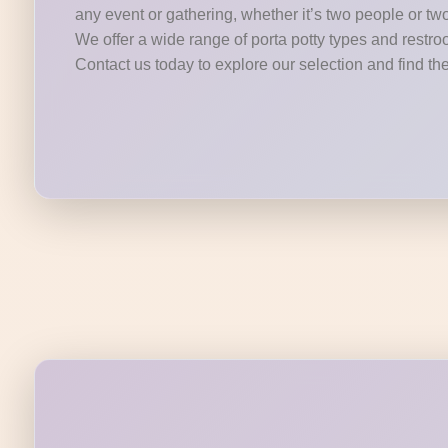
any event or gathering, whether it’s two people or tw
We offer a wide range of porta potty types and restroo
Contact us today to explore our selection and find the