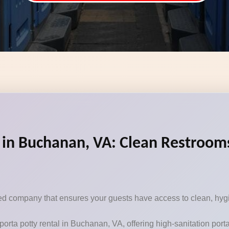
 in Buchanan, VA: Clean Restrooms
sted company that ensures your guests have access to clean, hygi
porta potty rental in Buchanan, VA, offering high-sanitation por