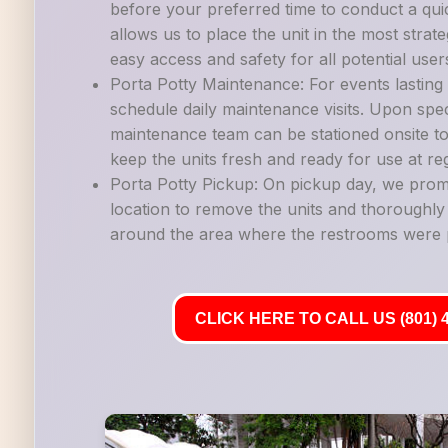
before your preferred time to conduct a quic
allows us to place the unit in the most strate
easy access and safety for all potential user
Porta Potty Maintenance: For events lastin
schedule daily maintenance visits. Upon spec
maintenance team can be stationed onsite to
keep the units fresh and ready for use at reg
Porta Potty Pickup: On pickup day, we promp
location to remove the units and thoroughl
around the area where the restrooms were 
CLICK HERE TO CALL US (801) 