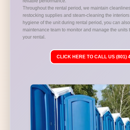
reliable performance.
Throughout the rental period, we maintain cleanline
restocking supplies and steam-cleaning the interiors 
hygiene of the unit during rental period, you can als
maintenance team to monitor and manage the units t
your rental.
CLICK HERE TO CALL US (801) 