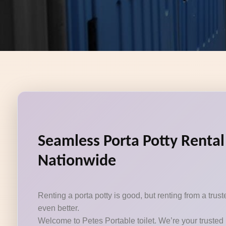
Seamless Porta Potty Rental
Nationwide
Renting a porta potty is good, but renting from a tru
even better.
Welcome to Petes Portable toilet. We’re your trusted 