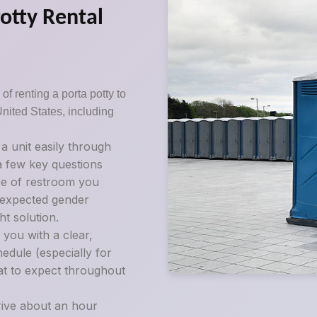
Potty Rental
of renting a porta potty to
United States, including
 unit easily through
 a few key questions
pe of restroom you
d expected gender
t solution.
 you with a clear,
edule (especially for
at to expect throughout
rive about an hour