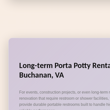
Long-term Porta Potty Renta
Buchanan, VA
For events, construction projects, or even long-term
renovation that require restroom or shower facilities,
provide durable portable restrooms built to handle hig