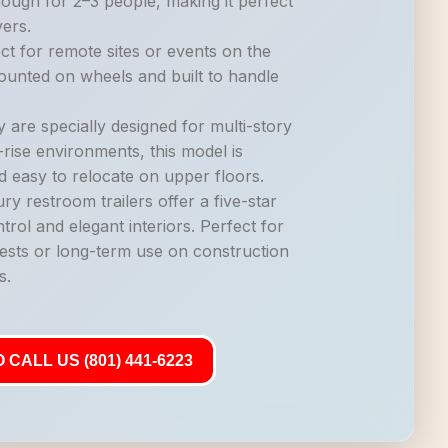
nough for 2–3 people, making it perfect
vers.
ct for remote sites or events on the
mounted on wheels and built to handle
 are specially designed for multi-story
-rise environments, this model is
d easy to relocate on upper floors.
ry restroom trailers offer a five-star
trol and elegant interiors. Perfect for
ests or long-term use on construction
s.
 CALL US (801) 441-6223