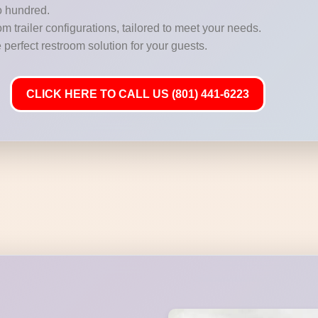
o hundred.
m trailer configurations, tailored to meet your needs.
 perfect restroom solution for your guests.
CLICK HERE TO CALL US (801) 441-6223