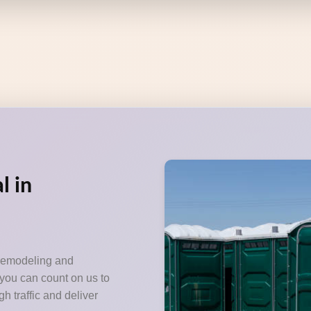
l in
 remodeling and
 you can count on us to
h traffic and deliver