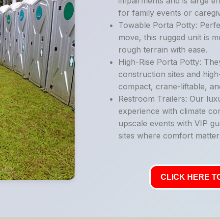
impairments and is large e
for family events or caregi
Towable Porta Potty: Perfe
move, this rugged unit is 
rough terrain with ease.
High-Rise Porta Potty: They
construction sites and high
compact, crane-liftable, an
Restroom Trailers: Our luxu
experience with climate con
upscale events with VIP gu
sites where comfort matter
CLICK HERE TO