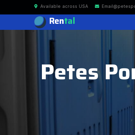
Available across USA
Email@petespo
Ren
tal
Petes Por