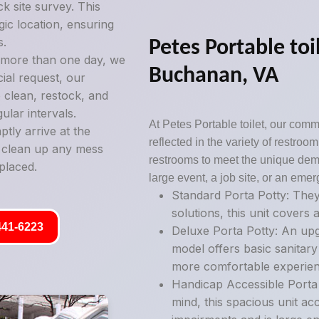
k site survey. This
gic location, ensuring
s.
Petes Portable toil
g more than one day, we
Buchanan, VA
ial request, our
 clean, restock, and
ular intervals.
At Petes Portable toilet, our commi
tly arrive at the
reflected in the variety of restro
y clean up any mess
restrooms to meet the unique deman
placed.
large event, a job site, or an emer
Standard Porta Potty: They
solutions, this unit covers a
441-6223
Deluxe Porta Potty: An upg
model offers basic sanitary
more comfortable experien
Handicap Accessible Porta P
mind, this spacious unit ac