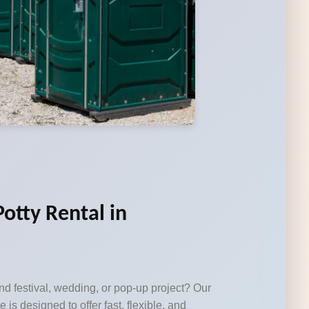
otty Rental in
d festival, wedding, or pop-up project? Our
e is designed to offer fast, flexible, and