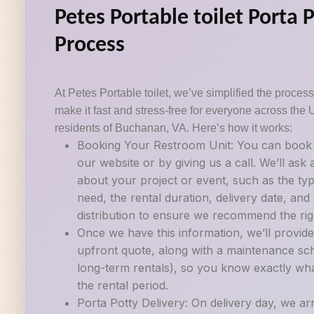
Petes Portable toilet Porta 
Process
At Petes Portable toilet, we’ve simplified the process 
make it fast and stress-free for everyone across the 
residents of Buchanan, VA. Here’s how it works:
Booking Your Restroom Unit: You can book a
our website or by giving us a call. We’ll ask
about your project or event, such as the ty
need, the rental duration, delivery date, an
distribution to ensure we recommend the righ
Once we have this information, we’ll provide
upfront quote, along with a maintenance sch
long-term rentals), so you know exactly wh
the rental period.
Porta Potty Delivery: On delivery day, we ar