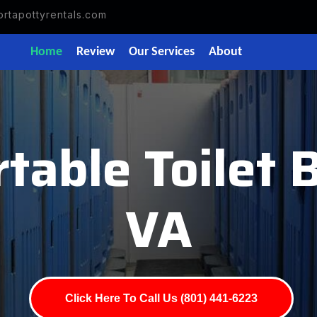
rtapottyrentals.com
Home
Review
Our Services
About
table Toilet
VA
Click Here To Call Us (801) 441-6223