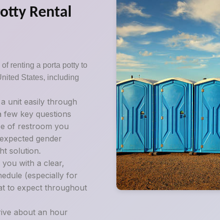
Potty Rental
of renting a porta potty to
United States, including
:
 unit easily through
 a few key questions
pe of restroom you
d expected gender
t solution.
 you with a clear,
edule (especially for
at to expect throughout
rive about an hour