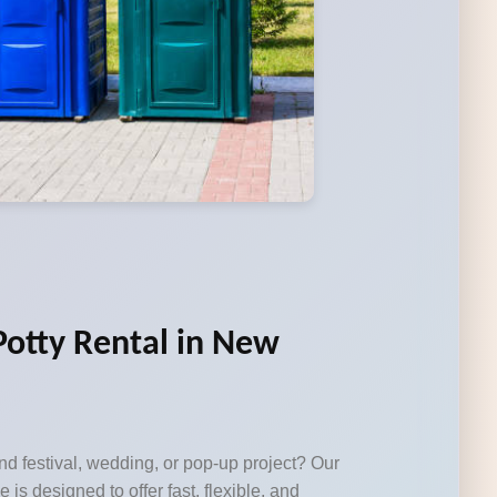
Potty Rental in New
d festival, wedding, or pop-up project? Our
e is designed to offer fast, flexible, and