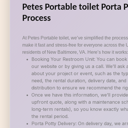
Petes Portable toilet Porta 
Process
At Petes Portable toilet, we’ve simplified the process 
make it fast and stress-free for everyone across the 
residents of New Baltimore, VA. Here’s how it works
Booking Your Restroom Unit: You can book a
our website or by giving us a call. We’ll ask
about your project or event, such as the ty
need, the rental duration, delivery date, an
distribution to ensure we recommend the righ
Once we have this information, we’ll provide
upfront quote, along with a maintenance sch
long-term rentals), so you know exactly wh
the rental period.
Porta Potty Delivery: On delivery day, we ar