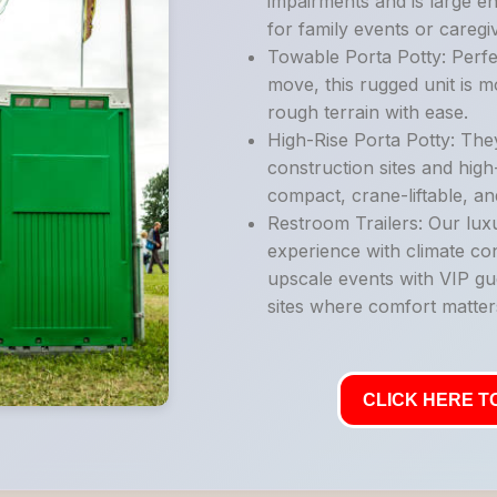
impairments and is large e
for family events or caregi
Towable Porta Potty: Perfe
move, this rugged unit is 
rough terrain with ease.
High-Rise Porta Potty: They
construction sites and high
compact, crane-liftable, an
Restroom Trailers: Our luxu
experience with climate con
upscale events with VIP gu
sites where comfort matter
CLICK HERE TO