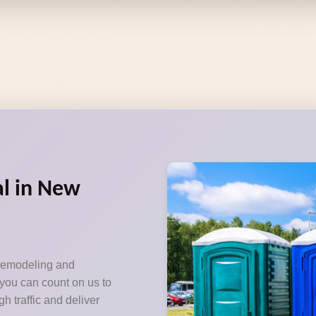
al in New
 remodeling and
 you can count on us to
h traffic and deliver