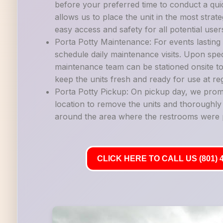
before your preferred time to conduct a quic
allows us to place the unit in the most strate
easy access and safety for all potential user
Porta Potty Maintenance: For events lastin
schedule daily maintenance visits. Upon spec
maintenance team can be stationed onsite to
keep the units fresh and ready for use at reg
Porta Potty Pickup: On pickup day, we promp
location to remove the units and thoroughl
around the area where the restrooms were 
CLICK HERE TO CALL US (801) 