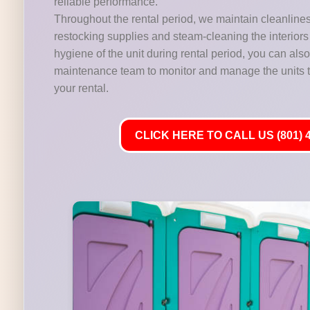
reliable performance.
Throughout the rental period, we maintain cleanline
restocking supplies and steam-cleaning the interiors 
hygiene of the unit during rental period, you can als
maintenance team to monitor and manage the units t
your rental.
CLICK HERE TO CALL US (801) 