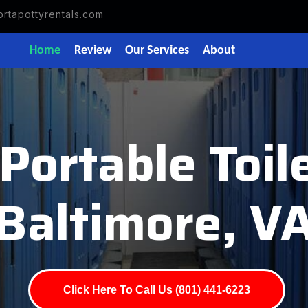
rtapottyrentals.com
Home
Review
Our Services
About
Portable Toi
Baltimore, V
Click Here To Call Us (801) 441-6223