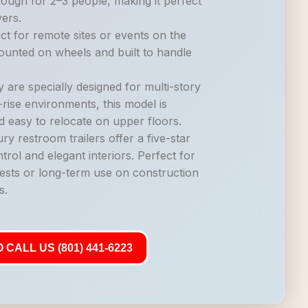
nough for 2–3 people, making it perfect
vers.
ct for remote sites or events on the
mounted on wheels and built to handle
 are specially designed for multi-story
-rise environments, this model is
d easy to relocate on upper floors.
ry restroom trailers offer a five-star
trol and elegant interiors. Perfect for
ests or long-term use on construction
s.
 CALL US (801) 441-6223