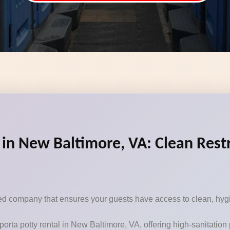
 in New Baltimore, VA: Clean Rest
sted company that ensures your guests have access to clean, hygi
porta potty rental in New Baltimore, VA, offering high-sanitatio