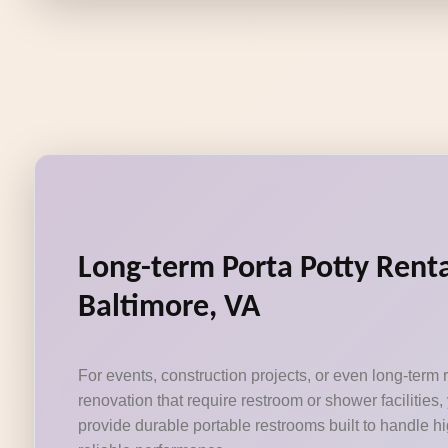
Long-term Porta Potty Rent
Baltimore, VA
For events, construction projects, or even long-term
renovation that require restroom or shower facilities,
provide durable portable restrooms built to handle hig