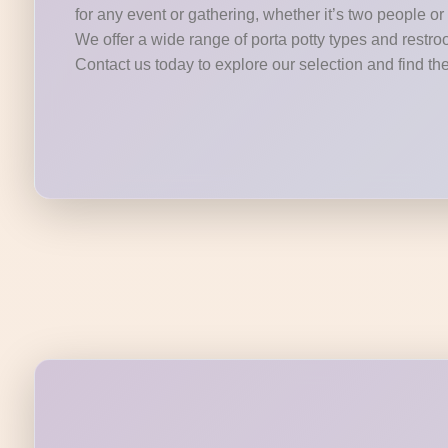
for any event or gathering, whether it’s two people o
We offer a wide range of porta potty types and restroo
Contact us today to explore our selection and find the