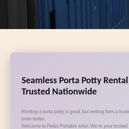
Seamless Porta Potty Rental
Trusted Nationwide
Renting a porta potty is good, but renting from a tru
even better.
Welcome to Petes Portable toilet. We’re your trusted 