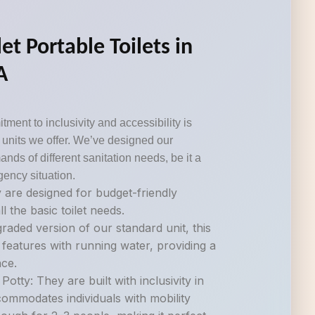
et Portable Toilets in
A
tment to inclusivity and accessibility is
om units we offer. We’ve designed our
ds of different sanitation needs, be it a
gency situation.
 are designed for budget-friendly
ll the basic toilet needs.
raded version of our standard unit, this
 features with running water, providing a
ce.
otty: They are built with inclusivity in
commodates individuals with mobility