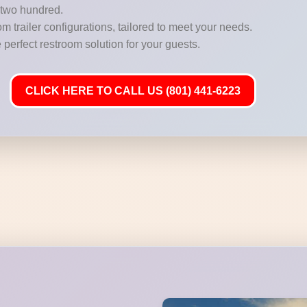
r two hundred.
m trailer configurations, tailored to meet your needs.
 perfect restroom solution for your guests.
CLICK HERE TO CALL US (801) 441-6223