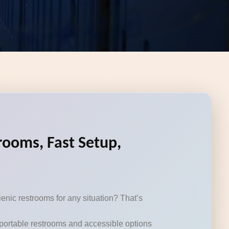
rooms, Fast Setup,
enic restrooms for any situation? That’s
n portable restrooms and accessible options