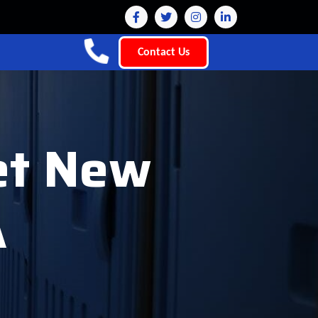
Contact Us
let New
A