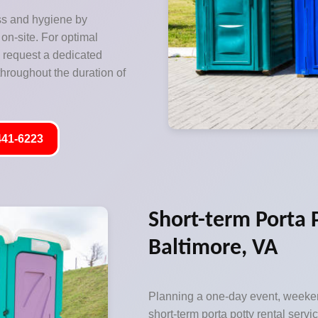
ss and hygiene by
on-site. For optimal
o request a dedicated
hroughout the duration of
441-6223
Short-term Porta 
Baltimore, VA
Planning a one-day event, weeken
short-term porta potty rental servic