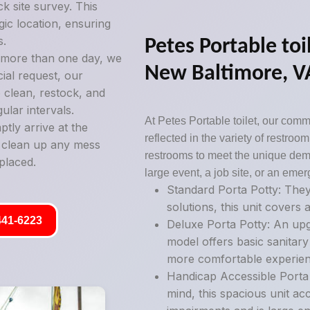
k site survey. This
gic location, ensuring
s.
Petes Portable toil
g more than one day, we
New Baltimore, V
ial request, our
 clean, restock, and
ular intervals.
At Petes Portable toilet, our commi
tly arrive at the
reflected in the variety of restro
y clean up any mess
restrooms to meet the unique deman
placed.
large event, a job site, or an emer
Standard Porta Potty: They
solutions, this unit covers a
441-6223
Deluxe Porta Potty: An upg
model offers basic sanitary
more comfortable experien
Handicap Accessible Porta P
mind, this spacious unit ac