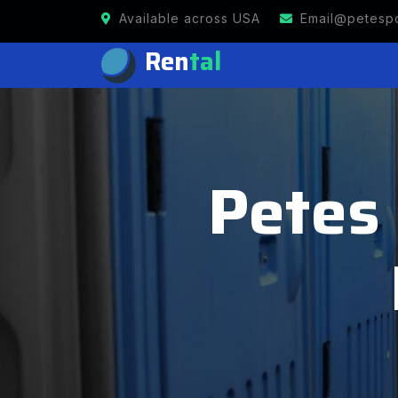
Available across USA
Email@petespo
Ren
tal
Petes 