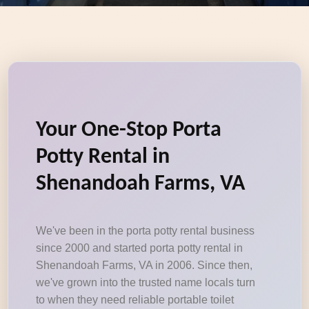
Your One-Stop Porta
Potty Rental in
Shenandoah Farms, VA
We've been in the porta potty rental business
since 2000 and started porta potty rental in
Shenandoah Farms, VA in 2006. Since then,
we've grown into the trusted name locals turn
to when they need reliable portable toilet