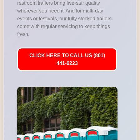
restroom trailers bring five-star quality
wherever you need it. And for multi-day
events or festivals, our fully stocked trailers
come with regular servicing to keep things
fresh.
CLICK HERE TO CALL US (801)
441-6223