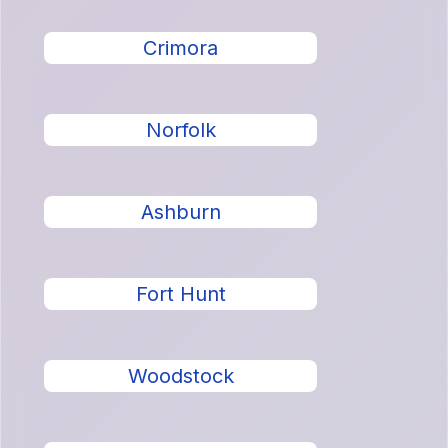
Crimora
Norfolk
Ashburn
Fort Hunt
Woodstock