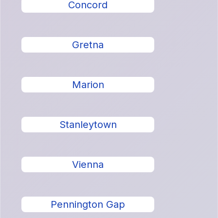
Concord
Gretna
Marion
Stanleytown
Vienna
Pennington Gap