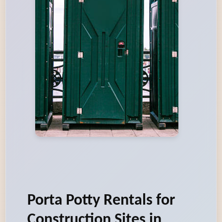
Porta Potty Rentals for
Construction Sites in