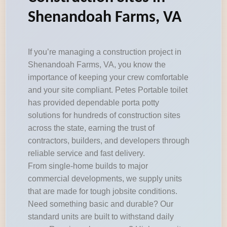
Shenandoah Farms, VA
If you’re managing a construction project in
Shenandoah Farms, VA, you know the
importance of keeping your crew comfortable
and your site compliant. Petes Portable toilet
has provided dependable porta potty
solutions for hundreds of construction sites
across the state, earning the trust of
contractors, builders, and developers through
reliable service and fast delivery.
From single-home builds to major
commercial developments, we supply units
that are made for tough jobsite conditions.
Need something basic and durable? Our
standard units are built to withstand daily