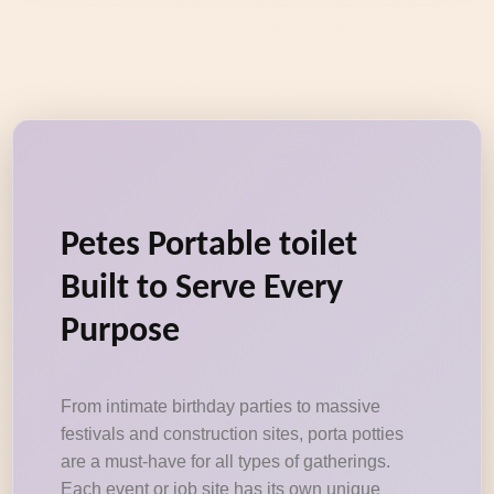
Petes Portable toilet
Built to Serve Every
Purpose
From intimate birthday parties to massive
festivals and construction sites, porta potties
are a must-have for all types of gatherings.
Each event or job site has its own unique