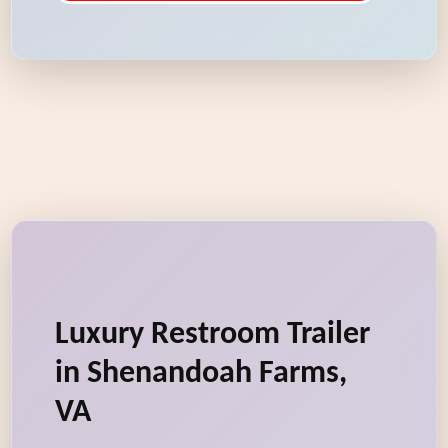
Luxury Restroom Trailer
in Shenandoah Farms,
VA