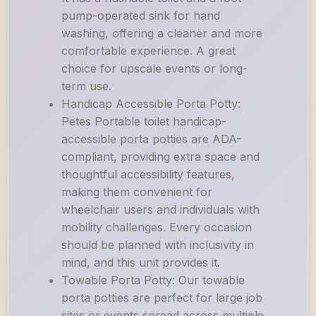
pump-operated sink for hand
washing, offering a cleaner and more
comfortable experience. A great
choice for upscale events or long-
term use.
Handicap Accessible Porta Potty:
Petes Portable toilet handicap-
accessible porta potties are ADA-
compliant, providing extra space and
thoughtful accessibility features,
making them convenient for
wheelchair users and individuals with
mobility challenges. Every occasion
should be planned with inclusivity in
mind, and this unit provides it.
Towable Porta Potty: Our towable
porta potties are perfect for large job
sites or events spread across multiple