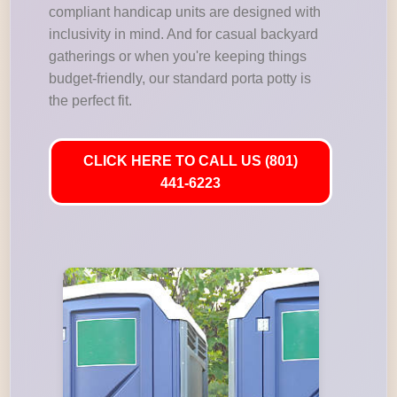
compliant handicap units are designed with
inclusivity in mind. And for casual backyard
gatherings or when you're keeping things
budget-friendly, our standard porta potty is
the perfect fit.
CLICK HERE TO CALL US (801)
441-6223