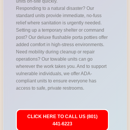
units on-site quickly.
Responding to a natural disaster? Our
standard units provide immediate, no-fuss
relief where sanitation is urgently needed.
Setting up a temporary shelter or command
post? Our deluxe flushable porta potties offer
added comfort in high-stress environments.
Need mobility during cleanup or repair
operations? Our towable units can go
wherever the work takes you. And to support
vulnerable individuals, we offer ADA-
compliant units to ensure everyone has
access to safe, private restrooms.
CLICK HERE TO CALL US (801)
441-6223