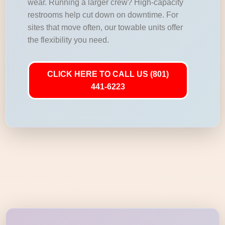
wear. Running a larger crew? High-capacity
restrooms help cut down on downtime. For
sites that move often, our towable units offer
the flexibility you need.
CLICK HERE TO CALL US (801)
441-6223