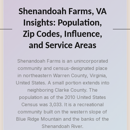
Shenandoah Farms, VA
Insights: Population,
Zip Codes, Influence,
and Service Areas
Shenandoah Farms is an unincorporated
community and census-designated place
in northeastern Warren County, Virginia,
United States. A small portion extends into
neighboring Clarke County. The
population as of the 2010 United States
Census was 3,033. It is a recreational
community built on the western slope of
Blue Ridge Mountain and the banks of the
Shenandoah River.