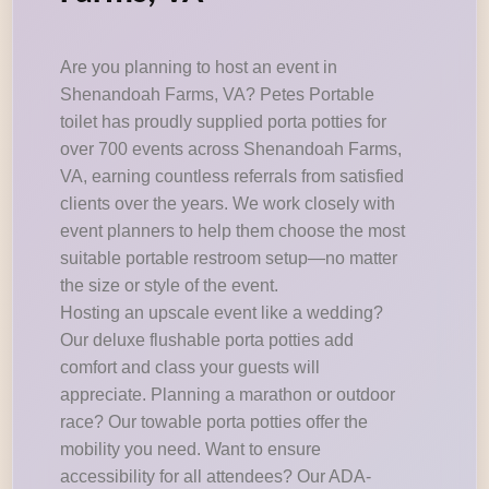
Are you planning to host an event in
Shenandoah Farms, VA? Petes Portable
toilet has proudly supplied porta potties for
over 700 events across Shenandoah Farms,
VA, earning countless referrals from satisfied
clients over the years. We work closely with
event planners to help them choose the most
suitable portable restroom setup—no matter
the size or style of the event.
Hosting an upscale event like a wedding?
Our deluxe flushable porta potties add
comfort and class your guests will
appreciate. Planning a marathon or outdoor
race? Our towable porta potties offer the
mobility you need. Want to ensure
accessibility for all attendees? Our ADA-