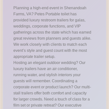
Planning a high-end event in Shenandoah
Farms, VA? Petes Portable toilet has
provided luxury restroom trailers for galas,
weddings, corporate functions, and VIP
gatherings across the state which has earned
great reviews from planners and guests alike.
We work closely with clients to match each
event’s style and guest count with the most
appropriate trailer setup.
Hosting an elegant outdoor wedding? Our
luxury trailers have an air conditioner,
running water, and stylish interiors your
guests will remember. Coordinating a
corporate event or product launch? Our multi-
stall trailers offer both comfort and capacity
for larger crowds. Need a touch of class for a
film set or private retreat? Our executive