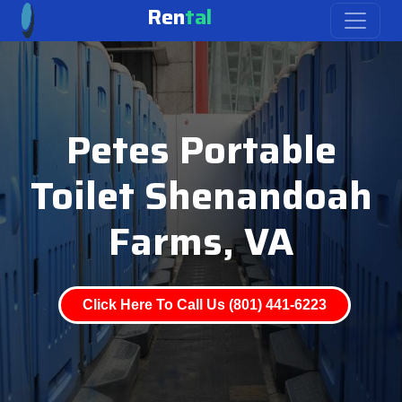
Ren
tal
Petes Portable
Toilet Shenandoah
Farms, VA
Click Here To Call Us (801) 441-6223