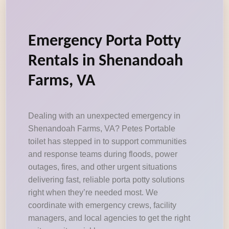
Emergency Porta Potty
Rentals in Shenandoah
Farms, VA
Dealing with an unexpected emergency in
Shenandoah Farms, VA? Petes Portable
toilet has stepped in to support communities
and response teams during floods, power
outages, fires, and other urgent situations
delivering fast, reliable porta potty solutions
right when they’re needed most. We
coordinate with emergency crews, facility
managers, and local agencies to get the right