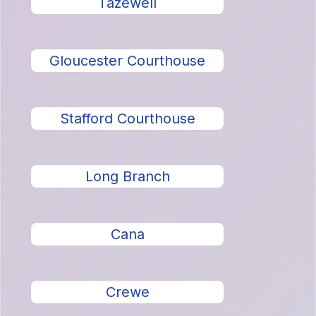
Tazewell
Gloucester Courthouse
Stafford Courthouse
Long Branch
Cana
Crewe