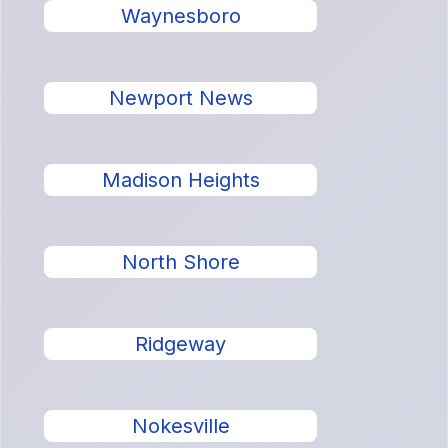
Waynesboro
Newport News
Madison Heights
North Shore
Ridgeway
Nokesville