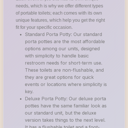
needs, which is why we offer different types
of portable toilets; each comes with its own
unique features, which help you get the right
fit for your specific occasion.
Standard Porta Potty: Our standard
porta potties are the most affordable
options among our units, designed
with simplicity to handle basic
restroom needs for short-term use.
These toilets are non-flushable, and
they are great options for quick
events or locations where simplicity is
key.
Deluxe Porta Potty: Our deluxe porta
potties have the same familiar look as
our standard unit, but the deluxe
version takes things to the next level.
It has a flushable toilet and a foot-