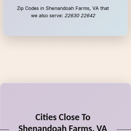
Zip Codes in Shenandoah Farms, VA that
we also serve:
22630 22642
Cities Close To
Shenandoah Farms, VA