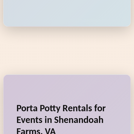
Porta Potty Rentals for
Events in Shenandoah
Farms, VA