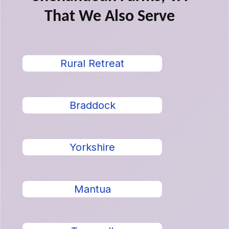
That We Also Serve
Rural Retreat
Braddock
Yorkshire
Mantua