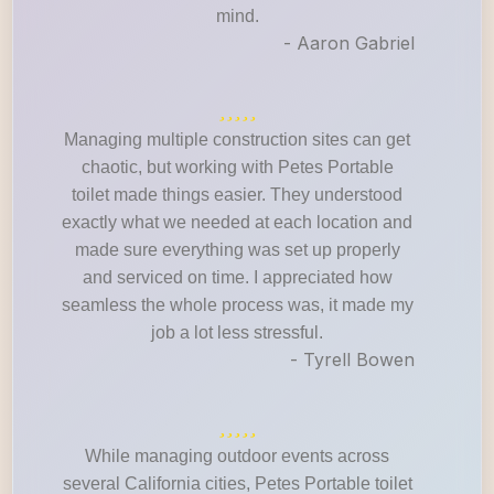
mind.
- Aaron Gabriel
Managing multiple construction sites can get
chaotic, but working with Petes Portable
toilet made things easier. They understood
exactly what we needed at each location and
made sure everything was set up properly
and serviced on time. I appreciated how
seamless the whole process was, it made my
job a lot less stressful.
- Tyrell Bowen
While managing outdoor events across
several California cities, Petes Portable toilet