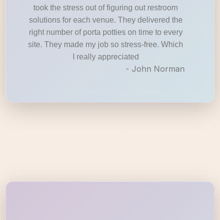
took the stress out of figuring out restroom
solutions for each venue. They delivered the
right number of porta potties on time to every
site. They made my job so stress-free. Which
I really appreciated
- John Norman