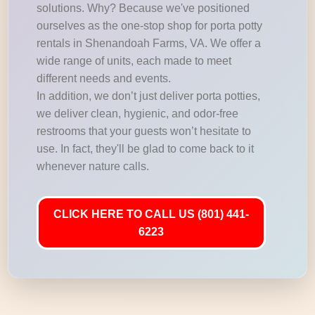
solutions. Why? Because we've positioned
ourselves as the one-stop shop for porta potty
rentals in Shenandoah Farms, VA. We offer a
wide range of units, each made to meet
different needs and events.
In addition, we don’t just deliver porta potties,
we deliver clean, hygienic, and odor-free
restrooms that your guests won’t hesitate to
use. In fact, they'll be glad to come back to it
whenever nature calls.
CLICK HERE TO CALL US (801) 441-
6223