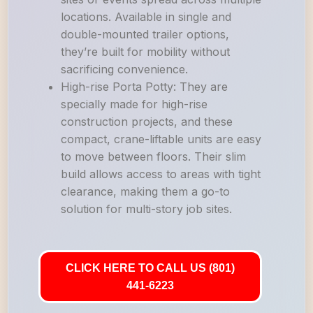
locations. Available in single and
double-mounted trailer options,
they’re built for mobility without
sacrificing convenience.
High-rise Porta Potty: They are
specially made for high-rise
construction projects, and these
compact, crane-liftable units are easy
to move between floors. Their slim
build allows access to areas with tight
clearance, making them a go-to
solution for multi-story job sites.
CLICK HERE TO CALL US (801)
441-6223