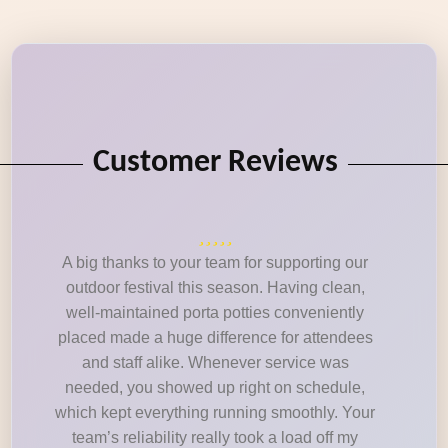
Customer Reviews
A big thanks to your team for supporting our
outdoor festival this season. Having clean,
well-maintained porta potties conveniently
placed made a huge difference for attendees
and staff alike. Whenever service was
needed, you showed up right on schedule,
which kept everything running smoothly. Your
team’s reliability really took a load off my