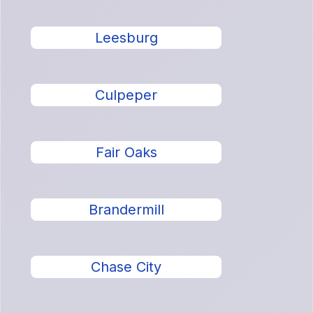
Leesburg
Culpeper
Fair Oaks
Brandermill
Chase City