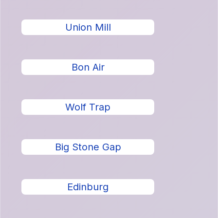
Union Mill
Bon Air
Wolf Trap
Big Stone Gap
Edinburg