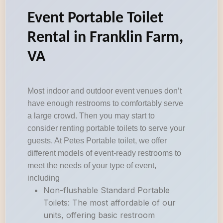
Event Portable Toilet
Rental in Franklin Farm,
VA
Most indoor and outdoor event venues don’t
have enough restrooms to comfortably serve
a large crowd. Then you may start to
consider renting portable toilets to serve your
guests. At Petes Portable toilet, we offer
different models of event-ready restrooms to
meet the needs of your type of event,
including
Non-flushable Standard Portable
Toilets: The most affordable of our
units, offering basic restroom