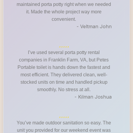
maintained porta potty right when we needed
it. Made the whole project way more
convenient.
- Veltman John
I’ve used several porta potty rental
companies in Franklin Farm, VA, but Petes
Portable toilet is hands down the fastest and
most efficient. They delivered clean, well-
stocked units on time and handled pickup
smoothly. No stress at all.
- Kilman Joshua
You’ve made outdoor sanitation so easy. The
unit you provided for our weekend event was