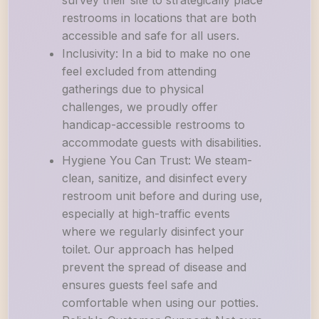
survey their site to strategically place
restrooms in locations that are both
accessible and safe for all users.
Inclusivity: In a bid to make no one
feel excluded from attending
gatherings due to physical
challenges, we proudly offer
handicap-accessible restrooms to
accommodate guests with disabilities.
Hygiene You Can Trust: We steam-
clean, sanitize, and disinfect every
restroom unit before and during use,
especially at high-traffic events
where we regularly disinfect your
toilet. Our approach has helped
prevent the spread of disease and
ensures guests feel safe and
comfortable when using our potties.