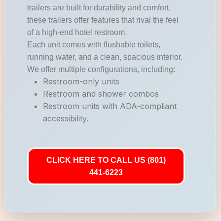
trailers are built for durability and comfort,
these trailers offer features that rival the feel
of a high-end hotel restroom.
Each unit comes with flushable toilets,
running water, and a clean, spacious interior.
We offer multiple configurations, including:
Restroom-only units
Restroom and shower combos
Restroom units with ADA-compliant
accessibility.
CLICK HERE TO CALL US (801)
441-6223