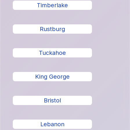
Timberlake
Rustburg
Tuckahoe
King George
Bristol
Lebanon