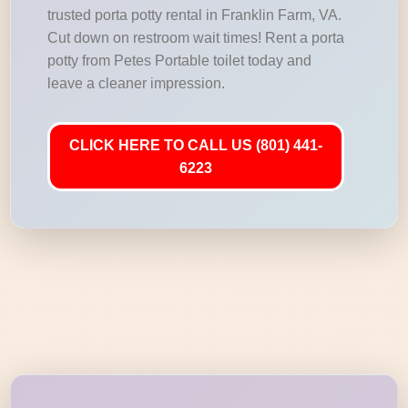
trusted porta potty rental in Franklin Farm, VA.
Cut down on restroom wait times! Rent a porta
potty from Petes Portable toilet today and
leave a cleaner impression.
CLICK HERE TO CALL US (801) 441-
6223