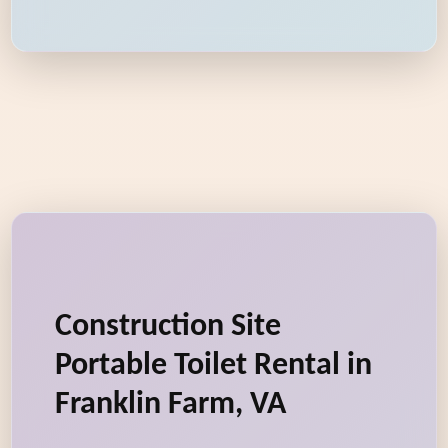
Construction Site
Portable Toilet Rental in
Franklin Farm, VA