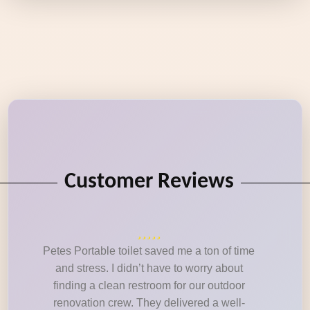
Customer Reviews
Petes Portable toilet saved me a ton of time
and stress. I didn’t have to worry about
finding a clean restroom for our outdoor
renovation crew. They delivered a well-