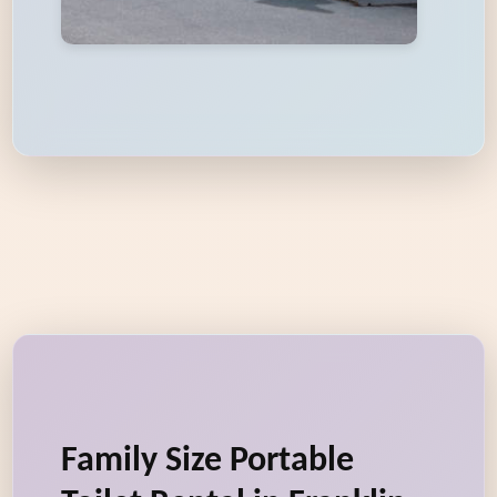
Family Size Portable