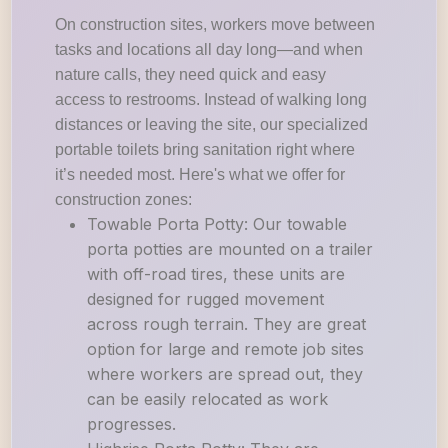
On construction sites, workers move between
tasks and locations all day long—and when
nature calls, they need quick and easy
access to restrooms. Instead of walking long
distances or leaving the site, our specialized
portable toilets bring sanitation right where
it’s needed most. Here's what we offer for
construction zones:
Towable Porta Potty: Our towable
porta potties are mounted on a trailer
with off-road tires, these units are
designed for rugged movement
across rough terrain. They are great
option for large and remote job sites
where workers are spread out, they
can be easily relocated as work
progresses.