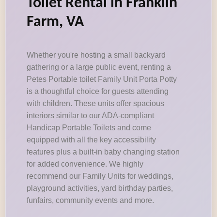
Toilet Rental in Franklin
Farm, VA
Whether you're hosting a small backyard
gathering or a large public event, renting a
Petes Portable toilet Family Unit Porta Potty
is a thoughtful choice for guests attending
with children. These units offer spacious
interiors similar to our ADA-compliant
Handicap Portable Toilets and come
equipped with all the key accessibility
features plus a built-in baby changing station
for added convenience. We highly
recommend our Family Units for weddings,
playground activities, yard birthday parties,
funfairs, community events and more.