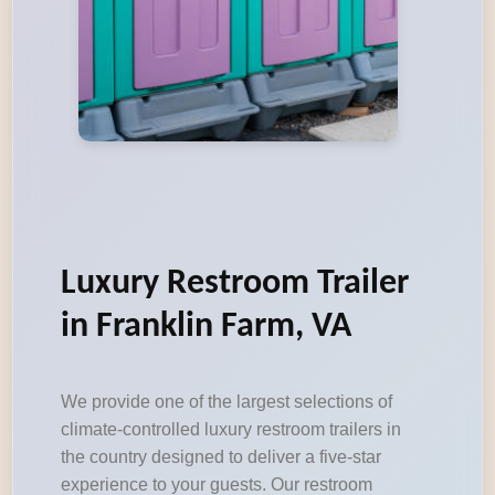
Luxury Restroom Trailer
in Franklin Farm, VA
We provide one of the largest selections of
climate-controlled luxury restroom trailers in
the country designed to deliver a five-star
experience to your guests. Our restroom