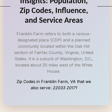
Insights: Population,
Zip Codes, Influence,
and Service Areas
Franklin Farm refers to both a census-
designated place (CDP) and a planned
community located within the Oak Hill
section of Fairfax County, Virginia, United
States. It is a suburb of Washington, D.C.,
located about 20 miles west of the White
House.
Zip Codes in Franklin Farm, VA that we
also serve:
22033 20171