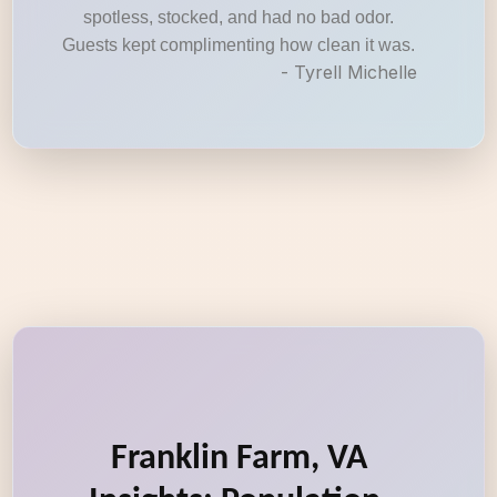
spotless, stocked, and had no bad odor.
Guests kept complimenting how clean it was.
- Tyrell Michelle
Franklin Farm, VA