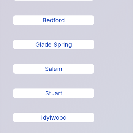
Bedford
Glade Spring
Salem
Stuart
Idylwood