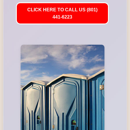
CLICK HERE TO CALL US (801)
441-6223