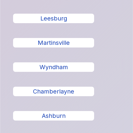
Leesburg
Martinsville
Wyndham
Chamberlayne
Ashburn