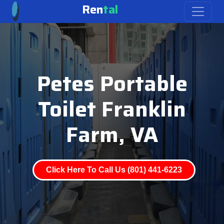
Ren
tal
Petes Portable
Toilet Franklin
Farm, VA
Click Here To Call Us (801) 441-6223