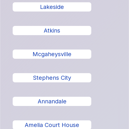
Lakeside
Atkins
Mcgaheysville
Stephens City
Annandale
Amelia Court House