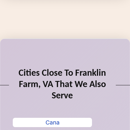
Cities Close To Franklin
Farm, VA That We Also
Serve
Cana