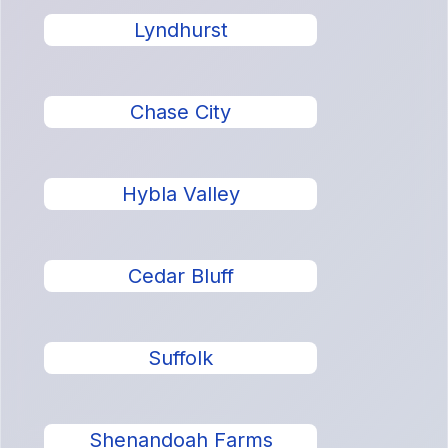
Lyndhurst
Chase City
Hybla Valley
Cedar Bluff
Suffolk
Shenandoah Farms