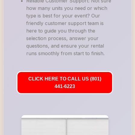
Reliable Customer Support: Not sure
how many units you need or which
type is best for your event? Our
friendly customer support team is
here to guide you through the
selection process, answer your
questions, and ensure your rental
runs smoothly from start to finish.
CLICK HERE TO CALL US (801)
441-6223