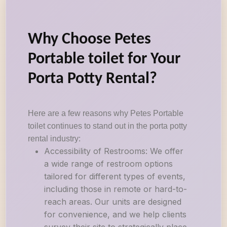
Why Choose Petes
Portable toilet for Your
Porta Potty Rental?
Here are a few reasons why Petes Portable
toilet continues to stand out in the porta potty
rental industry:
Accessibility of Restrooms: We offer
a wide range of restroom options
tailored for different types of events,
including those in remote or hard-to-
reach areas. Our units are designed
for convenience, and we help clients