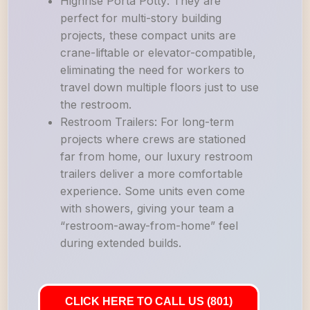
Highrise Porta Potty: They are
perfect for multi-story building
projects, these compact units are
crane-liftable or elevator-compatible,
eliminating the need for workers to
travel down multiple floors just to use
the restroom.
Restroom Trailers: For long-term
projects where crews are stationed
far from home, our luxury restroom
trailers deliver a more comfortable
experience. Some units even come
with showers, giving your team a
“restroom-away-from-home” feel
during extended builds.
CLICK HERE TO CALL US (801)