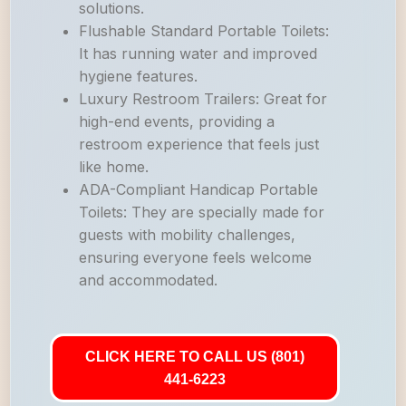
solutions.
Flushable Standard Portable Toilets:
It has running water and improved
hygiene features.
Luxury Restroom Trailers: Great for
high-end events, providing a
restroom experience that feels just
like home.
ADA-Compliant Handicap Portable
Toilets: They are specially made for
guests with mobility challenges,
ensuring everyone feels welcome
and accommodated.
CLICK HERE TO CALL US (801)
441-6223