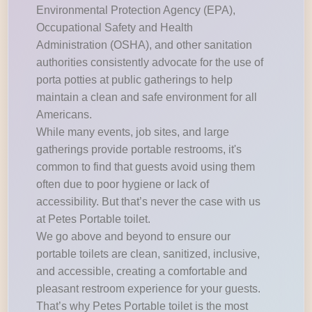
Environmental Protection Agency (EPA),
Occupational Safety and Health
Administration (OSHA), and other sanitation
authorities consistently advocate for the use of
porta potties at public gatherings to help
maintain a clean and safe environment for all
Americans.
While many events, job sites, and large
gatherings provide portable restrooms, it's
common to find that guests avoid using them
often due to poor hygiene or lack of
accessibility. But that’s never the case with us
at Petes Portable toilet.
We go above and beyond to ensure our
portable toilets are clean, sanitized, inclusive,
and accessible, creating a comfortable and
pleasant restroom experience for your guests.
That’s why Petes Portable toilet is the most