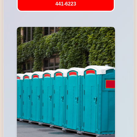
441-6223