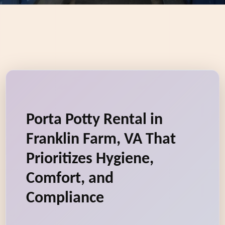
Porta Potty Rental in
Franklin Farm, VA That
Prioritizes Hygiene,
Comfort, and
Compliance