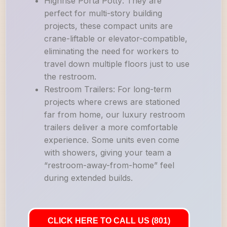
Highrise Porta Potty: They are
perfect for multi-story building
projects, these compact units are
crane-liftable or elevator-compatible,
eliminating the need for workers to
travel down multiple floors just to use
the restroom.
Restroom Trailers: For long-term
projects where crews are stationed
far from home, our luxury restroom
trailers deliver a more comfortable
experience. Some units even come
with showers, giving your team a
“restroom-away-from-home” feel
during extended builds.
CLICK HERE TO CALL US (801)