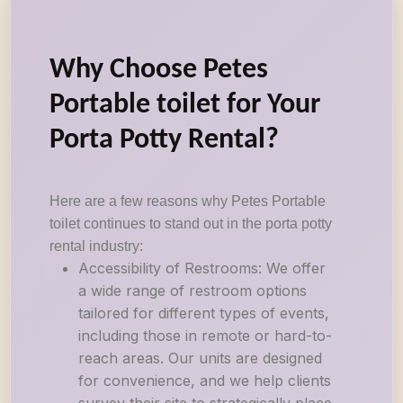
Why Choose Petes
Portable toilet for Your
Porta Potty Rental?
Here are a few reasons why Petes Portable
toilet continues to stand out in the porta potty
rental industry:
Accessibility of Restrooms: We offer
a wide range of restroom options
tailored for different types of events,
including those in remote or hard-to-
reach areas. Our units are designed
for convenience, and we help clients