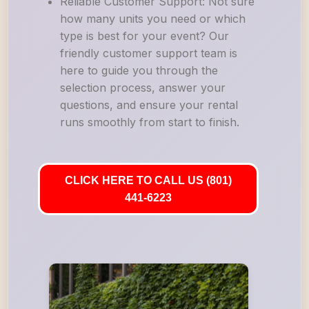
Reliable Customer Support: Not sure
how many units you need or which
type is best for your event? Our
friendly customer support team is
here to guide you through the
selection process, answer your
questions, and ensure your rental
runs smoothly from start to finish.
CLICK HERE TO CALL US (801)
441-6223