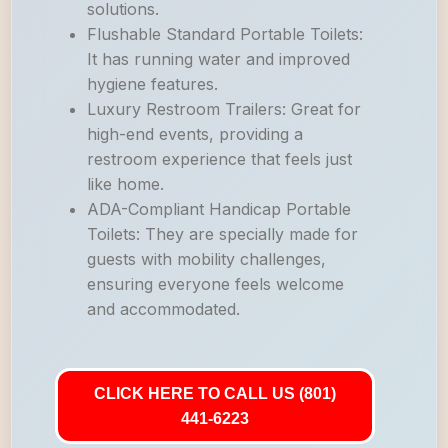
solutions.
Flushable Standard Portable Toilets:
It has running water and improved
hygiene features.
Luxury Restroom Trailers: Great for
high-end events, providing a
restroom experience that feels just
like home.
ADA-Compliant Handicap Portable
Toilets: They are specially made for
guests with mobility challenges,
ensuring everyone feels welcome
and accommodated.
CLICK HERE TO CALL US (801)
441-6223