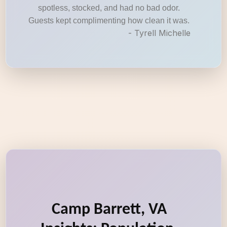
spotless, stocked, and had no bad odor.
Guests kept complimenting how clean it was.
- Tyrell Michelle
Camp Barrett, VA