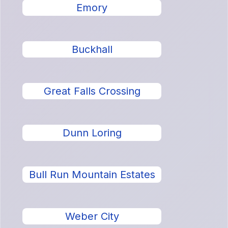
Emory
Buckhall
Great Falls Crossing
Dunn Loring
Bull Run Mountain Estates
Weber City