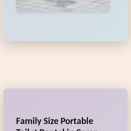
Family Size Portable