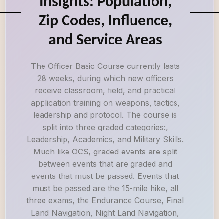
Insights: Population,
Zip Codes, Influence,
and Service Areas
The Officer Basic Course currently lasts
28 weeks, during which new officers
receive classroom, field, and practical
application training on weapons, tactics,
leadership and protocol. The course is
split into three graded categories:,
Leadership, Academics, and Military Skills.
Much like OCS, graded events are split
between events that are graded and
events that must be passed. Events that
must be passed are the 15-mile hike, all
three exams, the Endurance Course, Final
Land Navigation, Night Land Navigation,