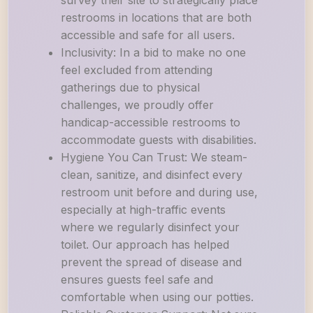
survey their site to strategically place
restrooms in locations that are both
accessible and safe for all users.
Inclusivity: In a bid to make no one
feel excluded from attending
gatherings due to physical
challenges, we proudly offer
handicap-accessible restrooms to
accommodate guests with disabilities.
Hygiene You Can Trust: We steam-
clean, sanitize, and disinfect every
restroom unit before and during use,
especially at high-traffic events
where we regularly disinfect your
toilet. Our approach has helped
prevent the spread of disease and
ensures guests feel safe and
comfortable when using our potties.