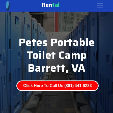
Ren
tal
Petes Portable
Toilet Camp
Barrett, VA
Click Here To Call Us (801) 441-6223