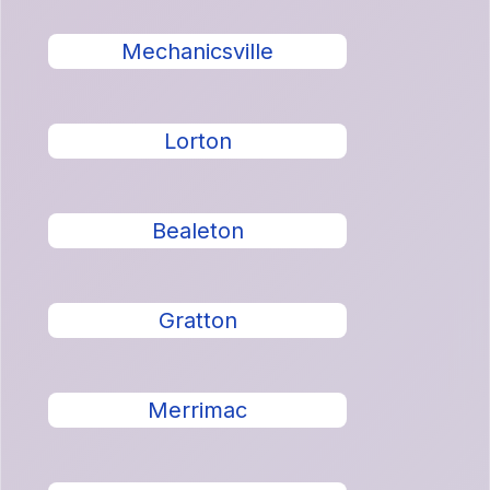
Mechanicsville
Lorton
Bealeton
Gratton
Merrimac