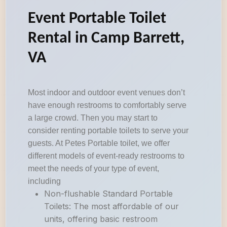
Event Portable Toilet
Rental in Camp Barrett,
VA
Most indoor and outdoor event venues don’t
have enough restrooms to comfortably serve
a large crowd. Then you may start to
consider renting portable toilets to serve your
guests. At Petes Portable toilet, we offer
different models of event-ready restrooms to
meet the needs of your type of event,
including
Non-flushable Standard Portable
Toilets: The most affordable of our
units, offering basic restroom