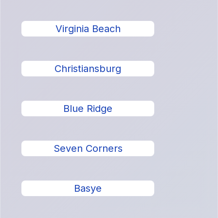
Virginia Beach
Christiansburg
Blue Ridge
Seven Corners
Basye