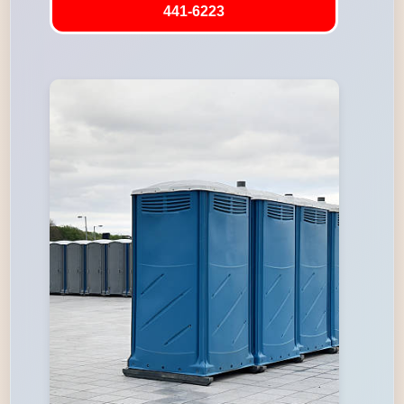
441-6223