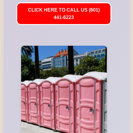
CLICK HERE TO CALL US (801)
441-6223