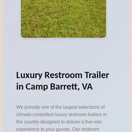
Luxury Restroom Trailer
in Camp Barrett, VA
We provide one of the largest selections of
climate-controlled luxury restroom trailers in
the country designed to deliver a five-star
experience to your guests. Our restroom