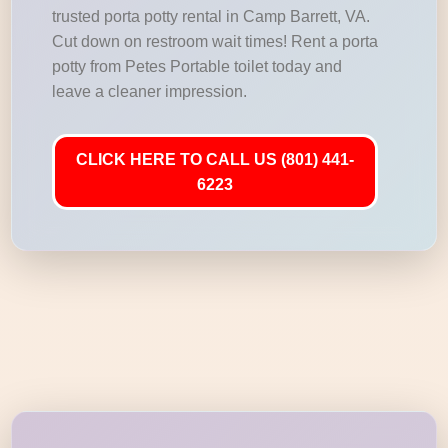
trusted porta potty rental in Camp Barrett, VA.
Cut down on restroom wait times! Rent a porta
potty from Petes Portable toilet today and
leave a cleaner impression.
CLICK HERE TO CALL US (801) 441-
6223