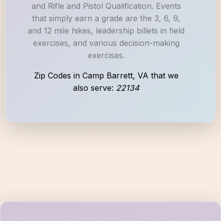
and Rifle and Pistol Qualification. Events
that simply earn a grade are the 3, 6, 9,
and 12 mile hikes, leadership billets in field
exercises, and various decision-making
exercises.
Zip Codes in Camp Barrett, VA that we
also serve:
22134