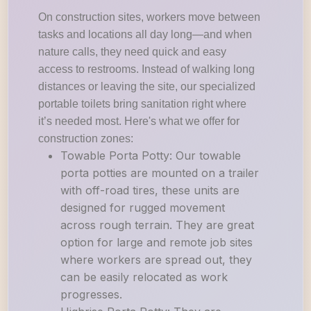
On construction sites, workers move between
tasks and locations all day long—and when
nature calls, they need quick and easy
access to restrooms. Instead of walking long
distances or leaving the site, our specialized
portable toilets bring sanitation right where
it’s needed most. Here's what we offer for
construction zones:
Towable Porta Potty: Our towable
porta potties are mounted on a trailer
with off-road tires, these units are
designed for rugged movement
across rough terrain. They are great
option for large and remote job sites
where workers are spread out, they
can be easily relocated as work
progresses.