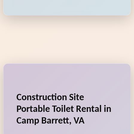
Construction Site
Portable Toilet Rental in
Camp Barrett, VA