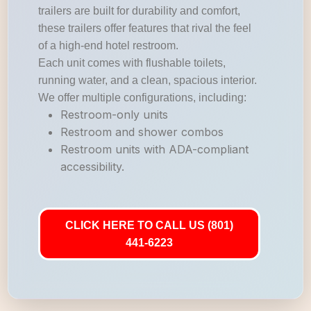
trailers are built for durability and comfort,
these trailers offer features that rival the feel
of a high-end hotel restroom.
Each unit comes with flushable toilets,
running water, and a clean, spacious interior.
We offer multiple configurations, including:
Restroom-only units
Restroom and shower combos
Restroom units with ADA-compliant
accessibility.
CLICK HERE TO CALL US (801)
441-6223