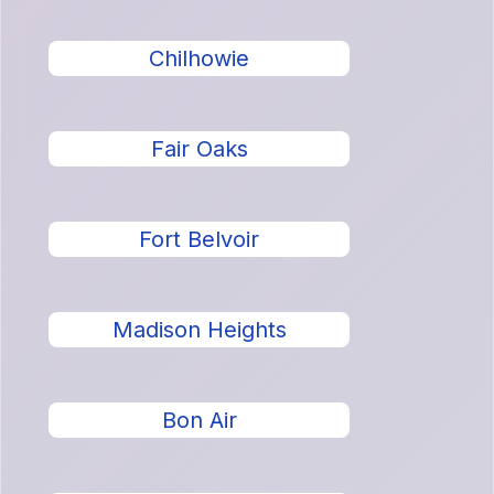
Chilhowie
Fair Oaks
Fort Belvoir
Madison Heights
Bon Air