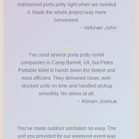
maintained porta potty right when we needed
it. Made the whole project way more
convenient.
- Veltman John
I’ve used several porta potty rental
companies in Camp Barrett, VA, but Petes
Portable toilet is hands down the fastest and
most efficient. They delivered clean, well-
stocked units on time and handled pickup
smoothly. No stress at all.
- Kilman Joshua
You’ve made outdoor sanitation so easy. The
unit you provided for our weekend event was