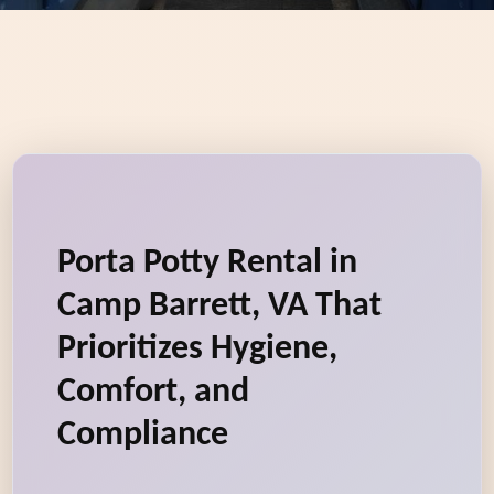
Porta Potty Rental in
Camp Barrett, VA That
Prioritizes Hygiene,
Comfort, and
Compliance