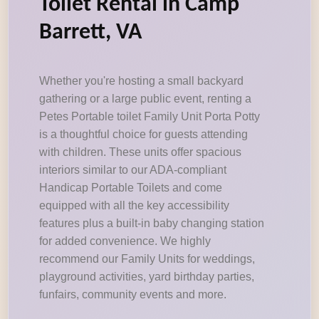
Toilet Rental in Camp
Barrett, VA
Whether you're hosting a small backyard
gathering or a large public event, renting a
Petes Portable toilet Family Unit Porta Potty
is a thoughtful choice for guests attending
with children. These units offer spacious
interiors similar to our ADA-compliant
Handicap Portable Toilets and come
equipped with all the key accessibility
features plus a built-in baby changing station
for added convenience. We highly
recommend our Family Units for weddings,
playground activities, yard birthday parties,
funfairs, community events and more.