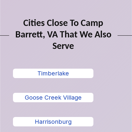
Cities Close To Camp
Barrett, VA That We Also
Serve
Timberlake
Goose Creek Village
Harrisonburg