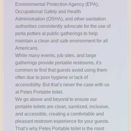
Environmental Protection Agency (EPA),
Occupational Safety and Health
Administration (OSHA), and other sanitation
authorities consistently advocate for the use of
porta potties at public gatherings to help
maintain a clean and safe environment for all
Americans.
While many events, job sites, and large
gatherings provide portable restrooms, it's
common to find that guests avoid using them
often due to poor hygiene or lack of
accessibility. But that’s never the case with us
at Petes Portable toilet.
We go above and beyond to ensure our
portable toilets are clean, sanitized, inclusive,
and accessible, creating a comfortable and
pleasant restroom experience for your guests.
That’s why Petes Portable toilet is the most