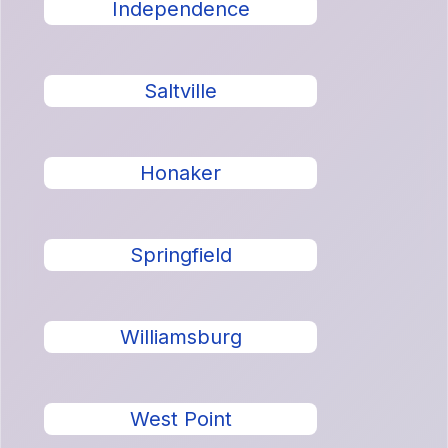
Independence
Saltville
Honaker
Springfield
Williamsburg
West Point