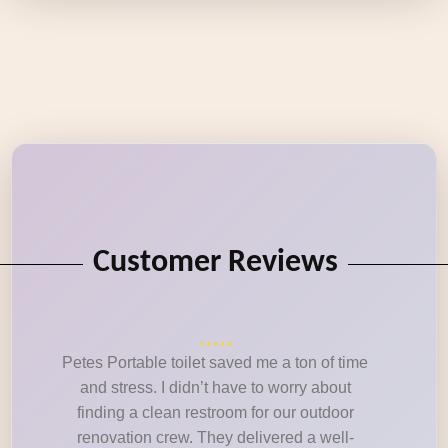
Customer Reviews
Petes Portable toilet saved me a ton of time
and stress. I didn’t have to worry about
finding a clean restroom for our outdoor
renovation crew. They delivered a well-