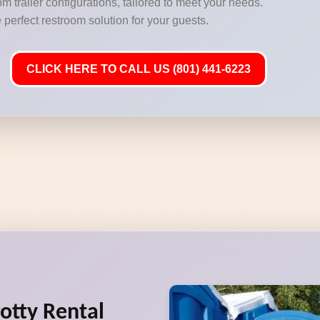
m trailer configurations, tailored to meet your needs.
 perfect restroom solution for your guests.
CLICK HERE TO CALL US (801) 441-6223
Potty Rental