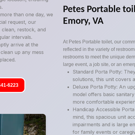
s.
Petes Portable toil
g more than one day, we
Emory, VA
ial request, our
 clean, restock, and
ular intervals.
At Petes Portable toilet, our commi
tly arrive at the
reflected in the variety of restro
y clean up any mess
restrooms to meet the unique deman
placed.
large event, a job site, or an emer
Standard Porta Potty: They
solutions, this unit covers a
441-6223
Deluxe Porta Potty: An upg
model offers basic sanitary
more comfortable experien
Handicap Accessible Porta P
mind, this spacious unit ac
impairments and is large e
for family events or caregi