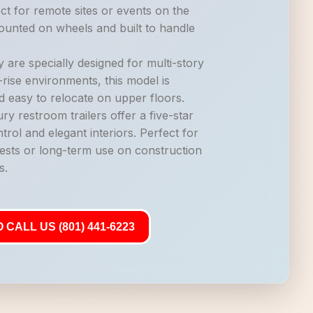
ct for remote sites or events on the
mounted on wheels and built to handle
 are specially designed for multi-story
-rise environments, this model is
d easy to relocate on upper floors.
ry restroom trailers offer a five-star
trol and elegant interiors. Perfect for
ests or long-term use on construction
s.
 CALL US (801) 441-6223