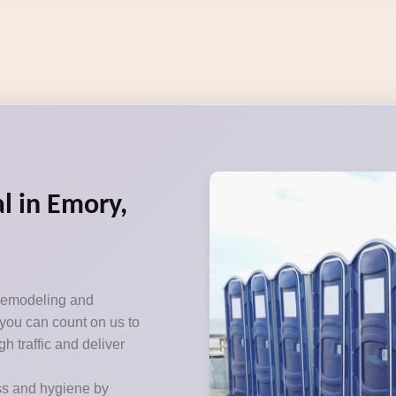
l in Emory,
 remodeling and
 you can count on us to
h traffic and deliver
ss and hygiene by