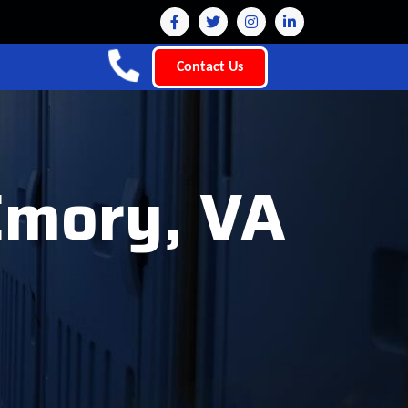
Contact Us
 Emory, VA