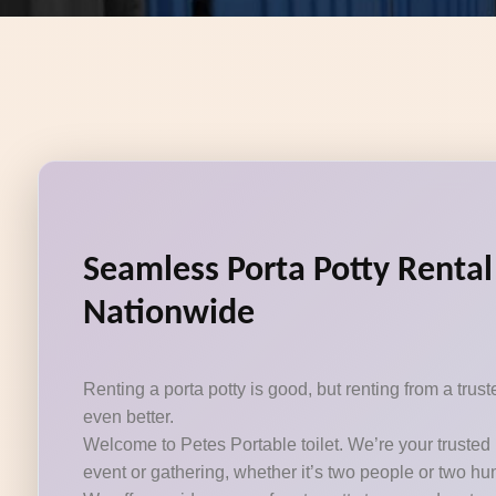
Seamless Porta Potty Rental
Nationwide
Renting a porta potty is good, but renting from a tru
even better.
Welcome to Petes Portable toilet. We’re your trusted 
event or gathering, whether it’s two people or two hu