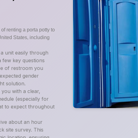
of renting a porta potty to
United States, including
 unit easily through
 a few key questions
pe of restroom you
d expected gender
t solution.
 you with a clear,
edule (especially for
at to expect throughout
rive about an hour
k site survey. This
gic location, ensuring