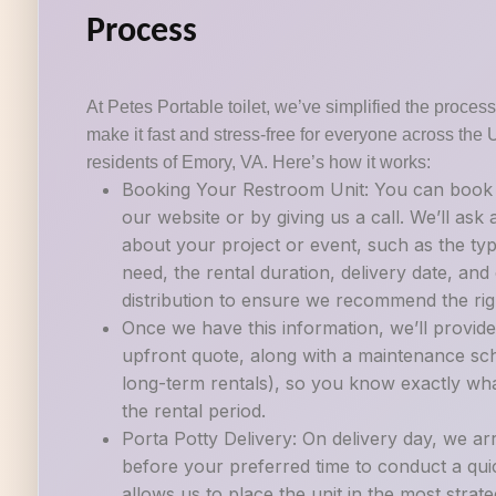
Process
At Petes Portable toilet, we’ve simplified the process 
make it fast and stress-free for everyone across the 
residents of Emory, VA. Here’s how it works:
Booking Your Restroom Unit: You can book a
our website or by giving us a call. We’ll ask
about your project or event, such as the ty
need, the rental duration, delivery date, an
distribution to ensure we recommend the righ
Once we have this information, we’ll provide
upfront quote, along with a maintenance sch
long-term rentals), so you know exactly wh
the rental period.
Porta Potty Delivery: On delivery day, we ar
before your preferred time to conduct a quic
allows us to place the unit in the most strate