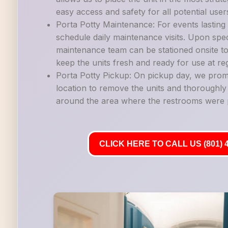
easy access and safety for all potential user
Porta Potty Maintenance: For events lastin
schedule daily maintenance visits. Upon spec
maintenance team can be stationed onsite to
keep the units fresh and ready for use at reg
Porta Potty Pickup: On pickup day, we promp
location to remove the units and thoroughl
around the area where the restrooms were 
CLICK HERE TO CALL US (801) 