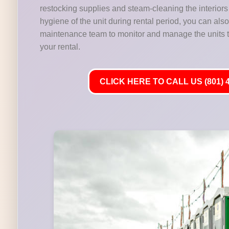
restocking supplies and steam-cleaning the interiors 
hygiene of the unit during rental period, you can als
maintenance team to monitor and manage the units t
your rental.
CLICK HERE TO CALL US (801) 