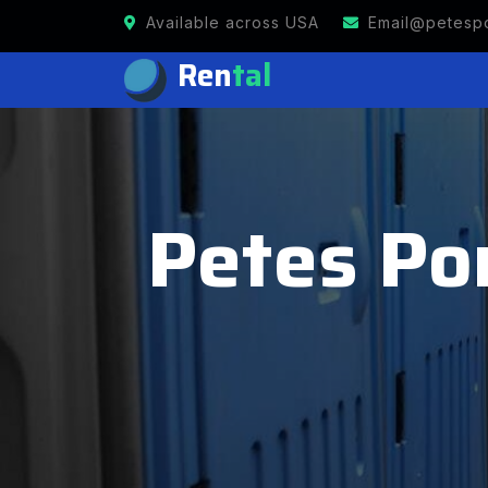
Available across USA
Email@petespo
Ren
tal
Petes Por