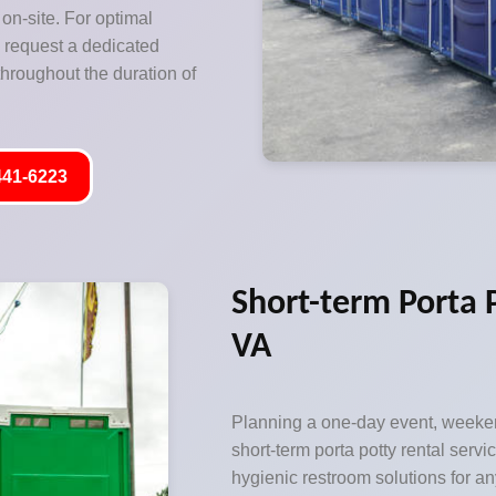
on-site. For optimal
o request a dedicated
hroughout the duration of
441-6223
Short-term Porta 
VA
Planning a one-day event, weeken
short-term porta potty rental servic
hygienic restroom solutions for an