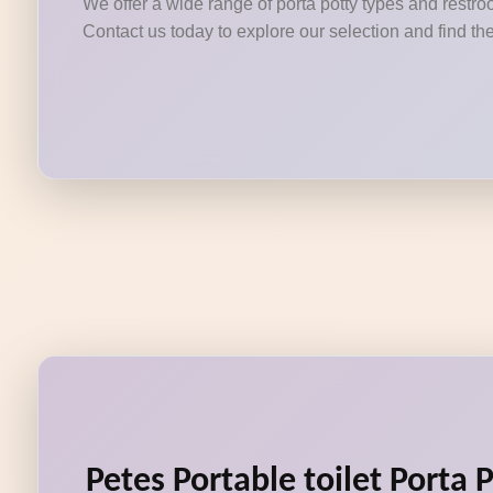
We offer a wide range of porta potty types and restroo
Contact us today to explore our selection and find the
Petes Portable toilet Porta 