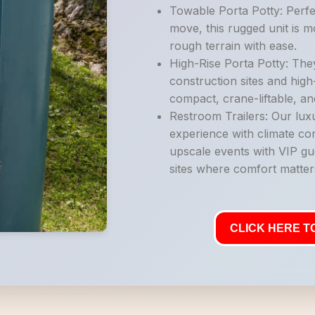
Towable Porta Potty: Perfe
move, this rugged unit is 
rough terrain with ease.
High-Rise Porta Potty: They
construction sites and high
compact, crane-liftable, an
Restroom Trailers: Our luxu
experience with climate con
upscale events with VIP gu
sites where comfort matter
CLICK HERE TO