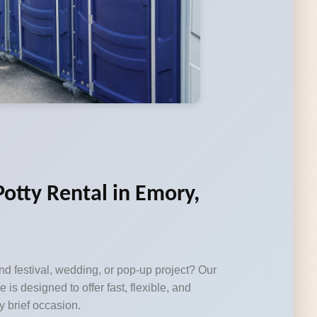
Potty Rental in Emory,
d festival, wedding, or pop-up project? Our
e is designed to offer fast, flexible, and
y brief occasion.