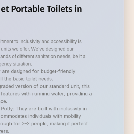
et Portable Toilets in
tment to inclusivity and accessibility is
om units we offer. We’ve designed our
ds of different sanitation needs, be it a
gency situation.
 are designed for budget-friendly
ll the basic toilet needs.
raded version of our standard unit, this
 features with running water, providing a
ce.
otty: They are built with inclusivity in
commodates individuals with mobility
nough for 2–3 people, making it perfect
vers.