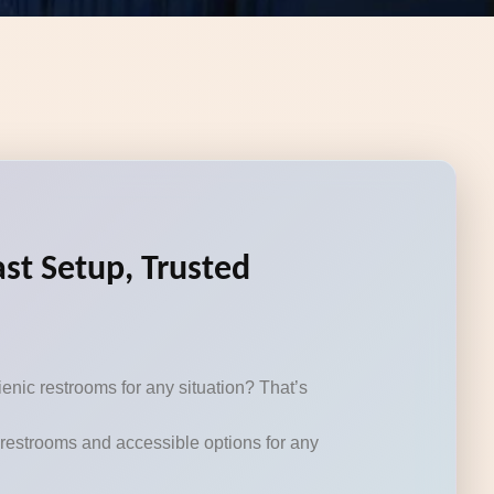
st Setup, Trusted
enic restrooms for any situation? That’s
e restrooms and accessible options for any