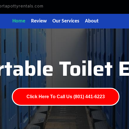
rtapottyrentals.com
Home
Review
Our Services
About
table Toilet
Click Here To Call Us (801) 441-6223