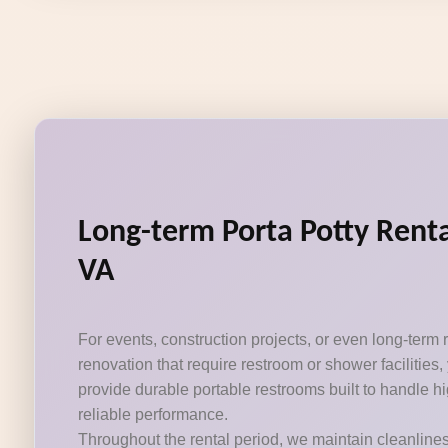
Long-term Porta Potty Renta
VA
For events, construction projects, or even long-term
renovation that require restroom or shower facilities,
provide durable portable restrooms built to handle hig
reliable performance.
Throughout the rental period, we maintain cleanline