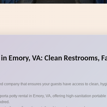
 in Emory, VA: Clean Restrooms, Fa
sted company that ensures your guests have access to clean, hygi
porta potty rental in Emory, VA, offering high-sanitation portabl
ndred.