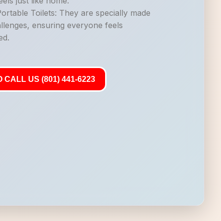
els just like home.
rtable Toilets: They are specially made
allenges, ensuring everyone feels
ed.
 CALL US (801) 441-6223