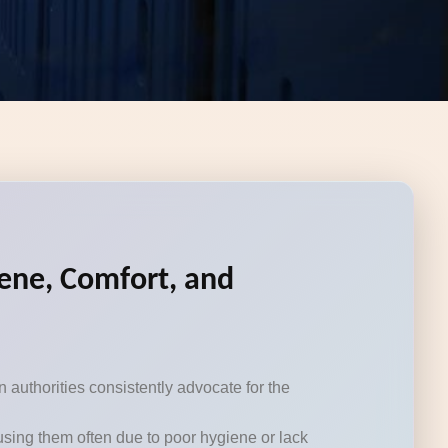
iene, Comfort, and
authorities consistently advocate for the
using them often due to poor hygiene or lack