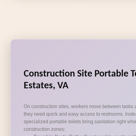
Construction Site Portable T
Estates, VA
On construction sites, workers move between tasks 
they need quick and easy access to restrooms. Instea
specialized portable toilets bring sanitation right wh
construction zones: