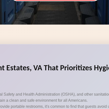
t Estates, VA That Prioritizes Hyg
Safety and Health Administration (OSHA), and other sanitation 
ntain a clean and safe environment for all Americans.
ovide portable restrooms, it's common to find that guests avoid 