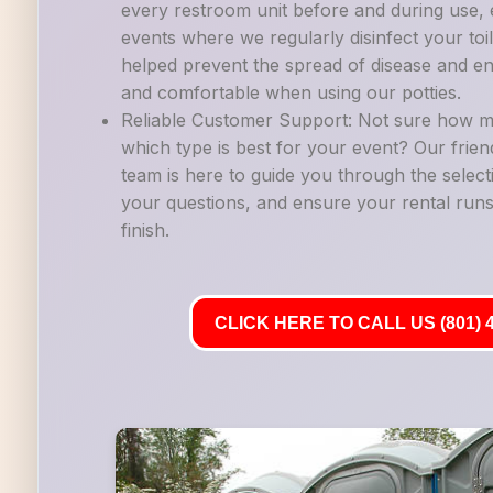
every restroom unit before and during use, es
events where we regularly disinfect your to
helped prevent the spread of disease and en
and comfortable when using our potties.
Reliable Customer Support: Not sure how m
which type is best for your event? Our frie
team is here to guide you through the selec
your questions, and ensure your rental runs
finish.
CLICK HERE TO CALL US (801) 