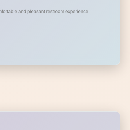
omfortable and pleasant restroom experience