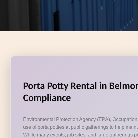
Porta Potty Rental in Belmon
Compliance
Environmental Protection Agency (EPA), Occupational 
use of porta potties at public gatherings to help mai
While many events, job sites, and large gatherings pr