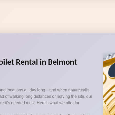
oilet Rental in Belmont
and locations all day long—and when nature calls,
d of walking long distances or leaving the site, our
ere it’s needed most. Here's what we offer for