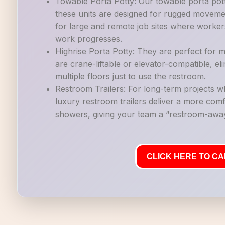
Towable Porta Potty: Our towable porta potti
these units are designed for rugged movemen
for large and remote job sites where workers
work progresses.
Highrise Porta Potty: They are perfect for mu
are crane-liftable or elevator-compatible, e
multiple floors just to use the restroom.
Restroom Trailers: For long-term projects 
luxury restroom trailers deliver a more co
showers, giving your team a “restroom-away
CLICK HERE TO CAL