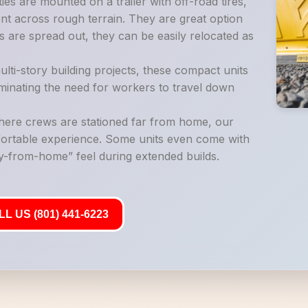
es are mounted on a trailer with off-road tires,
t across rough terrain. They are great option
 are spread out, they can be easily relocated as
lti-story building projects, these compact units
liminating the need for workers to travel down
where crews are stationed far from home, our
mfortable experience. Some units even come with
-from-home” feel during extended builds.
L US (801) 441-6223