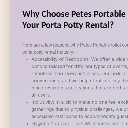
Why Choose Petes Portable t
Your Porta Potty Rental?
Here are a few reasons why Petes Portable toilet con
porta potty rental industry:
Accessibility of Restrooms: We offer a wide
options tailored for different types of events
remote or hard-to-reach areas. Our units ar
convenience, and we help clients survey their
place restrooms in locations that are both a
all users.
Inclusivity: In a bid to make no one feel exc
gatherings due to physical challenges, we p
accessible restrooms to accommodate guests w
Hygiene You Can Trust: We steam-clean, sani