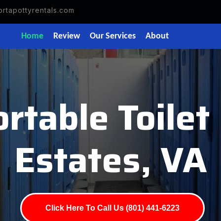
rtapottyrentals.com
Home
Review
Our Services
About
rtable Toile
Estates, VA
Click Here To Call Us (801) 441-6223