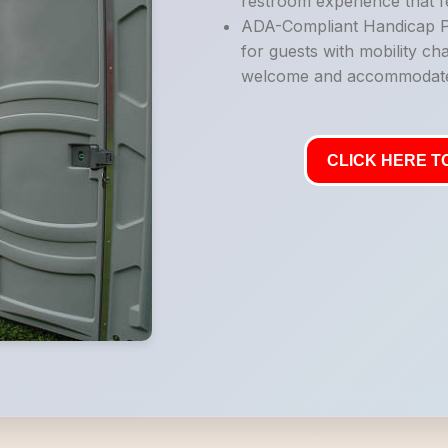
restroom experience that fe
ADA-Compliant Handicap Po
for guests with mobility ch
welcome and accommodat
CLICK HERE TO