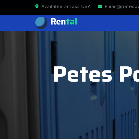
Available across USA
Email@petespo
Ren
tal
Petes Po