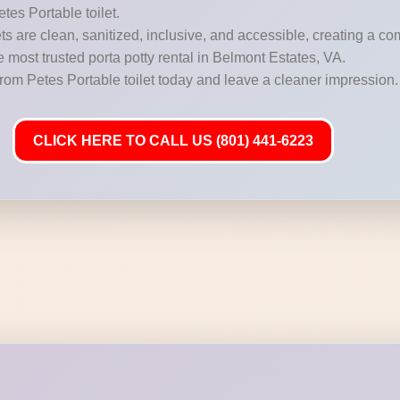
etes Portable toilet.
s are clean, sanitized, inclusive, and accessible, creating a c
e most trusted porta potty rental in Belmont Estates, VA.
from Petes Portable toilet today and leave a cleaner impression.
CLICK HERE TO CALL US (801) 441-6223