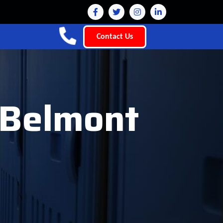
Contact Us
t Belmont