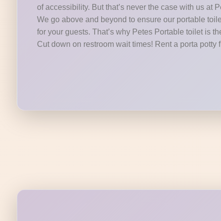
of accessibility. But that’s never the case with us at P
We go above and beyond to ensure our portable toilet
for your guests. That’s why Petes Portable toilet is th
Cut down on restroom wait times! Rent a porta potty 