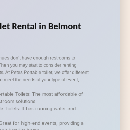
ilet Rental in Belmont
nues don’t have enough restrooms to
Then you may start to consider renting
s. At Petes Portable toilet, we offer different
o meet the needs of your type of event,
table Toilets: The most affordable of
estroom solutions.
e Toilets: It has running water and
.
Great for high-end events, providing a