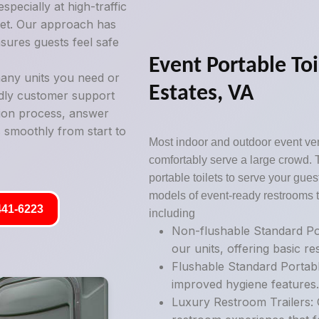
pecially at high-traffic
ilet. Our approach has
sures guests feel safe
Event Portable To
any units you need or
Estates, VA
ndly customer support
tion process, answer
 smoothly from start to
Most indoor and outdoor event ve
comfortably serve a large crowd. 
portable toilets to serve your guest
models of event-ready restrooms t
441-6223
including
Non-flushable Standard Por
our units, offering basic r
Flushable Standard Portabl
improved hygiene features
Luxury Restroom Trailers: 