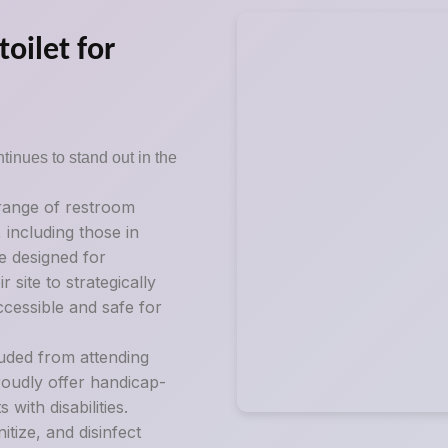
oilet for
tinues to stand out in the
 range of restroom
, including those in
e designed for
 site to strategically
ccessible and safe for
luded from attending
roudly offer handicap-
ith disabilities.
tize, and disinfect