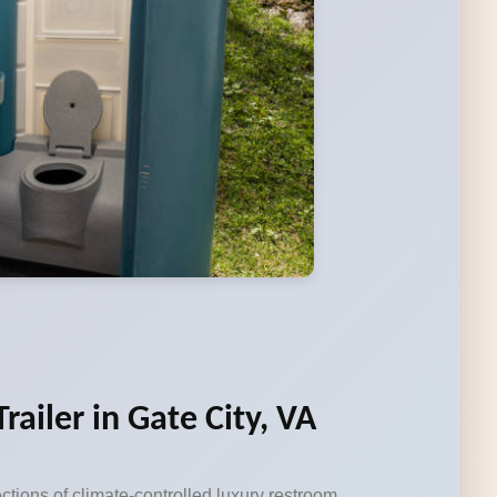
ailer in Gate City, VA
ctions of climate-controlled luxury restroom