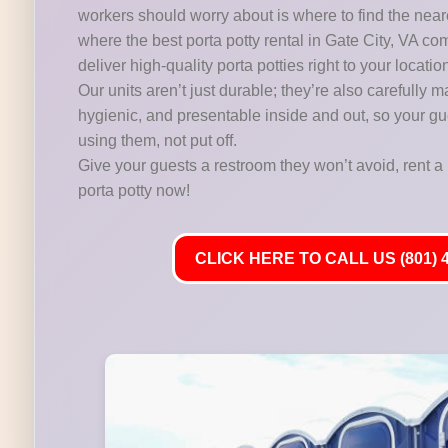
workers should worry about is where to find the near
where the best porta potty rental in Gate City, VA co
deliver high-quality porta potties right to your locatio
Our units aren’t just durable; they’re also carefully m
hygienic, and presentable inside and out, so your gu
using them, not put off.
Give your guests a restroom they won’t avoid, rent a 
porta potty now!
CLICK HERE TO CALL US (801) 