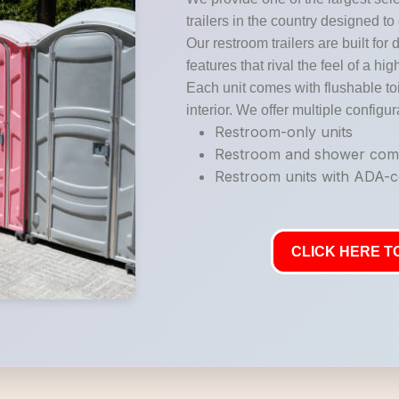
trailers in the country designed to
Our restroom trailers are built for 
features that rival the feel of a hi
Each unit comes with flushable toi
interior. We offer multiple configur
Restroom-only units
Restroom and shower co
Restroom units with ADA-co
CLICK HERE TO