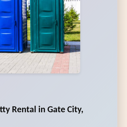
ty Rental in Gate City,