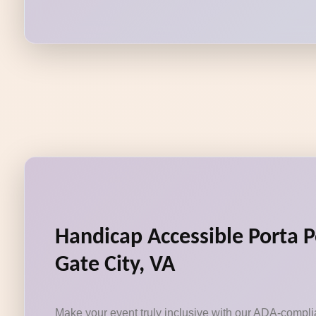
Handicap Accessible Porta P
Gate City, VA
Make your event truly inclusive with our ADA-compli