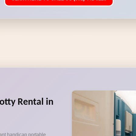
otty Rental in
ant handicap portable