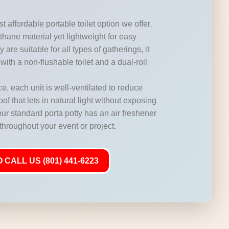
t affordable portable toilet option we offer.
hane material yet lightweight for easy
 are suitable for all types of gatherings, it
with a non-flushable toilet and a dual-roll
, each unit is well-ventilated to reduce
of that lets in natural light without exposing
our standard porta potty has an air freshener
 throughout your event or project.
 CALL US (801) 441-6223