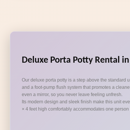
Deluxe Porta Potty Rental in
Our deluxe porta potty is a step above the standard 
and a foot-pump flush system that promotes a cleaner
even a mirror, so you never leave feeling unfresh.
Its modern design and sleek finish make this unit eve
× 4 feet high comfortably accommodates one person at a