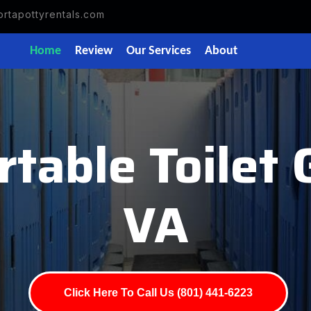
rtapottyrentals.com
Home
Review
Our Services
About
table Toilet 
VA
Click Here To Call Us (801) 441-6223