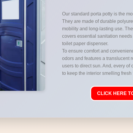
Our standard porta potty is the mos
They are made of durable polyuret
mobility and long-lasting use. They
covers essential sanitation needs 
toilet paper dispenser.
To ensure comfort and convenience
odors and features a translucent ro
users to direct sun. And, every of 
to keep the interior smelling fresh
CLICK HERE TO