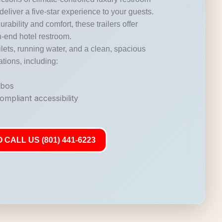
 deliver a five-star experience to your guests.
durability and comfort, these trailers offer
gh-end hotel restroom.
lets, running water, and a clean, spacious
ations, including:
mbos
mpliant accessibility
 CALL US (801) 441-6223