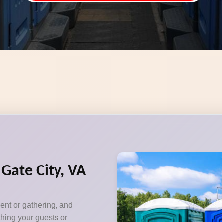
 Gate City, VA
vent or gathering, and
thing your guests or