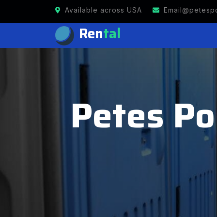
Available across USA
Email@petespo
Ren
tal
Petes Por