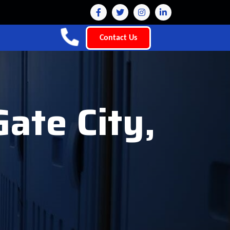
Contact Us
Gate City,