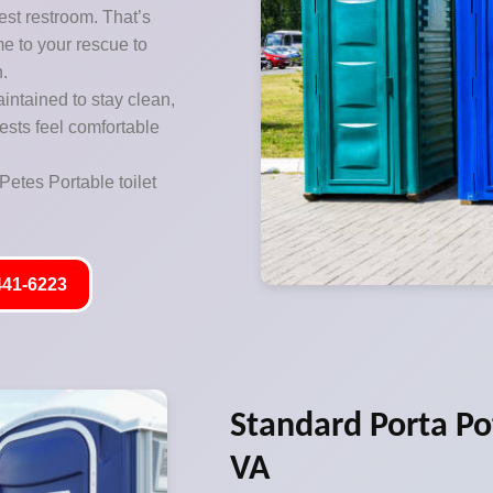
est restroom. That’s
me to your rescue to
n.
aintained to stay clean,
ests feel comfortable
Petes Portable toilet
441-6223
Standard Porta Pot
VA