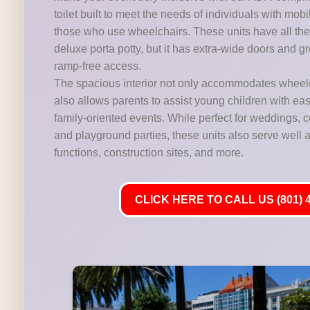
toilet built to meet the needs of individuals with mobi
those who use wheelchairs. These units have all the 
deluxe porta potty, but it has extra-wide doors and gr
ramp-free access.
The spacious interior not only accommodates wheelc
also allows parents to assist young children with ease,
family-oriented events. While perfect for weddings,
and playground parties, these units also serve well at
functions, construction sites, and more.
CLICK HERE TO CALL US (801) 