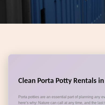
Clean Porta Potty Rentals in
Porta potties are an essential part of planning any e
here’s why: Nature can call at any time, and the last 