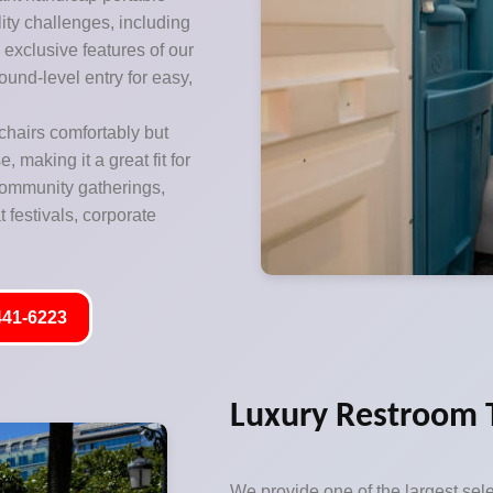
lity challenges, including
exclusive features of our
ound-level entry for easy,
hairs comfortably but
 making it a great fit for
 community gatherings,
 festivals, corporate
441-6223
Luxury Restroom Tr
We provide one of the largest sele