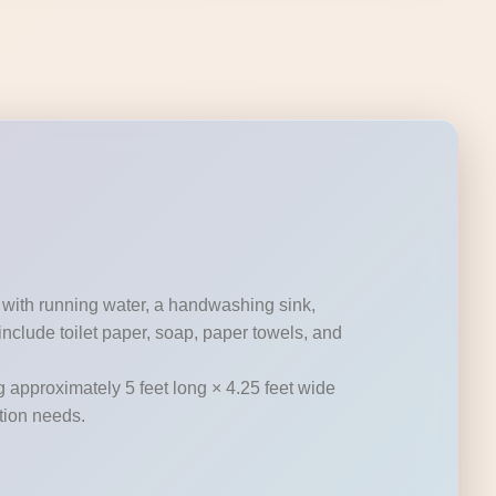
 with running water, a handwashing sink,
nclude toilet paper, soap, paper towels, and
g approximately 5 feet long × 4.25 feet wide
ation needs.