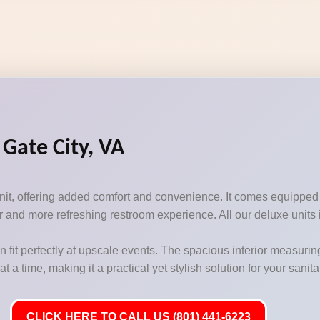
 Gate City, VA
unit, offering added comfort and convenience. It comes equipped
 and more refreshing restroom experience. All our deluxe units i
n fit perfectly at upscale events. The spacious interior measurin
 time, making it a practical yet stylish solution for your sanit
CLICK HERE TO CALL US (801) 441-6223