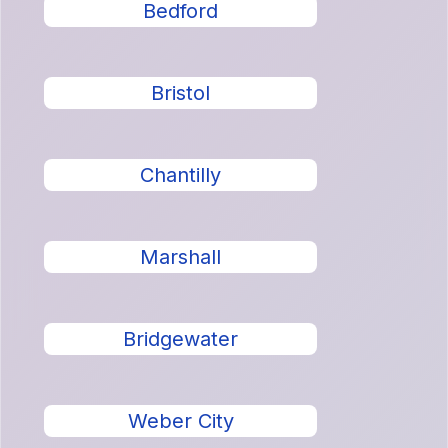
Bedford
Bristol
Chantilly
Marshall
Bridgewater
Weber City