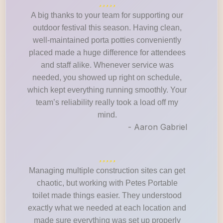
A big thanks to your team for supporting our
outdoor festival this season. Having clean,
well-maintained porta potties conveniently
placed made a huge difference for attendees
and staff alike. Whenever service was
needed, you showed up right on schedule,
which kept everything running smoothly. Your
team’s reliability really took a load off my
mind.
- Aaron Gabriel
Managing multiple construction sites can get
chaotic, but working with Petes Portable
toilet made things easier. They understood
exactly what we needed at each location and
made sure everything was set up properly