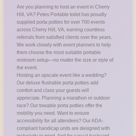
Are you planning to host an event in Cherry
Hill, VA? Petes Portable toilet has proudly
supplied porta potties for over 700 events
across Cherry Hill, VA, earning countless
referrals from satisfied clients over the years.
We work closely with event planners to help
them choose the most suitable portable
restroom setup—no matter the size or style of
the event.
Hosting an upscale event like a wedding?
Our deluxe flushable porta potties add
comfort and class your guests will
appreciate. Planning a marathon or outdoor
race? Our towable porta potties offer the
mobility you need. Want to ensure
accessibility for all attendees? Our ADA-
compliant handicap units are designed with
inclusivity in mind. And for casual backyard