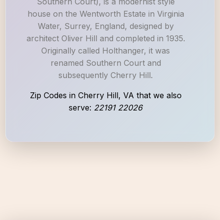
Southern Court), is a modernist style
house on the Wentworth Estate in Virginia
Water, Surrey, England, designed by
architect Oliver Hill and completed in 1935.
Originally called Holthanger, it was
renamed Southern Court and
subsequently Cherry Hill.
Zip Codes in Cherry Hill, VA that we also
serve:
22191 22026