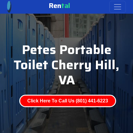
Ren
tal
Petes Portable
Toilet Cherry Hill,
VA
Click Here To Call Us (801) 441-6223