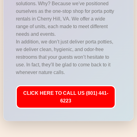
solutions. Why? Because we've positioned
ourselves as the one-stop shop for porta potty
rentals in Cherry Hill, VA. We offer a wide
range of units, each made to meet different
needs and events.
In addition, we don’t just deliver porta potties,
we deliver clean, hygienic, and odor-free
restrooms that your guests won’t hesitate to
use. In fact, they'll be glad to come back to it
whenever nature calls.
CLICK HERE TO CALL US (801) 441-
6223