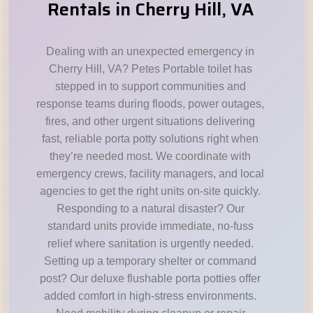
Rentals in Cherry Hill, VA
Dealing with an unexpected emergency in
Cherry Hill, VA? Petes Portable toilet has
stepped in to support communities and
response teams during floods, power outages,
fires, and other urgent situations delivering
fast, reliable porta potty solutions right when
they’re needed most. We coordinate with
emergency crews, facility managers, and local
agencies to get the right units on-site quickly.
Responding to a natural disaster? Our
standard units provide immediate, no-fuss
relief where sanitation is urgently needed.
Setting up a temporary shelter or command
post? Our deluxe flushable porta potties offer
added comfort in high-stress environments.