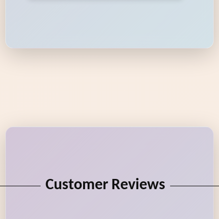
Customer Reviews