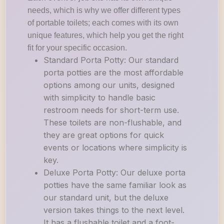
needs, which is why we offer different types
of portable toilets; each comes with its own
unique features, which help you get the right
fit for your specific occasion.
Standard Porta Potty: Our standard
porta potties are the most affordable
options among our units, designed
with simplicity to handle basic
restroom needs for short-term use.
These toilets are non-flushable, and
they are great options for quick
events or locations where simplicity is
key.
Deluxe Porta Potty: Our deluxe porta
potties have the same familiar look as
our standard unit, but the deluxe
version takes things to the next level.
It has a flushable toilet and a foot-