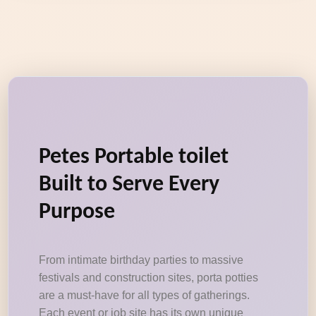
Petes Portable toilet
Built to Serve Every
Purpose
From intimate birthday parties to massive
festivals and construction sites, porta potties
are a must-have for all types of gatherings.
Each event or job site has its own unique