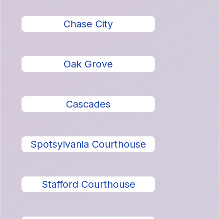
Chase City
Oak Grove
Cascades
Spotsylvania Courthouse
Stafford Courthouse