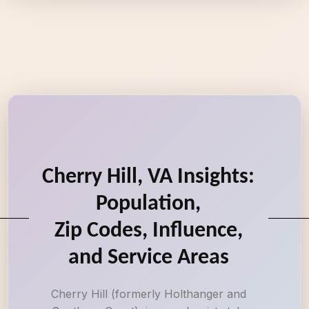
Cherry Hill, VA Insights:
Population,
Zip Codes, Influence,
and Service Areas
Cherry Hill (formerly Holthanger and