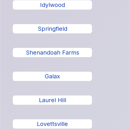
Idylwood
Springfield
Shenandoah Farms
Galax
Laurel Hill
Lovettsville