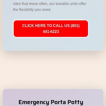
sites that move often, our towable units offer
the flexibility you need.
CLICK HERE TO CALL US (801)
441-6223
Emergency Porta Potty