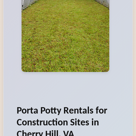
Porta Potty Rentals for
Construction Sites in
Cherry Hill, VA