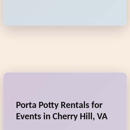
Porta Potty Rentals for
Events in Cherry Hill, VA