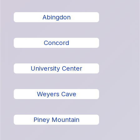
Abingdon
Concord
University Center
Weyers Cave
Piney Mountain