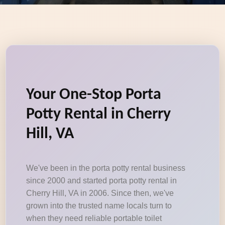
Your One-Stop Porta
Potty Rental in Cherry
Hill, VA
We've been in the porta potty rental business
since 2000 and started porta potty rental in
Cherry Hill, VA in 2006. Since then, we've
grown into the trusted name locals turn to
when they need reliable portable toilet