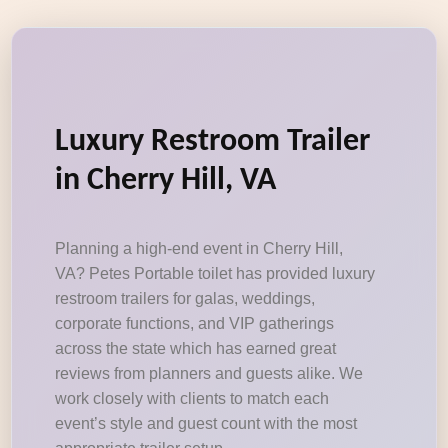
Luxury Restroom Trailer
in Cherry Hill, VA
Planning a high-end event in Cherry Hill,
VA? Petes Portable toilet has provided luxury
restroom trailers for galas, weddings,
corporate functions, and VIP gatherings
across the state which has earned great
reviews from planners and guests alike. We
work closely with clients to match each
event’s style and guest count with the most