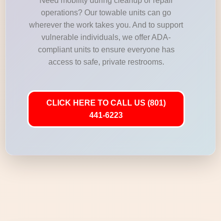
Need mobility during cleanup or repair
operations? Our towable units can go
wherever the work takes you. And to support
vulnerable individuals, we offer ADA-
compliant units to ensure everyone has
access to safe, private restrooms.
CLICK HERE TO CALL US (801)
441-6223