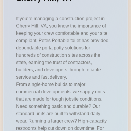
If you’re managing a construction project in
Cherry Hill, VA, you know the importance of
keeping your crew comfortable and your site
compliant. Petes Portable toilet has provided
dependable porta potty solutions for
hundreds of construction sites across the
state, earning the trust of contractors,
builders, and developers through reliable
service and fast delivery.
From single-home builds to major
commercial developments, we supply units
that are made for tough jobsite conditions.
Need something basic and durable? Our
standard units are built to withstand daily
wear. Running a larger crew? High-capacity
restrooms help cut down on downtime. For