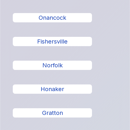
Onancock
Fishersville
Norfolk
Honaker
Gratton