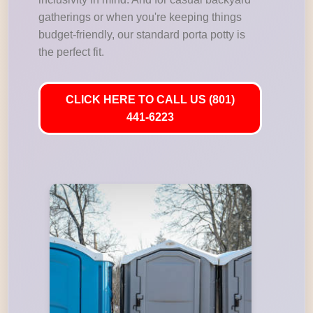
gatherings or when you're keeping things
budget-friendly, our standard porta potty is
the perfect fit.
CLICK HERE TO CALL US (801)
441-6223