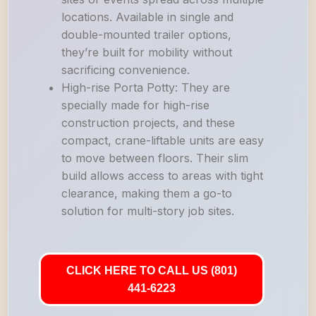
locations. Available in single and
double-mounted trailer options,
they’re built for mobility without
sacrificing convenience.
High-rise Porta Potty: They are
specially made for high-rise
construction projects, and these
compact, crane-liftable units are easy
to move between floors. Their slim
build allows access to areas with tight
clearance, making them a go-to
solution for multi-story job sites.
CLICK HERE TO CALL US (801)
441-6223