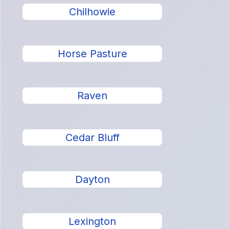
Chilhowie
Horse Pasture
Raven
Cedar Bluff
Dayton
Lexington