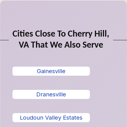
Cities Close To Cherry Hill,
VA That We Also Serve
Gainesville
Dranesville
Loudoun Valley Estates