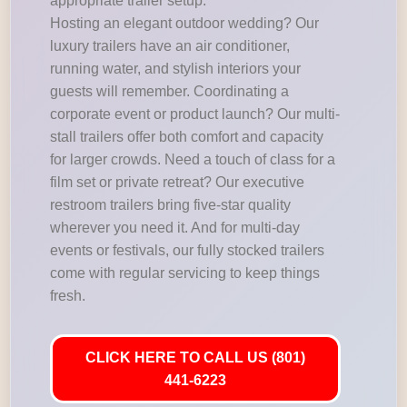
appropriate trailer setup.
Hosting an elegant outdoor wedding? Our
luxury trailers have an air conditioner,
running water, and stylish interiors your
guests will remember. Coordinating a
corporate event or product launch? Our multi-
stall trailers offer both comfort and capacity
for larger crowds. Need a touch of class for a
film set or private retreat? Our executive
restroom trailers bring five-star quality
wherever you need it. And for multi-day
events or festivals, our fully stocked trailers
come with regular servicing to keep things
fresh.
CLICK HERE TO CALL US (801)
441-6223