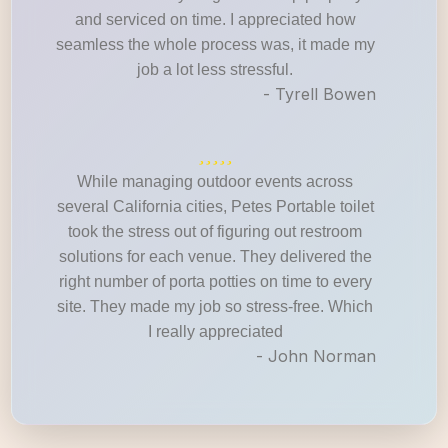
and serviced on time. I appreciated how
seamless the whole process was, it made my
job a lot less stressful.
- Tyrell Bowen
While managing outdoor events across
several California cities, Petes Portable toilet
took the stress out of figuring out restroom
solutions for each venue. They delivered the
right number of porta potties on time to every
site. They made my job so stress-free. Which
I really appreciated
- John Norman