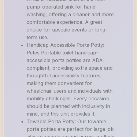
pump-operated sink for hand
washing, offering a cleaner and more
comfortable experience. A great
choice for upscale events or long-
term use.
Handicap Accessible Porta Potty:
Petes Portable toilet handicap-
accessible porta potties are ADA-
compliant, providing extra space and
thoughtful accessibility features,
making them convenient for
wheelchair users and individuals with
mobility challenges. Every occasion
should be planned with inclusivity in
mind, and this unit provides it.
Towable Porta Potty: Our towable
porta potties are perfect for large job
sites or events spread across multiple