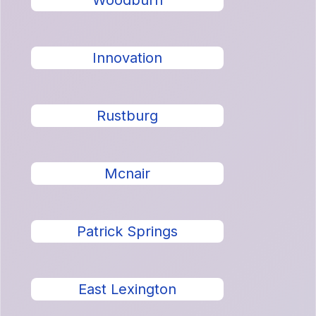
Woodburn
Innovation
Rustburg
Mcnair
Patrick Springs
East Lexington