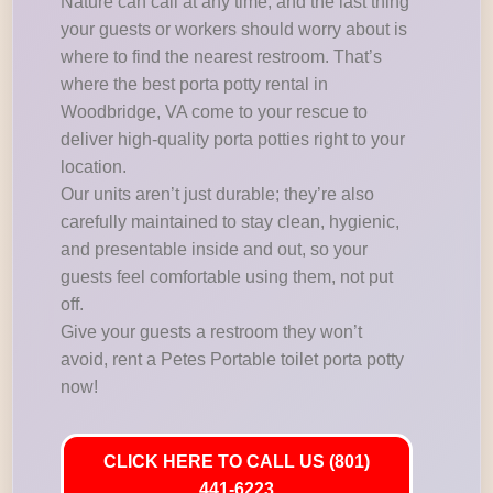
Nature can call at any time, and the last thing
your guests or workers should worry about is
where to find the nearest restroom. That’s
where the best porta potty rental in
Woodbridge, VA come to your rescue to
deliver high-quality porta potties right to your
location.
Our units aren’t just durable; they’re also
carefully maintained to stay clean, hygienic,
and presentable inside and out, so your
guests feel comfortable using them, not put
off.
Give your guests a restroom they won’t
avoid, rent a Petes Portable toilet porta potty
now!
CLICK HERE TO CALL US (801)
441-6223