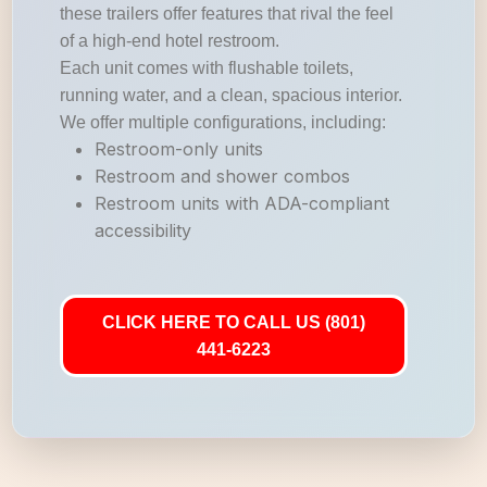
these trailers offer features that rival the feel
of a high-end hotel restroom.
Each unit comes with flushable toilets,
running water, and a clean, spacious interior.
We offer multiple configurations, including:
Restroom-only units
Restroom and shower combos
Restroom units with ADA-compliant
accessibility
CLICK HERE TO CALL US (801)
441-6223