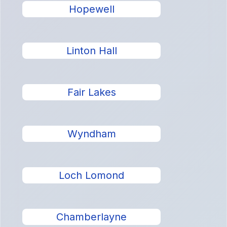
Hopewell
Linton Hall
Fair Lakes
Wyndham
Loch Lomond
Chamberlayne