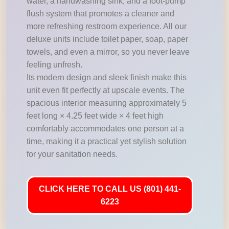
water, a handwashing sink, and a foot-pump
flush system that promotes a cleaner and
more refreshing restroom experience. All our
deluxe units include toilet paper, soap, paper
towels, and even a mirror, so you never leave
feeling unfresh.
Its modern design and sleek finish make this
unit even fit perfectly at upscale events. The
spacious interior measuring approximately 5
feet long × 4.25 feet wide × 4 feet high
comfortably accommodates one person at a
time, making it a practical yet stylish solution
for your sanitation needs.
CLICK HERE TO CALL US (801) 441-
6223