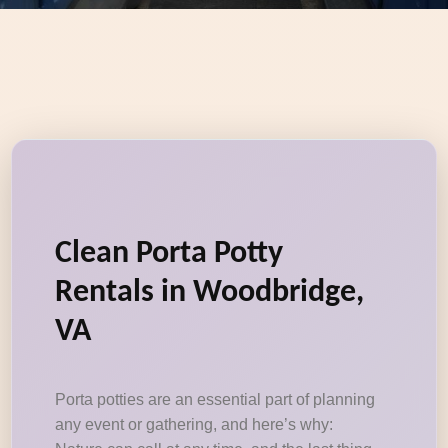
Clean Porta Potty
Rentals in Woodbridge,
VA
Porta potties are an essential part of planning
any event or gathering, and here’s why: