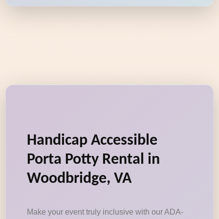
Handicap Accessible
Porta Potty Rental in
Woodbridge, VA
Make your event truly inclusive with our ADA-