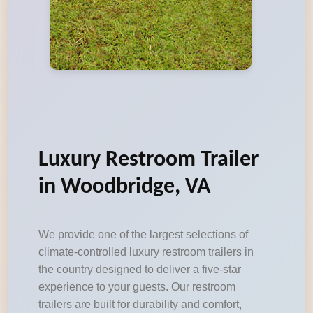
Luxury Restroom Trailer
in Woodbridge, VA
We provide one of the largest selections of
climate-controlled luxury restroom trailers in
the country designed to deliver a five-star
experience to your guests. Our restroom
trailers are built for durability and comfort,