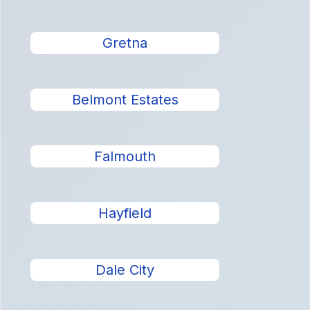
Gretna
Belmont Estates
Falmouth
Hayfield
Dale City