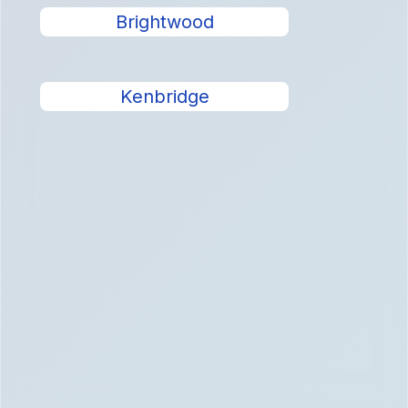
Brightwood
Kenbridge