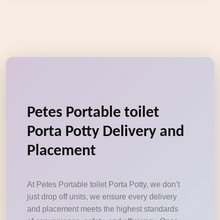
Petes Portable toilet
Porta Potty Delivery and
Placement
At Petes Portable toilet Porta Potty, we don’t
just drop off units, we ensure every delivery
and placement meets the highest standards