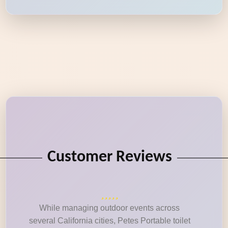
Customer Reviews
While managing outdoor events across
several California cities, Petes Portable toilet