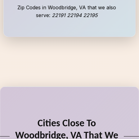
Zip Codes in Woodbridge, VA that we also
serve:
22191 22194 22195
Cities Close To
Woodbridge, VA That We