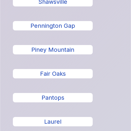
Shawsville
Pennington Gap
Piney Mountain
Fair Oaks
Pantops
Laurel