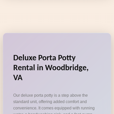
Deluxe Porta Potty
Rental in Woodbridge,
VA
Our deluxe porta potty is a step above the
standard unit, offering added comfort and
convenience. It comes equipped with running