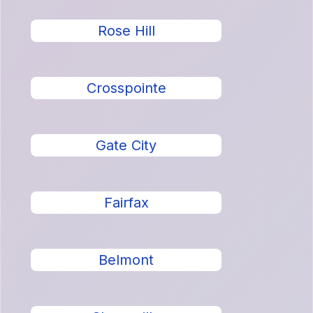
Rose Hill
Crosspointe
Gate City
Fairfax
Belmont