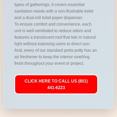
types of gatherings, it covers essential
sanitation needs with a non-flushable toilet
and a dual-roll toilet paper dispenser.
To ensure comfort and convenience, each
unit is well-ventilated to reduce odors and
features a translucent roof that lets in natural
light without exposing users to direct sun.
And, every of our standard porta potty has an
air freshener to keep the interior smelling
fresh throughout your event or project.
CLICK HERE TO CALL US (801)
441-6223