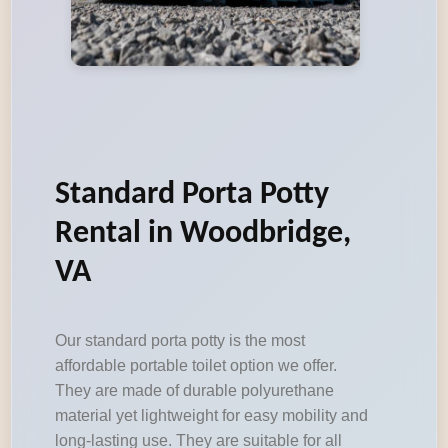
Standard Porta Potty
Rental in Woodbridge,
VA
Our standard porta potty is the most
affordable portable toilet option we offer.
They are made of durable polyurethane
material yet lightweight for easy mobility and
long-lasting use. They are suitable for all