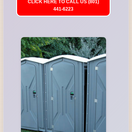
CLICK HERE TO CALL US (801)
441-6223