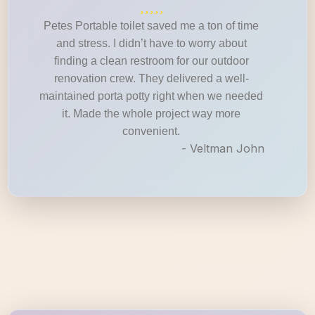
Petes Portable toilet saved me a ton of time
and stress. I didn’t have to worry about
finding a clean restroom for our outdoor
renovation crew. They delivered a well-
maintained porta potty right when we needed
it. Made the whole project way more
convenient.
- Veltman John