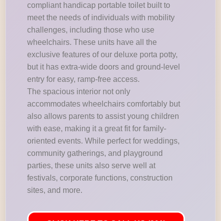
compliant handicap portable toilet built to
meet the needs of individuals with mobility
challenges, including those who use
wheelchairs. These units have all the
exclusive features of our deluxe porta potty,
but it has extra-wide doors and ground-level
entry for easy, ramp-free access.
The spacious interior not only
accommodates wheelchairs comfortably but
also allows parents to assist young children
with ease, making it a great fit for family-
oriented events. While perfect for weddings,
community gatherings, and playground
parties, these units also serve well at
festivals, corporate functions, construction
sites, and more.