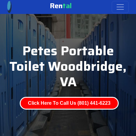
Ren
tal
Petes Portable
Toilet Woodbridge,
VA
Click Here To Call Us (801) 441-6223