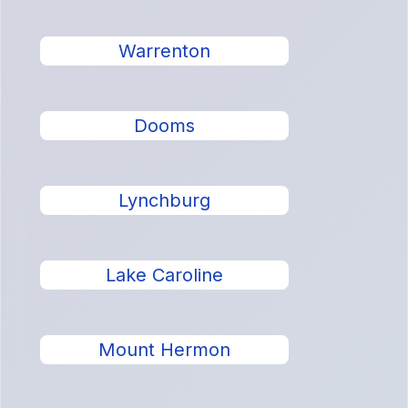
Warrenton
Dooms
Lynchburg
Lake Caroline
Mount Hermon