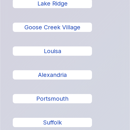
Lake Ridge
Goose Creek Village
Louisa
Alexandria
Portsmouth
Suffolk