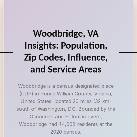
Woodbridge, VA
Insights: Population,
Zip Codes, Influence,
and Service Areas
Woodbridge is a census-designated place
(CDP) in Prince William County, Virginia,
United States, located 20 miles (32 km)
south of Washington, D.C. Bounded by the
Occoquan and Potomac rivers,
Woodbridge had 44,668 residents at the
2020 census.