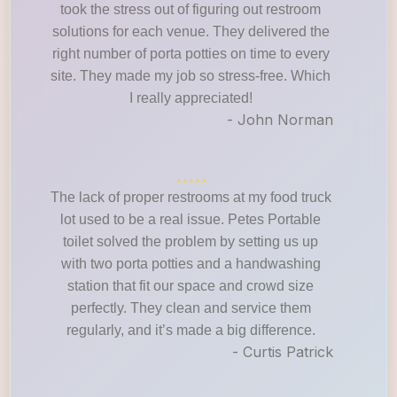
took the stress out of figuring out restroom
solutions for each venue. They delivered the
right number of porta potties on time to every
site. They made my job so stress-free. Which
I really appreciated!
- John Norman
The lack of proper restrooms at my food truck
lot used to be a real issue. Petes Portable
toilet solved the problem by setting us up
with two porta potties and a handwashing
station that fit our space and crowd size
perfectly. They clean and service them
regularly, and it’s made a big difference.
- Curtis Patrick