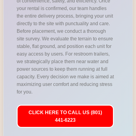
of convenience, safety, and efficiency. Once
your rental is confirmed, our team handles
the entire delivery process, bringing your unit
directly to the site with punctuality and care.
Before placement, we conduct a thorough
site survey. We evaluate the terrain to ensure
stable, flat ground, and position each unit for
easy access by users. For restroom trailers,
we strategically place them near water and
power sources to keep them running at full
capacity. Every decision we make is aimed at
maximizing user comfort and reducing stress
for you.
CLICK HERE TO CALL US (801)
441-6223