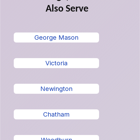
Also Serve
George Mason
Victoria
Newington
Chatham