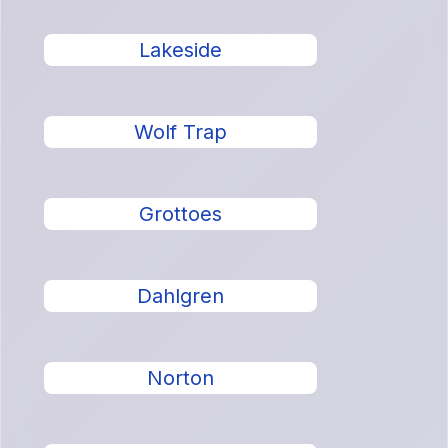
Lakeside
Wolf Trap
Grottoes
Dahlgren
Norton