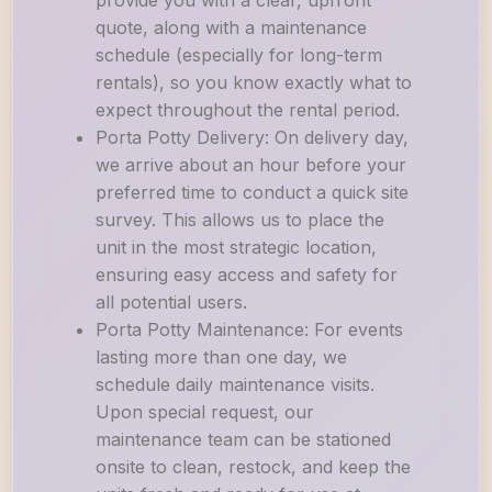
provide you with a clear, upfront
quote, along with a maintenance
schedule (especially for long-term
rentals), so you know exactly what to
expect throughout the rental period.
Porta Potty Delivery: On delivery day,
we arrive about an hour before your
preferred time to conduct a quick site
survey. This allows us to place the
unit in the most strategic location,
ensuring easy access and safety for
all potential users.
Porta Potty Maintenance: For events
lasting more than one day, we
schedule daily maintenance visits.
Upon special request, our
maintenance team can be stationed
onsite to clean, restock, and keep the