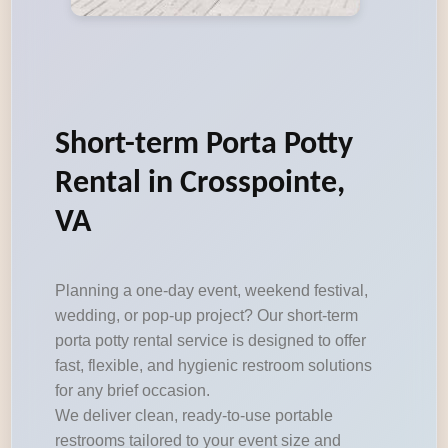
Short-term Porta Potty
Rental in Crosspointe,
VA
Planning a one-day event, weekend festival,
wedding, or pop-up project? Our short-term
porta potty rental service is designed to offer
fast, flexible, and hygienic restroom solutions
for any brief occasion.
We deliver clean, ready-to-use portable
restrooms tailored to your event size and