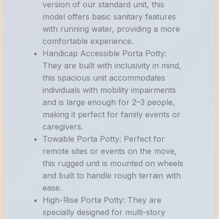
version of our standard unit, this
model offers basic sanitary features
with running water, providing a more
comfortable experience.
Handicap Accessible Porta Potty:
They are built with inclusivity in mind,
this spacious unit accommodates
individuals with mobility impairments
and is large enough for 2–3 people,
making it perfect for family events or
caregivers.
Towable Porta Potty: Perfect for
remote sites or events on the move,
this rugged unit is mounted on wheels
and built to handle rough terrain with
ease.
High-Rise Porta Potty: They are
specially designed for multi-story