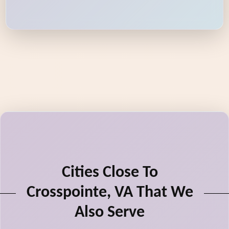
Cities Close To
Crosspointe, VA That We
Also Serve