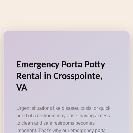
Emergency Porta Potty
Rental in Crosspointe,
VA
Urgent situations like disaster, crisis, or quick
need of a restroom may arise, having access
to clean and safe restrooms becomes
important. That’s why our emergency porta