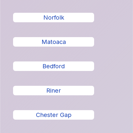
Norfolk
Matoaca
Bedford
Riner
Chester Gap