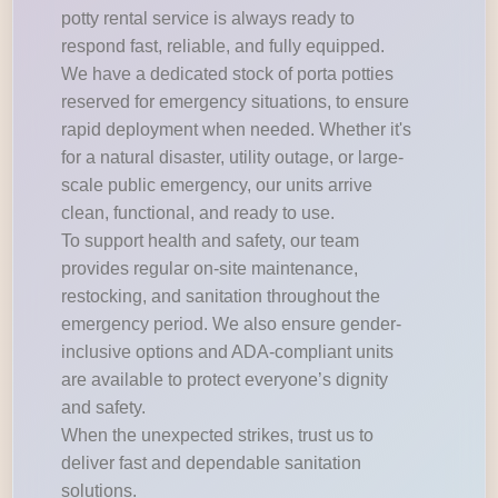
potty rental service is always ready to
respond fast, reliable, and fully equipped.
We have a dedicated stock of porta potties
reserved for emergency situations, to ensure
rapid deployment when needed. Whether it's
for a natural disaster, utility outage, or large-
scale public emergency, our units arrive
clean, functional, and ready to use.
To support health and safety, our team
provides regular on-site maintenance,
restocking, and sanitation throughout the
emergency period. We also ensure gender-
inclusive options and ADA-compliant units
are available to protect everyone’s dignity
and safety.
When the unexpected strikes, trust us to
deliver fast and dependable sanitation
solutions.