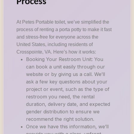
Process
At Petes Portable toilet, we’ve simplified the
process of renting a porta potty to make it fast
and stress-free for everyone across the
United States, including residents of
Crosspointe, VA. Here’s how it works:
Booking Your Restroom Unit: You
can book a unit easily through our
website or by giving us a call. We’ll
ask a few key questions about your
project or event, such as the type of
restroom you need, the rental
duration, delivery date, and expected
gender distribution to ensure we
recommend the right solution.
Once we have this information, we’ll