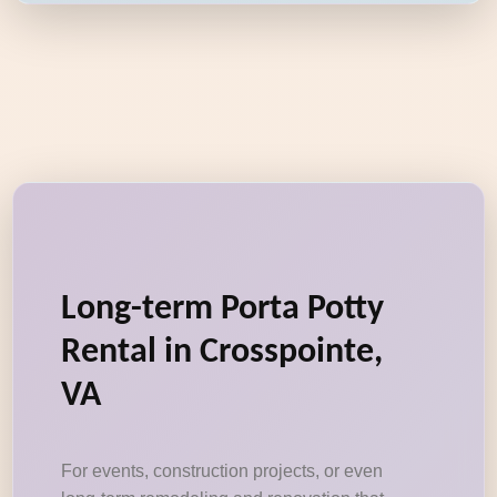
Long-term Porta Potty
Rental in Crosspointe,
VA
For events, construction projects, or even