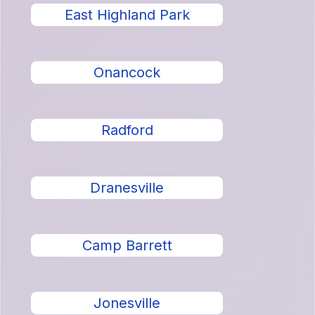
East Highland Park
Onancock
Radford
Dranesville
Camp Barrett
Jonesville