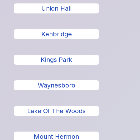
Union Hall
Kenbridge
Kings Park
Waynesboro
Lake Of The Woods
Mount Hermon