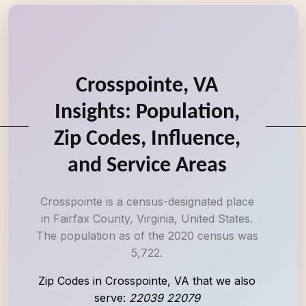
Crosspointe, VA
Insights: Population,
Zip Codes, Influence,
and Service Areas
Crosspointe is a census-designated place
in Fairfax County, Virginia, United States.
The population as of the 2020 census was
5,722.
Zip Codes in Crosspointe, VA that we also
serve:
22039 22079