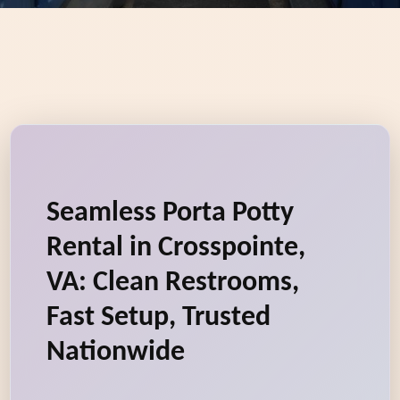
Seamless Porta Potty
Rental in Crosspointe,
VA: Clean Restrooms,
Fast Setup, Trusted
Nationwide