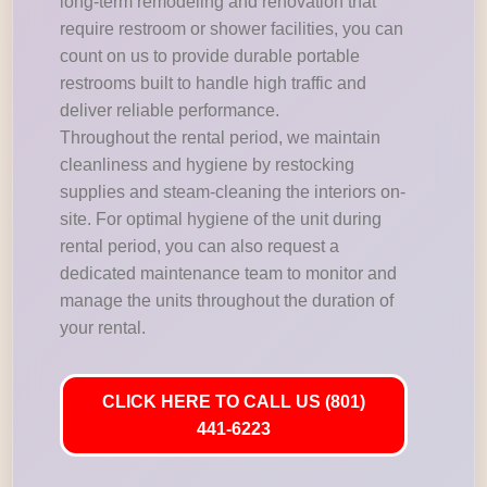
long-term remodeling and renovation that
require restroom or shower facilities, you can
count on us to provide durable portable
restrooms built to handle high traffic and
deliver reliable performance.
Throughout the rental period, we maintain
cleanliness and hygiene by restocking
supplies and steam-cleaning the interiors on-
site. For optimal hygiene of the unit during
rental period, you can also request a
dedicated maintenance team to monitor and
manage the units throughout the duration of
your rental.
CLICK HERE TO CALL US (801)
441-6223