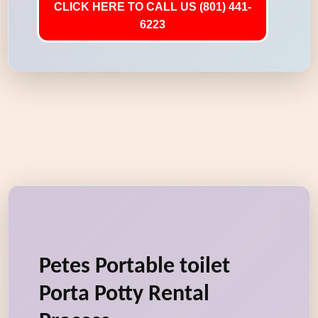
CLICK HERE TO CALL US (801) 441-
6223
Petes Portable toilet
Porta Potty Rental