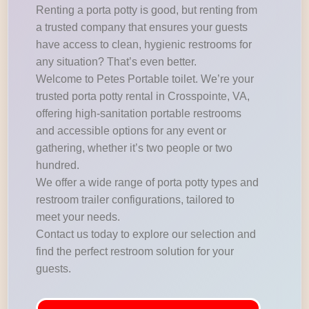
Renting a porta potty is good, but renting from
a trusted company that ensures your guests
have access to clean, hygienic restrooms for
any situation? That’s even better.
Welcome to Petes Portable toilet. We’re your
trusted porta potty rental in Crosspointe, VA,
offering high-sanitation portable restrooms
and accessible options for any event or
gathering, whether it’s two people or two
hundred.
We offer a wide range of porta potty types and
restroom trailer configurations, tailored to
meet your needs.
Contact us today to explore our selection and
find the perfect restroom solution for your
guests.