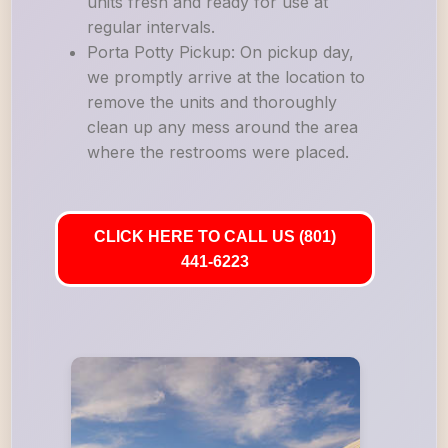
units fresh and ready for use at
regular intervals.
Porta Potty Pickup: On pickup day,
we promptly arrive at the location to
remove the units and thoroughly
clean up any mess around the area
where the restrooms were placed.
CLICK HERE TO CALL US (801)
441-6223