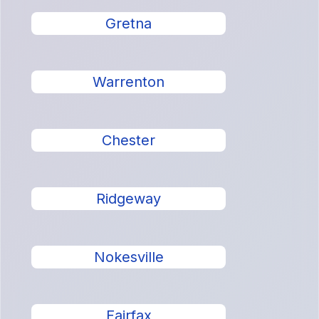
Gretna
Warrenton
Chester
Ridgeway
Nokesville
Fairfax