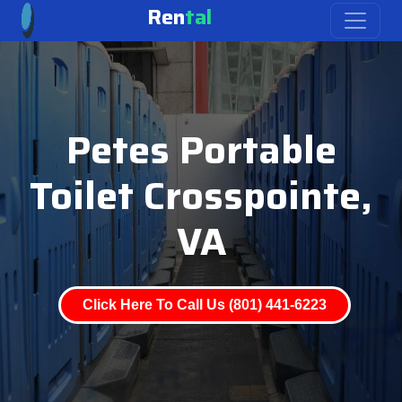
Ren
tal
Petes Portable
Toilet Crosspointe,
VA
Click Here To Call Us (801) 441-6223