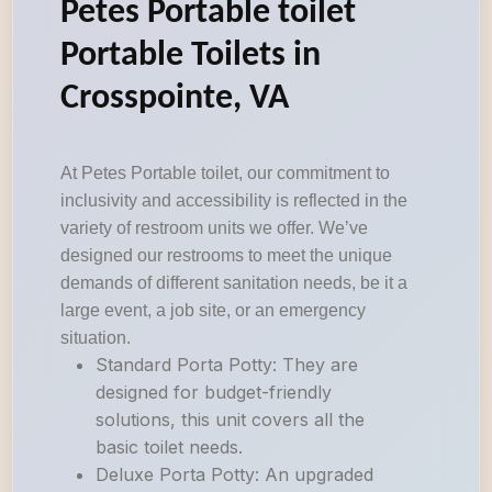
Petes Portable toilet
Portable Toilets in
Crosspointe, VA
At Petes Portable toilet, our commitment to
inclusivity and accessibility is reflected in the
variety of restroom units we offer. We’ve
designed our restrooms to meet the unique
demands of different sanitation needs, be it a
large event, a job site, or an emergency
situation.
Standard Porta Potty: They are
designed for budget-friendly
solutions, this unit covers all the
basic toilet needs.
Deluxe Porta Potty: An upgraded