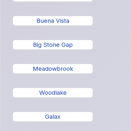
Buena Vista
Big Stone Gap
Meadowbrook
Woodlake
Galax