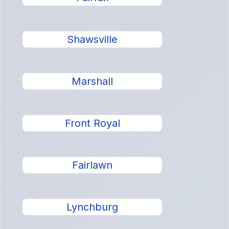
Shawsville
Marshall
Front Royal
Fairlawn
Lynchburg