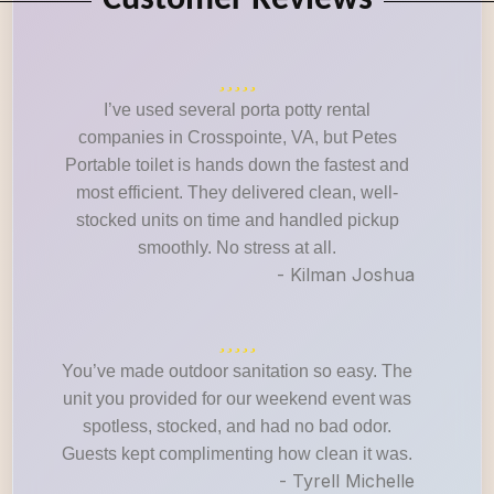
Customer Reviews
I’ve used several porta potty rental
companies in Crosspointe, VA, but Petes
Portable toilet is hands down the fastest and
most efficient. They delivered clean, well-
stocked units on time and handled pickup
smoothly. No stress at all.
- Kilman Joshua
You’ve made outdoor sanitation so easy. The
unit you provided for our weekend event was
spotless, stocked, and had no bad odor.
Guests kept complimenting how clean it was.
- Tyrell Michelle