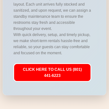
layout. Each unit arrives fully stocked and
sanitized, and upon request, we can assign a
standby maintenance team to ensure the
restrooms stay fresh and accessible
throughout your event.
With quick delivery, setup, and timely pickup,
we make short-term rentals hassle-free and
reliable, so your guests can stay comfortable
and focused on the moment.
CLICK HERE TO CALL US (801)
441-6223