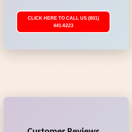
CLICK HERE TO CALL US (801)
441-6223