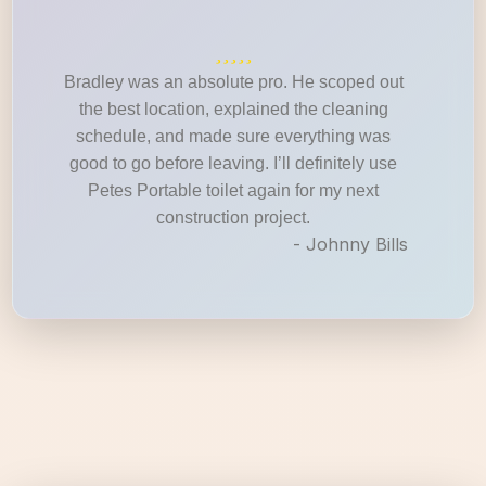
Bradley was an absolute pro. He scoped out
the best location, explained the cleaning
schedule, and made sure everything was
good to go before leaving. I’ll definitely use
Petes Portable toilet again for my next
construction project.
- Johnny Bills