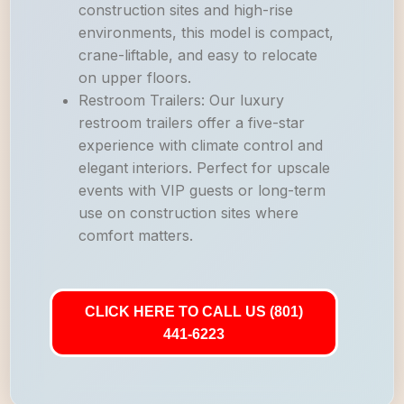
construction sites and high-rise
environments, this model is compact,
crane-liftable, and easy to relocate
on upper floors.
Restroom Trailers: Our luxury
restroom trailers offer a five-star
experience with climate control and
elegant interiors. Perfect for upscale
events with VIP guests or long-term
use on construction sites where
comfort matters.
CLICK HERE TO CALL US (801)
441-6223