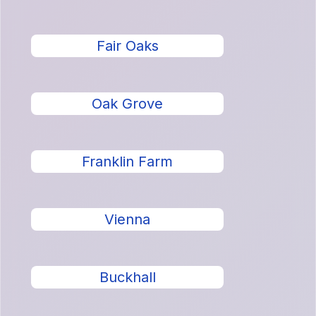
Fair Oaks
Oak Grove
Franklin Farm
Vienna
Buckhall