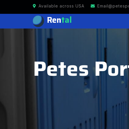
Available across USA
Email@petespo
Ren
tal
Petes Por