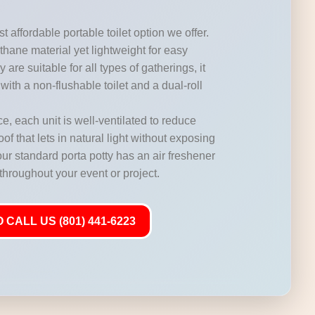
t affordable portable toilet option we offer.
hane material yet lightweight for easy
 are suitable for all types of gatherings, it
with a non-flushable toilet and a dual-roll
, each unit is well-ventilated to reduce
of that lets in natural light without exposing
our standard porta potty has an air freshener
 throughout your event or project.
 CALL US (801) 441-6223