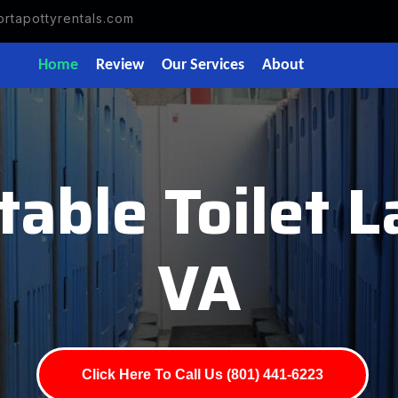
rtapottyrentals.com
Home
Review
Our Services
About
table Toilet L
VA
Click Here To Call Us (801) 441-6223