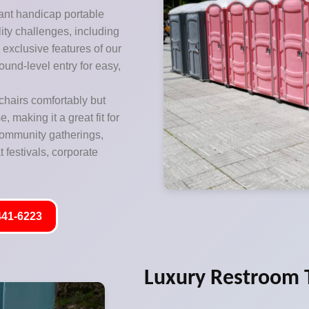
ant handicap portable
lity challenges, including
exclusive features of our
ound-level entry for easy,
hairs comfortably but
 making it a great fit for
 community gatherings,
 festivals, corporate
441-6223
Luxury Restroom T