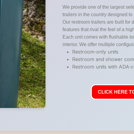
We provide one of the largest sele
trailers in the country designed to
Our restroom trailers are built for 
features that rival the feel of a hi
Each unit comes with flushable toi
interior. We offer multiple configur
Restroom-only units
Restroom and shower co
Restroom units with ADA-co
CLICK HERE TO