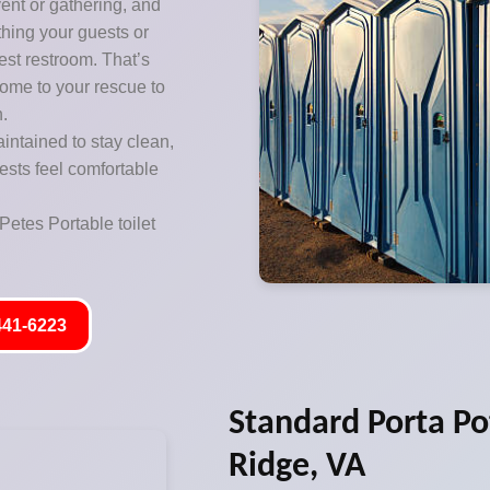
vent or gathering, and
thing your guests or
est restroom. That’s
come to your rescue to
n.
aintained to stay clean,
ests feel comfortable
Petes Portable toilet
441-6223
Standard Porta Po
Ridge, VA