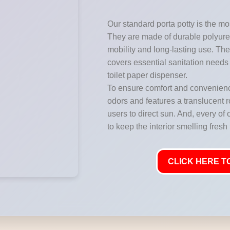
Our standard porta potty is the mos
They are made of durable polyuret
mobility and long-lasting use. They
covers essential sanitation needs 
toilet paper dispenser.
To ensure comfort and convenience
odors and features a translucent ro
users to direct sun. And, every of 
to keep the interior smelling fresh
CLICK HERE TO