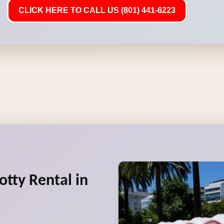
CLICK HERE TO CALL US (801) 441-6223
otty Rental in