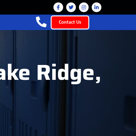
Contact Us
ake Ridge,