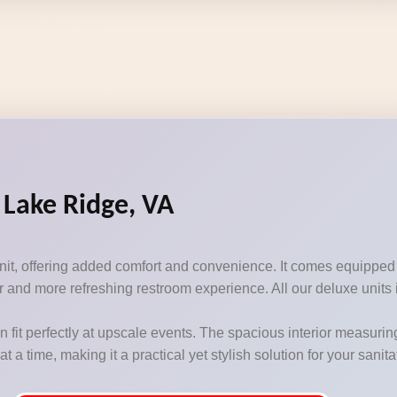
 Lake Ridge, VA
unit, offering added comfort and convenience. It comes equipped
 and more refreshing restroom experience. All our deluxe units i
n fit perfectly at upscale events. The spacious interior measurin
 time, making it a practical yet stylish solution for your sanit