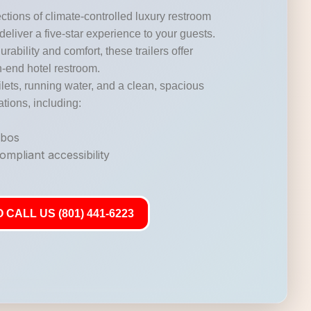
ctions of climate-controlled luxury restroom
 deliver a five-star experience to your guests.
durability and comfort, these trailers offer
gh-end hotel restroom.
lets, running water, and a clean, spacious
ations, including:
mbos
mpliant accessibility
 CALL US (801) 441-6223