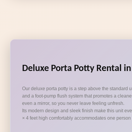
Deluxe Porta Potty Rental in
Our deluxe porta potty is a step above the standard 
and a foot-pump flush system that promotes a cleaner
even a mirror, so you never leave feeling unfresh.
Its modern design and sleek finish make this unit eve
× 4 feet high comfortably accommodates one person at a