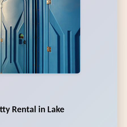
tty Rental in Lake