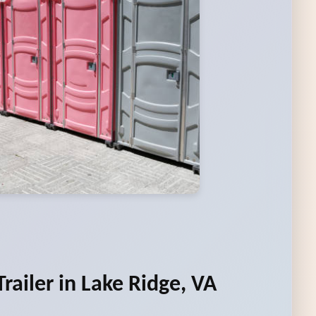
railer in Lake Ridge, VA