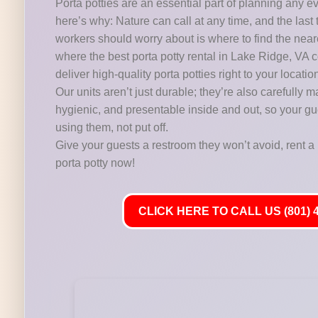
Porta potties are an essential part of planning any e
here’s why: Nature can call at any time, and the last 
workers should worry about is where to find the near
where the best porta potty rental in Lake Ridge, VA 
deliver high-quality porta potties right to your locatio
Our units aren’t just durable; they’re also carefully m
hygienic, and presentable inside and out, so your gu
using them, not put off.
Give your guests a restroom they won’t avoid, rent a 
porta potty now!
CLICK HERE TO CALL US (801) 