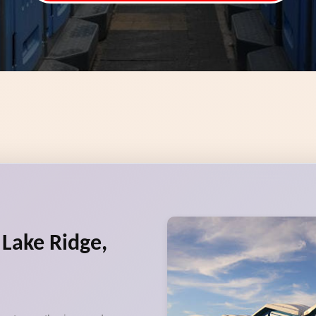
 Lake Ridge,