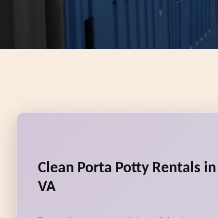
Clean Porta Potty Rentals in
VA