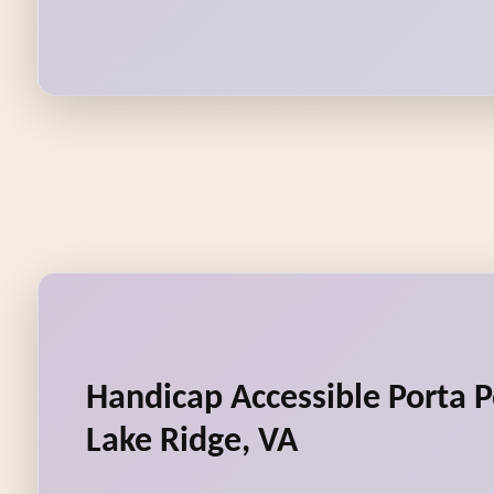
Handicap Accessible Porta P
Lake Ridge, VA