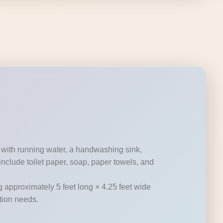
 with running water, a handwashing sink,
nclude toilet paper, soap, paper towels, and
g approximately 5 feet long × 4.25 feet wide
ation needs.