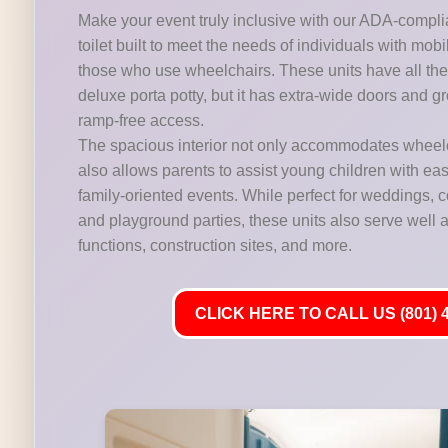
Make your event truly inclusive with our ADA-compli
toilet built to meet the needs of individuals with mobi
those who use wheelchairs. These units have all the 
deluxe porta potty, but it has extra-wide doors and gr
ramp-free access.
The spacious interior not only accommodates wheelc
also allows parents to assist young children with ease,
family-oriented events. While perfect for weddings,
and playground parties, these units also serve well at
functions, construction sites, and more.
CLICK HERE TO CALL US (801) 