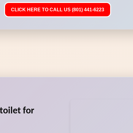
CLICK HERE TO CALL US (801) 441-6223
oilet for