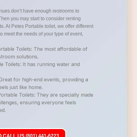
nues don’t have enough restrooms to
Then you may start to consider renting
s. At Petes Portable toilet, we offer different
o meet the needs of your type of event,
table Toilets: The most affordable of
estroom solutions.
e Toilets: It has running water and
.
Great for high-end events, providing a
els just like home.
rtable Toilets: They are specially made
allenges, ensuring everyone feels
ed.
 CALL US (801) 441-6223