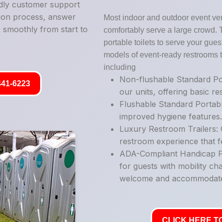
ndly customer support
tion process, answer
Most indoor and outdoor event ve
 smoothly from start to
comfortably serve a large crowd. 
portable toilets to serve your guest
models of event-ready restrooms t
including
Non-flushable Standard Por
441-6223
our units, offering basic r
Flushable Standard Portabl
improved hygiene features
Luxury Restroom Trailers: 
restroom experience that fe
ADA-Compliant Handicap Po
for guests with mobility ch
welcome and accommodat
CLICK HERE TO