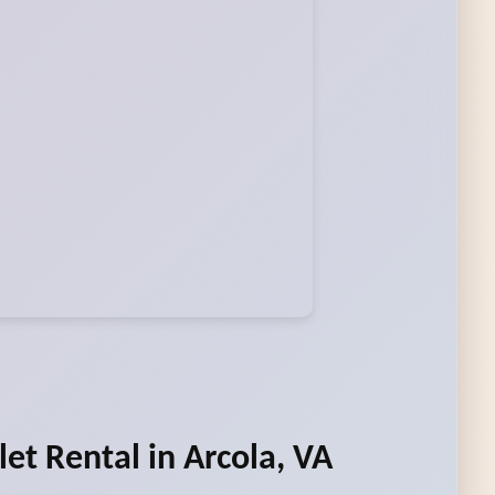
let Rental in Arcola, VA