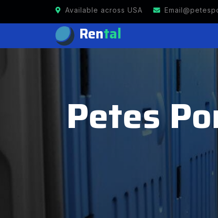
Available across USA
Email@petespo
Ren
tal
Petes Por