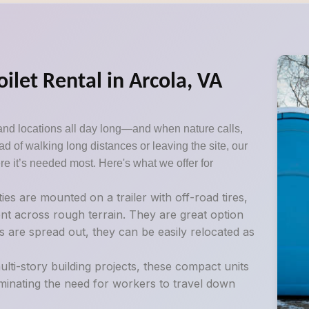
oilet Rental in Arcola, VA
and locations all day long—and when nature calls,
d of walking long distances or leaving the site, our
ere it’s needed most. Here's what we offer for
es are mounted on a trailer with off-road tires,
t across rough terrain. They are great option
 are spread out, they can be easily relocated as
lti-story building projects, these compact units
liminating the need for workers to travel down