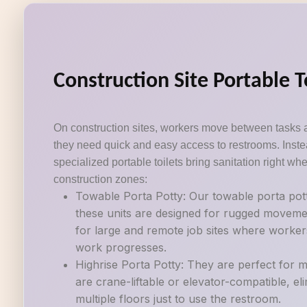
Construction Site Portable T
On construction sites, workers move between tasks 
they need quick and easy access to restrooms. Instea
specialized portable toilets bring sanitation right wh
construction zones:
Towable Porta Potty: Our towable porta potti
these units are designed for rugged movemen
for large and remote job sites where workers
work progresses.
Highrise Porta Potty: They are perfect for mu
are crane-liftable or elevator-compatible, e
multiple floors just to use the restroom.