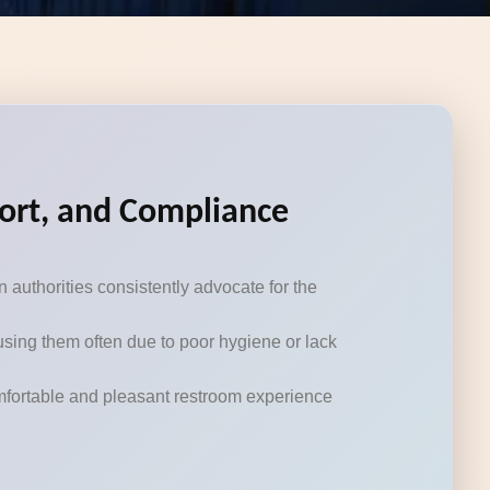
fort, and Compliance
authorities consistently advocate for the
using them often due to poor hygiene or lack
omfortable and pleasant restroom experience