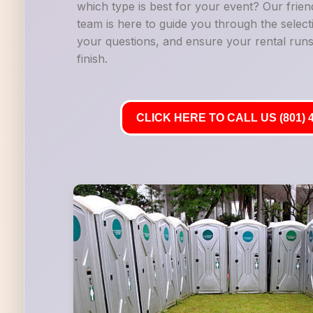
which type is best for your event? Our frie
team is here to guide you through the selec
your questions, and ensure your rental runs
finish.
CLICK HERE TO CALL US (801) 