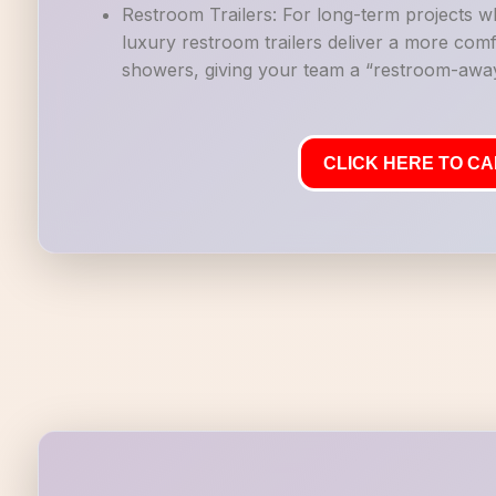
Restroom Trailers: For long-term projects 
luxury restroom trailers deliver a more co
showers, giving your team a “restroom-away
CLICK HERE TO CAL