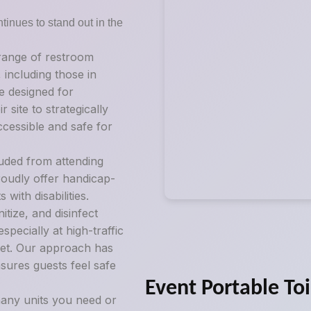
tinues to stand out in the
 range of restroom
, including those in
e designed for
 site to strategically
ccessible and safe for
luded from attending
roudly offer handicap-
ith disabilities.
tize, and disinfect
pecially at high-traffic
ilet. Our approach has
sures guests feel safe
Event Portable Toi
any units you need or