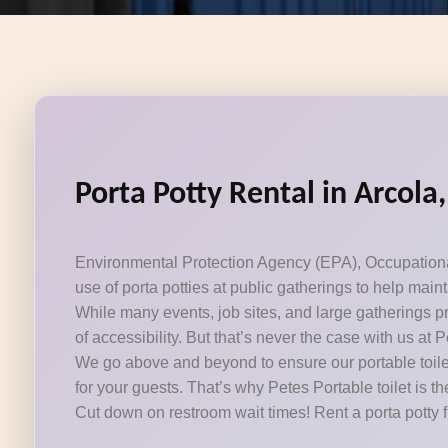
Porta Potty Rental in Arcola
Environmental Protection Agency (EPA), Occupational 
use of porta potties at public gatherings to help mai
While many events, job sites, and large gatherings pr
of accessibility. But that’s never the case with us at P
We go above and beyond to ensure our portable toilet
for your guests. That’s why Petes Portable toilet is th
Cut down on restroom wait times! Rent a porta potty 