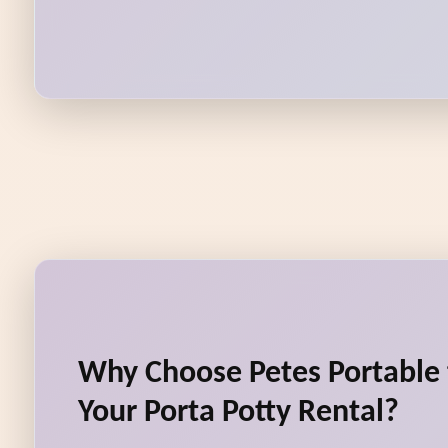
Why Choose Petes Portable t
Your Porta Potty Rental?