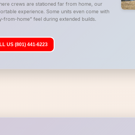
where crews are stationed far from home, our
mfortable experience. Some units even come with
-from-home” feel during extended builds.
L US (801) 441-6223