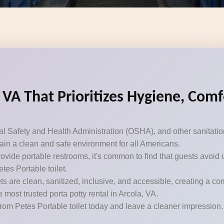
, VA That Prioritizes Hygiene, Com
Safety and Health Administration (OSHA), and other sanitation 
ntain a clean and safe environment for all Americans.
ovide portable restrooms, it's common to find that guests avoid 
etes Portable toilet.
s are clean, sanitized, inclusive, and accessible, creating a c
e most trusted porta potty rental in Arcola, VA.
from Petes Portable toilet today and leave a cleaner impression.