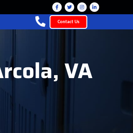
Contact Us
Arcola, VA