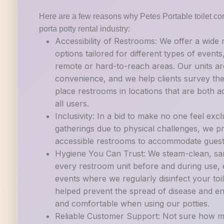
Here are a few reasons why Petes Portable toilet con
porta potty rental industry:
Accessibility of Restrooms: We offer a wide
options tailored for different types of events
remote or hard-to-reach areas. Our units ar
convenience, and we help clients survey their
place restrooms in locations that are both a
all users.
Inclusivity: In a bid to make no one feel exc
gatherings due to physical challenges, we p
accessible restrooms to accommodate guests w
Hygiene You Can Trust: We steam-clean, sani
every restroom unit before and during use, es
events where we regularly disinfect your to
helped prevent the spread of disease and en
and comfortable when using our potties.
Reliable Customer Support: Not sure how m