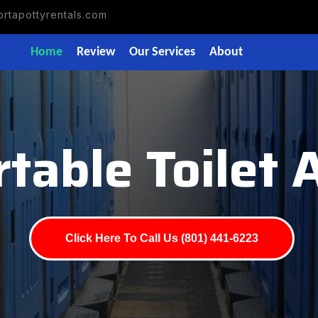
rtapottyrentals.com
Home
Review
Our Services
About
table Toilet 
Click Here To Call Us (801) 441-6223