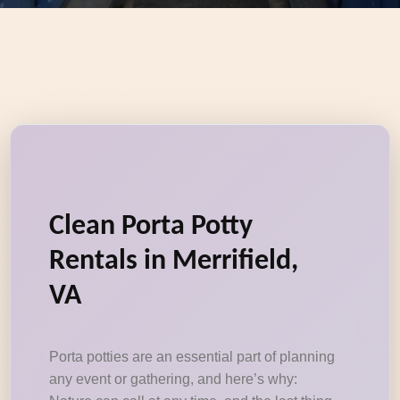
Clean Porta Potty
Rentals in Merrifield,
VA
Porta potties are an essential part of planning
any event or gathering, and here’s why: