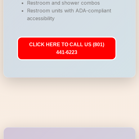
Restroom and shower combos
Restroom units with ADA-compliant
accessibility
CLICK HERE TO CALL US (801)
441-6223