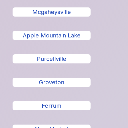
Mcgaheysville
Apple Mountain Lake
Purcellville
Groveton
Ferrum