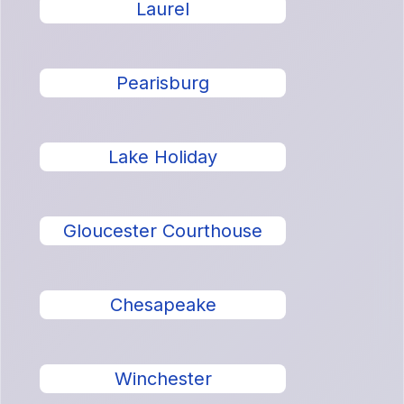
Laurel
Pearisburg
Lake Holiday
Gloucester Courthouse
Chesapeake
Winchester