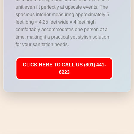
unit even fit perfectly at upscale events. The
spacious interior measuring approximately 5
feet long × 4.25 feet wide × 4 feet high
comfortably accommodates one person at a
time, making it a practical yet stylish solution
for your sanitation needs.
CLICK HERE TO CALL US (801) 441-
6223