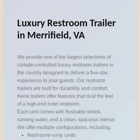
Luxury Restroom Trailer
in Merrifield, VA
We provide one of the largest selections of
climate-controlled luxury restroom trailers in
the country designed to deliver a five-star
experience to your guests. Our restroom
trailers are built for durability and comfort,
these trailers offer features that rival the feel
of a high-end hotel restroom.
Each unit comes with flushable toilets,
running water, and a clean, spacious interior.
We offer multiple configurations, including:
Restroom-only units