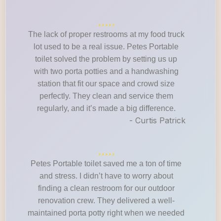
The lack of proper restrooms at my food truck
lot used to be a real issue. Petes Portable
toilet solved the problem by setting us up
with two porta potties and a handwashing
station that fit our space and crowd size
perfectly. They clean and service them
regularly, and it’s made a big difference.
- Curtis Patrick
Petes Portable toilet saved me a ton of time
and stress. I didn’t have to worry about
finding a clean restroom for our outdoor
renovation crew. They delivered a well-
maintained porta potty right when we needed