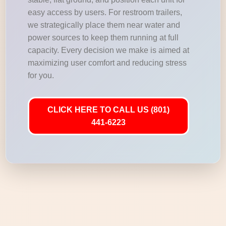
easy access by users. For restroom trailers,
we strategically place them near water and
power sources to keep them running at full
capacity. Every decision we make is aimed at
maximizing user comfort and reducing stress
for you.
CLICK HERE TO CALL US (801)
441-6223