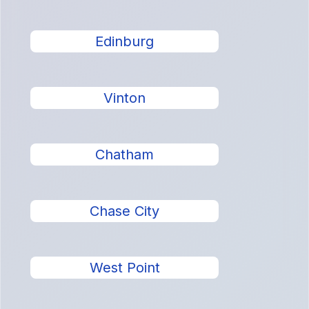
Edinburg
Vinton
Chatham
Chase City
West Point