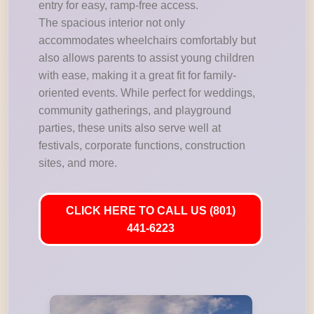
entry for easy, ramp-free access.
The spacious interior not only
accommodates wheelchairs comfortably but
also allows parents to assist young children
with ease, making it a great fit for family-
oriented events. While perfect for weddings,
community gatherings, and playground
parties, these units also serve well at
festivals, corporate functions, construction
sites, and more.
CLICK HERE TO CALL US (801)
441-6223