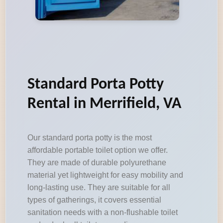
Standard Porta Potty
Rental in Merrifield, VA
Our standard porta potty is the most
affordable portable toilet option we offer.
They are made of durable polyurethane
material yet lightweight for easy mobility and
long-lasting use. They are suitable for all
types of gatherings, it covers essential
sanitation needs with a non-flushable toilet