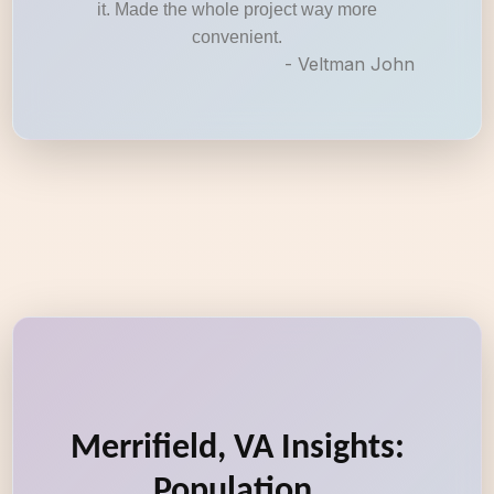
it. Made the whole project way more
convenient.
- Veltman John
Merrifield, VA Insights:
Population,