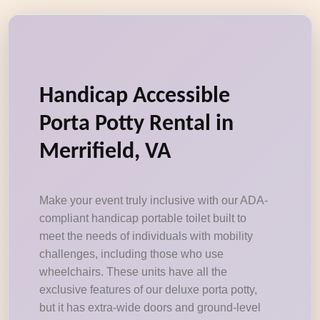
Handicap Accessible
Porta Potty Rental in
Merrifield, VA
Make your event truly inclusive with our ADA-
compliant handicap portable toilet built to
meet the needs of individuals with mobility
challenges, including those who use
wheelchairs. These units have all the
exclusive features of our deluxe porta potty,
but it has extra-wide doors and ground-level