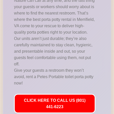
Nature can call at any time, and the last thing
your guests or workers should worry about is
where to find the nearest restroom. That’s
where the best porta potty rental in Merrifield,
VA come to your rescue to deliver high-
quality porta potties right to your location.
Our units aren’t just durable; they’re also
carefully maintained to stay clean, hygienic,
and presentable inside and out, so your
guests feel comfortable using them, not put
off.
Give your guests a restroom they won’t
avoid, rent a Petes Portable toilet porta potty
now!
CLICK HERE TO CALL US (801)
441-6223