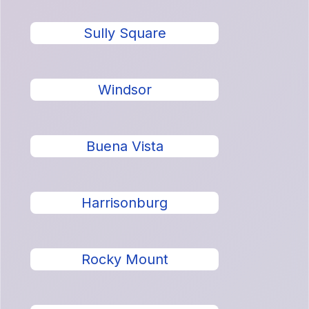
Sully Square
Windsor
Buena Vista
Harrisonburg
Rocky Mount