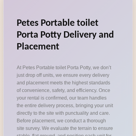
Petes Portable toilet
Porta Potty Delivery and
Placement
At Petes Portable toilet Porta Potty, we don’t
just drop off units, we ensure every delivery
and placement meets the highest standards
of convenience, safety, and efficiency. Once
your rental is confirmed, our team handles
the entire delivery process, bringing your unit
directly to the site with punctuality and care.
Before placement, we conduct a thorough
site survey. We evaluate the terrain to ensure
stable, flat ground, and position each unit for