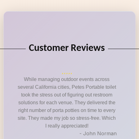
Customer Reviews
While managing outdoor events across
several California cities, Petes Portable toilet
took the stress out of figuring out restroom
solutions for each venue. They delivered the
right number of porta potties on time to every
site. They made my job so stress-free. Which
I really appreciated!
- John Norman