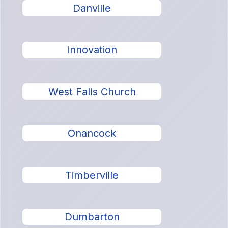
Danville
Innovation
West Falls Church
Onancock
Timberville
Dumbarton