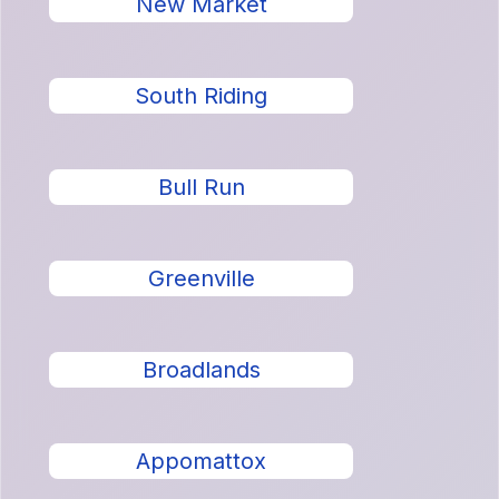
New Market
South Riding
Bull Run
Greenville
Broadlands
Appomattox