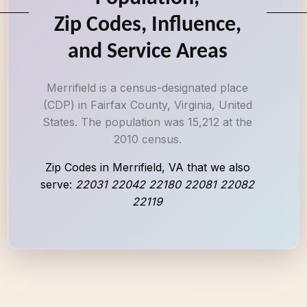
Zip Codes, Influence,
and Service Areas
Merrifield is a census-designated place
(CDP) in Fairfax County, Virginia, United
States. The population was 15,212 at the
2010 census.
Zip Codes in Merrifield, VA that we also
serve:
22031 22042 22180 22081 22082
22119