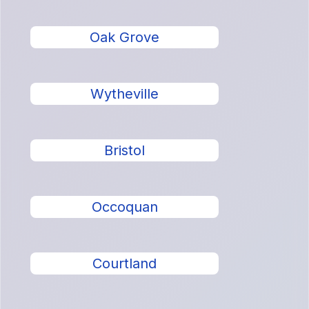
Oak Grove
Wytheville
Bristol
Occoquan
Courtland