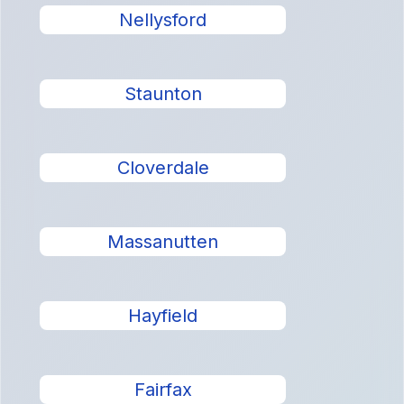
Nellysford
Staunton
Cloverdale
Massanutten
Hayfield
Fairfax