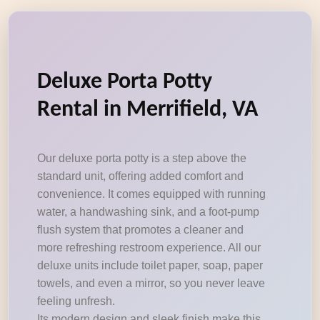
Deluxe Porta Potty
Rental in Merrifield, VA
Our deluxe porta potty is a step above the
standard unit, offering added comfort and
convenience. It comes equipped with running
water, a handwashing sink, and a foot-pump
flush system that promotes a cleaner and
more refreshing restroom experience. All our
deluxe units include toilet paper, soap, paper
towels, and even a mirror, so you never leave
feeling unfresh.
Its modern design and sleek finish make this