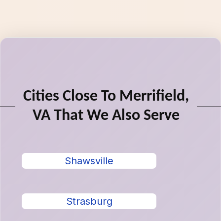
Cities Close To Merrifield,
VA That We Also Serve
Shawsville
Strasburg