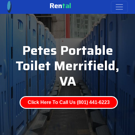
Ren
tal
Petes Portable
Toilet Merrifield,
VA
Click Here To Call Us (801) 441-6223