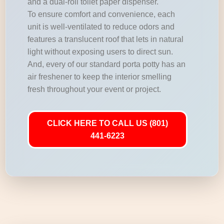
and a dual-roll toilet paper dispenser.
To ensure comfort and convenience, each
unit is well-ventilated to reduce odors and
features a translucent roof that lets in natural
light without exposing users to direct sun.
And, every of our standard porta potty has an
air freshener to keep the interior smelling
fresh throughout your event or project.
CLICK HERE TO CALL US (801)
441-6223