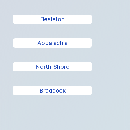
Bealeton
Appalachia
North Shore
Braddock