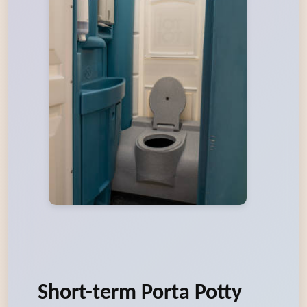
Short-term Porta Potty