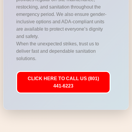
restocking, and sanitation throughout the
emergency period. We also ensure gender-
inclusive options and ADA-compliant units
are available to protect everyone’s dignity
and safety.
When the unexpected strikes, trust us to
deliver fast and dependable sanitation
solutions.
CLICK HERE TO CALL US (801)
441-6223