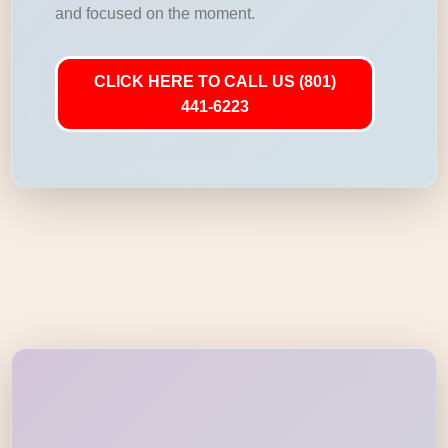
and focused on the moment.
CLICK HERE TO CALL US (801)
441-6223