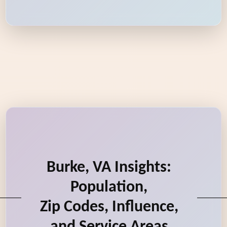
Burke, VA Insights:
Population,
Zip Codes, Influence,