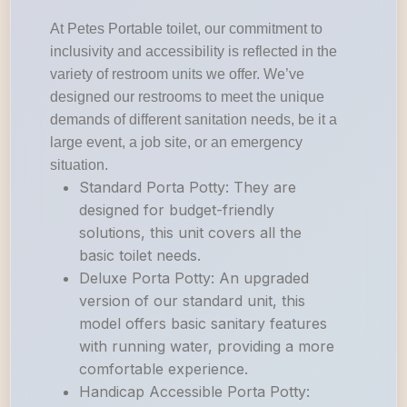
At Petes Portable toilet, our commitment to
inclusivity and accessibility is reflected in the
variety of restroom units we offer. We’ve
designed our restrooms to meet the unique
demands of different sanitation needs, be it a
large event, a job site, or an emergency
situation.
Standard Porta Potty: They are
designed for budget-friendly
solutions, this unit covers all the
basic toilet needs.
Deluxe Porta Potty: An upgraded
version of our standard unit, this
model offers basic sanitary features
with running water, providing a more
comfortable experience.
Handicap Accessible Porta Potty: