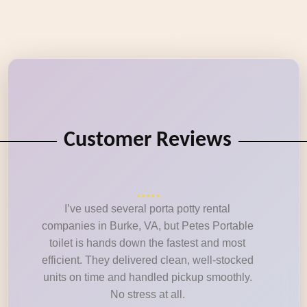
Customer Reviews
I’ve used several porta potty rental
companies in Burke, VA, but Petes Portable
toilet is hands down the fastest and most
efficient. They delivered clean, well-stocked
units on time and handled pickup smoothly.
No stress at all.