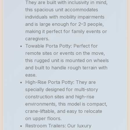
They are built with inclusivity in mind,
this spacious unit accommodates
individuals with mobility impairments
and is large enough for 2–3 people,
making it perfect for family events or
caregivers.
Towable Porta Potty: Perfect for
remote sites or events on the move,
this rugged unit is mounted on wheels
and built to handle rough terrain with
ease.
High-Rise Porta Potty: They are
specially designed for multi-story
construction sites and high-rise
environments, this model is compact,
crane-liftable, and easy to relocate
on upper floors.
Restroom Trailers: Our luxury