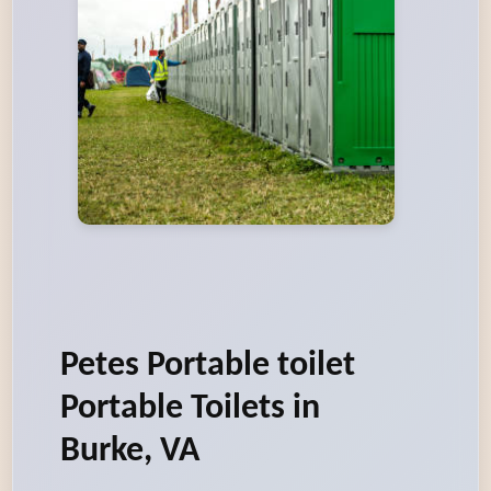
Petes Portable toilet
Portable Toilets in
Burke, VA