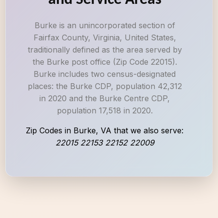
and Service Areas
Burke is an unincorporated section of
Fairfax County, Virginia, United States,
traditionally defined as the area served by
the Burke post office (Zip Code 22015).
Burke includes two census-designated
places: the Burke CDP, population 42,312
in 2020 and the Burke Centre CDP,
population 17,518 in 2020.
Zip Codes in Burke, VA that we also serve:
22015 22153 22152 22009