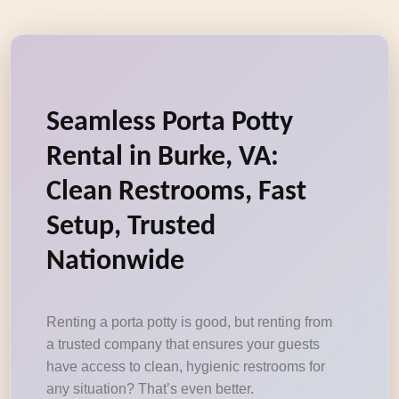
Seamless Porta Potty
Rental in Burke, VA:
Clean Restrooms, Fast
Setup, Trusted
Nationwide
Renting a porta potty is good, but renting from
a trusted company that ensures your guests
have access to clean, hygienic restrooms for
any situation? That’s even better.