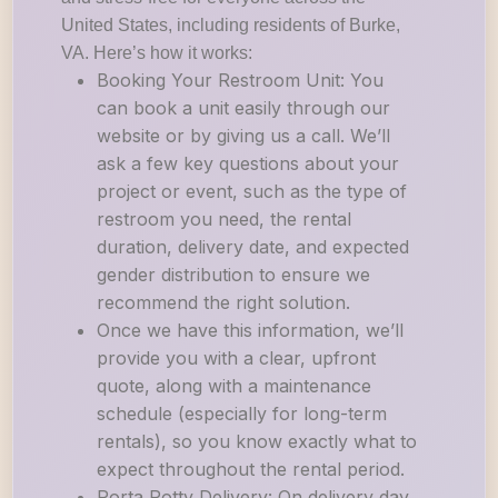
United States, including residents of Burke,
VA. Here’s how it works:
Booking Your Restroom Unit: You
can book a unit easily through our
website or by giving us a call. We’ll
ask a few key questions about your
project or event, such as the type of
restroom you need, the rental
duration, delivery date, and expected
gender distribution to ensure we
recommend the right solution.
Once we have this information, we’ll
provide you with a clear, upfront
quote, along with a maintenance
schedule (especially for long-term
rentals), so you know exactly what to
expect throughout the rental period.
Porta Potty Delivery: On delivery day,