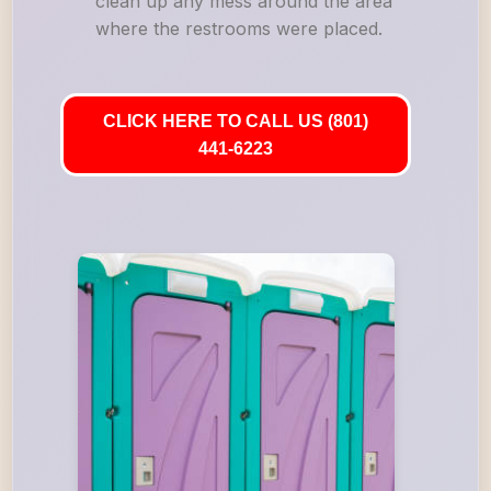
clean up any mess around the area
where the restrooms were placed.
CLICK HERE TO CALL US (801)
441-6223