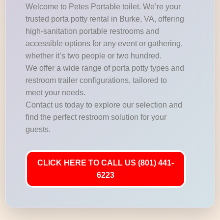
Welcome to Petes Portable toilet. We’re your
trusted porta potty rental in Burke, VA, offering
high-sanitation portable restrooms and
accessible options for any event or gathering,
whether it’s two people or two hundred.
We offer a wide range of porta potty types and
restroom trailer configurations, tailored to
meet your needs.
Contact us today to explore our selection and
find the perfect restroom solution for your
guests.
CLICK HERE TO CALL US (801) 441-
6223