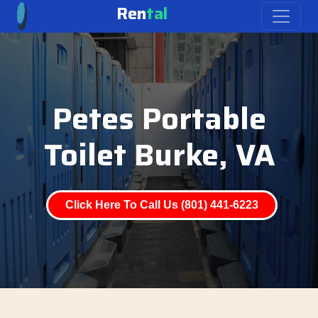
Ren
tal
Petes Portable
Toilet Burke, VA
Click Here To Call Us (801) 441-6223