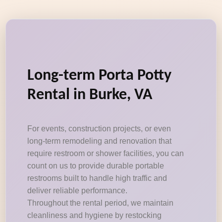
Long-term Porta Potty
Rental in Burke, VA
For events, construction projects, or even
long-term remodeling and renovation that
require restroom or shower facilities, you can
count on us to provide durable portable
restrooms built to handle high traffic and
deliver reliable performance.
Throughout the rental period, we maintain
cleanliness and hygiene by restocking