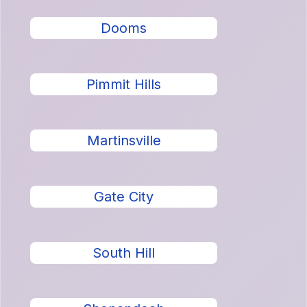
Dooms
Pimmit Hills
Martinsville
Gate City
South Hill