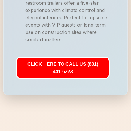
restroom trailers offer a five-star
experience with climate control and
elegant interiors. Perfect for upscale
events with VIP guests or long-term
use on construction sites where
comfort matters.
CLICK HERE TO CALL US (801)
441-6223