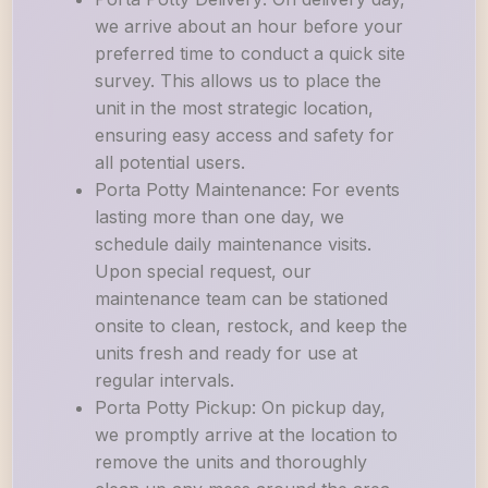
we arrive about an hour before your
preferred time to conduct a quick site
survey. This allows us to place the
unit in the most strategic location,
ensuring easy access and safety for
all potential users.
Porta Potty Maintenance: For events
lasting more than one day, we
schedule daily maintenance visits.
Upon special request, our
maintenance team can be stationed
onsite to clean, restock, and keep the
units fresh and ready for use at
regular intervals.
Porta Potty Pickup: On pickup day,
we promptly arrive at the location to
remove the units and thoroughly