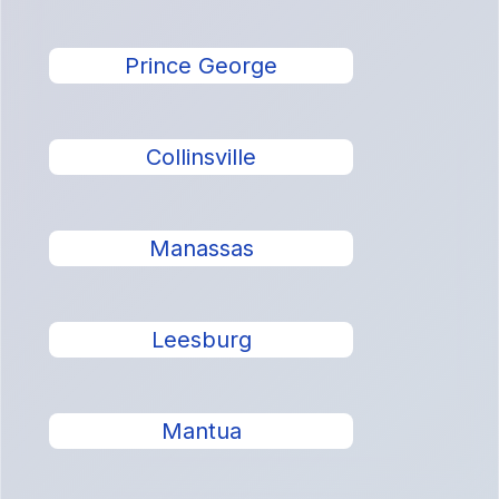
Prince George
Collinsville
Manassas
Leesburg
Mantua