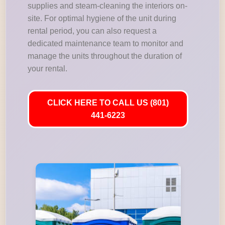
supplies and steam-cleaning the interiors on-
site. For optimal hygiene of the unit during
rental period, you can also request a
dedicated maintenance team to monitor and
manage the units throughout the duration of
your rental.
CLICK HERE TO CALL US (801)
441-6223