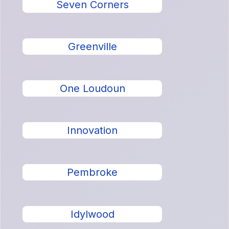
Seven Corners
Greenville
One Loudoun
Innovation
Pembroke
Idylwood