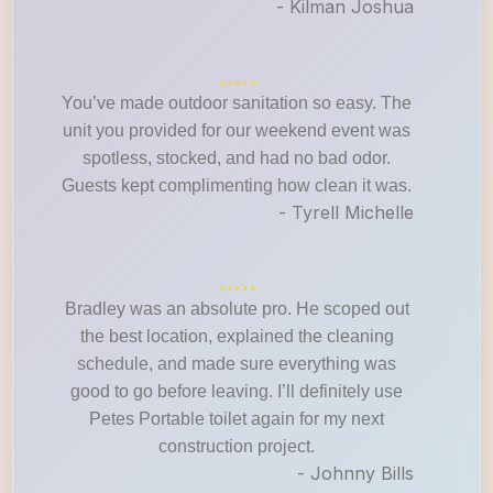
- Kilman Joshua
You’ve made outdoor sanitation so easy. The
unit you provided for our weekend event was
spotless, stocked, and had no bad odor.
Guests kept complimenting how clean it was.
- Tyrell Michelle
Bradley was an absolute pro. He scoped out
the best location, explained the cleaning
schedule, and made sure everything was
good to go before leaving. I’ll definitely use
Petes Portable toilet again for my next
construction project.
- Johnny Bills