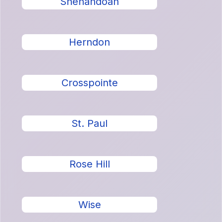
Shenandoah
Herndon
Crosspointe
St. Paul
Rose Hill
Wise