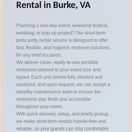
Rental in Burke, VA
Planning a one-day event, weekend festival,
wedding, or pop-up project? Our short-term
porta potty rental service is designed to offer
fast, flexible, and hygienic restroom solutions
for any brief occasion.
We deliver clean, ready-to-use portable
restrooms tailored to your event size and
layout. Each unit arrives fully stocked and
sanitized, and upon request, we can assign a
standby maintenance team to ensure the
restrooms stay fresh and accessible
throughout your event.
With quick delivery, setup, and timely pickup,
we make short-term rentals hassle-free and
reliable, so your guests can stay comfortable