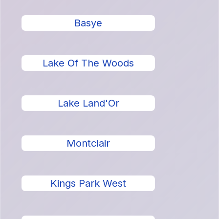
Basye
Lake Of The Woods
Lake Land'Or
Montclair
Kings Park West