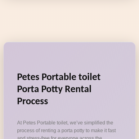
Petes Portable toilet
Porta Potty Rental
Process
At Petes Portable toilet, we’ve simplified the
process of renting a porta potty to make it fast
and stress-free for everyone across the