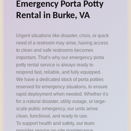
Emergency Porta Potty
Rental in Burke, VA
Urgent situations like disaster, crisis, or quick
need of a restroom may arise, having access
to clean and safe restrooms becomes
important. That’s why our emergency porta
potty rental service is always ready to
respond fast, reliable, and fully equipped.
We have a dedicated stock of porta potties
reserved for emergency situations, to ensure
rapid deployment when needed. Whether it's
for a natural disaster, utility outage, or large-
scale public emergency, our units arrive
clean, functional, and ready to use.
To support health and safety, our team
provides regular on-site maintenance,