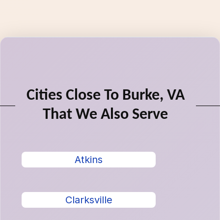
Cities Close To Burke, VA
That We Also Serve
Atkins
Clarksville