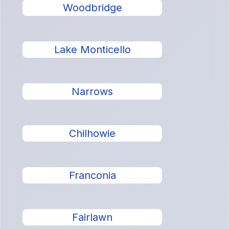
Woodbridge
Lake Monticello
Narrows
Chilhowie
Franconia
Fairlawn