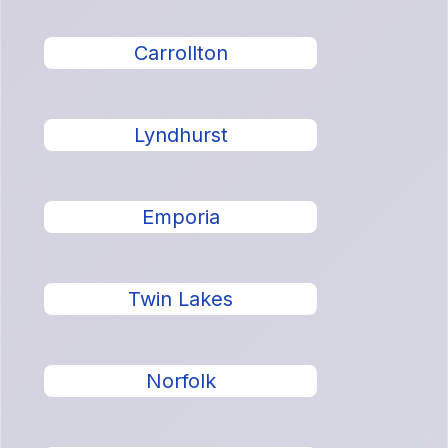
Carrollton
Lyndhurst
Emporia
Twin Lakes
Norfolk