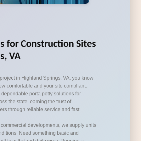
s for Construction Sites
s, VA
 project in Highland Springs, VA, you know
ew comfortable and your site compliant.
 dependable porta potty solutions for
ss the state, earning the trust of
ers through reliable service and fast
r commercial developments, we supply units
onditions. Need something basic and
ilt to withstand daily wear. Running a