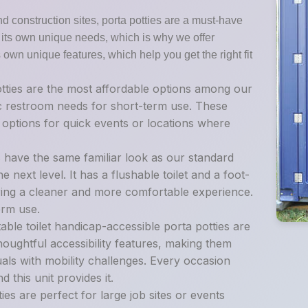
nd construction sites, porta potties are a must-have
as its own unique needs, which is why we offer
s own unique features, which help you get the right fit
tties are the most affordable options among our
sic restroom needs for short-term use. These
t options for quick events or locations where
s have the same familiar look as our standard
e next level. It has a flushable toilet and a foot-
ing a cleaner and more comfortable experience.
erm use.
ble toilet handicap-accessible porta potties are
oughtful accessibility features, making them
als with mobility challenges. Every occasion
 this unit provides it.
es are perfect for large job sites or events