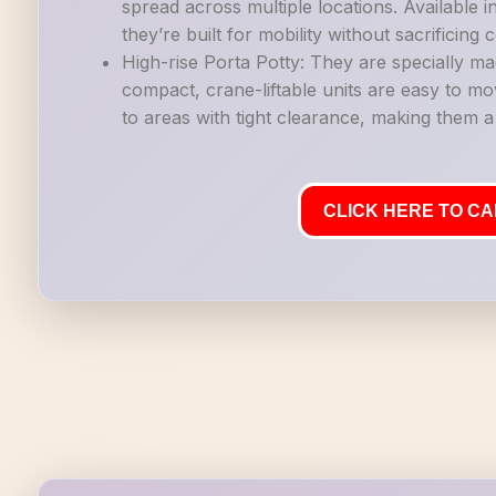
spread across multiple locations. Available i
they’re built for mobility without sacrificing
High-rise Porta Potty: They are specially ma
compact, crane-liftable units are easy to mo
to areas with tight clearance, making them a g
CLICK HERE TO CAL