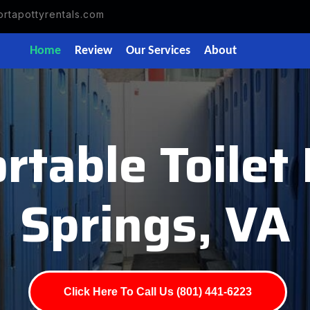
rtapottyrentals.com
Home
Review
Our Services
About
rtable Toilet
Springs, VA
Click Here To Call Us (801) 441-6223