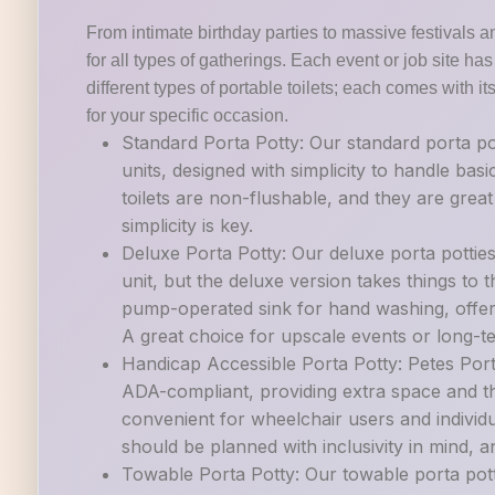
From intimate birthday parties to massive festivals a
for all types of gatherings. Each event or job site h
different types of portable toilets; each comes with it
for your specific occasion.
Standard Porta Potty: Our standard porta po
units, designed with simplicity to handle ba
toilets are non-flushable, and they are grea
simplicity is key.
Deluxe Porta Potty: Our deluxe porta pottie
unit, but the deluxe version takes things to th
pump-operated sink for hand washing, offer
A great choice for upscale events or long-t
Handicap Accessible Porta Potty: Petes Porta
ADA-compliant, providing extra space and th
convenient for wheelchair users and individu
should be planned with inclusivity in mind, and
Towable Porta Potty: Our towable porta potti