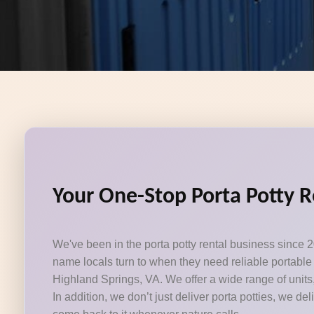
Your One-Stop Porta Potty R
We've been in the porta potty rental business since 2
name locals turn to when they need reliable portable 
Highland Springs, VA. We offer a wide range of units
In addition, we don’t just deliver porta potties, we del