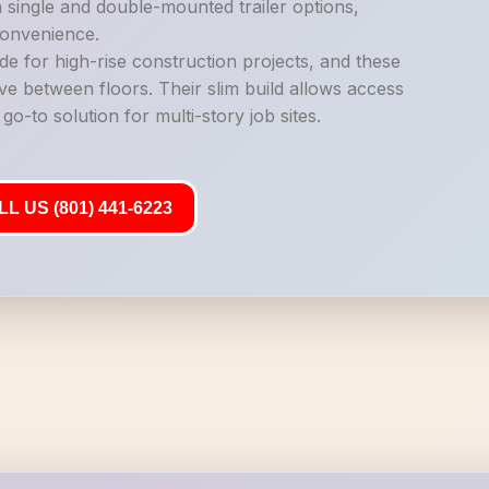
n single and double-mounted trailer options,
 convenience.
de for high-rise construction projects, and these
ve between floors. Their slim build allows access
o-to solution for multi-story job sites.
L US (801) 441-6223