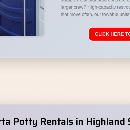
larger crew? High-capacity restr
that move often, our towable units 
CLICK HERE TO
a Potty Rentals in Highland 