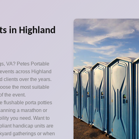
ts in Highland
gs, VA? Petes Portable
0 events across Highland
d clients over the years.
oose the most suitable
f the event.
 flushable porta potties
Planning a marathon or
ility you need. Want to
pliant handicap units are
ckyard gatherings or when