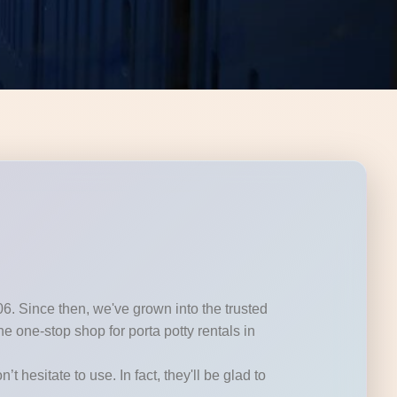
06. Since then, we've grown into the trusted
 one-stop shop for porta potty rentals in
t hesitate to use. In fact, they'll be glad to