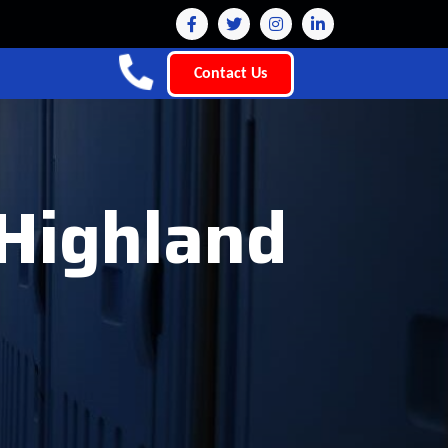
Contact Us
 Highland