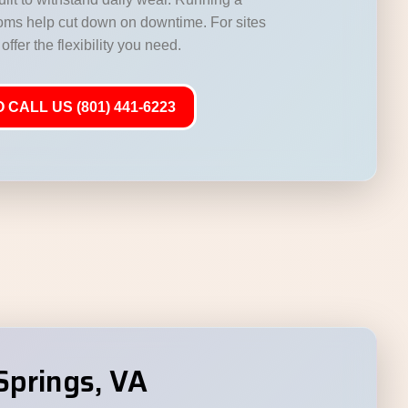
ooms help cut down on downtime. For sites
offer the flexibility you need.
 CALL US (801) 441-6223
Springs, VA