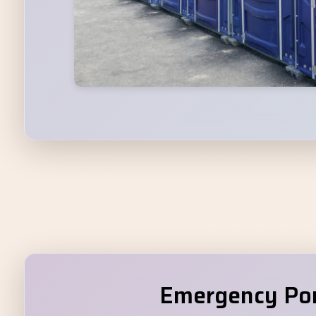
Emergency Port