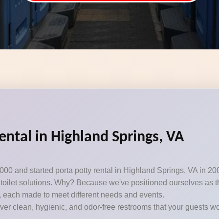
ental in Highland Springs, VA
000 and started porta potty rental in Highland Springs, VA in 20
toilet solutions. Why? Because we've positioned ourselves as the
, each made to meet different needs and events.
iver clean, hygienic, and odor-free restrooms that your guests won’