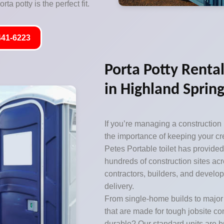
ta potty is the perfect fit.
441-6223
Porta Potty Rental
in Highland Spring
If you’re managing a construction
the importance of keeping your cr
Petes Portable toilet has provided
hundreds of construction sites acro
contractors, builders, and develop
delivery.
From single-home builds to majo
that are made for tough jobsite c
durable? Our standard units are bu