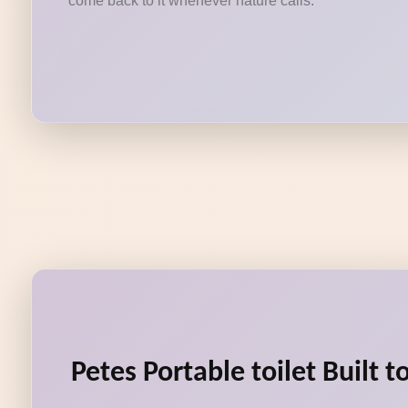
come back to it whenever nature calls.
Petes Portable toilet Built 