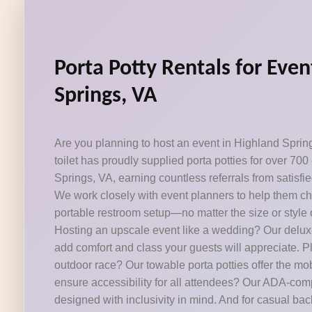
Porta Potty Rentals for Even
Springs, VA
Are you planning to host an event in Highland Sprin
toilet has proudly supplied porta potties for over 70
Springs, VA, earning countless referrals from satisfie
We work closely with event planners to help them ch
portable restroom setup—no matter the size or style o
Hosting an upscale event like a wedding? Our deluxe
add comfort and class your guests will appreciate. 
outdoor race? Our towable porta potties offer the mob
ensure accessibility for all attendees? Our ADA-com
designed with inclusivity in mind. And for casual ba