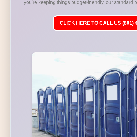
you're keeping things budget-friendly, our standard por
CLICK HERE TO CALL US (801) 