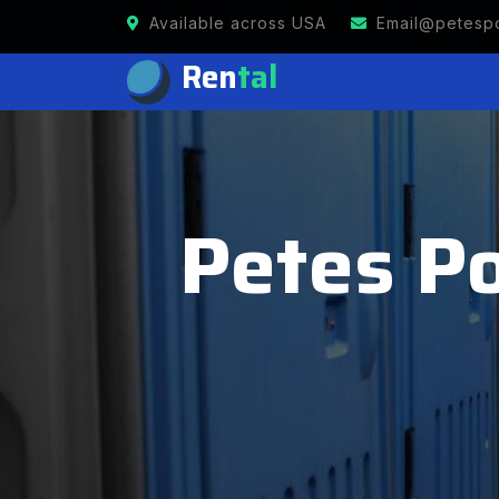
Available across USA
Email@petespo
Ren
tal
Petes Po