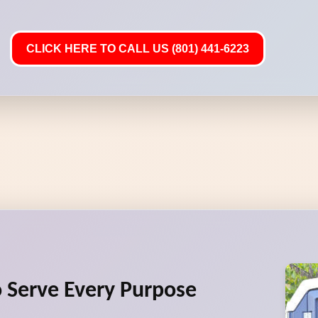
CLICK HERE TO CALL US (801) 441-6223
to Serve Every Purpose