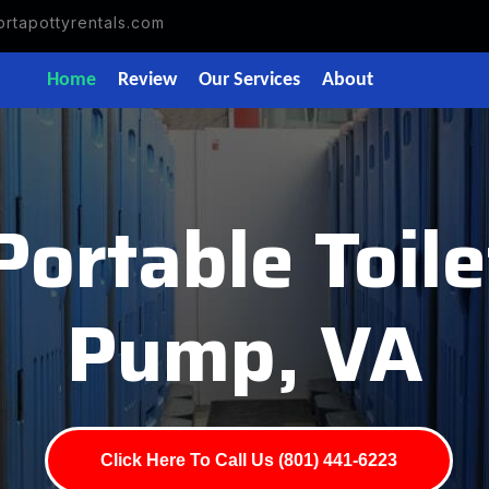
rtapottyrentals.com
Home
Review
Our Services
About
Portable Toile
Pump, VA
Click Here To Call Us (801) 441-6223