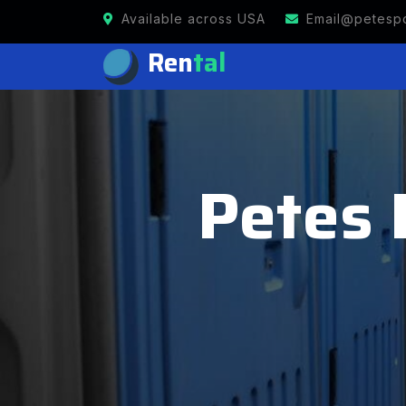
Available across USA
Email@petespo
Ren
tal
Petes 