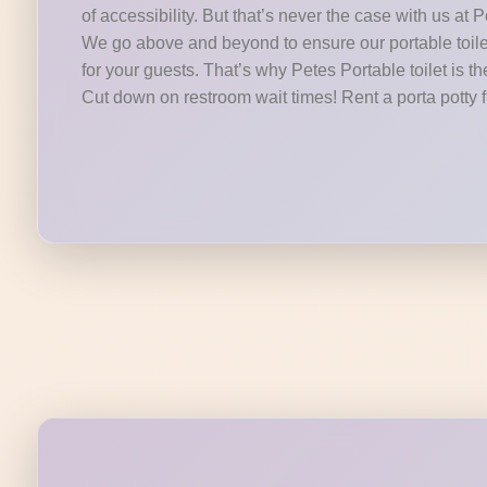
of accessibility. But that’s never the case with us at P
We go above and beyond to ensure our portable toilet
for your guests. That’s why Petes Portable toilet is t
Cut down on restroom wait times! Rent a porta potty 