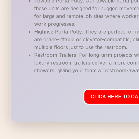
Towable Porta Potty: Our towable porta potti
these units are designed for rugged movemen
for large and remote job sites where workers
work progresses.
Highrise Porta Potty: They are perfect for mu
are crane-liftable or elevator-compatible, e
multiple floors just to use the restroom.
Restroom Trailers: For long-term projects 
luxury restroom trailers deliver a more co
showers, giving your team a “restroom-away
CLICK HERE TO CAL