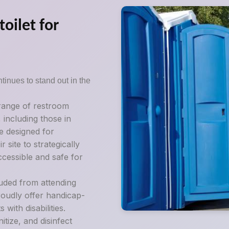
oilet for
tinues to stand out in the
 range of restroom
, including those in
e designed for
 site to strategically
ccessible and safe for
luded from attending
roudly offer handicap-
ith disabilities.
tize, and disinfect