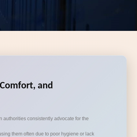
, Comfort, and
authorities consistently advocate for the
using them often due to poor hygiene or lack