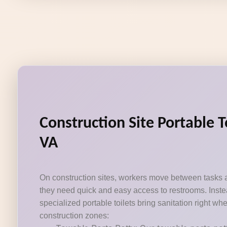
Construction Site Portable T
VA
On construction sites, workers move between tasks 
they need quick and easy access to restrooms. Instea
specialized portable toilets bring sanitation right wh
construction zones: