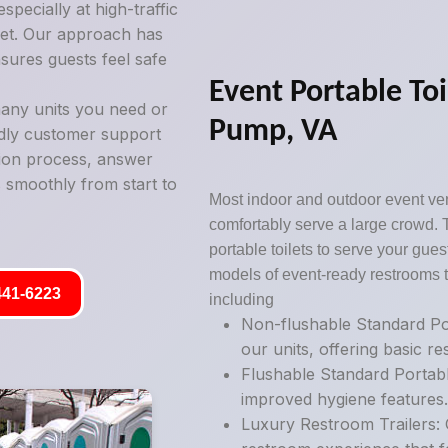
pecially at high-traffic
ilet. Our approach has
sures guests feel safe
Event Portable Toi
any units you need or
Pump, VA
ndly customer support
tion process, answer
 smoothly from start to
Most indoor and outdoor event ve
comfortably serve a large crowd. 
portable toilets to serve your guest
models of event-ready restrooms t
441-6223
including
Non-flushable Standard Por
our units, offering basic r
Flushable Standard Portabl
improved hygiene features
Luxury Restroom Trailers: 