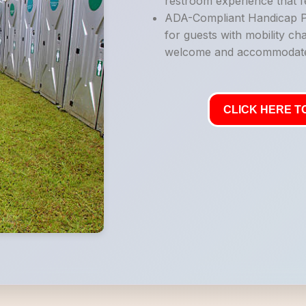
restroom experience that fe
ADA-Compliant Handicap Po
for guests with mobility ch
welcome and accommodat
CLICK HERE TO