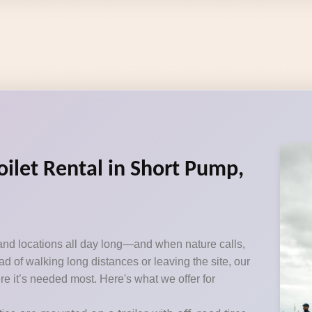
oilet Rental in Short Pump,
and locations all day long—and when nature calls,
d of walking long distances or leaving the site, our
ere it’s needed most. Here's what we offer for