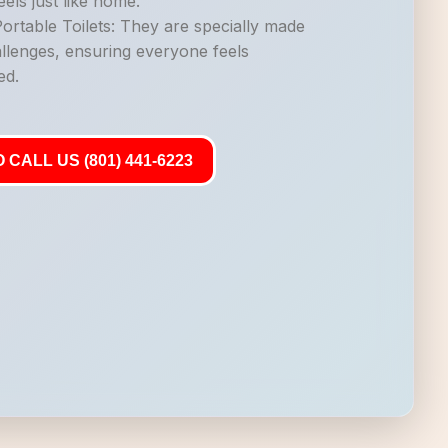
els just like home.
rtable Toilets: They are specially made
allenges, ensuring everyone feels
ed.
 CALL US (801) 441-6223