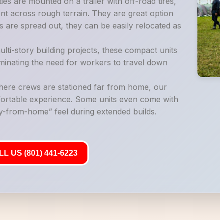
es are mounted on a trailer with off-road tires,
t across rough terrain. They are great option
 are spread out, they can be easily relocated as
lti-story building projects, these compact units
liminating the need for workers to travel down
where crews are stationed far from home, our
mfortable experience. Some units even come with
-from-home” feel during extended builds.
L US (801) 441-6223