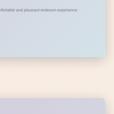
omfortable and pleasant restroom experience