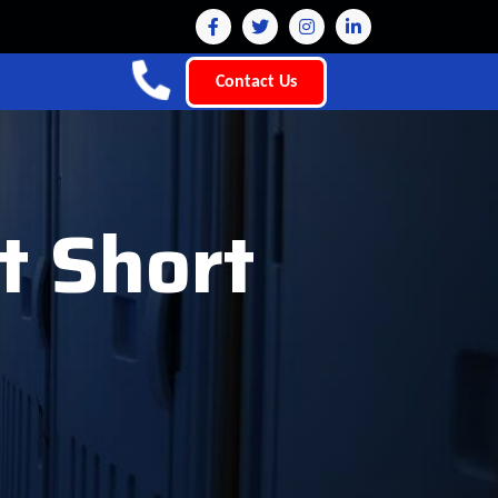
Contact Us
t Short