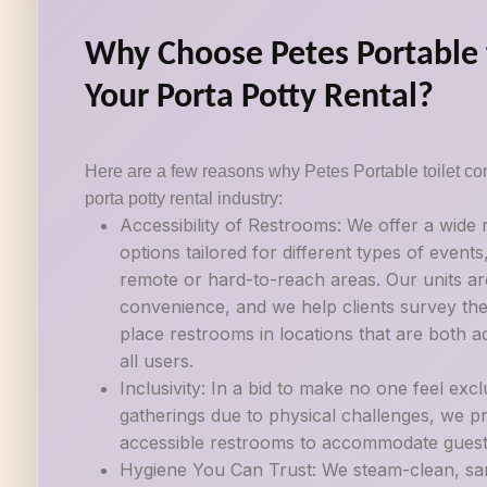
Why Choose Petes Portable t
Your Porta Potty Rental?
Here are a few reasons why Petes Portable toilet con
porta potty rental industry:
Accessibility of Restrooms: We offer a wide
options tailored for different types of events
remote or hard-to-reach areas. Our units ar
convenience, and we help clients survey their
place restrooms in locations that are both a
all users.
Inclusivity: In a bid to make no one feel exc
gatherings due to physical challenges, we p
accessible restrooms to accommodate guests w
Hygiene You Can Trust: We steam-clean, sani