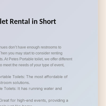
let Rental in Short
nues don’t have enough restrooms to
Then you may start to consider renting
s. At Petes Portable toilet, we offer different
o meet the needs of your type of event,
table Toilets: The most affordable of
estroom solutions.
e Toilets: It has running water and
.
Great for high-end events, providing a