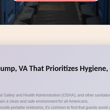
Pump, VA That Prioritizes Hygiene
Safety and Health Administration (OSHA), and other sanitation 
ntain a clean and safe environment for all Americans.
ovide portable restrooms, it's common to find that guests avoid 