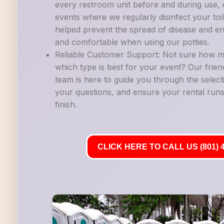
every restroom unit before and during use, es
events where we regularly disinfect your to
helped prevent the spread of disease and en
and comfortable when using our potties.
Reliable Customer Support: Not sure how m
which type is best for your event? Our frie
team is here to guide you through the selec
your questions, and ensure your rental runs
finish.
CLICK HERE TO CALL US (801) 