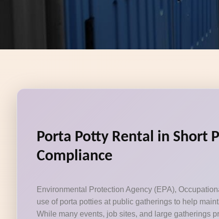
Porta Potty Rental in Short 
Compliance
Environmental Protection Agency (EPA), Occupational 
use of porta potties at public gatherings to help mai
While many events, job sites, and large gatherings pr