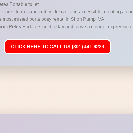
etes Portable toilet.
s are clean, sanitized, inclusive, and accessible, creating a c
he most trusted porta potty rental in Short Pump, VA.
from Petes Portable toilet today and leave a cleaner impression.
CLICK HERE TO CALL US (801) 441-6223