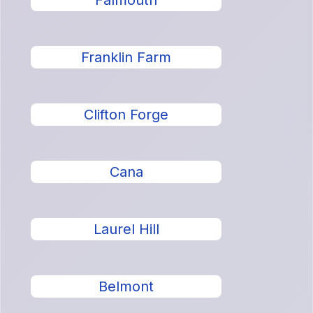
Falmouth
Franklin Farm
Clifton Forge
Cana
Laurel Hill
Belmont