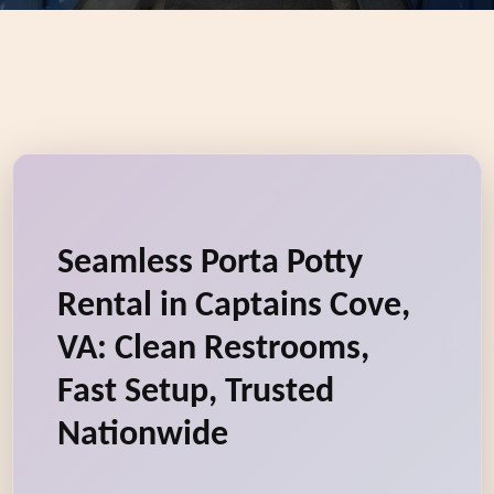
Seamless Porta Potty
Rental in Captains Cove,
VA: Clean Restrooms,
Fast Setup, Trusted
Nationwide