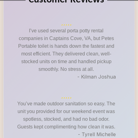
Customer Reviews
I’ve used several porta potty rental
companies in Captains Cove, VA, but Petes
Portable toilet is hands down the fastest and
most efficient. They delivered clean, well-
stocked units on time and handled pickup
smoothly. No stress at all.
- Kilman Joshua
You’ve made outdoor sanitation so easy. The
unit you provided for our weekend event was
spotless, stocked, and had no bad odor.
Guests kept complimenting how clean it was.
- Tyrell Michelle