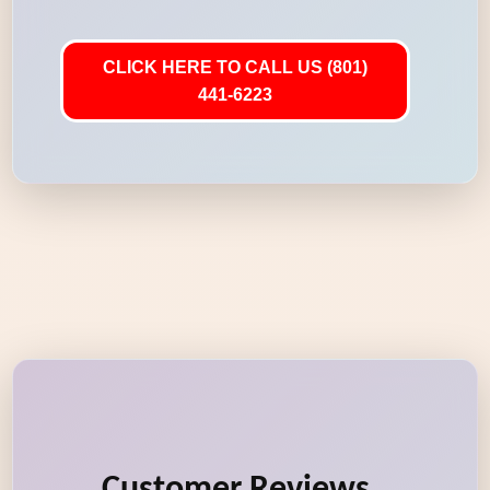
CLICK HERE TO CALL US (801)
441-6223