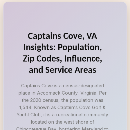
Captains Cove, VA
Insights: Population,
Zip Codes, Influence,
and Service Areas
Captains Cove is a census-designated
place in Accomack County, Virginia. Per
the 2020 census, the population was
1,544. Known as Captain's Cove Golf &
Yacht Club, it is a recreational community
located on the west shore of
Chincoteague Bay, bordering Maryland to