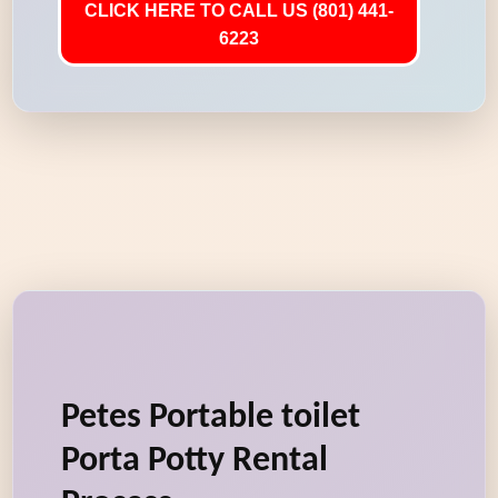
CLICK HERE TO CALL US (801) 441-
6223
Petes Portable toilet
Porta Potty Rental