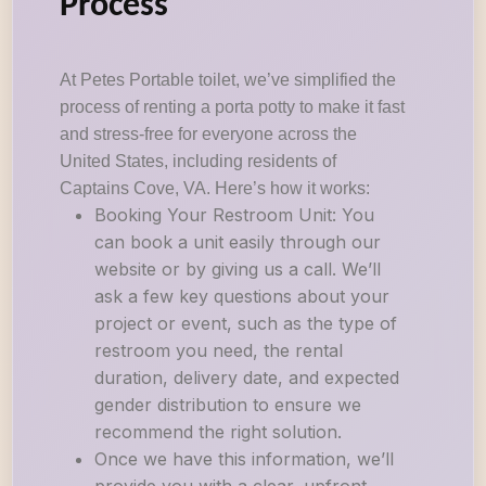
Process
At Petes Portable toilet, we’ve simplified the
process of renting a porta potty to make it fast
and stress-free for everyone across the
United States, including residents of
Captains Cove, VA. Here’s how it works:
Booking Your Restroom Unit: You
can book a unit easily through our
website or by giving us a call. We’ll
ask a few key questions about your
project or event, such as the type of
restroom you need, the rental
duration, delivery date, and expected
gender distribution to ensure we
recommend the right solution.
Once we have this information, we’ll