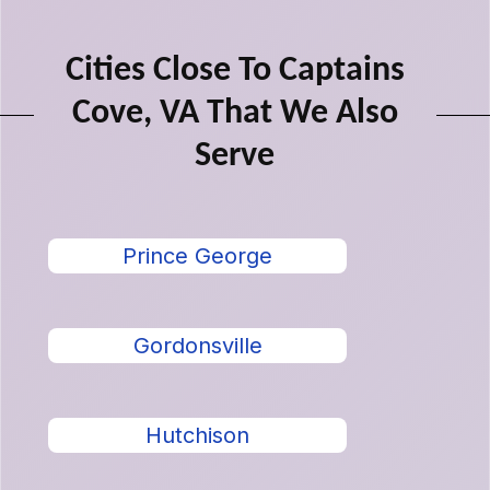
Cities Close To Captains
Cove, VA That We Also
Serve
Prince George
Gordonsville
Hutchison