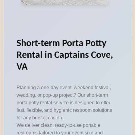
Short-term Porta Potty
Rental in Captains Cove,
VA
Planning a one-day event, weekend festival,
wedding, or pop-up project? Our short-term
porta potty rental service is designed to offer
fast, flexible, and hygienic restroom solutions
for any brief occasion.
We deliver clean, ready-to-use portable
restrooms tailored to your event size and