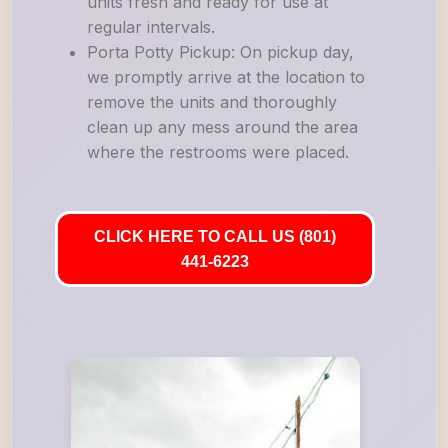
units fresh and ready for use at
regular intervals.
Porta Potty Pickup: On pickup day,
we promptly arrive at the location to
remove the units and thoroughly
clean up any mess around the area
where the restrooms were placed.
CLICK HERE TO CALL US (801)
441-6223