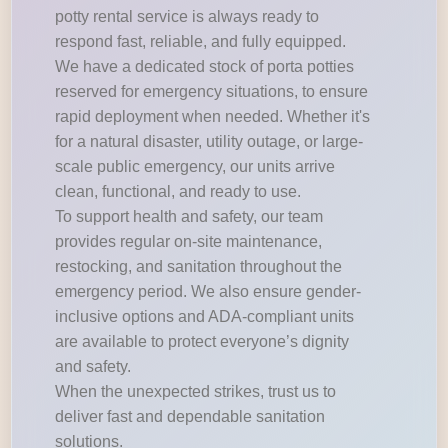
potty rental service is always ready to
respond fast, reliable, and fully equipped.
We have a dedicated stock of porta potties
reserved for emergency situations, to ensure
rapid deployment when needed. Whether it's
for a natural disaster, utility outage, or large-
scale public emergency, our units arrive
clean, functional, and ready to use.
To support health and safety, our team
provides regular on-site maintenance,
restocking, and sanitation throughout the
emergency period. We also ensure gender-
inclusive options and ADA-compliant units
are available to protect everyone’s dignity
and safety.
When the unexpected strikes, trust us to
deliver fast and dependable sanitation
solutions.