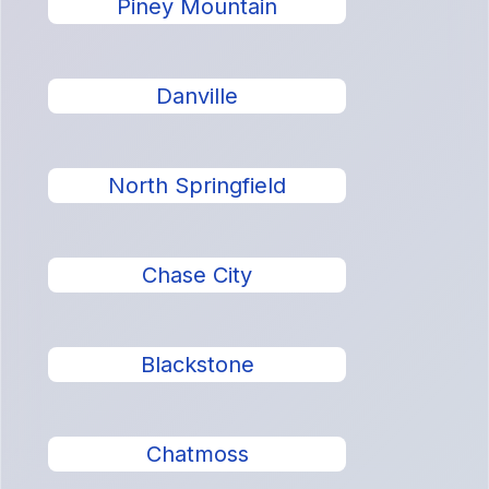
Piney Mountain
Danville
North Springfield
Chase City
Blackstone
Chatmoss