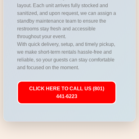
layout. Each unit arrives fully stocked and
sanitized, and upon request, we can assign a
standby maintenance team to ensure the
restrooms stay fresh and accessible
throughout your event.
With quick delivery, setup, and timely pickup,
we make short-term rentals hassle-free and
reliable, so your guests can stay comfortable
and focused on the moment.
CLICK HERE TO CALL US (801)
441-6223