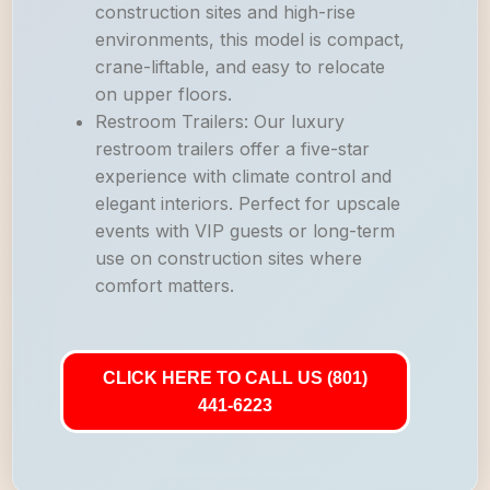
construction sites and high-rise
environments, this model is compact,
crane-liftable, and easy to relocate
on upper floors.
Restroom Trailers: Our luxury
restroom trailers offer a five-star
experience with climate control and
elegant interiors. Perfect for upscale
events with VIP guests or long-term
use on construction sites where
comfort matters.
CLICK HERE TO CALL US (801)
441-6223