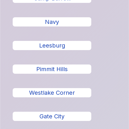
Navy
Leesburg
Pimmit Hills
Westlake Corner
Gate City