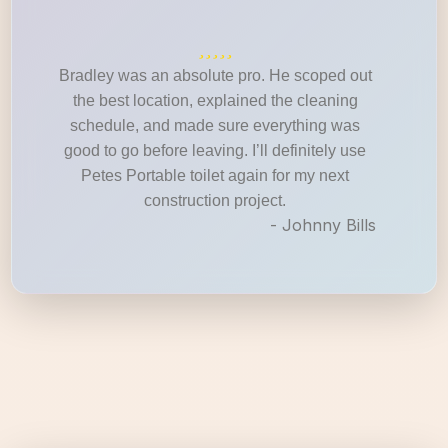
Bradley was an absolute pro. He scoped out
the best location, explained the cleaning
schedule, and made sure everything was
good to go before leaving. I’ll definitely use
Petes Portable toilet again for my next
construction project.
- Johnny Bills