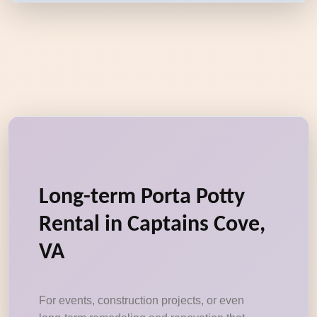
Long-term Porta Potty
Rental in Captains Cove,
VA
For events, construction projects, or even