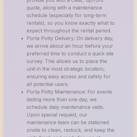
provide you with a clear, upfront
quote, along with a maintenance
schedule (especially for long-term
rentals), so you know exactly what to
expect throughout the rental period.
Porta Potty Delivery: On delivery day,
we arrive about an hour before your
preferred time to conduct a quick site
survey. This allows us to place the
unit in the most strategic location,
ensuring easy access and safety for
all potential users.
Porta Potty Maintenance: For events
lasting more than one day, we
schedule daily maintenance visits.
Upon special request, our
maintenance team can be stationed
onsite to clean, restock, and keep the