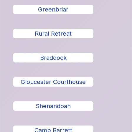
Greenbriar
Rural Retreat
Braddock
Gloucester Courthouse
Shenandoah
Camp Barrett