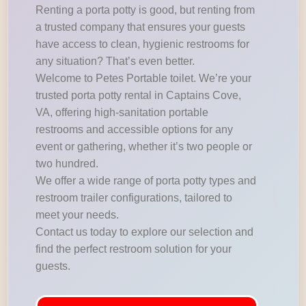
Renting a porta potty is good, but renting from
a trusted company that ensures your guests
have access to clean, hygienic restrooms for
any situation? That’s even better.
Welcome to Petes Portable toilet. We’re your
trusted porta potty rental in Captains Cove,
VA, offering high-sanitation portable
restrooms and accessible options for any
event or gathering, whether it’s two people or
two hundred.
We offer a wide range of porta potty types and
restroom trailer configurations, tailored to
meet your needs.
Contact us today to explore our selection and
find the perfect restroom solution for your
guests.