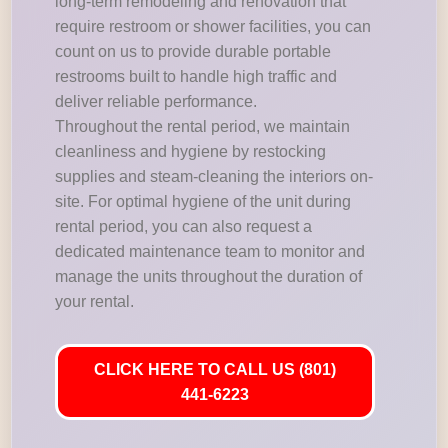
long-term remodeling and renovation that
require restroom or shower facilities, you can
count on us to provide durable portable
restrooms built to handle high traffic and
deliver reliable performance.
Throughout the rental period, we maintain
cleanliness and hygiene by restocking
supplies and steam-cleaning the interiors on-
site. For optimal hygiene of the unit during
rental period, you can also request a
dedicated maintenance team to monitor and
manage the units throughout the duration of
your rental.
CLICK HERE TO CALL US (801)
441-6223