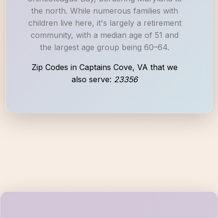
the north. While numerous families with
children live here, it's largely a retirement
community, with a median age of 51 and
the largest age group being 60–64.
Zip Codes in Captains Cove, VA that we
also serve:
23356