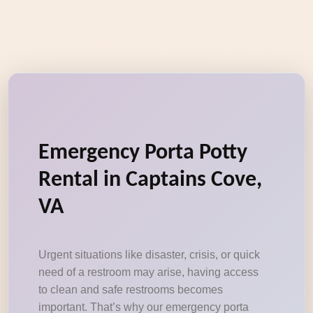
Emergency Porta Potty
Rental in Captains Cove,
VA
Urgent situations like disaster, crisis, or quick
need of a restroom may arise, having access
to clean and safe restrooms becomes
important. That’s why our emergency porta