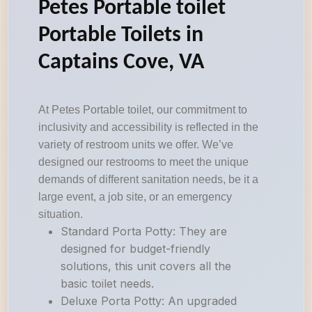
Petes Portable toilet
Portable Toilets in
Captains Cove, VA
At Petes Portable toilet, our commitment to
inclusivity and accessibility is reflected in the
variety of restroom units we offer. We’ve
designed our restrooms to meet the unique
demands of different sanitation needs, be it a
large event, a job site, or an emergency
situation.
Standard Porta Potty: They are
designed for budget-friendly
solutions, this unit covers all the
basic toilet needs.
Deluxe Porta Potty: An upgraded