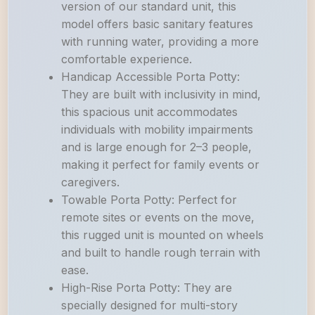
version of our standard unit, this
model offers basic sanitary features
with running water, providing a more
comfortable experience.
Handicap Accessible Porta Potty:
They are built with inclusivity in mind,
this spacious unit accommodates
individuals with mobility impairments
and is large enough for 2–3 people,
making it perfect for family events or
caregivers.
Towable Porta Potty: Perfect for
remote sites or events on the move,
this rugged unit is mounted on wheels
and built to handle rough terrain with
ease.
High-Rise Porta Potty: They are
specially designed for multi-story