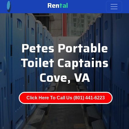
Ren
tal
Petes Portable
Toilet Captains
Cove, VA
Click Here To Call Us (801) 441-6223