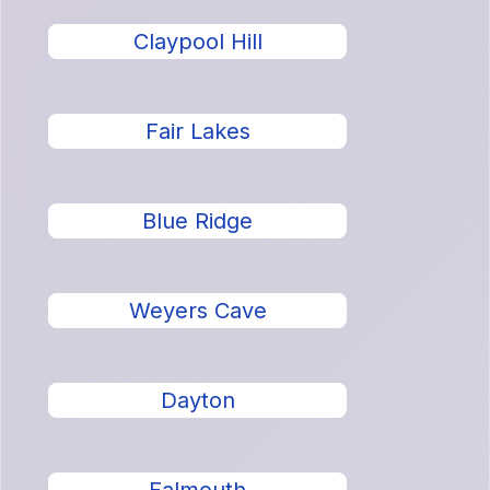
Claypool Hill
Fair Lakes
Blue Ridge
Weyers Cave
Dayton