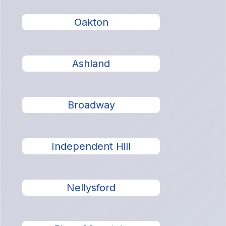
Oakton
Ashland
Broadway
Independent Hill
Nellysford